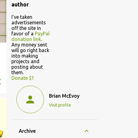
author
I've taken
advertisements
off the site in
favor of a
PayPal
donation link
.
Any money sent
will go right back
into making
projects and
posting about
them.
Donate $1
Brian McEvoy
Visit profile
Archive