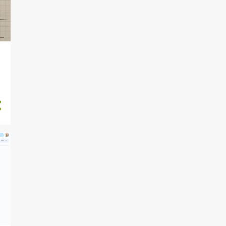
RADARBadge Assembly
instructions REV2
2024-05-18 (Sa)
RADARBadge Instruction
trial
2024-05-17 (F) Weekly
Summary
2024-05-16 (Th)
DocumentationTalk Notes
and projector
2024-05-15 (W)
DocumentationTalk First
slides
2024-05-14 (Tu)
DocumentationTalk Mind
map
2024-05-13 (M) EleKSCo
Electric rapier COMPLETED