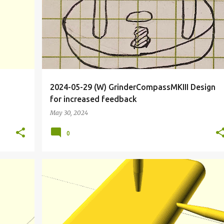
2024-05-29 (W) GrinderCompassMKIII Design
for increased feedback
May 30, 2024
0
+
10
BIOHACKER
BIOHACKING
CALIFORNIA
DRIVE
+
7