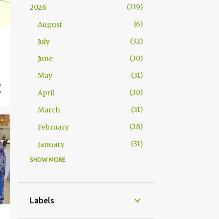
219
2026
6
August
32
July
30
June
31
May
30
April
31
March
28
February
31
January
SHOW MORE
363
2025
31
December
30
November
Labels
31
October