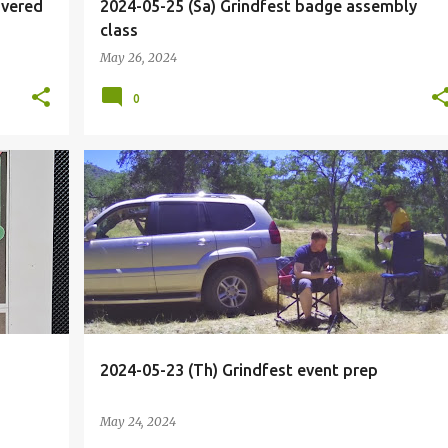
ivered
2024-05-25 (Sa) Grindfest badge assembly
class
May 26, 2024
0
+
8
BIOHACKER
BIOHACKING
CALIFORNIA
DRIVE
+
6
2024-05-23 (Th) Grindfest event prep
May 24, 2024