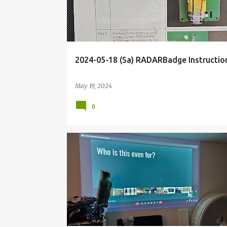
2024-05-18 (Sa) RADARBadge Instruction
May 19, 2024
0
BLOG
DECK
DOCUMENTATIONTALK