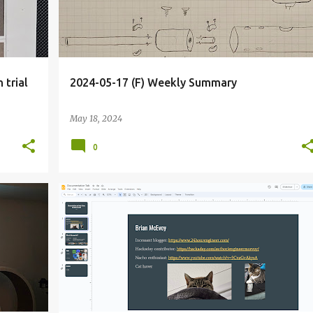
 trial
2024-05-17 (F) Weekly Summary
May 18, 2024
0
+
2
BLOG
DECK
DOCUMENTATIONTALK
+
2