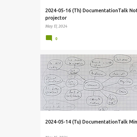
2024-05-16 (Th) DocumentationTalk No
projector
May 17, 2024
0
BLOG
DECK
DOCUMENTATIONTALK
2024-05-14 (Tu) DocumentationTalk Mi