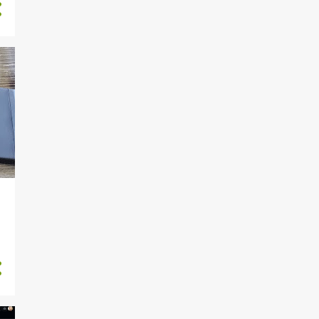
30
September
31
August
33
July
30
June
31
May
2024-05-30 (Th)
GrinderCompassMKIII
Feedback bolthole
2024-05-29 (W)
GrinderCompassMKIII
Design for incr...
2024-05-28 (Tu)
GrinderCompassMKIII 3D
model
2024-05-27 (M) Modeling
cavity for mold