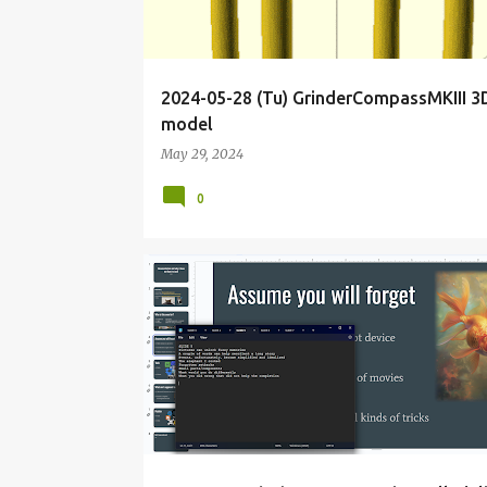
2024-05-28 (Tu) GrinderCompassMKIII 3
model
May 29, 2024
0
BIOHACKER
BIOHACKING
BLOG
CALIFORNIA