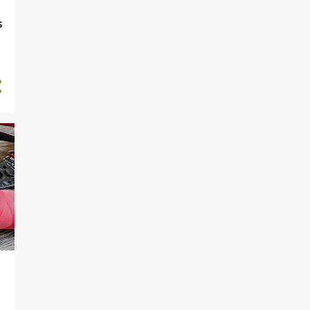
2024-05-12 (Su) EleKSCo
s
Electric rapier handle
2024-05-11 (Sa) EleKSCo
Electric rapier concept
2024-05-10 (F) Weekly
Summary
2024-05-09 (Th)
RADARBadge Assembly
manual
2024-05-08 (W)
RADARBadge Grindfest
badge assembly
2024-05-07 (Tu)
RADARBadge Grindfest2024
badge parts
2024-05-06 (M)
PCBDiceTower REV4
assembly