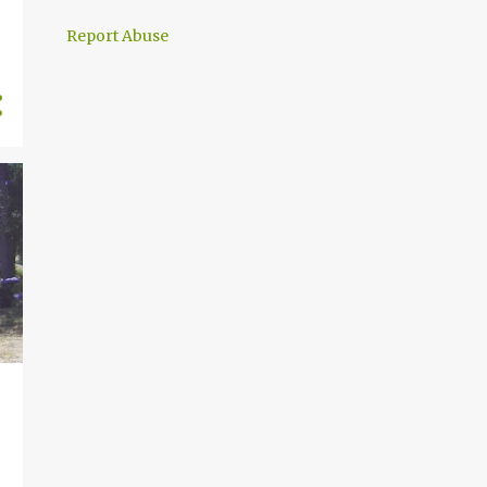
30
September
Report Abuse
31
August
31
July
28
June
31
May
30
April
31
March
28
February
31
January
369
2024
31
December
30
November
32
October