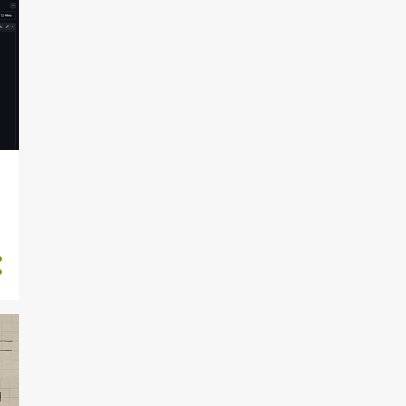
2024-05-26 (Su)
DocumentationTalk
delivered COMPLETED
2024-05-25 (Sa) Grindfest
badge assembly class
2024-05-24 (F) Weekly
Summary
2024-05-23 (Th) Grindfest
event prep
2024-05-22 (W) Driving to
Grindfest
2024-05-21 (Tu) Apartment
building fob on implant ...
2024-05-20 (M)
DocumentationTalk
Speaker notes
2024-05-19 (Su)