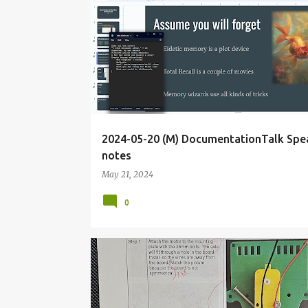
BLOG
DECK
DOCUMENTATIONTALK
2024-05-20 (M) DocumentationTalk Spe
notes
May 21, 2024
0
<IDEAL
COLLABORATION
DEFCON
DIODE