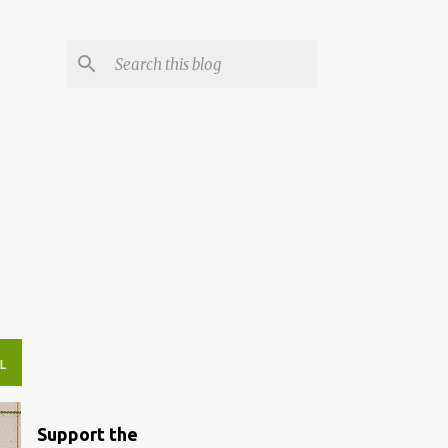
L
Support the