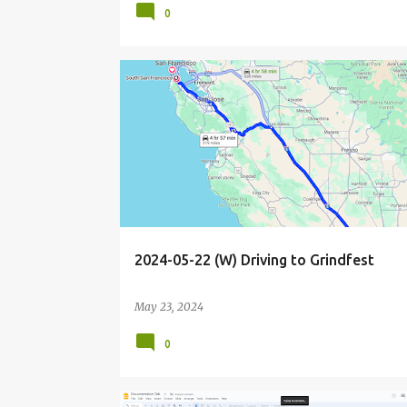
0
BIOHACKER
BIOHACKING
CALIFORNIA
DRIVE
2024-05-22 (W) Driving to Grindfest
May 23, 2024
0