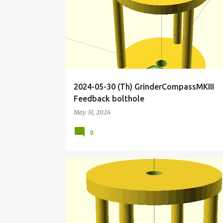
o
s
t
s
2024-05-30 (Th) GrinderCompassMKIII
Feedback bolthole
May 31, 2024
0
CLOCKWORK
COMPASS
DIRECTION
ESPERI