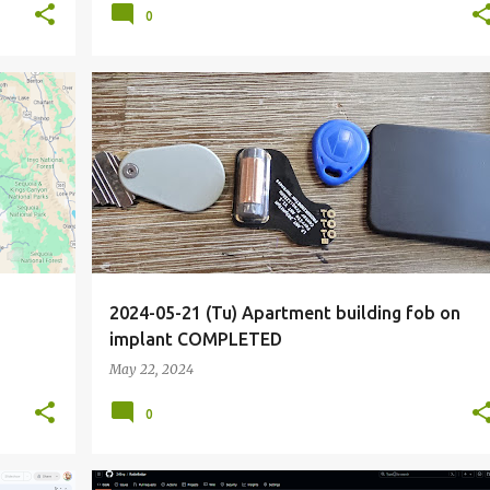
0
+
6
COMPLETED
CONTACTLESS
ENTRY
FOB
+
7
2024-05-21 (Tu) Apartment building fob on
implant COMPLETED
May 22, 2024
0