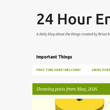
24 Hour E
A daily blog about the things created by Brian 
Important Things
FIRST TIME HERE? WELCOME!
24ENG PORT
Showing posts from May, 2024
P
CLOCKWORK
COMPASS
DIRECTION
ESPERI