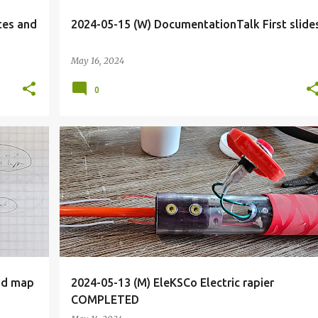
tes and
2024-05-15 (W) DocumentationTalk First slide
May 16, 2024
0
+
2
AUGLIM
BADGES
BIOHACK
BIOHACKING
+
12
nd map
2024-05-13 (M) EleKSCo Electric rapier
COMPLETED