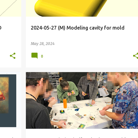
D
2024-05-27 (M) Modeling cavity for mold
May 28, 2024
0
+
11
BIOHACKER
BIOHACKING
CALIFORNIA
DRIVE
+
6