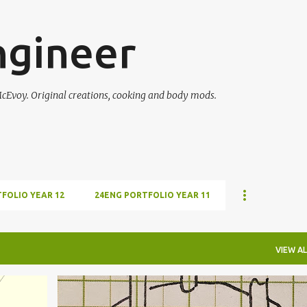
Skip to main content
ngineer
McEvoy. Original creations, cooking and body mods.
FOLIO YEAR 12
24ENG PORTFOLIO YEAR 11
VIEW AL
+
10
CLOCKWORK
COMPASS
DIRECTION
ESPERI
+
10