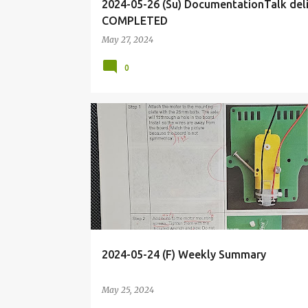
2024-05-26 (Su) DocumentationTalk del
COMPLETED
May 27, 2024
0
BIOHACKING
BRIEF
DIY
ELECTRONICS
2024-05-24 (F) Weekly Summary
May 25, 2024