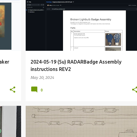
+
2
<IDEAL
COLLABORATION
DEFCON
DIODE
+
6
aker
2024-05-19 (Su) RADARBadge Assembly
instructions REV2
May 20, 2024
0
+
6
BIOHACKING
BRIEF
DIY
ELECTRONICS
+
8