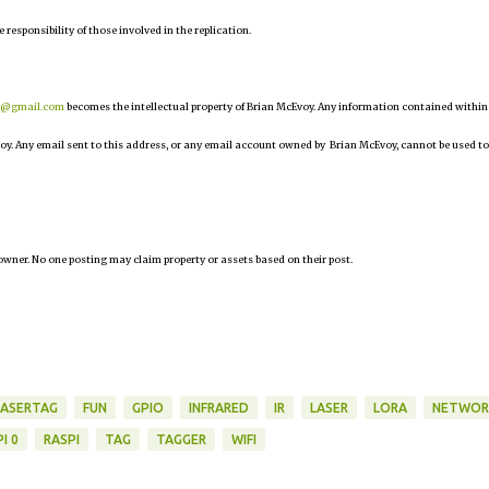
e responsibility of those involved in the replication.
r@gmail.com
becomes the intellectual property of Brian McEvoy. Any information contained within
oy. Any email sent to this address, or any email account owned by Brian McEvoy, cannot be used to
owner. No one posting may claim property or assets based on their post.
LASERTAG
FUN
GPIO
INFRARED
IR
LASER
LORA
NETWOR
I 0
RASPI
TAG
TAGGER
WIFI