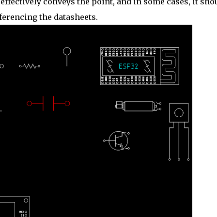
 effectively conveys the point, and in some cases, it sho
eferencing the datasheets.