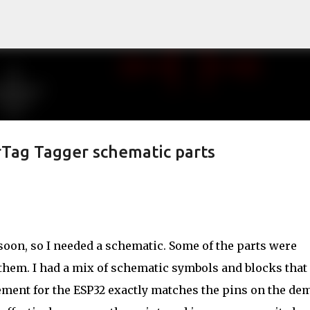
Skip to main content
rTag Tagger schematic parts
r soon, so I needed a schematic. Some of the parts were
f them. I had a mix of schematic symbols and blocks that
ement for the ESP32 exactly matches the pins on the de