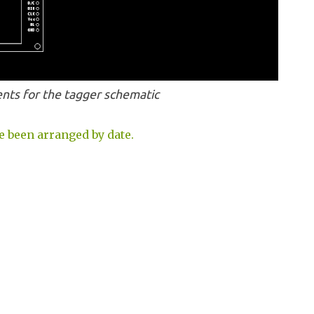
ts for the tagger schematic
e been arranged by date.