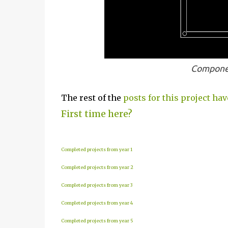
Componen
The rest of the
posts for this project hav
First time here?
Completed projects from year 1
Completed projects from year 2
Completed projects from year 3
Completed projects from year 4
Completed projects from year 5