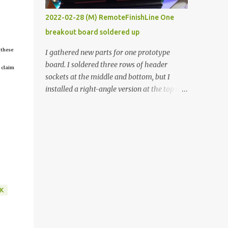
vide oven. Enough background. ----------
2022-02-28 (M) RemoteFinishLine One
Off-the-shelf temperature controllers had
breakout board soldered up
not been considered for this project because
they were assumed to all be of industrial
 these
I gathered new parts for one prototype
quality and prohibitively expensive.
board. I soldered three rows of header
 claim
Contrary to that assumption a light-duty
sockets at the middle and bottom, but I
temperature controller with display,
installed a right-angle version at the top so I
buttons, and relay comes to less than fifteen
could plug in an LCD. I added a pushbutton
dollars after shipping charges. This cost
with a pullup resistor and connected them to
factor makes it illogical to continue
the bottom row to attach an arcade button
programming an Arduino which would have
later. I used bare wires to connect the LCD,
to be assembled and addi...
but a few had to overlap, and I kept the
insulation on those. In the last version, I
provided rows of power terminals, but in
this one, I only ran power to sockets
K
designated for my connected devices.
Components on new breakout board The
rest of the posts for this p roject have been