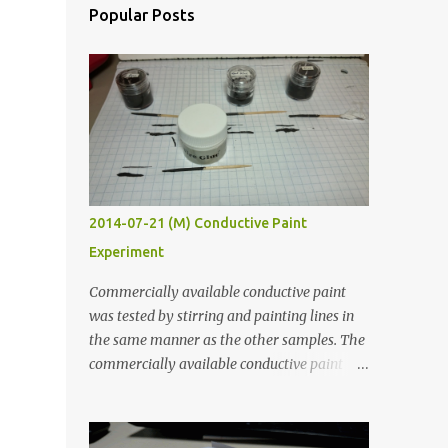
Popular Posts
2014-07-21 (M) Conductive Paint
Experiment
Commercially available conductive paint
was tested by stirring and painting lines in
the same manner as the other samples. The
commercially available conductive paint
was much more liquid so it produced
thinner traces. All traces were dried for at
least five hours in the order to test their