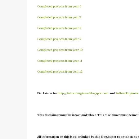
Completed projects from year 6
Completed projects from year 7
Completed projects from year 8
Completed projects from year 9
Completed projects from year 10
Completed projects from year 11
Completed projects from year 12
Disclaimer for
http://24hourengineer.blogspot.com
and
24HourEngineer
This disclaimer must be intact and whole. This disclaimer must be include
All information on this blog, or linked by this blog, is not to be taken as