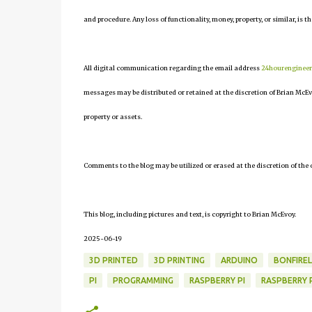
and procedure. Any loss of functionality, money, property, or similar, is th
All digital communication regarding the email address
24hourenginee
messages may be distributed or retained at the discretion of Brian McEv
property or assets.
Comments to the blog may be utilized or erased at the discretion of the 
This blog, including pictures and text, is copyright to Brian McEvoy.
2025-06-19
3D PRINTED
3D PRINTING
ARDUINO
BONFIRE
PI
PROGRAMMING
RASPBERRY PI
RASPBERRY P