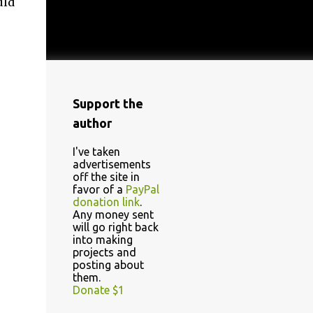
uld
Support the
author
I've taken
advertisements
off the site in
favor of a
PayPal
donation link
.
Any money sent
will go right back
into making
projects and
posting about
them.
Donate $1