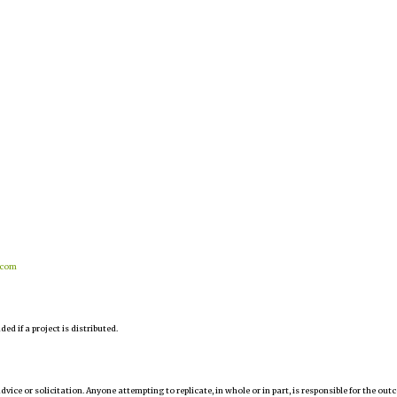
.com
d if a project is distributed.
 advice or solicitation. Anyone attempting to replicate, in whole or in part, is responsible for the ou