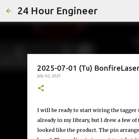
24 Hour Engineer
2025-07-01 (Tu) BonfireLase
July 02, 2025
I will be ready to start wiring the tagge
already in my library, but I drew a few o
looked like the product. The pin arrang