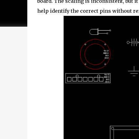
board. The scaling is inconsistent, but it
help identify the correct pins without r