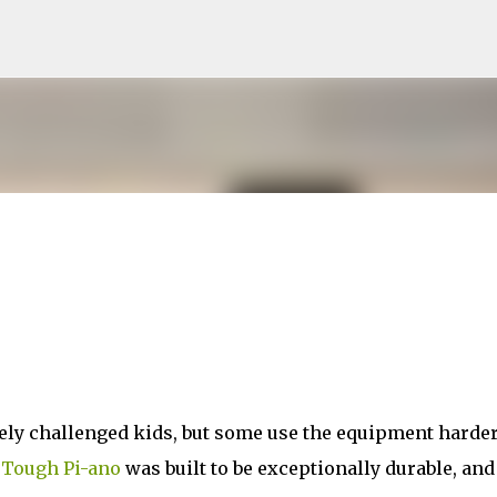
Skip to main content
vely challenged kids, but some use the equipment harde
e
Tough Pi-ano
was built to be exceptionally durable, and