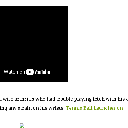
d with arthritis who had trouble playing fetch with his 
ting any strain on his wrists.
Tennis Ball Launcher on