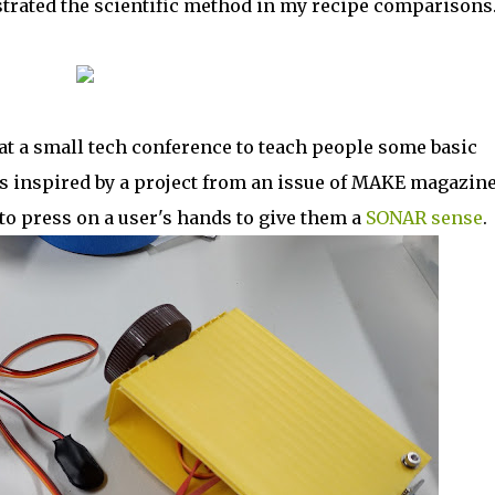
trated the scientific method in my recipe comparisons
 at a small tech conference to teach people some basic
s inspired by a project from an issue of MAKE magazin
to press on a user's hands to give them a
SONAR sense
.