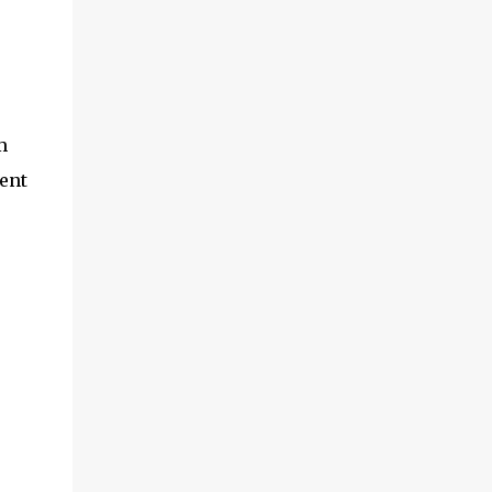
m
ent