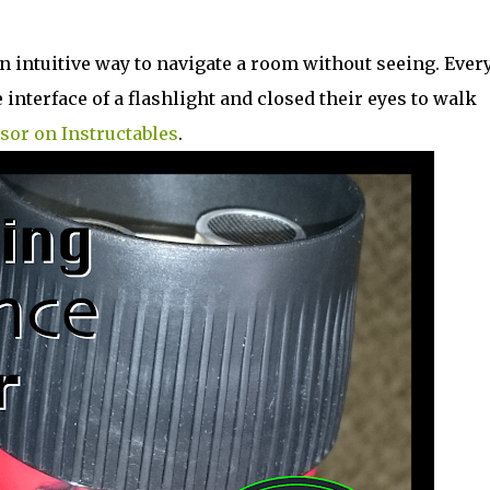
n intuitive way to navigate a room without seeing. Ever
interface of a flashlight and closed their eyes to walk
sor on Instructables
.