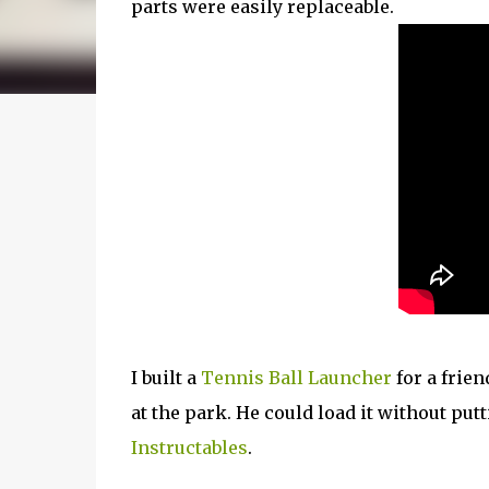
parts were easily replaceable.
I built a
Tennis Ball Launcher
for a frien
at the park. He could load it without put
Instructables
.