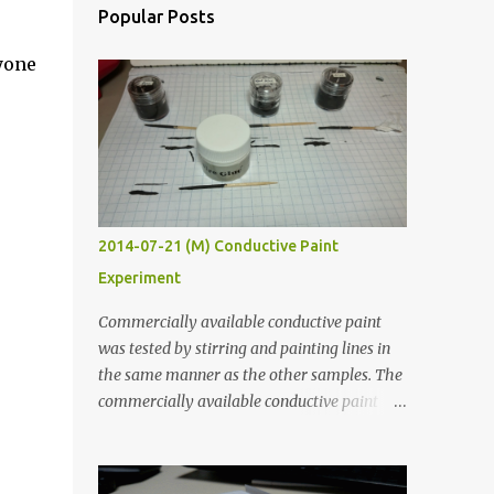
Popular Posts
yone
2014-07-21 (M) Conductive Paint
Experiment
Commercially available conductive paint
was tested by stirring and painting lines in
the same manner as the other samples. The
commercially available conductive paint
was much more liquid so it produced
thinner traces. All traces were dried for at
least five hours in the order to test their