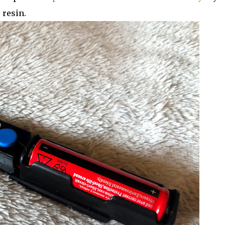
 resin.