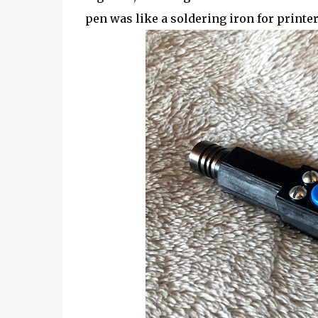
pen was like a soldering iron for printer