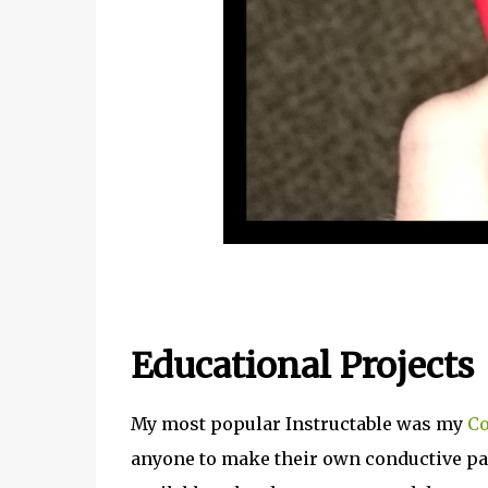
Educational Projects
My most popular Instructable was my
Co
anyone to make their own conductive pain