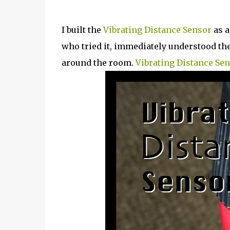
I built the
Vibrating Distance Sensor
as a
who tried it, immediately understood the 
around the room.
Vibrating Distance Sen