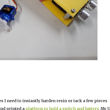
es I need to instantly harden resin or tack a few pieces
and printed a
platform to hold a switch and battery
. My 