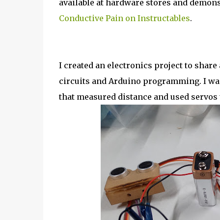
available at hardware stores and demons
Conductive Pain on Instructables
.
I created an electronics project to share
circuits and Arduino programming. I wa
that measured distance and used servos 