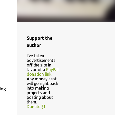
Support the
author
I've taken
advertisements
off the site in
favor of a
PayPal
donation link
.
Any money sent
will go right back
into making
dog
projects and
posting about
them.
Donate $1