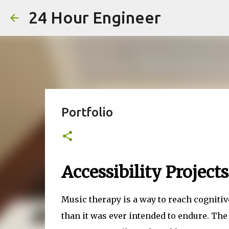
24 Hour Engineer
Portfolio
Accessibility Projects
Music therapy is a way to reach cogniti
than it was ever intended to endure. Th