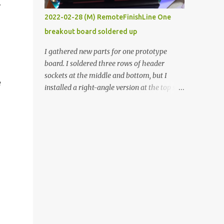
.
vide oven. Enough background. ----------
2022-02-28 (M) RemoteFinishLine One
Off-the-shelf temperature controllers had
breakout board soldered up
not been considered for this project because
they were assumed to all be of industrial
I gathered new parts for one prototype
quality and prohibitively expensive.
board. I soldered three rows of header
Contrary to that assumption a light-duty
sockets at the middle and bottom, but I
e
temperature controller with display,
installed a right-angle version at the top so I
buttons, and relay comes to less than fifteen
could plug in an LCD. I added a pushbutton
dollars after shipping charges. This cost
with a pullup resistor and connected them to
factor makes it illogical to continue
the bottom row to attach an arcade button
programming an Arduino which would have
later. I used bare wires to connect the LCD,
to be assembled and addi...
but a few had to overlap, and I kept the
insulation on those. In the last version, I
provided rows of power terminals, but in
this one, I only ran power to sockets
designated for my connected devices.
Components on new breakout board The
rest of the posts for this p roject have been