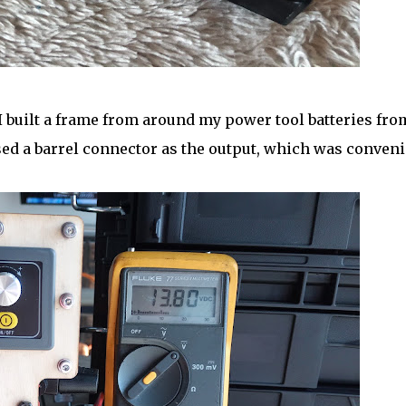
I built a frame from around my power tool batteries fro
sed a barrel connector as the output, which was conveni