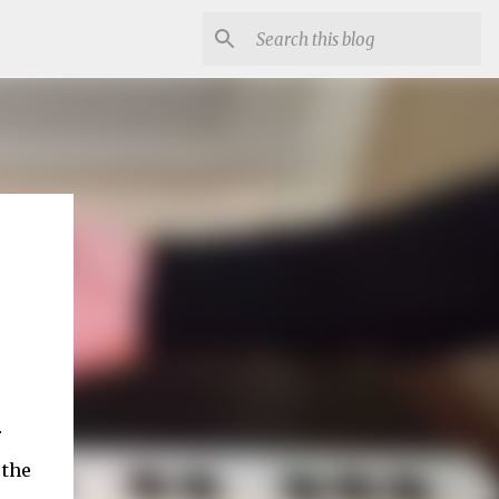
r
 the