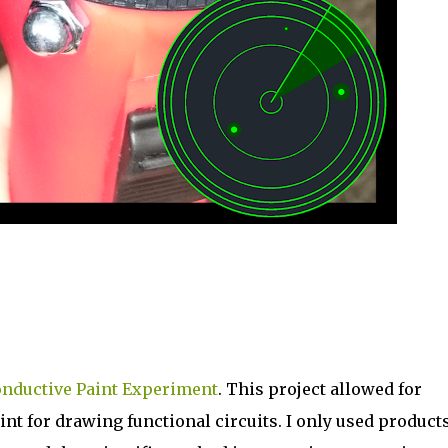
nductive Paint Experiment
. This project allowed for
t for drawing functional circuits. I only used product