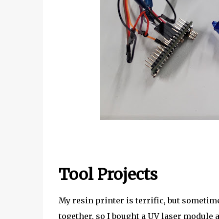
Tool Projects
My resin printer is terrific, but sometim
together, so I bought a UV laser module 