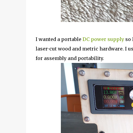
I wanted a portable
DC power supply
so 
laser-cut wood and metric hardware. I u
for assembly and portability.