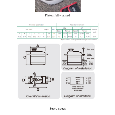
Platen fully raised
Servo specs