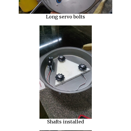
Long servo bolts
Shafts installed