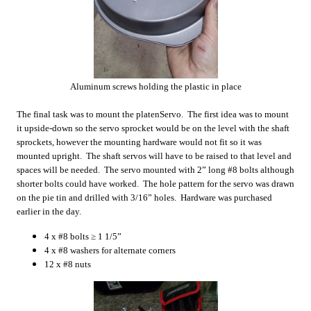
Aluminum screws holding the plastic in place
The final task was to mount the platenServo. The first idea was to mount
it upside-down so the servo sprocket would be on the level with the shaft
sprockets, however the mounting hardware would not fit so it was
mounted upright. The shaft servos will have to be raised to that level and
spaces will be needed. The servo mounted with 2” long #8 bolts although
shorter bolts could have worked. The hole pattern for the servo was drawn
on the pie tin and drilled with 3/16” holes. Hardware was purchased
earlier in the day.
4 x #8 bolts ≥ 1 1/5”
4 x #8 washers for alternate corners
12 x #8 nuts