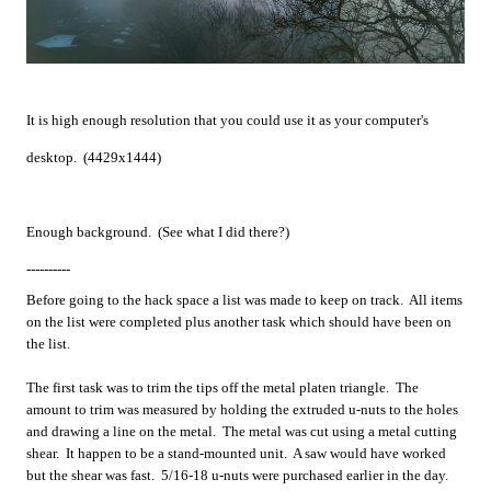
It is high enough resolution that you could use it as your computer's
desktop. (4429x1444)
Enough background. (See what I did there?)
----------
Before going to the hack space a list was made to keep on track. All items
on the list were completed plus another task which should have been on
the list.
The first task was to trim the tips off the metal platen triangle. The
amount to trim was measured by holding the extruded u-nuts to the holes
and drawing a line on the metal. The metal was cut using a metal cutting
shear. It happen to be a stand-mounted unit. A saw would have worked
but the shear was fast. 5/16-18 u-nuts were purchased earlier in the day.