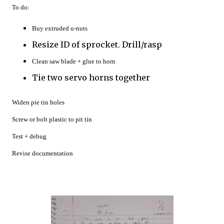
To do:
Buy extruded u-nuts
Resize ID of sprocket. Drill/rasp
Clean saw blade + glue to horn
Tie two servo horns together
Widen pie tin holes
Screw or bolt plastic to pit tin
Test + debug
Revise documentation