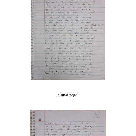
Journal page 1