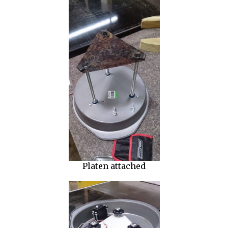
Platen attached