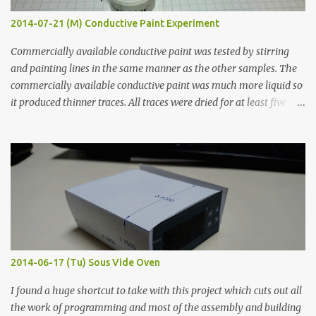
2014-07-21 (M) Conductive Paint Experiment
Commercially available conductive paint was tested by stirring
and painting lines in the same manner as the other samples. The
commercially available conductive paint was much more liquid so
it produced thinner traces. All traces were dried for at least five
hours in the order to test their resistance as it would be in a
finished project. Each substance was measured again with fixed-
width probes. Close-up pictures were taken of each sample using a
macro lens. The lens has a very shallow depth of field which is not
flat so the samples are not entirely visible. Acrylic paint with
graphite powder is the most conductive sample in this experiment
when painted in a line like a circuit trace. Toothpick Thick line
Thin line Glue-All 18.8 KΩ 10.5 KΩ 11.2 KΩ Titebond III 115.1 KΩ 75.2
KΩ 9.9 KΩ Acrylic paint 1.8 KΩ 60 Ω 1.161 KΩ Wire Glue ™ 1.490 KΩ
2014-06-17 (Tu) Sous Vide Oven
338 ...
I found a huge shortcut to take with this project which cuts out all
the work of programming and most of the assembly and building