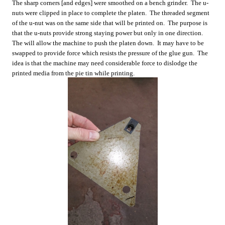
The sharp corners [and edges] were smoothed on a bench grinder. The u-
nuts were clipped in place to complete the platen. The threaded segment
of the u-nut was on the same side that will be printed on. The purpose is
that the u-nuts provide strong staying power but only in one direction.
The will allow the machine to push the platen down. It may have to be
swapped to provide force which resists the pressure of the glue gun. The
idea is that the machine may need considerable force to dislodge the
printed media from the pie tin while printing.