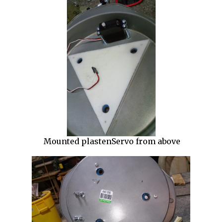
Mounted plastenServo from above