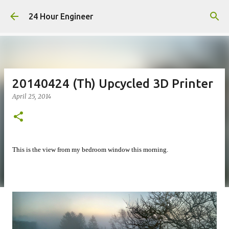
Skip to main content
24 Hour Engineer
20140424 (Th) Upcycled 3D Printer
April 25, 2014
This is the view from my bedroom window this morning.