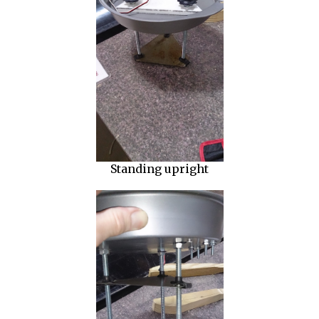
Standing upright