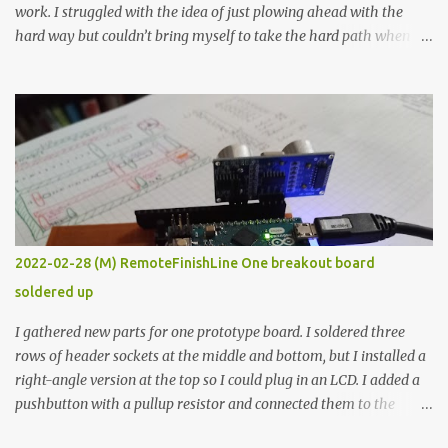
work. I struggled with the idea of just plowing ahead with the
hard way but couldn’t bring myself to take the hard path when
the easy path is the logical one. This project had two purposes.
The first purpose was to learn about temperature control by
forcing myself to think about implementing it and I’ve already
done that. The second purpose was to get an awesome little sous
vide oven. Enough background. ---------- Off-the-shelf
temperature controllers had not been considered for this project
because they were assumed to all be of industrial quality and
prohibitively expensive. Contrary to that assumption a light-duty
temperature controller with display, buttons, and relay comes to
2022-02-28 (M) RemoteFinishLine One breakout board
less than fifteen dollars after shipping charges. This cost factor
soldered up
makes it illogical to continue programming an Arduino which
would have to be assembled and addi...
I gathered new parts for one prototype board. I soldered three
rows of header sockets at the middle and bottom, but I installed a
right-angle version at the top so I could plug in an LCD. I added a
pushbutton with a pullup resistor and connected them to the
bottom row to attach an arcade button later. I used bare wires to