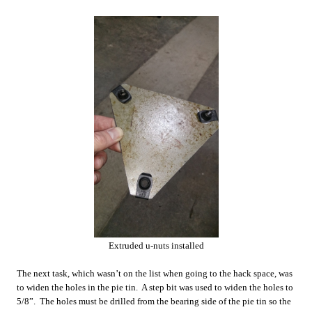
Extruded u-nuts installed
The next task, which wasn’t on the list when going to the hack space, was
to widen the holes in the pie tin. A step bit was used to widen the holes to
5/8”. The holes must be drilled from the bearing side of the pie tin so the