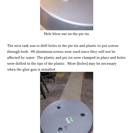
Hole blow out on the pie tin
The next task was to drill holes in the pie tin and plastic to put screws
through both. #6 aluminum screws were used since they will not be
affected by water. The plastic and pie tin were clamped in place and holes
were drilled in the tips of the plastic. More [holes] may be necessary
when the glue gun is installed.