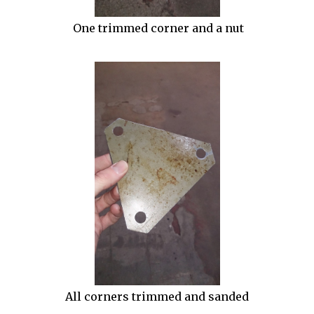
One trimmed corner and a nut
All corners trimmed and sanded