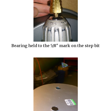
Bearing held to the 5/8" mark on the step bit