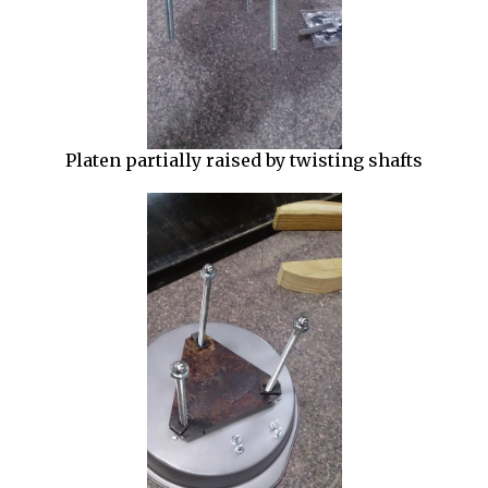
Platen partially raised by twisting shafts