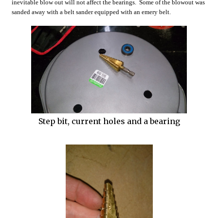
inevitable blow out will not affect the bearings. Some of the blowout was
sanded away with a belt sander equipped with an emery belt.
Step bit, current holes and a bearing