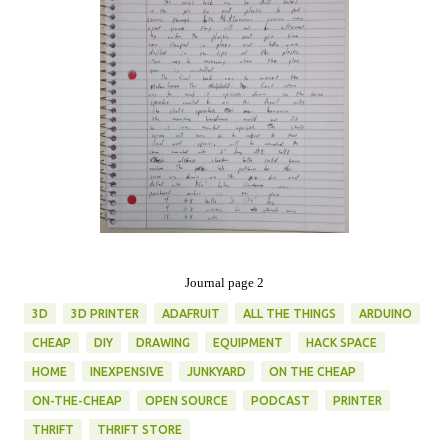
Journal page 2
3D
3D PRINTER
ADAFRUIT
ALL THE THINGS
ARDUINO
CHEAP
DIY
DRAWING
EQUIPMENT
HACK SPACE
HOME
INEXPENSIVE
JUNKYARD
ON THE CHEAP
ON-THE-CHEAP
OPEN SOURCE
PODCAST
PRINTER
THRIFT
THRIFT STORE