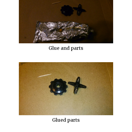
Glue and parts
Glued parts