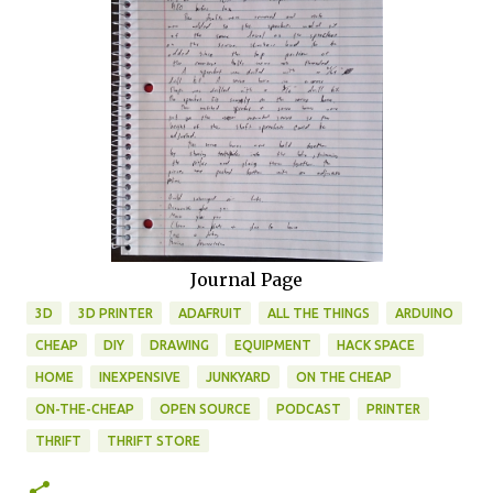
Journal Page
3D
3D PRINTER
ADAFRUIT
ALL THE THINGS
ARDUINO
CHEAP
DIY
DRAWING
EQUIPMENT
HACK SPACE
HOME
INEXPENSIVE
JUNKYARD
ON THE CHEAP
ON-THE-CHEAP
OPEN SOURCE
PODCAST
PRINTER
THRIFT
THRIFT STORE