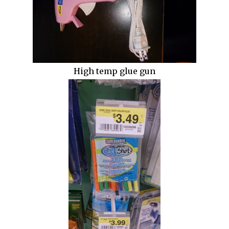
High temp glue gun