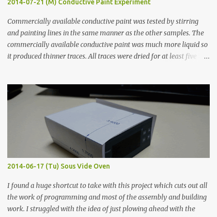
2014-07-21 (M) Conductive Paint Experiment
Commercially available conductive paint was tested by stirring
and painting lines in the same manner as the other samples. The
commercially available conductive paint was much more liquid so
it produced thinner traces. All traces were dried for at least five
hours in the order to test their resistance as it would be in a
finished project. Each substance was measured again with fixed-
width probes. Close-up pictures were taken of each sample using a
macro lens. The lens has a very shallow depth of field which is not
flat so the samples are not entirely visible. Acrylic paint with
graphite powder is the most conductive sample in this experiment
when painted in a line like a circuit trace. Toothpick Thick line
Thin line Glue-All 18.8 KΩ 10.5 KΩ 11.2 KΩ Titebond III 115.1 KΩ 75.2
KΩ 9.9 KΩ Acrylic paint 1.8 KΩ 60 Ω 1.161 KΩ Wire Glue ™ 1.490 KΩ
2014-06-17 (Tu) Sous Vide Oven
338 ...
I found a huge shortcut to take with this project which cuts out all
the work of programming and most of the assembly and building
work. I struggled with the idea of just plowing ahead with the