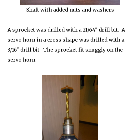
Shaft with added nuts and washers
A sprocket was drilled with a 21/64" drill bit. A
servo horn in a cross shape was drilled with a
3/16" drill bit. The sprocket fit snuggly on the
servo horn.