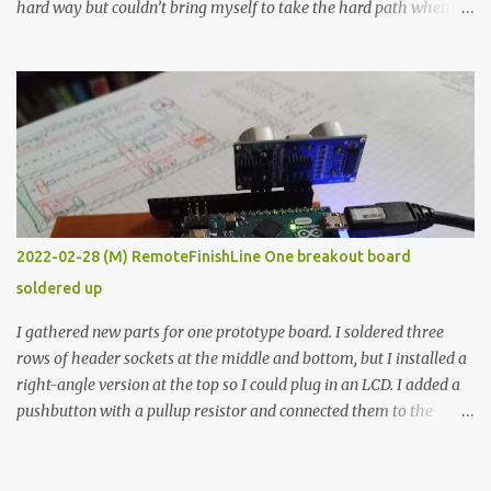
hard way but couldn’t bring myself to take the hard path when
the easy path is the logical one. This project had two purposes.
The first purpose was to learn about temperature control by
forcing myself to think about implementing it and I’ve already
done that. The second purpose was to get an awesome little sous
vide oven. Enough background. ---------- Off-the-shelf
temperature controllers had not been considered for this project
because they were assumed to all be of industrial quality and
prohibitively expensive. Contrary to that assumption a light-duty
temperature controller with display, buttons, and relay comes to
2022-02-28 (M) RemoteFinishLine One breakout board
less than fifteen dollars after shipping charges. This cost factor
soldered up
makes it illogical to continue programming an Arduino which
would have to be assembled and addi...
I gathered new parts for one prototype board. I soldered three
rows of header sockets at the middle and bottom, but I installed a
right-angle version at the top so I could plug in an LCD. I added a
pushbutton with a pullup resistor and connected them to the
bottom row to attach an arcade button later. I used bare wires to
connect the LCD, but a few had to overlap, and I kept the insulation
on those. In the last version, I provided rows of power terminals,