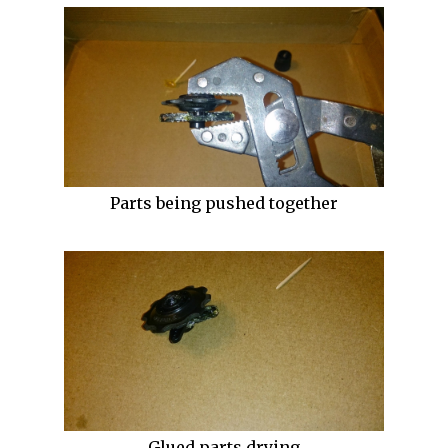
Parts being pushed together
Glued parts drying