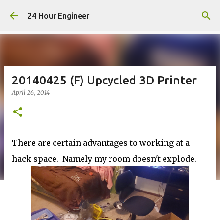
Skip to main content
24 Hour Engineer
20140425 (F) Upcycled 3D Printer
April 26, 2014
There are certain advantages to working at a
hack space. Namely my room doesn't explode.