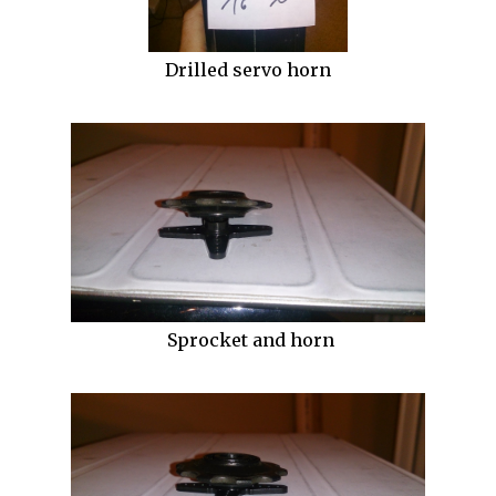
Drilled servo horn
Sprocket and horn