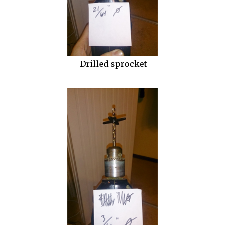
Drilled sprocket