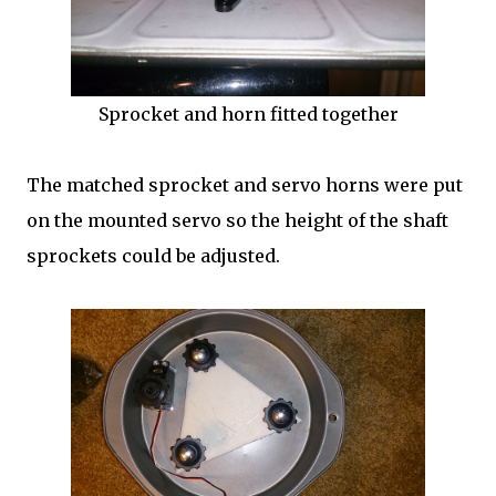
Sprocket and horn fitted together
The matched sprocket and servo horns were put
on the mounted servo so the height of the shaft
sprockets could be adjusted.