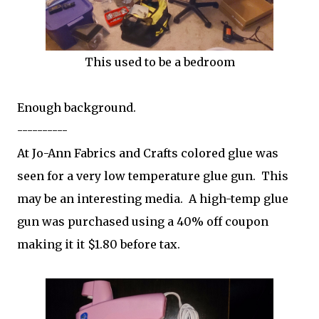
This used to be a bedroom
Enough background.
----------
At Jo-Ann Fabrics and Crafts colored glue was
seen for a very low temperature glue gun. This
may be an interesting media. A high-temp glue
gun was purchased using a 40% off coupon
making it it $1.80 before tax.