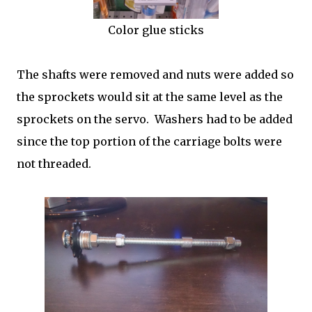
Color glue sticks
The shafts were removed and nuts were added so
the sprockets would sit at the same level as the
sprockets on the servo. Washers had to be added
since the top portion of the carriage bolts were
not threaded.