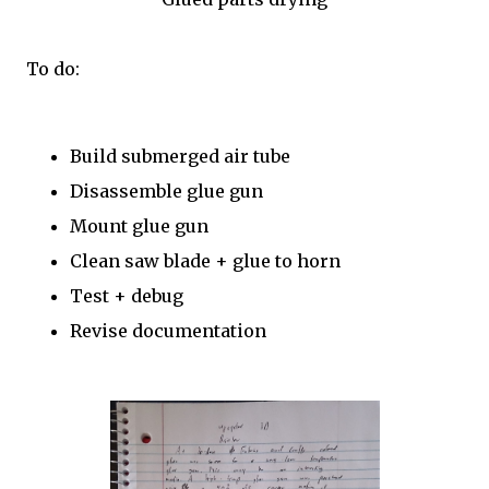
To do:
Build submerged air tube
Disassemble glue gun
Mount glue gun
Clean saw blade + glue to horn
Test + debug
Revise documentation