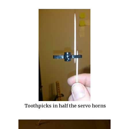
Toothpicks in half the servo horns