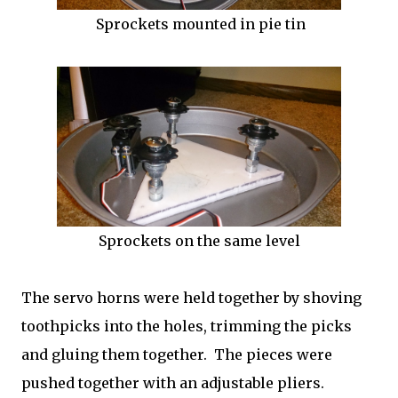
Sprockets mounted in pie tin
Sprockets on the same level
The servo horns were held together by shoving
toothpicks into the holes, trimming the picks
and gluing them together. The pieces were
pushed together with an adjustable pliers.