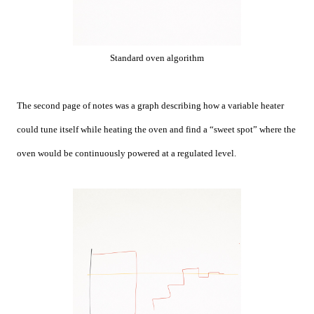
Standard oven algorithm
The second page of notes was a graph describing how a variable heater
could tune itself while heating the oven and find a “sweet spot” where the
oven would be continuously powered at a regulated level.