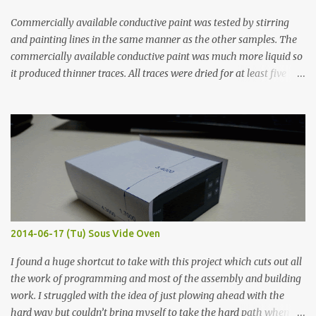
Commercially available conductive paint was tested by stirring
and painting lines in the same manner as the other samples. The
commercially available conductive paint was much more liquid so
it produced thinner traces. All traces were dried for at least five
hours in the order to test their resistance as it would be in a
finished project. Each substance was measured again with fixed-
width probes. Close-up pictures were taken of each sample using a
macro lens. The lens has a very shallow depth of field which is not
flat so the samples are not entirely visible. Acrylic paint with
graphite powder is the most conductive sample in this experiment
when painted in a line like a circuit trace. Toothpick Thick line
Thin line Glue-All 18.8 KΩ 10.5 KΩ 11.2 KΩ Titebond III 115.1 KΩ 75.2
KΩ 9.9 KΩ Acrylic paint 1.8 KΩ 60 Ω 1.161 KΩ Wire Glue ™ 1.490 KΩ
2014-06-17 (Tu) Sous Vide Oven
338 ...
I found a huge shortcut to take with this project which cuts out all
the work of programming and most of the assembly and building
work. I struggled with the idea of just plowing ahead with the
hard way but couldn’t bring myself to take the hard path when