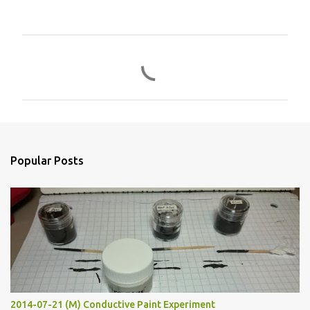
C
o
m
m
e
n
Popular Posts
t
s
2014-07-21 (M) Conductive Paint Experiment