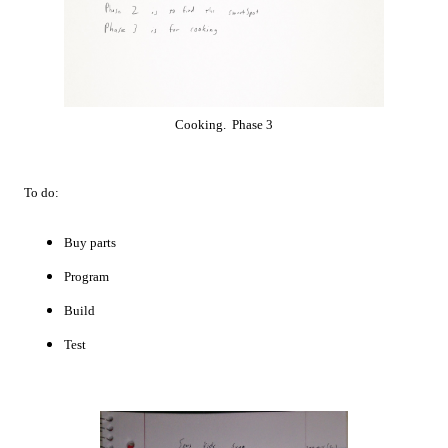
Cooking. Phase 3
To do:
Buy parts
Program
Build
Test