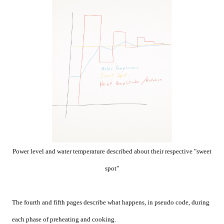
Power level and water temperature described about their respective "sweet
spot"
The fourth and fifth pages describe what happens, in pseudo code, during
each phase of preheating and cooking.