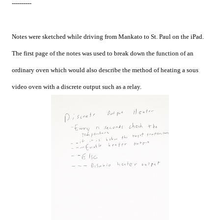
----------
Notes were sketched while driving from Mankato to St. Paul on the iPad.
The first page of the notes was used to break down the function of an
ordinary oven which would also describe the method of heating a sous
video oven with a discrete output such as a relay.