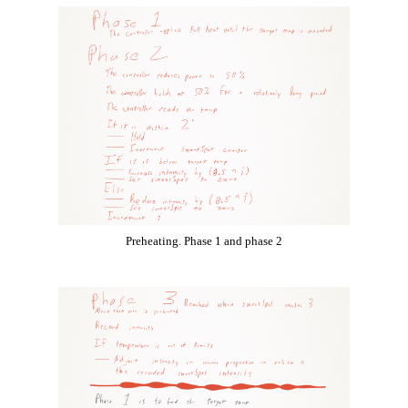
Preheating. Phase 1 and phase 2