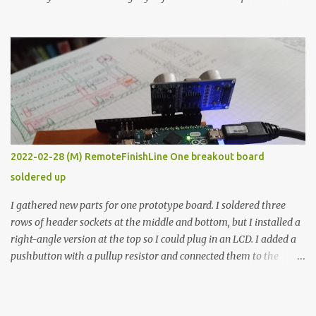
the easy path is the logical one. This project had two purposes.
The first purpose was to learn about temperature control by
forcing myself to think about implementing it and I’ve already
done that. The second purpose was to get an awesome little sous
vide oven. Enough background. ---------- Off-the-shelf
temperature controllers had not been considered for this project
because they were assumed to all be of industrial quality and
prohibitively expensive. Contrary to that assumption a light-duty
temperature controller with display, buttons, and relay comes to
2022-02-28 (M) RemoteFinishLine One breakout board
less than fifteen dollars after shipping charges. This cost factor
soldered up
makes it illogical to continue programming an Arduino which
would have to be assembled and addi...
I gathered new parts for one prototype board. I soldered three
rows of header sockets at the middle and bottom, but I installed a
right-angle version at the top so I could plug in an LCD. I added a
pushbutton with a pullup resistor and connected them to the
bottom row to attach an arcade button later. I used bare wires to
connect the LCD, but a few had to overlap, and I kept the insulation
on those. In the last version, I provided rows of power terminals,