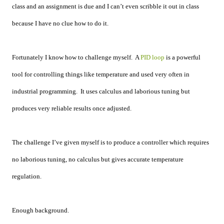
class and an assignment is due and I can’t even scribble it out in class
because I have no clue how to do it.
Fortunately I know how to challenge myself. A
PID loop
is a powerful
tool for controlling things like temperature and used very often in
industrial programming. It uses calculus and laborious tuning but
produces very reliable results once adjusted.
The challenge I’ve given myself is to produce a controller which requires
no laborious tuning, no calculus but gives accurate temperature
regulation.
Enough background.