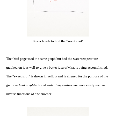
Power levels to find the "sweet spot"
The third page used the same graph but had the water temperature
graphed on it as well to give a better idea of what is being accomplished.
The “sweet spot” is shown in yellow and is aligned for the purpose of the
graph so
heat amplitude
and
water temperature
are more easily seen as
inverse functions of one another.