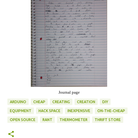
Journal page
ARDUINO
CHEAP
CREATING
CREATION
DIY
EQUIPMENT
HACK SPACE
INEXPENSIVE
ON-THE-CHEAP
OPEN SOURCE
RANT
THERMOMETER
THRIFT STORE