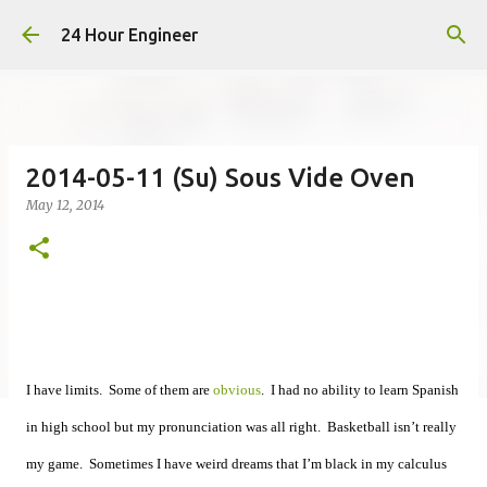
Skip to main content
24 Hour Engineer
2014-05-11 (Su) Sous Vide Oven
May 12, 2014
I have limits. Some of them are
obvious
. I had no ability to learn Spanish
in high school but my pronunciation was all right. Basketball isn’t really
my game. Sometimes I have weird dreams that I’m black in my calculus