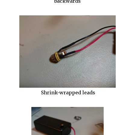
backwards
Shrink-wrapped leads