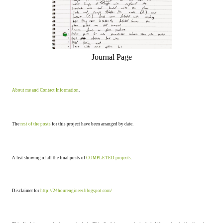
Journal Page
About me and Contact Information
.
The
rest of the posts
for this project have been arranged by date.
A list showing of all the final posts of
COMPLETED projects
.
Disclaimer for
http://24hourengineer.blogspot.com/