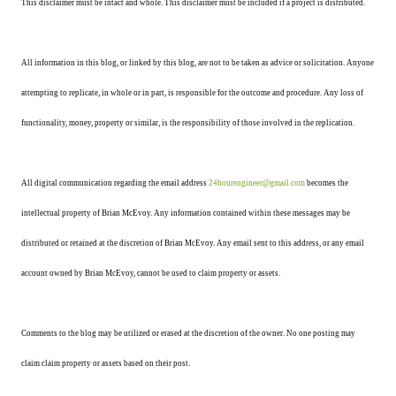
This disclaimer must be intact and whole. This disclaimer must be included if a project is distributed.
All information in this blog, or linked by this blog, are not to be taken as advice or solicitation. Anyone
attempting to replicate, in whole or in part, is responsible for the outcome and procedure. Any loss of
functionality, money, property or similar, is the responsibility of those involved in the replication.
All digital communication regarding the email address
24hourengineer@gmail.com
becomes the
intellectual property of Brian McEvoy. Any information contained within these messages may be
distributed or retained at the discretion of Brian McEvoy. Any email sent to this address, or any email
account owned by Brian McEvoy, cannot be used to claim property or assets.
Comments to the blog may be utilized or erased at the discretion of the owner. No one posting may
claim claim property or assets based on their post.