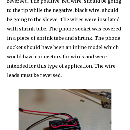
reversed. The positive, red wire, should be going
to the tip while the negative, black wire, should
be going to the sleeve. The wires were insulated
with shrink tube. The phone socket was covered
in a piece of shrink tube and shrunk. The phone
socket should have been an inline model which
would have connectors for wires and were
intended for this type of application. The wire
leads must be reversed.