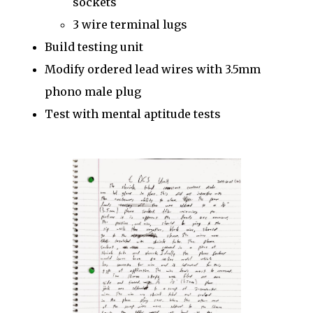
sockets
3 wire terminal lugs
Build testing unit
Modify ordered lead wires with 3.5mm
phono male plug
Test with mental aptitude tests