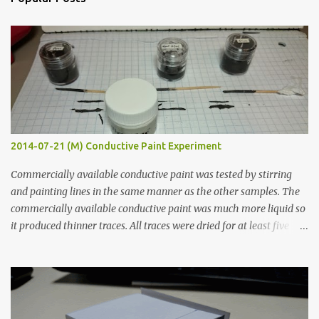
t
s
2014-07-21 (M) Conductive Paint Experiment
Commercially available conductive paint was tested by stirring
and painting lines in the same manner as the other samples. The
commercially available conductive paint was much more liquid so
it produced thinner traces. All traces were dried for at least five
hours in the order to test their resistance as it would be in a
finished project. Each substance was measured again with fixed-
width probes. Close-up pictures were taken of each sample using a
macro lens. The lens has a very shallow depth of field which is not
flat so the samples are not entirely visible. Acrylic paint with