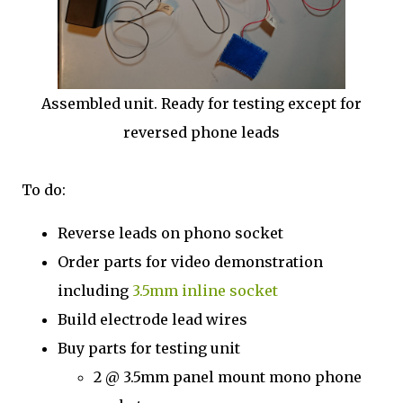
Assembled unit. Ready for testing except for
reversed phone leads
To do:
Reverse leads on phono socket
Order parts for video demonstration
including
3.5mm inline socket
Build electrode lead wires
Buy parts for testing unit
2 @ 3.5mm panel mount mono phone