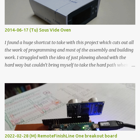
graphite powder is the most conductive sample in this experiment
when painted in a line like a circuit trace. Toothpick Thick line
Thin line Glue-All 18.8 KΩ 10.5 KΩ 11.2 KΩ Titebond III 115.1 KΩ 75.2
KΩ 9.9 KΩ Acrylic paint 1.8 KΩ 60 Ω 1.161 KΩ Wire Glue ™ 1.490 KΩ
2014-06-17 (Tu) Sous Vide Oven
338 ...
I found a huge shortcut to take with this project which cuts out all
the work of programming and most of the assembly and building
work. I struggled with the idea of just plowing ahead with the
hard way but couldn’t bring myself to take the hard path when
the easy path is the logical one. This project had two purposes.
The first purpose was to learn about temperature control by
forcing myself to think about implementing it and I’ve already
done that. The second purpose was to get an awesome little sous
vide oven. Enough background. ---------- Off-the-shelf
temperature controllers had not been considered for this project
because they were assumed to all be of industrial quality and
prohibitively expensive. Contrary to that assumption a light-duty
temperature controller with display, buttons, and relay comes to
2022-02-28 (M) RemoteFinishLine One breakout board