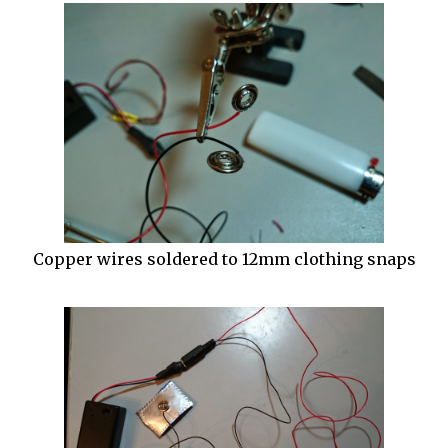
Copper wires soldered to 12mm clothing snaps