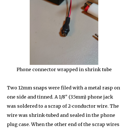
Phone connector wrapped in shrink tube
Two 12mm snaps were filed with a metal rasp on
one side and tinned. A 1/8" (3.5mm) phone jack
was soldered to a scrap of 2-conductor wire. The
wire was shrink-tubed and sealed in the phone
plug case. When the other end of the scrap wires