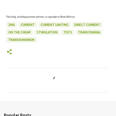
This blog, including pictures and text, is copyright to Brian McEvoy.
2MA
CURRENT
CURRENT LIMITING
DIRECT CURRENT
ON THE CHEAP
STIMULATION
TDCS
TRANSCRANIAL
TRANSHUMANISM
C
o
m
m
e
n
Popular Posts