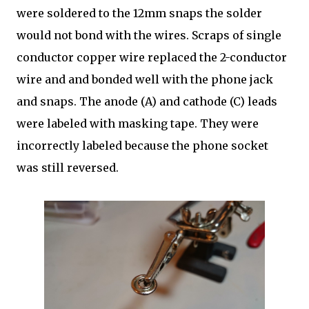
were soldered to the 12mm snaps the solder
would not bond with the wires. Scraps of single
conductor copper wire replaced the 2-conductor
wire and and bonded well with the phone jack
and snaps. The anode (A) and cathode (C) leads
were labeled with masking tape. They were
incorrectly labeled because the phone socket
was still reversed.