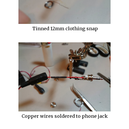
Tinned 12mm clothing snap
Copper wires soldered to phone jack