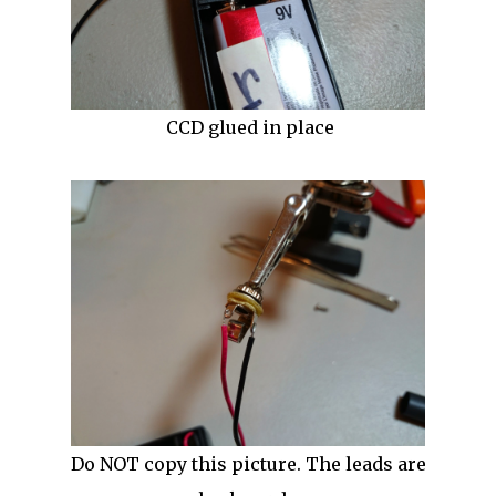
CCD glued in place
Do NOT copy this picture. The leads are