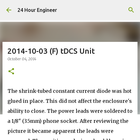
Skip to main content
24 Hour Engineer
2014-10-03 (F) tDCS Unit
October 04, 2014
The shrink-tubed constant current diode was hot
glued in place. This did not affect the enclosure's
ability to close. The power leads were soldered to
a 1/8" (3.5mm) phone socket. After reviewing the
picture it became apparent the leads were