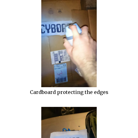
Cardboard protecting the edges