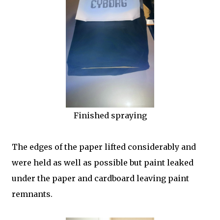
Finished spraying
The edges of the paper lifted considerably and
were held as well as possible but paint leaked
under the paper and cardboard leaving paint
remnants.