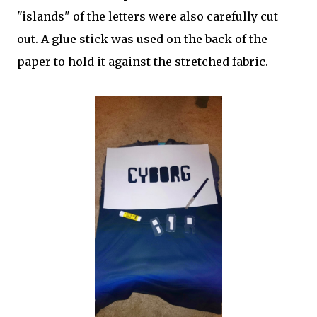
"islands" of the letters were also carefully cut
out. A glue stick was used on the back of the
paper to hold it against the stretched fabric.