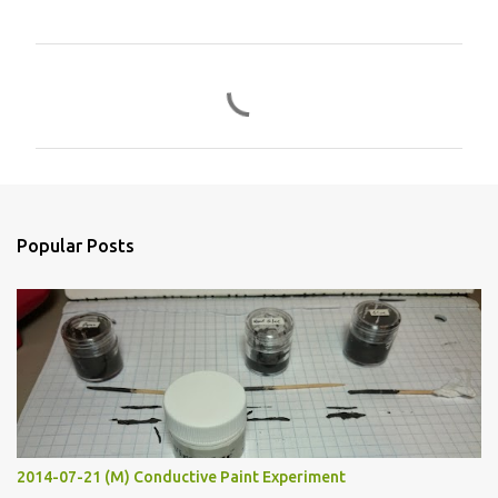
C
o
m
m
e
n
Popular Posts
t
s
2014-07-21 (M) Conductive Paint Experiment