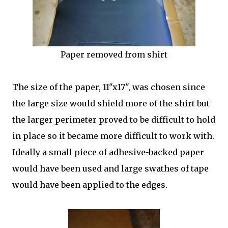
Paper removed from shirt
The size of the paper, 11"x17", was chosen since
the large size would shield more of the shirt but
the larger perimeter proved to be difficult to hold
in place so it became more difficult to work with.
Ideally a small piece of adhesive-backed paper
would have been used and large swathes of tape
would have been applied to the edges.