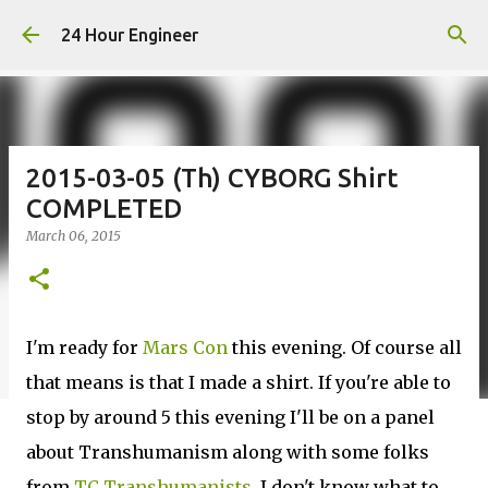
Skip to main content
24 Hour Engineer
2015-03-05 (Th) CYBORG Shirt
COMPLETED
March 06, 2015
I'm ready for
Mars Con
this evening. Of course all
that means is that I made a shirt. If you're able to
stop by around 5 this evening I'll be on a panel
about Transhumanism along with some folks
from
TC Transhumanists
. I don't know what to