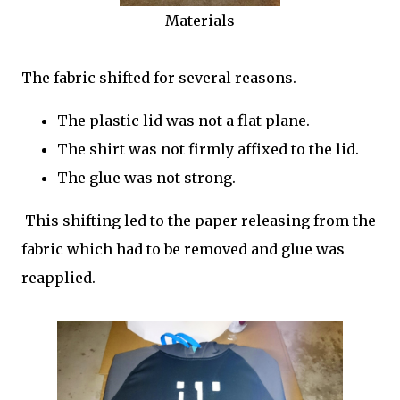
Materials
The fabric shifted for several reasons.
The plastic lid was not a flat plane.
The shirt was not firmly affixed to the lid.
The glue was not strong.
This shifting led to the paper releasing from the
fabric which had to be removed and glue was
reapplied.