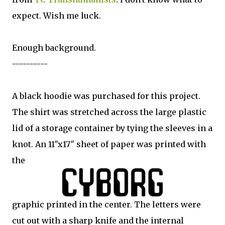
expect. Wish me luck.
Enough background.
----------
A black hoodie was purchased for this project.
The shirt was stretched across the large plastic
lid of a storage container by tying the sleeves in a
knot. An 11"x17" sheet of paper was printed with
the
graphic printed in the center. The letters were
cut out with a sharp knife and the internal