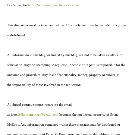
Disclaimer for
http://24hourengineer.blogspot.com/
This disclaimer must be intact and whole. This disclaimer must be included if a project
is distributed.
All information in this blog, or linked by this blog, are not to be taken as advice or
solicitation. Anyone attempting to replicate, in whole or in part, is responsible for the
outcome and procedure. Any loss of functionality, money, property or similar, is
the responsibility of those involved in the replication.
All digital communication regarding the email
address
24hourengineer@gmail.com
becomes the intellectual property of Brian
McEvoy. Any information contained within these messages may be distributed or
retained at the discretion of Brian McEvoy. Any email sent to this address, or any