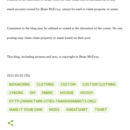
email account owned by Brian McEvoy, cannot be used to claim property or assets.
Comments to the blog may be utilized or erased at the discretion of the owner. No one
posting may claim claim property or assets based on their post.
This blog, including pictures and text, is copyright to Brian McEvoy.
2015-03-05 (Th)
BIOHACKING
CLOTHING
CUSTOM
CUSTOM CLOTHING
CYBORG
DIY
FABRIC
HOODIE
HOODY
HTTP://WWW.TWIN-CITIES-TRANSHUMANISTS.ORG/
MAKE IT YOUR OWN
MODS
SWEATSHIRT
TSHIRT