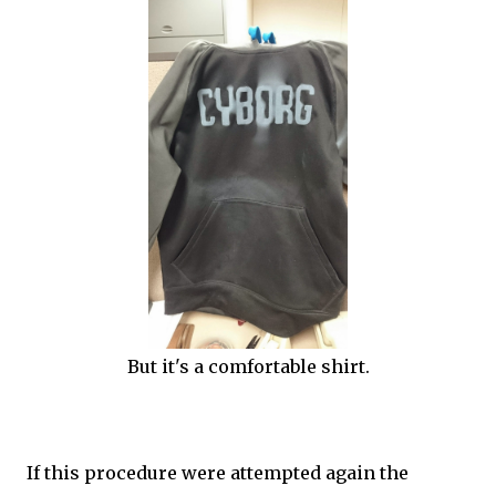
But it's a comfortable shirt.
If this procedure were attempted again the