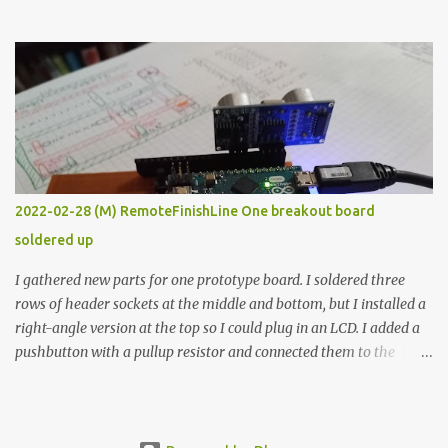
the easy path is the logical one. This project had two purposes.
The first purpose was to learn about temperature control by
forcing myself to think about implementing it and I’ve already
done that. The second purpose was to get an awesome little sous
vide oven. Enough background. ---------- Off-the-shelf
temperature controllers had not been considered for this project
because they were assumed to all be of industrial quality and
prohibitively expensive. Contrary to that assumption a light-duty
temperature controller with display, buttons, and relay comes to
2022-02-28 (M) RemoteFinishLine One breakout board
less than fifteen dollars after shipping charges. This cost factor
soldered up
makes it illogical to continue programming an Arduino which
would have to be assembled and addi...
I gathered new parts for one prototype board. I soldered three
rows of header sockets at the middle and bottom, but I installed a
right-angle version at the top so I could plug in an LCD. I added a
pushbutton with a pullup resistor and connected them to the
bottom row to attach an arcade button later. I used bare wires to
connect the LCD, but a few had to overlap, and I kept the insulation
on those. In the last version, I provided rows of power terminals,