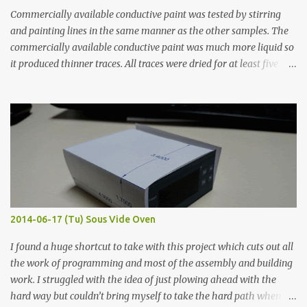
Commercially available conductive paint was tested by stirring
and painting lines in the same manner as the other samples. The
commercially available conductive paint was much more liquid so
it produced thinner traces. All traces were dried for at least five
hours in the order to test their resistance as it would be in a
finished project. Each substance was measured again with fixed-
width probes. Close-up pictures were taken of each sample using a
macro lens. The lens has a very shallow depth of field which is not
flat so the samples are not entirely visible. Acrylic paint with
graphite powder is the most conductive sample in this experiment
when painted in a line like a circuit trace. Toothpick Thick line
Thin line Glue-All 18.8 KΩ 10.5 KΩ 11.2 KΩ Titebond III 115.1 KΩ 75.2
KΩ 9.9 KΩ Acrylic paint 1.8 KΩ 60 Ω 1.161 KΩ Wire Glue ™ 1.490 KΩ
2014-06-17 (Tu) Sous Vide Oven
338 ...
I found a huge shortcut to take with this project which cuts out all
the work of programming and most of the assembly and building
work. I struggled with the idea of just plowing ahead with the
hard way but couldn’t bring myself to take the hard path when