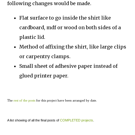
following changes would be made.
Flat surface to go inside the shirt like
cardboard, mdf or wood on both sides of a
plastic lid.
Method of affixing the shirt, like large clips
or carpentry clamps.
Small sheet of adhesive paper instead of
glued printer paper.
The
rest of the posts
for this project have been arranged by date.
A list showing of all the final posts of
COMPLETED projects
.