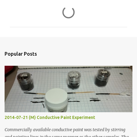
C
o
m
m
e
n
Popular Posts
t
s
2014-07-21 (M) Conductive Paint Experiment
Commercially available conductive paint was tested by stirring