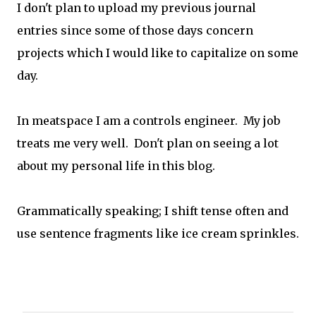
I don't plan to upload my previous journal
entries since some of those days concern
projects which I would like to capitalize on some
day.
In meatspace I am a controls engineer. My job
treats me very well. Don't plan on seeing a lot
about my personal life in this blog.
Grammatically speaking; I shift tense often and
use sentence fragments like ice cream sprinkles.