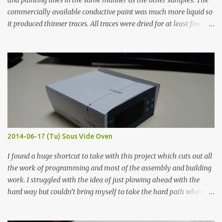
and painting lines in the same manner as the other samples. The
commercially available conductive paint was much more liquid so
it produced thinner traces. All traces were dried for at least five
hours in the order to test their resistance as it would be in a
finished project. Each substance was measured again with fixed-
width probes. Close-up pictures were taken of each sample using a
macro lens. The lens has a very shallow depth of field which is not
flat so the samples are not entirely visible. Acrylic paint with
graphite powder is the most conductive sample in this experiment
when painted in a line like a circuit trace. Toothpick Thick line
Thin line Glue-All 18.8 KΩ 10.5 KΩ 11.2 KΩ Titebond III 115.1 KΩ 75.2
KΩ 9.9 KΩ Acrylic paint 1.8 KΩ 60 Ω 1.161 KΩ Wire Glue ™ 1.490 KΩ
2014-06-17 (Tu) Sous Vide Oven
338 ...
I found a huge shortcut to take with this project which cuts out all
the work of programming and most of the assembly and building
work. I struggled with the idea of just plowing ahead with the
hard way but couldn’t bring myself to take the hard path when
the easy path is the logical one. This project had two purposes.
The first purpose was to learn about temperature control by