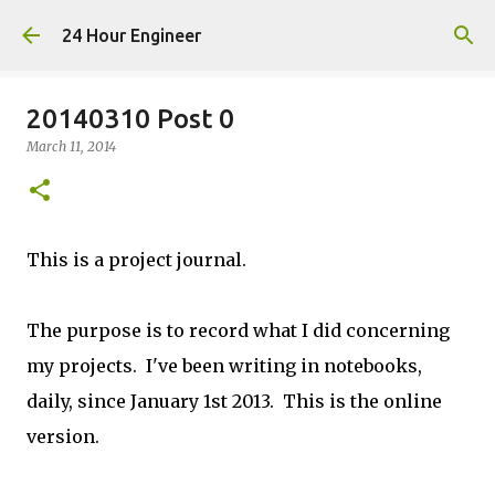
Skip to main content
24 Hour Engineer
20140310 Post 0
March 11, 2014
This is a project journal.
The purpose is to record what I did concerning
my projects. I've been writing in notebooks,
daily, since January 1st 2013. This is the online
version.