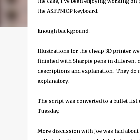
the case, I've been enjoying working on p
the ASETNIOP keyboard.
Enough background.
----------
Illustrations for the cheap 3D printer 
finished with Sharpie pens in different 
descriptions and explanation. They do n
explanatory.
The script was converted to a bullet list
Tuesday.
More discussion with Joe was had about t