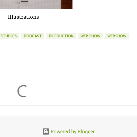
Illustrations
 STUDIOS
PODCAST
PRODUCTION
WEB SHOW
WEBSHOW
Powered by Blogger