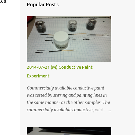
ics.
Popular Posts
2014-07-21 (M) Conductive Paint
Experiment
Commercially available conductive paint
was tested by stirring and painting lines in
the same manner as the other samples. The
commercially available conductive paint
was much more liquid so it produced
thinner traces. All traces were dried for at
least five hours in the order to test their