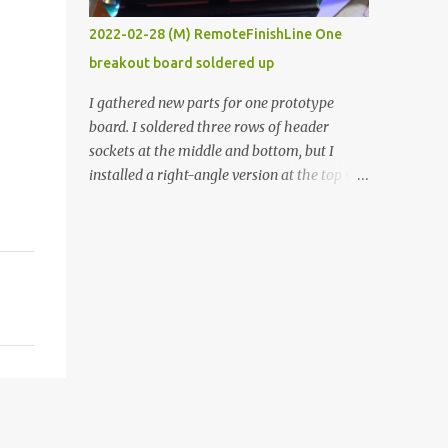
vide oven. Enough background. ----------
2022-02-28 (M) RemoteFinishLine One
Off-the-shelf temperature controllers had
breakout board soldered up
not been considered for this project because
they were assumed to all be of industrial
I gathered new parts for one prototype
quality and prohibitively expensive.
board. I soldered three rows of header
Contrary to that assumption a light-duty
sockets at the middle and bottom, but I
temperature controller with display,
installed a right-angle version at the top so I
buttons, and relay comes to less than fifteen
could plug in an LCD. I added a pushbutton
dollars after shipping charges. This cost
with a pullup resistor and connected them to
factor makes it illogical to continue
the bottom row to attach an arcade button
programming an Arduino which would have
later. I used bare wires to connect the LCD,
to be assembled and addi...
but a few had to overlap, and I kept the
insulation on those. In the last version, I
provided rows of power terminals, but in
this one, I only ran power to sockets
designated for my connected devices.
Components on new breakout board The
rest of the posts for this p roject have been