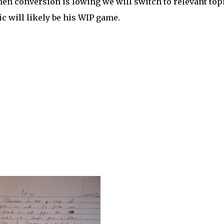
when conversion is lowing we will switch to relevant top
ic will likely be his WIP game.