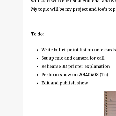
will start with our usual chit chat and 
My topic will be my project and Joe’s top
To do:
Write bullet-point list on note cards
Set up mic and camera for call
Rehearse 3D printer explanation
Perform show on 20140408 (Tu)
Edit and publish show