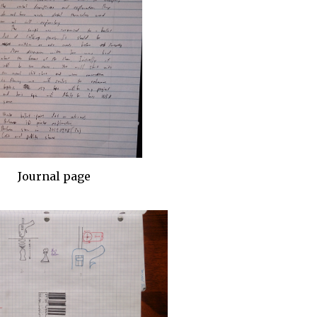
Journal page