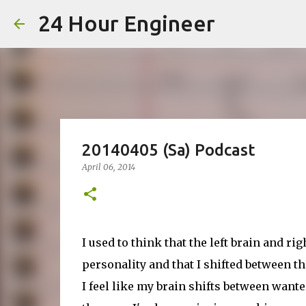
24 Hour Engineer
20140405 (Sa) Podcast
April 06, 2014
I used to think that the left brain and ri
personality and that I shifted between t
I feel like my brain shifts between wante