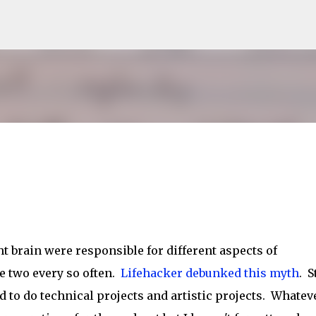
Skip to main content
ght brain were responsible for different aspects of
he two every so often.
Lifehacker debunked this myth
. St
d to do technical projects and artistic projects. Whatev