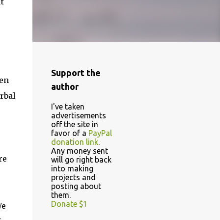
t
Support the
hen
author
rbal
I've taken
advertisements
off the site in
favor of a
PayPal
donation link
.
Any money sent
re
will go right back
into making
projects and
posting about
them.
Donate $1
We