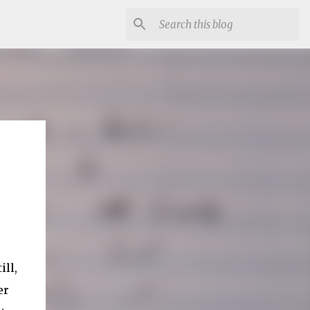
ill,
er