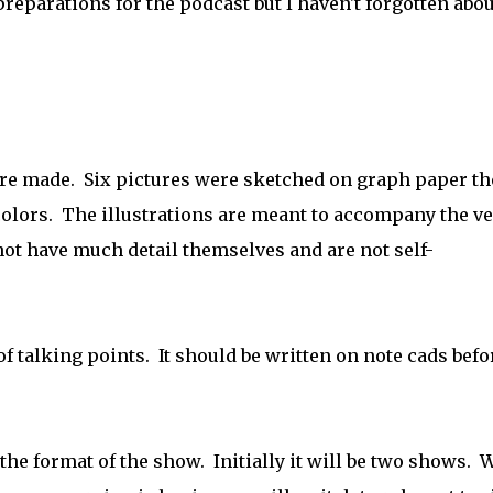
reparations for the podcast but I haven't forgotten abou
were made. Six pictures were sketched on graph paper t
colors. The illustrations are meant to accompany the ve
ot have much detail themselves and are not self-
 of talking points. It should be written on note cads befo
he format of the show. Initially it will be two shows. 