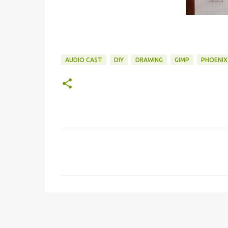
AUDIO CAST
DIY
DRAWING
GIMP
PHOENIX
C
o
m
m
e
n