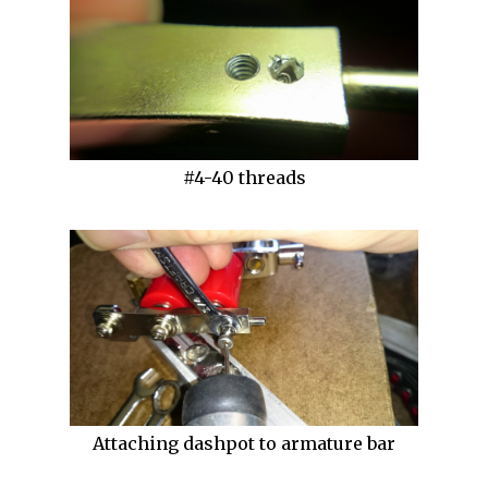
#4-40 threads
Attaching dashpot to armature bar