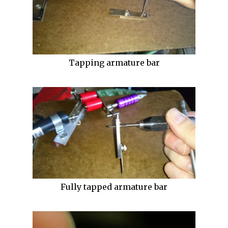
Tapping armature bar
Fully tapped armature bar