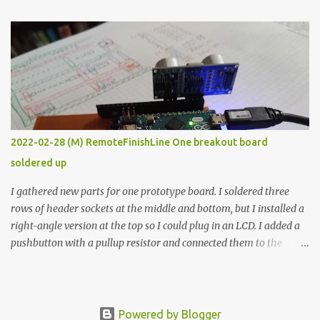
The first purpose was to learn about temperature control by
forcing myself to think about implementing it and I’ve already
done that. The second purpose was to get an awesome little sous
vide oven. Enough background. ---------- Off-the-shelf
temperature controllers had not been considered for this project
because they were assumed to all be of industrial quality and
prohibitively expensive. Contrary to that assumption a light-duty
temperature controller with display, buttons, and relay comes to
2022-02-28 (M) RemoteFinishLine One breakout board
less than fifteen dollars after shipping charges. This cost factor
soldered up
makes it illogical to continue programming an Arduino which
would have to be assembled and addi...
I gathered new parts for one prototype board. I soldered three
rows of header sockets at the middle and bottom, but I installed a
right-angle version at the top so I could plug in an LCD. I added a
pushbutton with a pullup resistor and connected them to the
bottom row to attach an arcade button later. I used bare wires to
connect the LCD, but a few had to overlap, and I kept the insulation
on those. In the last version, I provided rows of power terminals,
but in this one, I only ran power to sockets designated for my
Powered by Blogger