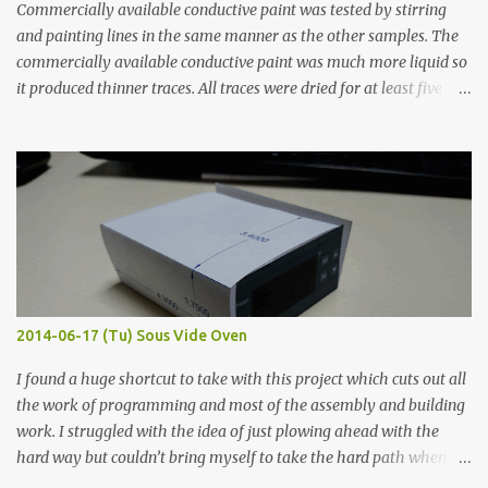
Commercially available conductive paint was tested by stirring
and painting lines in the same manner as the other samples. The
commercially available conductive paint was much more liquid so
it produced thinner traces. All traces were dried for at least five
hours in the order to test their resistance as it would be in a
finished project. Each substance was measured again with fixed-
width probes. Close-up pictures were taken of each sample using a
macro lens. The lens has a very shallow depth of field which is not
flat so the samples are not entirely visible. Acrylic paint with
graphite powder is the most conductive sample in this experiment
when painted in a line like a circuit trace. Toothpick Thick line
Thin line Glue-All 18.8 KΩ 10.5 KΩ 11.2 KΩ Titebond III 115.1 KΩ 75.2
KΩ 9.9 KΩ Acrylic paint 1.8 KΩ 60 Ω 1.161 KΩ Wire Glue ™ 1.490 KΩ
2014-06-17 (Tu) Sous Vide Oven
338 ...
I found a huge shortcut to take with this project which cuts out all
the work of programming and most of the assembly and building
work. I struggled with the idea of just plowing ahead with the
hard way but couldn’t bring myself to take the hard path when
the easy path is the logical one. This project had two purposes.