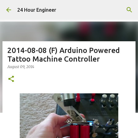
Skip to main content
24 Hour Engineer
2014-08-08 (F) Arduino Powered
Tattoo Machine Controller
August 09, 2014