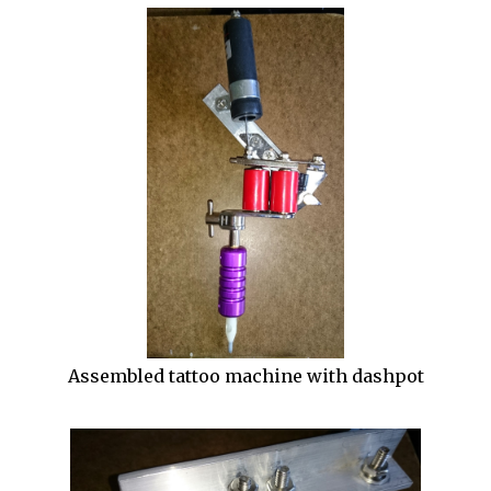
Assembled tattoo machine with dashpot