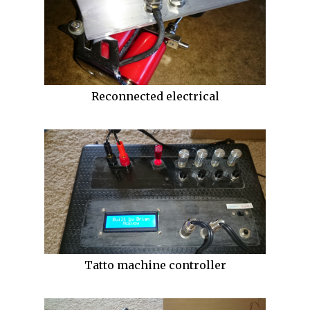
Reconnected electrical
Tatto machine controller