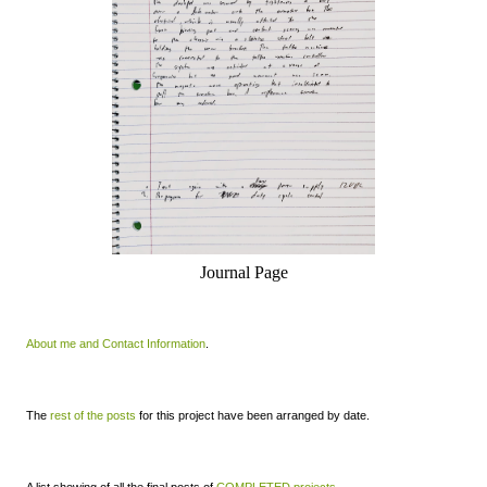
Journal Page
About me and Contact Information
.
The
rest of the posts
for this project have been arranged by date.