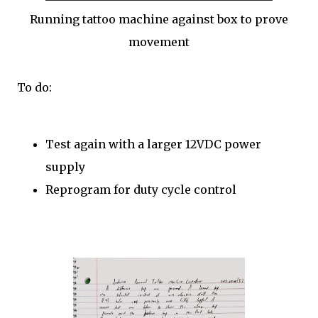
Running tattoo machine against box to prove
movement
To do:
Test again with a larger 12VDC power
supply
Reprogram for duty cycle control