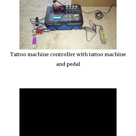
Tattoo machine controller with tattoo machine
and pedal