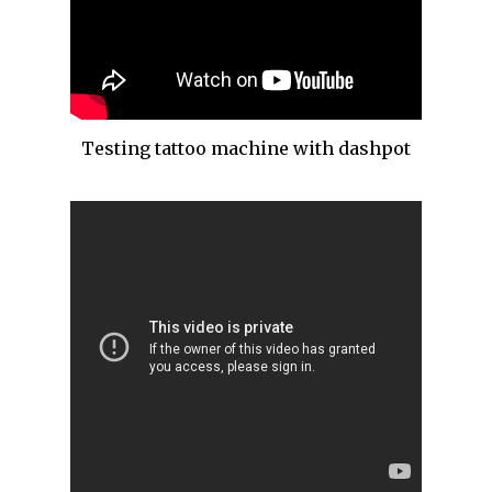
Testing tattoo machine with dashpot