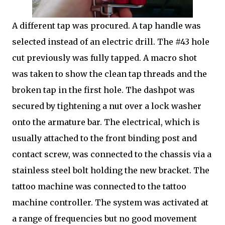
A different tap was procured. A tap handle was
selected instead of an electric drill. The #43 hole
cut previously was fully tapped. A macro shot
was taken to show the clean tap threads and the
broken tap in the first hole. The dashpot was
secured by tightening a nut over a lock washer
onto the armature bar. The electrical, which is
usually attached to the front binding post and
contact screw, was connected to the chassis via a
stainless steel bolt holding the new bracket. The
tattoo machine was connected to the tattoo
machine controller. The system was activated at
a range of frequencies but no good movement