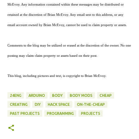
McEvoy. Any information contained within these messages may be distributed or
retained at the discretion of Brian McEvoy. Any email sent to this address, or any
email account owned by Brian McEvoy, cannot be used to claim property or assets.
Comments to the blog may be utilized or erased at the discretion of the owner. No one
posting may claim claim property or assets based on their post.
This blog, including pictures and text, is copyright to Brian McEvoy.
24ENG
ARDUINO
BODY
BODY MODS
CHEAP
CREATING
DIY
HACK SPACE
ON-THE-CHEAP
PAST PROJECTS
PROGRAMMING
PROJECTS