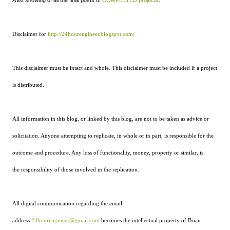
A list showing of all the final posts of
COMPLETED projects
.
Disclaimer for
http://24hourengineer.blogspot.com/
This disclaimer must be intact and whole. This disclaimer must be included if a project
is distributed.
All information in this blog, or linked by this blog, are not to be taken as advice or
solicitation. Anyone attempting to replicate, in whole or in part, is responsible for the
outcome and procedure. Any loss of functionality, money, property or similar, is
the responsibility of those involved in the replication.
All digital communication regarding the email
address
24hourengineer@gmail.com
becomes the intellectual property of Brian