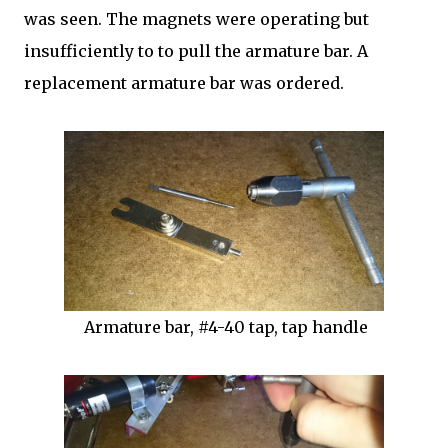
was seen. The magnets were operating but
insufficiently to to pull the armature bar. A
replacement armature bar was ordered.
Armature bar, #4-40 tap, tap handle