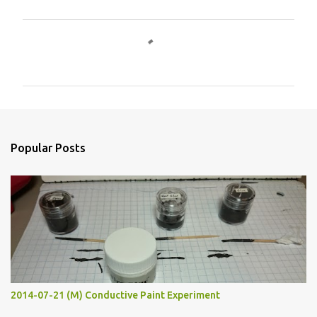
C
o
m
m
e
n
Popular Posts
t
s
2014-07-21 (M) Conductive Paint Experiment