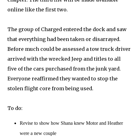
online like the first two.
The group of Charged entered the dock and saw
that everything had been taken or disarrayed.
Before much could be assessed a tow truck driver
arrived with the wrecked Jeep and titles to all
five of the cars purchased from the junk yard.
Everyone reaffirmed they wanted to stop the
stolen flight core from being used.
To do:
Revise to show how Shana knew Motor and Heather
were a new couple