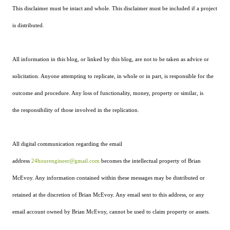
This disclaimer must be intact and whole. This disclaimer must be included if a project
is distributed.
All information in this blog, or linked by this blog, are not to be taken as advice or
solicitation. Anyone attempting to replicate, in whole or in part, is responsible for the
outcome and procedure. Any loss of functionality, money, property or similar, is
the responsibility of those involved in the replication.
All digital communication regarding the email
address
24hourengineer@gmail.com
becomes the intellectual property of Brian
McEvoy. Any information contained within these messages may be distributed or
retained at the discretion of Brian McEvoy. Any email sent to this address, or any
email account owned by Brian McEvoy, cannot be used to claim property or assets.