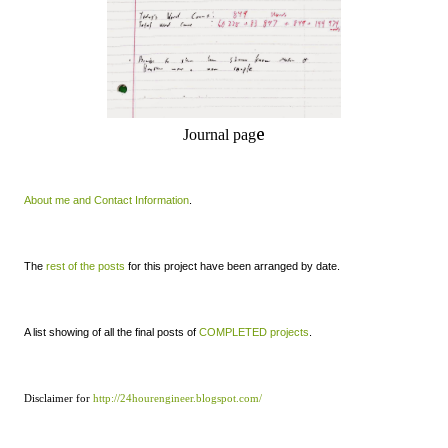
e
Journal pag
About me and Contact Information
.
The
rest of the posts
for this project have been arranged by date.
A list showing of all the final posts of
COMPLETED projects
.
Disclaimer for
http://24hourengineer.blogspot.com/