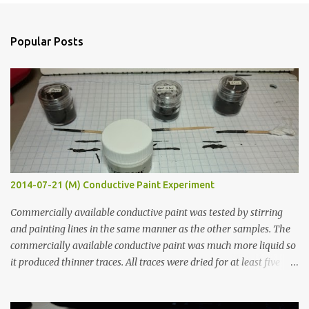
e
n
Popular Posts
t
s
2014-07-21 (M) Conductive Paint Experiment
Commercially available conductive paint was tested by stirring
and painting lines in the same manner as the other samples. The
commercially available conductive paint was much more liquid so
it produced thinner traces. All traces were dried for at least five
hours in the order to test their resistance as it would be in a
finished project. Each substance was measured again with fixed-