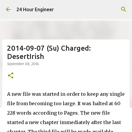
Skip to main content
24 Hour Engineer
2014-09-07 (Su) Charged:
DesertIrish
September 08, 2014
A new file was started in order to keep any single
file from becoming too large. It was halted at 60
228 words according to Pages. The new file
started a new chapter immediately after the last
chapter. The third file will be made available