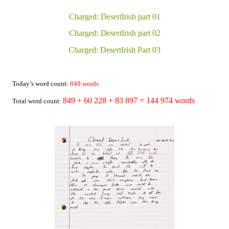
Charged: DesertIrish part 01
Charged: DesertIrish part 02
Charged: DesertIrish Part 03
Today’s word count:
849
words
849 + 60 228
+
83 897
= 144 974 words
Total word count: