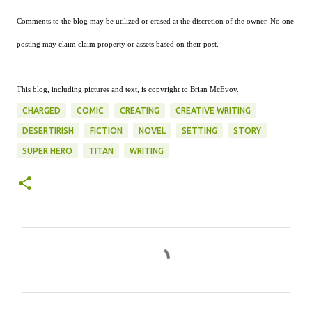
Comments to the blog may be utilized or erased at the discretion of the owner. No one
posting may claim claim property or assets based on their post.
This blog, including pictures and text, is copyright to Brian McEvoy.
CHARGED
COMIC
CREATING
CREATIVE WRITING
DESERTIRISH
FICTION
NOVEL
SETTING
STORY
SUPER HERO
TITAN
WRITING
C
o
m
m