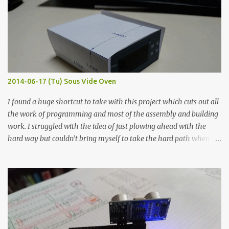
width probes. Close-up pictures were taken of each sample using a
macro lens. The lens has a very shallow depth of field which is not
flat so the samples are not entirely visible. Acrylic paint with
graphite powder is the most conductive sample in this experiment
when painted in a line like a circuit trace. Toothpick Thick line
Thin line Glue-All 18.8 KΩ 10.5 KΩ 11.2 KΩ Titebond III 115.1 KΩ 75.2
KΩ 9.9 KΩ Acrylic paint 1.8 KΩ 60 Ω 1.161 KΩ Wire Glue ™ 1.490 KΩ
2014-06-17 (Tu) Sous Vide Oven
338 ...
I found a huge shortcut to take with this project which cuts out all
the work of programming and most of the assembly and building
work. I struggled with the idea of just plowing ahead with the
hard way but couldn’t bring myself to take the hard path when
the easy path is the logical one. This project had two purposes.
The first purpose was to learn about temperature control by
forcing myself to think about implementing it and I’ve already
done that. The second purpose was to get an awesome little sous
vide oven. Enough background. ---------- Off-the-shelf
temperature controllers had not been considered for this project
because they were assumed to all be of industrial quality and