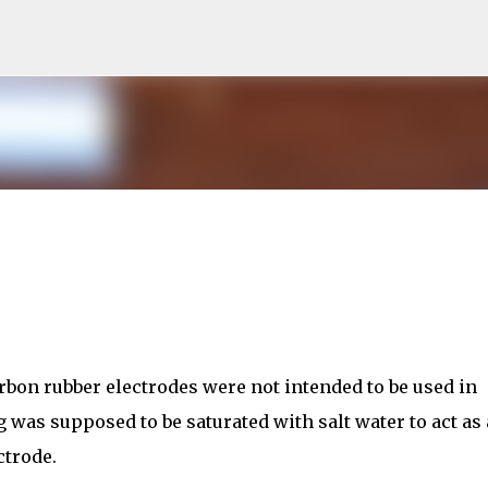
Skip to main content
rbon rubber electrodes were not intended to be used in
g was supposed to be saturated with salt water to act as
ctrode.