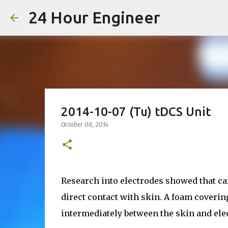
24 Hour Engineer
2014-10-07 (Tu) tDCS Unit
October 08, 2014
Research into electrodes showed that ca
direct contact with skin. A foam coverin
intermediately between the skin and ele