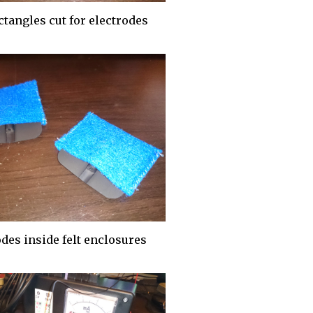
ctangles cut for electrodes
des inside felt enclosures