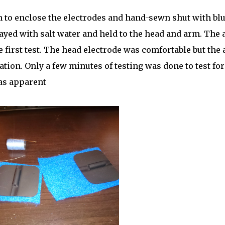
h to enclose the electrodes and hand-sewn shut with bl
ayed with salt water and held to the head and arm. The
 first test. The head electrode was comfortable but the
ation. Only a few minutes of testing was done to test for
as apparent