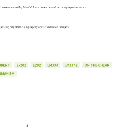
ail account owned by Brian McEvoy, cannot be used to claim property or assets.
 posting may claim claim property or assets based on their post.
RRENT
E-202
E202
LM334
LM334Z
ON THE CHEAP
UMANISM