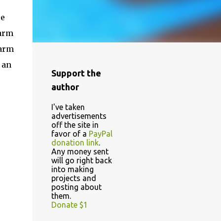
ue
 arm
 arm
 an
Support the
author
I've taken
advertisements
off the site in
favor of a
PayPal
donation link
.
Any money sent
will go right back
into making
projects and
posting about
them.
Donate $1