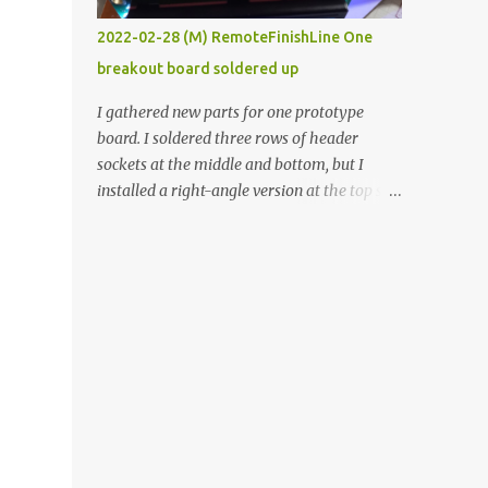
vide oven. Enough background. ----------
2022-02-28 (M) RemoteFinishLine One
Off-the-shelf temperature controllers had
breakout board soldered up
not been considered for this project because
they were assumed to all be of industrial
I gathered new parts for one prototype
quality and prohibitively expensive.
board. I soldered three rows of header
Contrary to that assumption a light-duty
sockets at the middle and bottom, but I
temperature controller with display,
installed a right-angle version at the top so I
buttons, and relay comes to less than fifteen
could plug in an LCD. I added a pushbutton
dollars after shipping charges. This cost
with a pullup resistor and connected them to
factor makes it illogical to continue
the bottom row to attach an arcade button
programming an Arduino which would have
later. I used bare wires to connect the LCD,
to be assembled and addi...
but a few had to overlap, and I kept the
insulation on those. In the last version, I
provided rows of power terminals, but in
this one, I only ran power to sockets
designated for my connected devices.
Components on new breakout board The
rest of the posts for this p roject have been