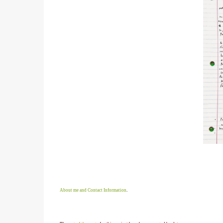
About me and Contact Information
.