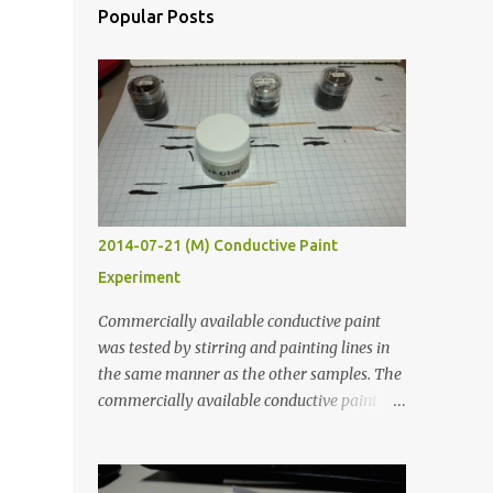
Popular Posts
2014-07-21 (M) Conductive Paint
Experiment
Commercially available conductive paint
was tested by stirring and painting lines in
the same manner as the other samples. The
commercially available conductive paint
was much more liquid so it produced
thinner traces. All traces were dried for at
least five hours in the order to test their