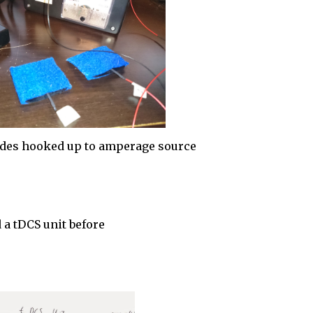
odes hooked up to amperage source
a tDCS unit before