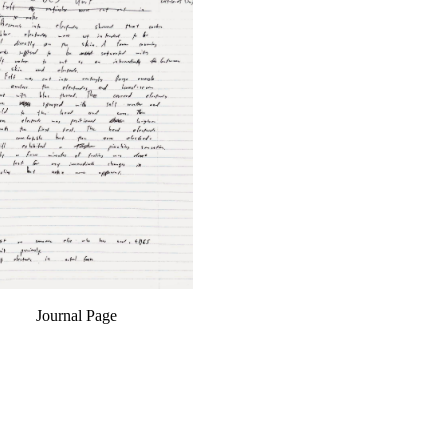
Journal Page