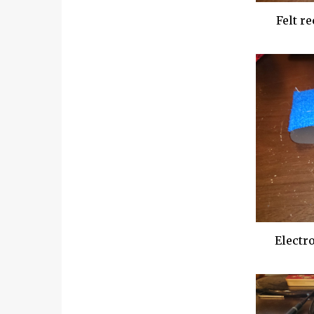
Felt re
Electro