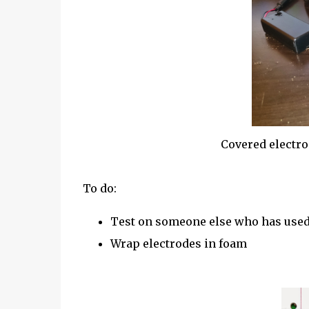
Covered electr
To do:
Test on someone else who has used 
Wrap electrodes in foam