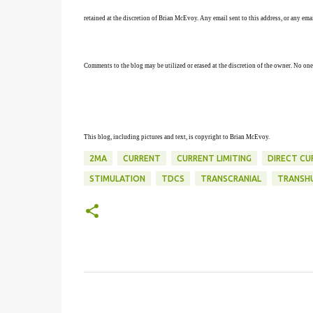
retained at the discretion of Brian McEvoy. Any email sent to this address, or any em
Comments to the blog may be utilized or erased at the discretion of the owner. No one
This blog, including pictures and text, is copyright to Brian McEvoy.
2MA
CURRENT
CURRENT LIMITING
DIRECT CU
STIMULATION
TDCS
TRANSCRANIAL
TRANSH
C