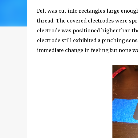
Felt was cut into rectangles large enoug
thread. The covered electrodes were spr
electrode was positioned higher than the
electrode still exhibited a pinching sens
immediate change in feeling but none w