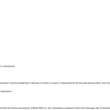
t is distributed.
solicitation. Anyone attempting to replicate, in whole or in part, is responsible for the outcome and procedure. Any los
e replication.
ecomes the intellectual property of Brian McEvoy. Any information contained within these messages may be distribu