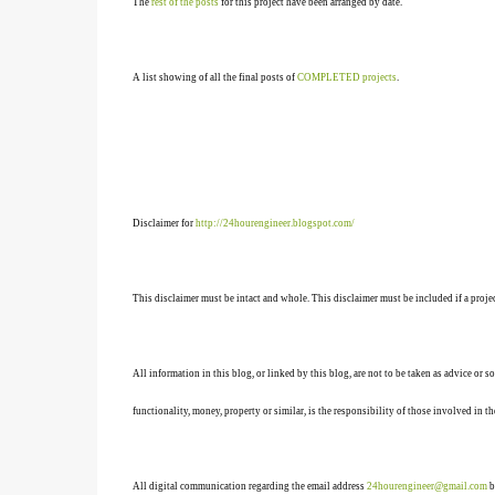
The
rest of the posts
for this project have been arranged by date.
A list showing of all the final posts of
COMPLETED projects
.
Disclaimer for
http://24hourengineer.blogspot.com/
This disclaimer must be intact and whole. This disclaimer must be included if a projec
All information in this blog, or linked by this blog, are not to be taken as advice or 
functionality, money, property or similar, is the responsibility of those involved in th
All digital communication regarding the email address
24hourengineer@gmail.com
b