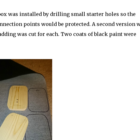
x was installed by drilling small starter holes so the
onnection points would be protected. A second version 
adding was cut for each. Two coats of black paint were