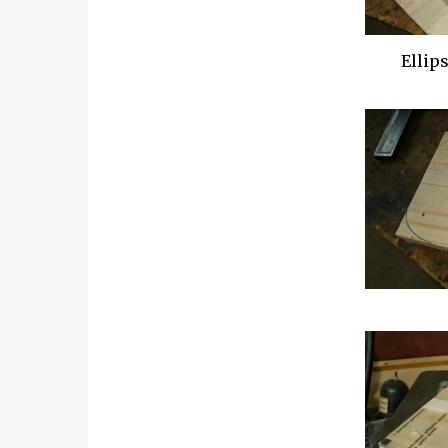
Ellip