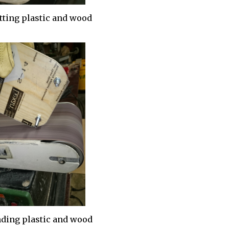
ting plastic and wood
ding plastic and wood