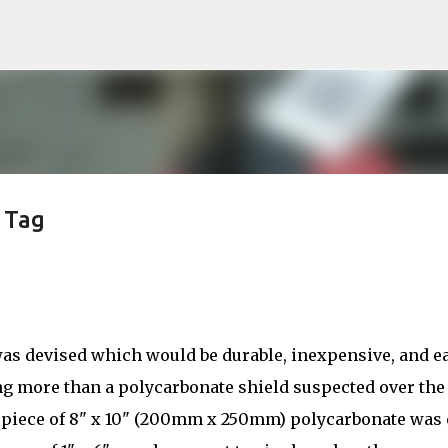
Skip to main content
 Tag
was devised which would be durable, inexpensive, and e
ing more than a polycarbonate shield suspected over the
 piece of 8" x 10" (200mm x 250mm) polycarbonate was 