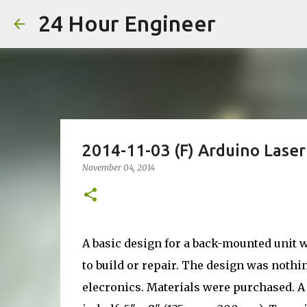
24 Hour Engineer
2014-11-03 (F) Arduino Laser
November 04, 2014
A basic design for a back-mounted unit 
to build or repair. The design was noth
elecronics. Materials were purchased. A