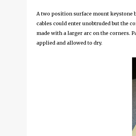
A two position surface mount keystone bo
cables could enter unobtruded but the c
made with a larger arc on the corners. P
applied and allowed to dry.