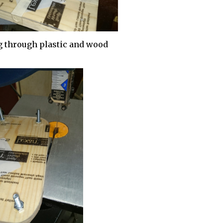
g through plastic and wood