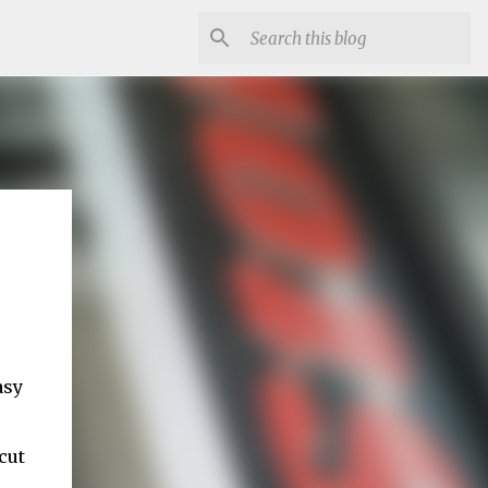
asy
cut