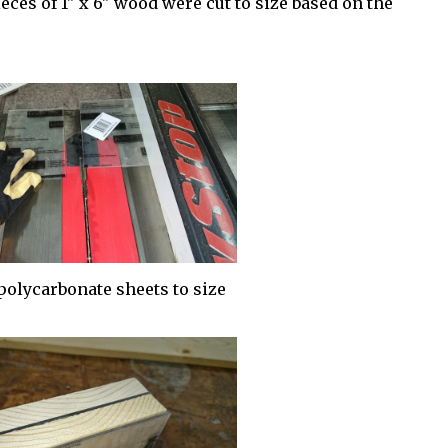
ces of 1" x 6" wood were cut to size based on the
polycarbonate sheets to size