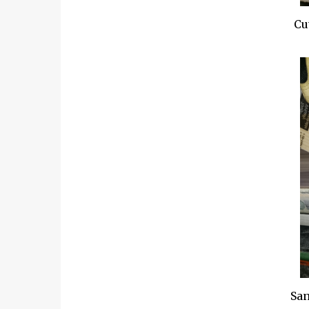
Cut
San