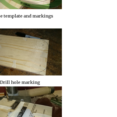
se template and markings
Drill hole marking