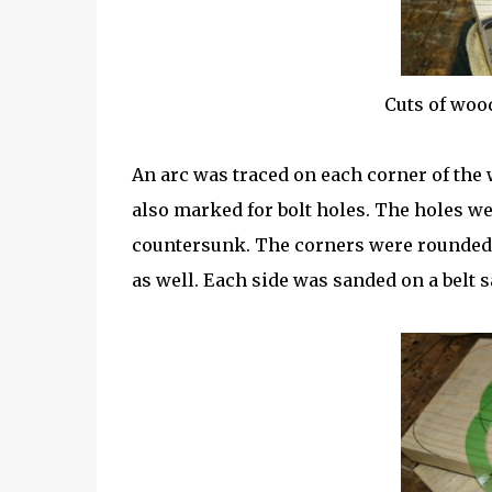
Cuts of woo
An arc was traced on each corner of the
also marked for bolt holes. The holes we
countersunk. The corners were rounded i
as well. Each side was sanded on a belt s