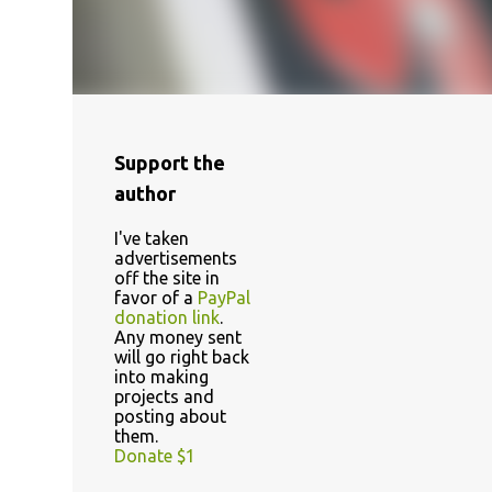
Support the
author
I've taken
advertisements
off the site in
favor of a
PayPal
donation link
.
Any money sent
will go right back
into making
projects and
posting about
them.
Donate $1