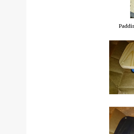
Paddin