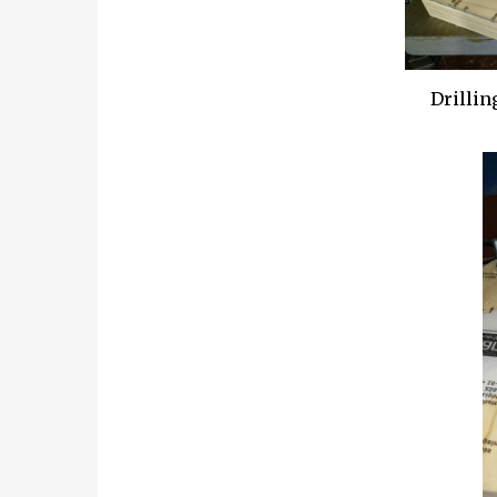
Drillin