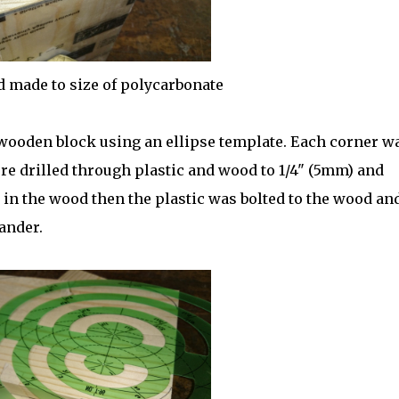
d made to size of polycarbonate
 wooden block using an ellipse template. Each corner w
re drilled through plastic and wood to 1/4" (5mm) and
n the wood then the plastic was bolted to the wood and
ander.