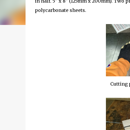
in half. 5" x 8" (125mm x 200mm). Two pie
polycarbonate sheets.
Cutting 