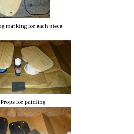
g marking for each piece
Props for painting