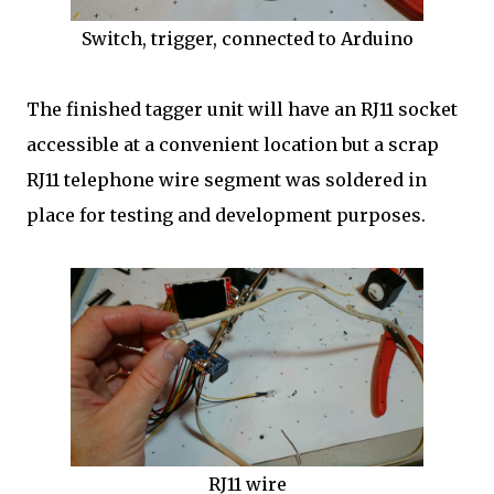
Switch, trigger, connected to Arduino
The finished tagger unit will have an RJ11 socket
accessible at a convenient location but a scrap
RJ11 telephone wire segment was soldered in
place for testing and development purposes.
RJ11 wire