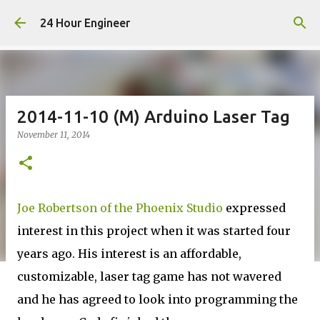
Skip to main content
24 Hour Engineer
2014-11-10 (M) Arduino Laser Tag
November 11, 2014
Joe Robertson of the Phoenix Studio
expressed
interest in this project when it was started four
years ago. His interest is an affordable,
customizable, laser tag game has not wavered
and he has agreed to look into programming the