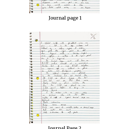
Journal page 1
Journal Page 2