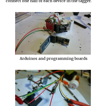
connect one half of each device in the tagger.
Arduinos and programming boards