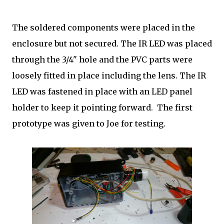
The soldered components were placed in the
enclosure but not secured. The IR LED was placed
through the 3/4" hole and the PVC parts were
loosely fitted in place including the lens. The IR
LED was fastened in place with an LED panel
holder to keep it pointing forward. The first
prototype was given to Joe for testing.