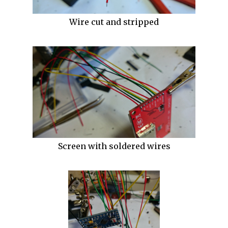
Wire cut and stripped
Screen with soldered wires