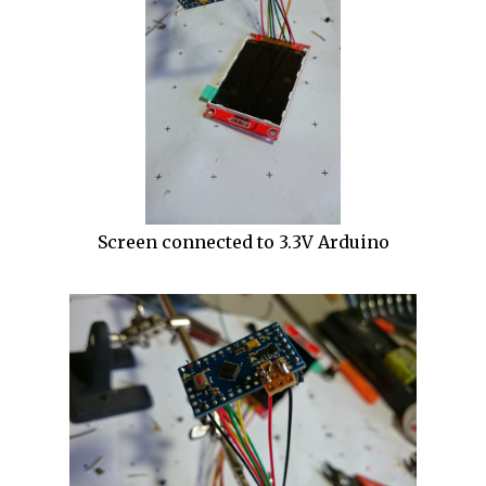
Screen connected to 3.3V Arduino