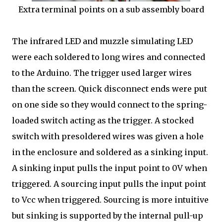
Extra terminal points on a sub assembly board
The infrared LED and muzzle simulating LED
were each soldered to long wires and connected
to the Arduino. The trigger used larger wires
than the screen. Quick disconnect ends were put
on one side so they would connect to the spring-
loaded switch acting as the trigger. A stocked
switch with presoldered wires was given a hole
in the enclosure and soldered as a sinking input.
A sinking input pulls the input point to 0V when
triggered. A sourcing input pulls the input point
to Vcc when triggered. Sourcing is more intuitive
but sinking is supported by the internal pull-up