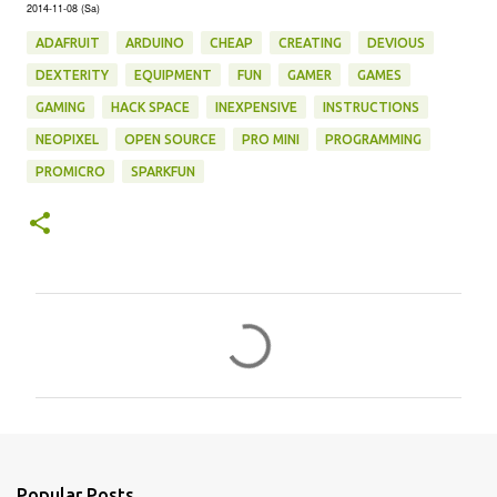
2014-11-08 (Sa)
ADAFRUIT
ARDUINO
CHEAP
CREATING
DEVIOUS
DEXTERITY
EQUIPMENT
FUN
GAMER
GAMES
GAMING
HACK SPACE
INEXPENSIVE
INSTRUCTIONS
NEOPIXEL
OPEN SOURCE
PRO MINI
PROGRAMMING
PROMICRO
SPARKFUN
C
o
m
m
e
n
Popular Posts