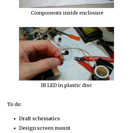
Components inside enclosure
IR LED in plastic disc
To do:
Draft schematics
Design screen mount