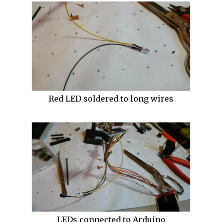
Red LED soldered to long wires
LEDs connected to Arduino