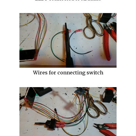
Wires for connecting switch