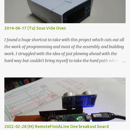
graphite powder is the most conductive sample in this experiment
when painted in a line like a circuit trace. Toothpick Thick line
Thin line Glue-All 18.8 KΩ 10.5 KΩ 11.2 KΩ Titebond III 115.1 KΩ 75.2
KΩ 9.9 KΩ Acrylic paint 1.8 KΩ 60 Ω 1.161 KΩ Wire Glue ™ 1.490 KΩ
2014-06-17 (Tu) Sous Vide Oven
338 ...
I found a huge shortcut to take with this project which cuts out all
the work of programming and most of the assembly and building
work. I struggled with the idea of just plowing ahead with the
hard way but couldn’t bring myself to take the hard path when
the easy path is the logical one. This project had two purposes.
The first purpose was to learn about temperature control by
forcing myself to think about implementing it and I’ve already
done that. The second purpose was to get an awesome little sous
vide oven. Enough background. ---------- Off-the-shelf
temperature controllers had not been considered for this project
because they were assumed to all be of industrial quality and
prohibitively expensive. Contrary to that assumption a light-duty
temperature controller with display, buttons, and relay comes to
2022-02-28 (M) RemoteFinishLine One breakout board