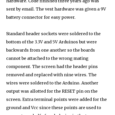
hardware. Code finished three years ago was
sent by email. The vest hardware was given a 9V
battery connector for easy power.
Standard header sockets were soldered to the
bottom of the 3.3V and 5V Arduinos but were
backwards from one another so the boards
cannot be attached to the wrong mating
component. The screen had the header pins
removed and replaced with nine wires. The
wires were soldered to the Arduino. Another
output was allotted for the RESET pin on the
screen. Extra terminal points were added for the
ground and Vcc since these points are used to