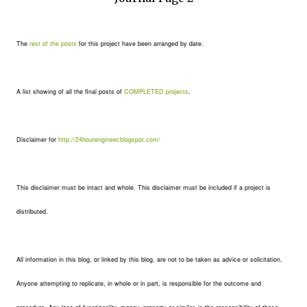
The
rest of the posts
for this project have been arranged by date.
A list showing of all the final posts of
COMPLETED projects
.
Disclaimer for
http://24hourengineer.blogspot.com/
This disclaimer must be intact and whole. This disclaimer must be included if a project is
distributed.
All information in this blog, or linked by this blog, are not to be taken as advice or solicitation.
Anyone attempting to replicate, in whole or in part, is responsible for the outcome and