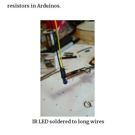
resistors in Arduinos.
IR LED soldered to long wires