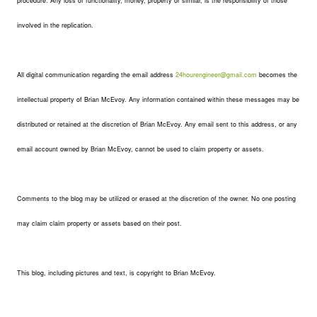
procedure. Any loss of functionality, money, property or similar, is the responsibility of those
involved in the replication.
All digital communication regarding the email address
24hourengineer@gmail.com
becomes the
intellectual property of Brian McEvoy. Any information contained within these messages may be
distributed or retained at the discretion of Brian McEvoy. Any email sent to this address, or any
email account owned by Brian McEvoy, cannot be used to claim property or assets.
Comments to the blog may be utilized or erased at the discretion of the owner. No one posting
may claim claim property or assets based on their post.
This blog, including pictures and text, is copyright to Brian McEvoy.