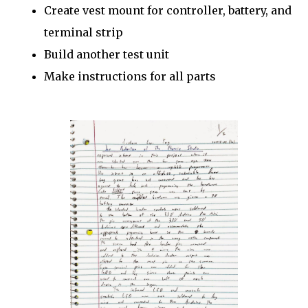
Create vest mount for controller, battery, and
terminal strip
Build another test unit
Make instructions for all parts