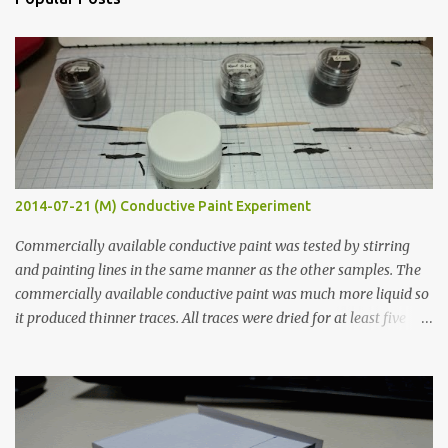
t
s
2014-07-21 (M) Conductive Paint Experiment
Commercially available conductive paint was tested by stirring
and painting lines in the same manner as the other samples. The
commercially available conductive paint was much more liquid so
it produced thinner traces. All traces were dried for at least five
hours in the order to test their resistance as it would be in a
finished project. Each substance was measured again with fixed-
width probes. Close-up pictures were taken of each sample using a
macro lens. The lens has a very shallow depth of field which is not
flat so the samples are not entirely visible. Acrylic paint with