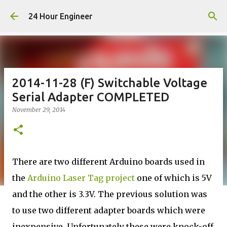
Skip to main content
24 Hour Engineer
2014-11-28 (F) Switchable Voltage
Serial Adapter COMPLETED
November 29, 2014
There are two different Arduino boards used in
the
Arduino Laser Tag project
one of which is 5V
and the other is 3.3V. The previous solution was
to use two different adapter boards which were
inexpensive. Unfortunately these were knock-off