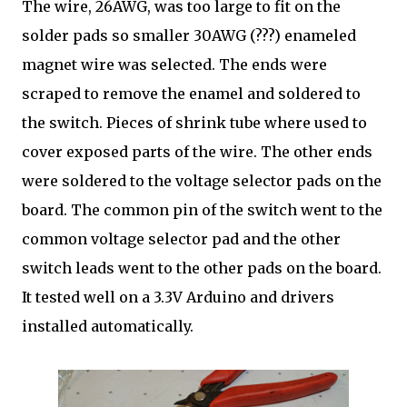
The wire, 26AWG, was too large to fit on the
solder pads so smaller 30AWG (???) enameled
magnet wire was selected. The ends were
scraped to remove the enamel and soldered to
the switch. Pieces of shrink tube where used to
cover exposed parts of the wire. The other ends
were soldered to the voltage selector pads on the
board. The common pin of the switch went to the
common voltage selector pad and the other
switch leads went to the other pads on the board.
It tested well on a 3.3V Arduino and drivers
installed automatically.