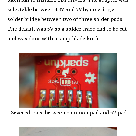
selectable between 3.3V and 5V by creating a
solder bridge between two of three solder pads.
The default was 5V so a solder trace had to be cut
and was done with a snap-blade knife.
Severed trace between common pad and 5V pad