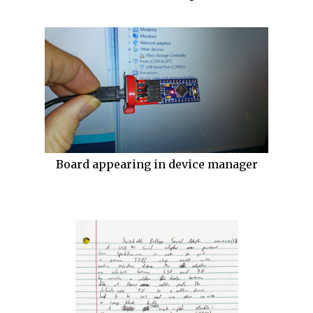
Board appearing in device manager