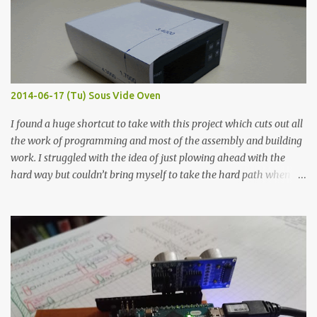
macro lens. The lens has a very shallow depth of field which is not
flat so the samples are not entirely visible. Acrylic paint with
graphite powder is the most conductive sample in this experiment
when painted in a line like a circuit trace. Toothpick Thick line
Thin line Glue-All 18.8 KΩ 10.5 KΩ 11.2 KΩ Titebond III 115.1 KΩ 75.2
KΩ 9.9 KΩ Acrylic paint 1.8 KΩ 60 Ω 1.161 KΩ Wire Glue ™ 1.490 KΩ
2014-06-17 (Tu) Sous Vide Oven
338 ...
I found a huge shortcut to take with this project which cuts out all
the work of programming and most of the assembly and building
work. I struggled with the idea of just plowing ahead with the
hard way but couldn’t bring myself to take the hard path when
the easy path is the logical one. This project had two purposes.
The first purpose was to learn about temperature control by
forcing myself to think about implementing it and I’ve already
done that. The second purpose was to get an awesome little sous
vide oven. Enough background. ---------- Off-the-shelf
temperature controllers had not been considered for this project
because they were assumed to all be of industrial quality and
prohibitively expensive. Contrary to that assumption a light-duty