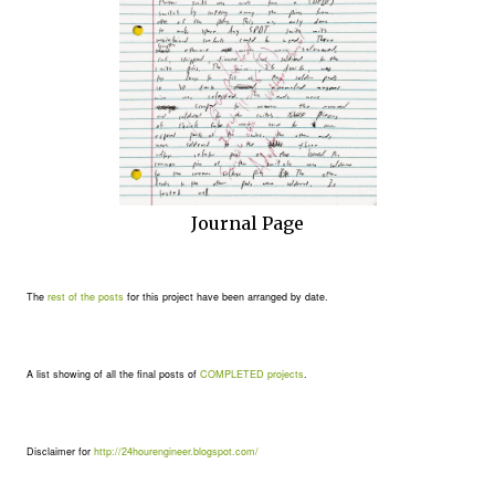
Journal Page
The
rest of the posts
for this project have been arranged by date.
A list showing of all the final posts of
COMPLETED projects
.
Disclaimer for
http://24hourengineer.blogspot.com/