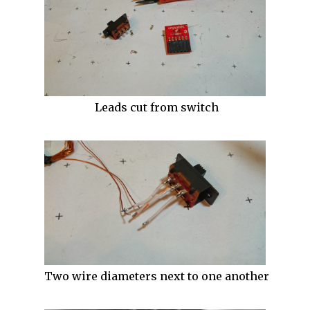
Leads cut from switch
Two wire diameters next to one another