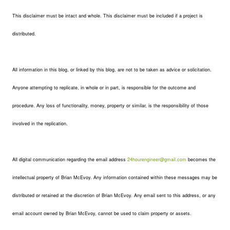
This disclaimer must be intact and whole. This disclaimer must be included if a project is
distributed.
All information in this blog, or linked by this blog, are not to be taken as advice or solicitation.
Anyone attempting to replicate, in whole or in part, is responsible for the outcome and
procedure. Any loss of functionality, money, property or similar, is the responsibility of those
involved in the replication.
All digital communication regarding the email address
24hourengineer@gmail.com
becomes the
intellectual property of Brian McEvoy. Any information contained within these messages may be
distributed or retained at the discretion of Brian McEvoy. Any email sent to this address, or any
email account owned by Brian McEvoy, cannot be used to claim property or assets.