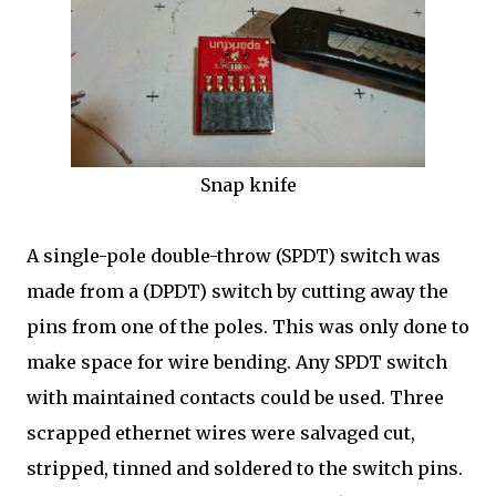
Snap knife
A single-pole double-throw (SPDT) switch was
made from a (DPDT) switch by cutting away the
pins from one of the poles. This was only done to
make space for wire bending. Any SPDT switch
with maintained contacts could be used. Three
scrapped ethernet wires were salvaged cut,
stripped, tinned and soldered to the switch pins.