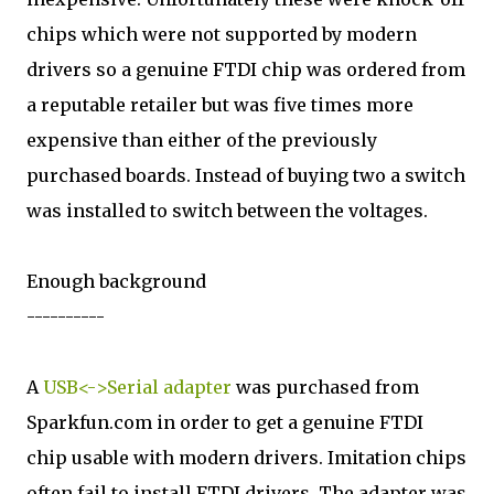
chips which were not supported by modern
drivers so a genuine FTDI chip was ordered from
a reputable retailer but was five times more
expensive than either of the previously
purchased boards. Instead of buying two a switch
was installed to switch between the voltages.
Enough background
----------
A
USB<->Serial adapter
was purchased from
Sparkfun.com in order to get a genuine FTDI
chip usable with modern drivers. Imitation chips
often fail to install FTDI drivers. The adapter was