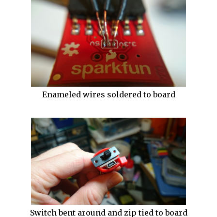
Enameled wires soldered to board
Switch bent around and zip tied to board