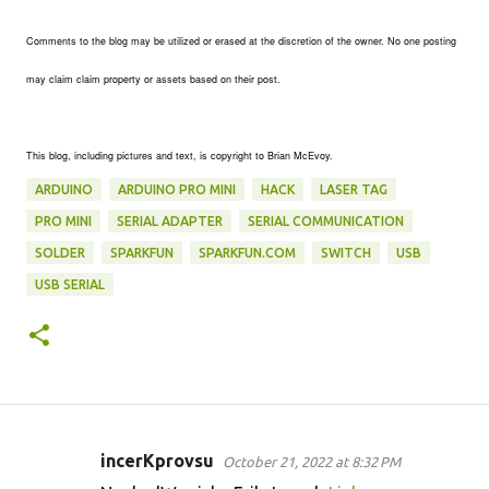
Comments to the blog may be utilized or erased at the discretion of the owner. No one posting
may claim claim property or assets based on their post.
This blog, including pictures and text, is copyright to Brian McEvoy.
ARDUINO
ARDUINO PRO MINI
HACK
LASER TAG
PRO MINI
SERIAL ADAPTER
SERIAL COMMUNICATION
SOLDER
SPARKFUN
SPARKFUN.COM
SWITCH
USB
USB SERIAL
incerKprovsu
October 21, 2022 at 8:32 PM
C