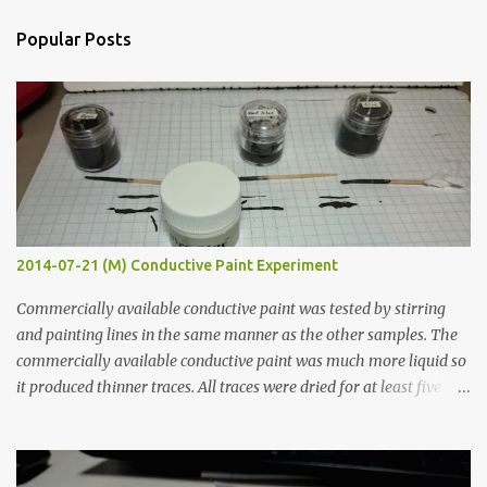
t
a
Popular Posts
C
o
m
m
e
n
t
2014-07-21 (M) Conductive Paint Experiment
Commercially available conductive paint was tested by stirring
and painting lines in the same manner as the other samples. The
commercially available conductive paint was much more liquid so
it produced thinner traces. All traces were dried for at least five
hours in the order to test their resistance as it would be in a
finished project. Each substance was measured again with fixed-
width probes. Close-up pictures were taken of each sample using a