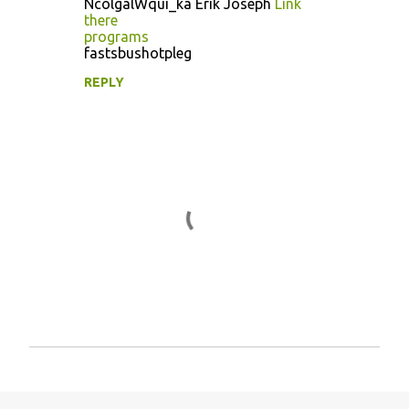
NcolgalWqui_ka Erik Joseph
Link
o
there
programs
m
fastsbushotpleg
m
REPLY
e
n
t
s
P
o
s