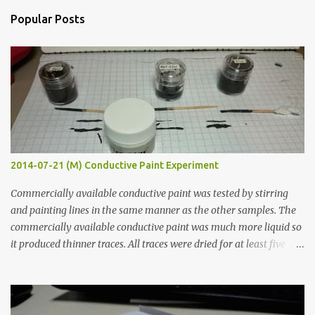
n
Popular Posts
t
s
2014-07-21 (M) Conductive Paint Experiment
Commercially available conductive paint was tested by stirring
and painting lines in the same manner as the other samples. The
commercially available conductive paint was much more liquid so
it produced thinner traces. All traces were dried for at least five
hours in the order to test their resistance as it would be in a
finished project. Each substance was measured again with fixed-
width probes. Close-up pictures were taken of each sample using a
macro lens. The lens has a very shallow depth of field which is not