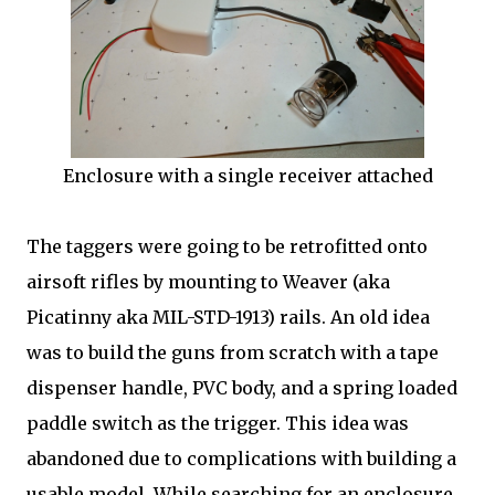
Enclosure with a single receiver attached
The taggers were going to be retrofitted onto
airsoft rifles by mounting to Weaver (aka
Picatinny aka MIL-STD-1913) rails. An old idea
was to build the guns from scratch with a tape
dispenser handle, PVC body, and a spring loaded
paddle switch as the trigger. This idea was
abandoned due to complications with building a
usable model. While searching for an enclosure