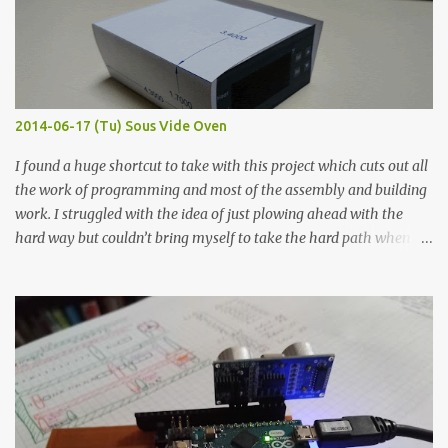
flat so the samples are not entirely visible. Acrylic paint with
graphite powder is the most conductive sample in this experiment
when painted in a line like a circuit trace. Toothpick Thick line
Thin line Glue-All 18.8 KΩ 10.5 KΩ 11.2 KΩ Titebond III 115.1 KΩ 75.2
KΩ 9.9 KΩ Acrylic paint 1.8 KΩ 60 Ω 1.161 KΩ Wire Glue ™ 1.490 KΩ
2014-06-17 (Tu) Sous Vide Oven
338 ...
I found a huge shortcut to take with this project which cuts out all
the work of programming and most of the assembly and building
work. I struggled with the idea of just plowing ahead with the
hard way but couldn’t bring myself to take the hard path when
the easy path is the logical one. This project had two purposes.
The first purpose was to learn about temperature control by
forcing myself to think about implementing it and I’ve already
done that. The second purpose was to get an awesome little sous
vide oven. Enough background. ---------- Off-the-shelf
temperature controllers had not been considered for this project
because they were assumed to all be of industrial quality and
prohibitively expensive. Contrary to that assumption a light-duty