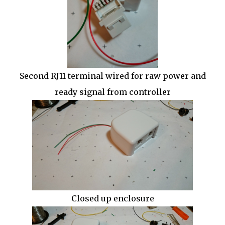
Second RJ11 terminal wired for raw power and
ready signal from controller
Closed up enclosure