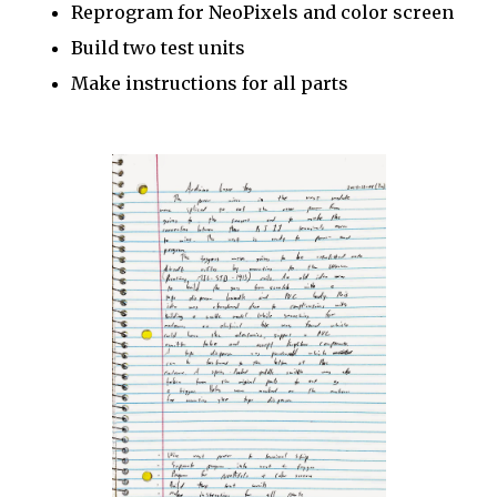
Reprogram for NeoPixels and color screen
Build two test units
Make instructions for all parts