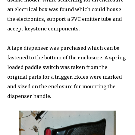
an electrical box was found which could house
the electronics, support a PVC emitter tube and
accept keystone components.
A tape dispenser was purchased which can be
fastened to the bottom of the enclosure. A spring
loaded paddle switch was taken from the
original parts for a trigger. Holes were marked
and sized on the enclosure for mounting the
dispenser handle.