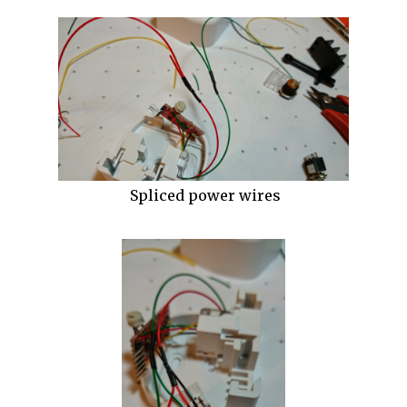
Spliced power wires