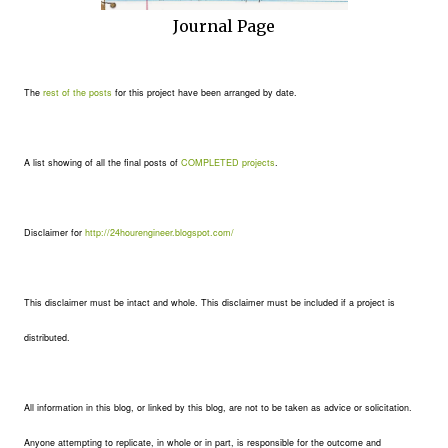
Journal Page
The
rest of the posts
for this project have been arranged by date.
A list showing of all the final posts of
COMPLETED projects
.
Disclaimer for
http://24hourengineer.blogspot.com/
This disclaimer must be intact and whole. This disclaimer must be included if a project is
distributed.
All information in this blog, or linked by this blog, are not to be taken as advice or solicitation.
Anyone attempting to replicate, in whole or in part, is responsible for the outcome and