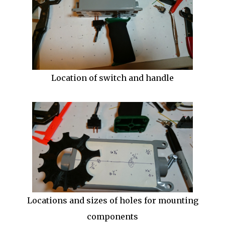
Location of switch and handle
Locations and sizes of holes for mounting
components