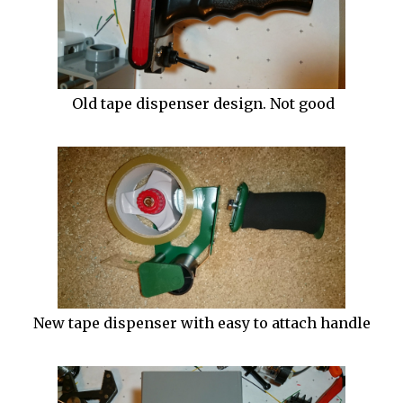
Old tape dispenser design. Not good
New tape dispenser with easy to attach handle