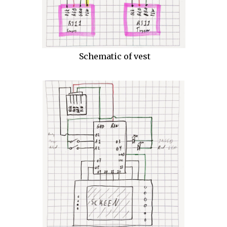
Schematic of vest