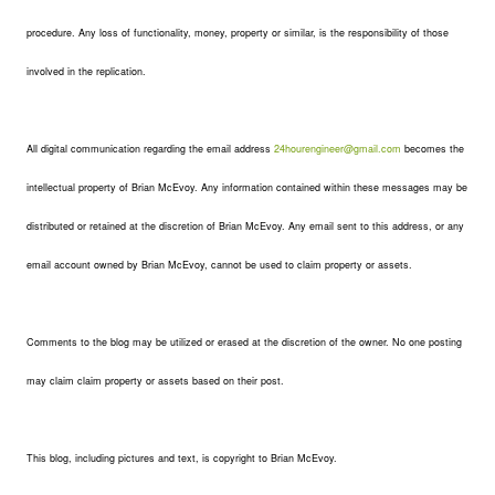
procedure. Any loss of functionality, money, property or similar, is the responsibility of those
involved in the replication.
All digital communication regarding the email address
24hourengineer@gmail.com
becomes the
intellectual property of Brian McEvoy. Any information contained within these messages may be
distributed or retained at the discretion of Brian McEvoy. Any email sent to this address, or any
email account owned by Brian McEvoy, cannot be used to claim property or assets.
Comments to the blog may be utilized or erased at the discretion of the owner. No one posting
may claim claim property or assets based on their post.
This blog, including pictures and text, is copyright to Brian McEvoy.