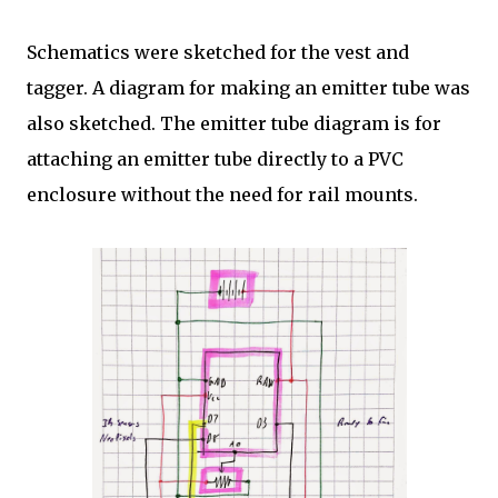
Schematics were sketched for the vest and
tagger. A diagram for making an emitter tube was
also sketched. The emitter tube diagram is for
attaching an emitter tube directly to a PVC
enclosure without the need for rail mounts.