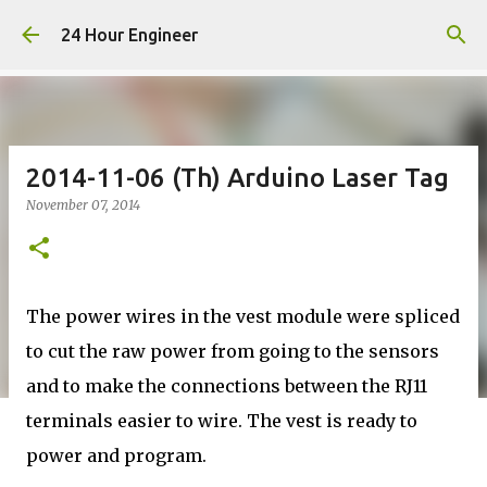
Skip to main content
24 Hour Engineer
2014-11-06 (Th) Arduino Laser Tag
November 07, 2014
The power wires in the vest module were spliced
to cut the raw power from going to the sensors
and to make the connections between the RJ11
terminals easier to wire. The vest is ready to
power and program.