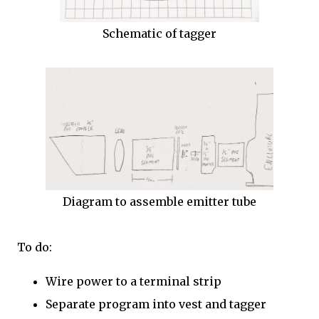
Schematic of tagger
Diagram to assemble emitter tube
To do:
Wire power to a terminal strip
Separate program into vest and tagger