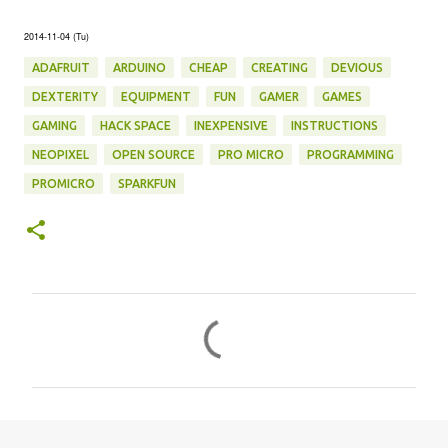
2014-11-04 (Tu)
ADAFRUIT
ARDUINO
CHEAP
CREATING
DEVIOUS
DEXTERITY
EQUIPMENT
FUN
GAMER
GAMES
GAMING
HACK SPACE
INEXPENSIVE
INSTRUCTIONS
NEOPIXEL
OPEN SOURCE
PRO MICRO
PROGRAMMING
PROMICRO
SPARKFUN
C
o
m
m
e