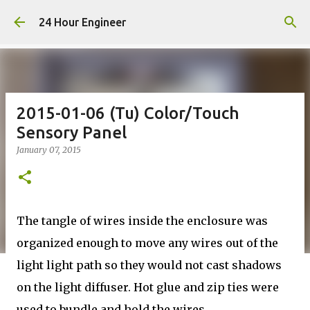
Skip to main content
24 Hour Engineer
2015-01-06 (Tu) Color/Touch
Sensory Panel
January 07, 2015
The tangle of wires inside the enclosure was
organized enough to move any wires out of the
light light path so they would not cast shadows
on the light diffuser. Hot glue and zip ties were
used to bundle and hold the wires.