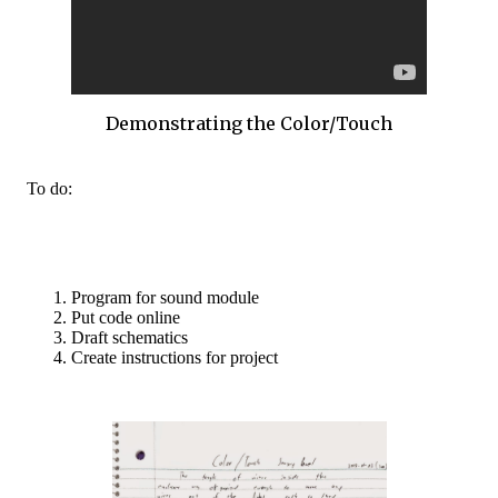
Demonstrating the Color/Touch
To do:
Program for sound module
Put code online
Draft schematics
Create instructions for project