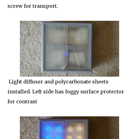
screw for transport.
Light diffuser and polycarbonate sheets
installed. Left side has foggy surface protector
for contrast