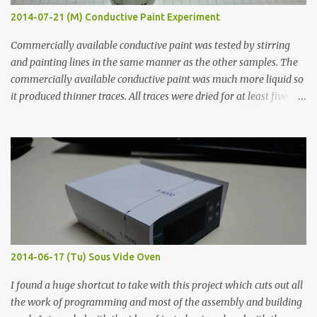
2014-07-21 (M) Conductive Paint Experiment
Commercially available conductive paint was tested by stirring
and painting lines in the same manner as the other samples. The
commercially available conductive paint was much more liquid so
it produced thinner traces. All traces were dried for at least five
hours in the order to test their resistance as it would be in a
finished project. Each substance was measured again with fixed-
width probes. Close-up pictures were taken of each sample using a
macro lens. The lens has a very shallow depth of field which is not
flat so the samples are not entirely visible. Acrylic paint with
graphite powder is the most conductive sample in this experiment
when painted in a line like a circuit trace. Toothpick Thick line
Thin line Glue-All 18.8 KΩ 10.5 KΩ 11.2 KΩ Titebond III 115.1 KΩ 75.2
KΩ 9.9 KΩ Acrylic paint 1.8 KΩ 60 Ω 1.161 KΩ Wire Glue ™ 1.490 KΩ
2014-06-17 (Tu) Sous Vide Oven
338 ...
I found a huge shortcut to take with this project which cuts out all
the work of programming and most of the assembly and building