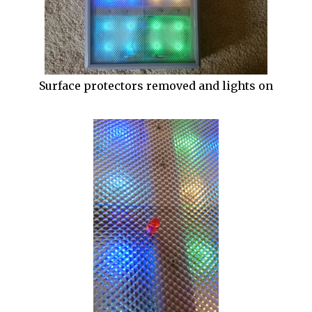
Surface protectors removed and lights on