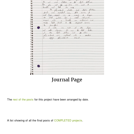
Journal Page
The
rest of the posts
for this project have been arranged by date.
A list showing of all the final posts of
COMPLETED projects
.