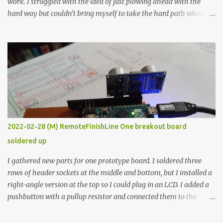
work. I struggled with the idea of just plowing ahead with the
hard way but couldn’t bring myself to take the hard path when
the easy path is the logical one. This project had two purposes.
The first purpose was to learn about temperature control by
forcing myself to think about implementing it and I’ve already
done that. The second purpose was to get an awesome little sous
vide oven. Enough background. ---------- Off-the-shelf
temperature controllers had not been considered for this project
because they were assumed to all be of industrial quality and
prohibitively expensive. Contrary to that assumption a light-duty
temperature controller with display, buttons, and relay comes to
2022-02-28 (M) RemoteFinishLine One breakout board
less than fifteen dollars after shipping charges. This cost factor
soldered up
makes it illogical to continue programming an Arduino which
would have to be assembled and addi...
I gathered new parts for one prototype board. I soldered three
rows of header sockets at the middle and bottom, but I installed a
right-angle version at the top so I could plug in an LCD. I added a
pushbutton with a pullup resistor and connected them to the
bottom row to attach an arcade button later. I used bare wires to
connect the LCD, but a few had to overlap, and I kept the insulation