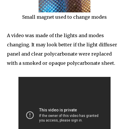
Small magnet used to change modes
A video was made of the lights and modes
changing. It may look better if the light diffuser
panel and clear polycarbonate were replaced
with a smoked or opaque polycarbonate sheet.