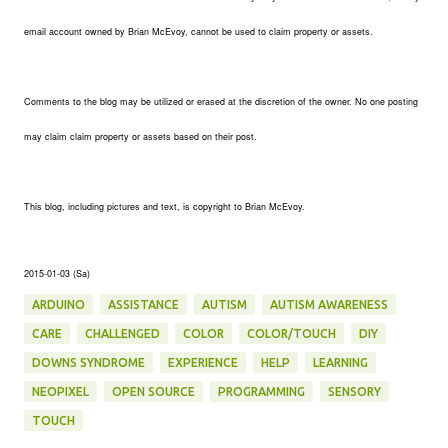
email account owned by Brian McEvoy, cannot be used to claim property or assets.
Comments to the blog may be utilized or erased at the discretion of the owner. No one posting
may claim claim property or assets based on their post.
This blog, including pictures and text, is copyright to Brian McEvoy.
2015-01-03 (Sa)
ARDUINO
ASSISTANCE
AUTISM
AUTISM AWARENESS
CARE
CHALLENGED
COLOR
COLOR/TOUCH
DIY
DOWNS SYNDROME
EXPERIENCE
HELP
LEARNING
NEOPIXEL
OPEN SOURCE
PROGRAMMING
SENSORY
TOUCH