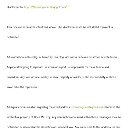
Disclaimer for
http://24hourengineer.blogspot.com/
This disclaimer must be intact and whole. This disclaimer must be included if a project is
distributed.
All information in this blog, or linked by this blog, are not to be taken as advice or solicitation.
Anyone attempting to replicate, in whole or in part, is responsible for the outcome and
procedure. Any loss of functionality, money, property or similar, is the responsibility of those
involved in the replication.
All digital communication regarding the email address
24hourengineer@gmail.com
becomes the
intellectual property of Brian McEvoy. Any information contained within these messages may be
distributed or retained at the discretion of Brian McEvoy. Any email sent to this address, or any