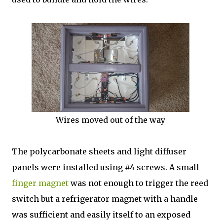
Wires moved out of the way
The polycarbonate sheets and light diffuser
panels were installed using #4 screws. A small
finger magnet
was not enough to trigger the reed
switch but a refrigerator magnet with a handle
was sufficient and easily itself to an exposed