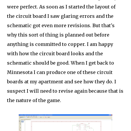
were perfect. As soon as I started the layout of
the circuit board I saw glaring errors and the
schematic got even more revisions. But that's
why this sort of thing is planned out before
anything is committed to copper. I am happy
with how the circuit board looks and the
schematic should be good. When I get back to
Minnesota I can produce one of these circuit
boards at my apartment and see how they do. I
suspect I will need to revise again because that is
the nature of the game.