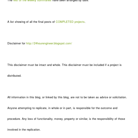
The
rest of the weekly summaries
have been arranged by date.
A list showing of all the final posts of
COMPLETED projects
.
Disclaimer for
http://24hourengineer.blogspot.com/
This disclaimer must be intact and whole. This disclaimer must be included if a project is
distributed.
All information in this blog, or linked by this blog, are not to be taken as advice or solicitation.
Anyone attempting to replicate, in whole or in part, is responsible for the outcome and
procedure. Any loss of functionality, money, property or similar, is the responsibility of those
involved in the replication.