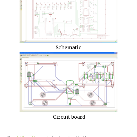
Schematic
Circuit board