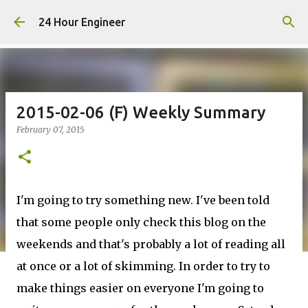
Skip to main content
24 Hour Engineer
2015-02-06 (F) Weekly Summary
February 07, 2015
I'm going to try something new. I've been told
that some people only check this blog on the
weekends and that's probably a lot of reading all
at once or a lot of skimming. In order to try to
make things easier on everyone I'm going to