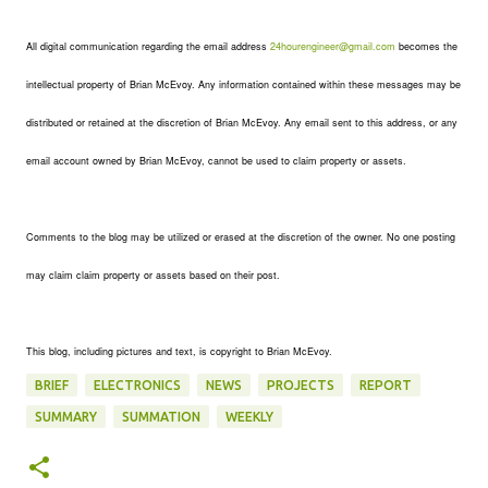
All digital communication regarding the email address
24hourengineer@gmail.com
becomes the
intellectual property of Brian McEvoy. Any information contained within these messages may be
distributed or retained at the discretion of Brian McEvoy. Any email sent to this address, or any
email account owned by Brian McEvoy, cannot be used to claim property or assets.
Comments to the blog may be utilized or erased at the discretion of the owner. No one posting
may claim claim property or assets based on their post.
This blog, including pictures and text, is copyright to Brian McEvoy.
BRIEF
ELECTRONICS
NEWS
PROJECTS
REPORT
SUMMARY
SUMMATION
WEEKLY