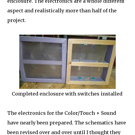
enclosure. The electronics are a whole different
aspect and realistically more than half of the
project.
Completed enclosure with switches installed
The electronics for the Color/Touch + Sound
have nearly been prepared. The schematics have
been revised over and over until I thought they