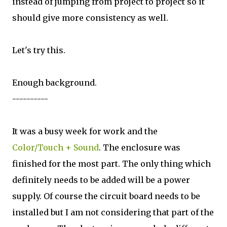
instead of jumping from project to project so it
should give more consistency as well.
Let's try this.
Enough background.
----------
It was a busy week for work and the
Color/Touch + Sound
. The enclosure was
finished for the most part. The only thing which
definitely needs to be added will be a power
supply. Of course the circuit board needs to be
installed but I am not considering that part of the