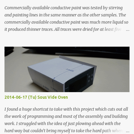
Commercially available conductive paint was tested by stirring
and painting lines in the same manner as the other samples. The
commercially available conductive paint was much more liquid so
it produced thinner traces. All traces were dried for at least five
hours in the order to test their resistance as it would be in a
finished project. Each substance was measured again with fixed-
width probes. Close-up pictures were taken of each sample using a
macro lens. The lens has a very shallow depth of field which is not
flat so the samples are not entirely visible. Acrylic paint with
graphite powder is the most conductive sample in this experiment
when painted in a line like a circuit trace. Toothpick Thick line
Thin line Glue-All 18.8 KΩ 10.5 KΩ 11.2 KΩ Titebond III 115.1 KΩ 75.2
KΩ 9.9 KΩ Acrylic paint 1.8 KΩ 60 Ω 1.161 KΩ Wire Glue ™ 1.490 KΩ
2014-06-17 (Tu) Sous Vide Oven
338 ...
I found a huge shortcut to take with this project which cuts out all
the work of programming and most of the assembly and building
work. I struggled with the idea of just plowing ahead with the
hard way but couldn’t bring myself to take the hard path when