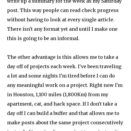
write up a summary for the week as my Saturday
post. This way people can read check progress
without having to look at every single article.
There isn't any format yet and until I make one
this is going to be an informal.
The other advantage is this allows me to take a
day off of projects each week. I've been traveling
a lot and some nights I'm tired before I can do
any meaningful work on a project. Right now I'm
in Houston, 1,100 miles (1,800Km) from my
apartment, cat, and hack space. If I don't take a
day off I can build a buffer and that allows me to
make posts about the same project consecutively