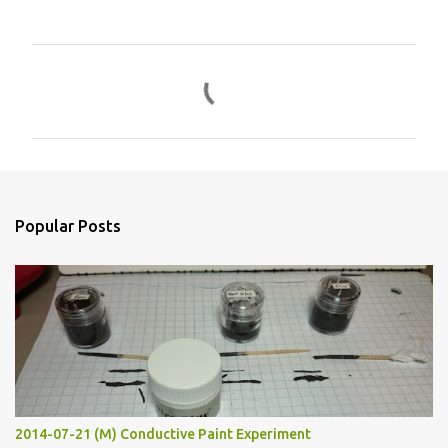
C
o
m
m
e
n
Popular Posts
t
s
2014-07-21 (M) Conductive Paint Experiment