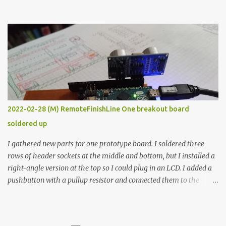
the easy path is the logical one. This project had two purposes.
The first purpose was to learn about temperature control by
forcing myself to think about implementing it and I’ve already
done that. The second purpose was to get an awesome little sous
vide oven. Enough background. ---------- Off-the-shelf
temperature controllers had not been considered for this project
because they were assumed to all be of industrial quality and
prohibitively expensive. Contrary to that assumption a light-duty
temperature controller with display, buttons, and relay comes to
2022-02-28 (M) RemoteFinishLine One breakout board
less than fifteen dollars after shipping charges. This cost factor
soldered up
makes it illogical to continue programming an Arduino which
would have to be assembled and addi...
I gathered new parts for one prototype board. I soldered three
rows of header sockets at the middle and bottom, but I installed a
right-angle version at the top so I could plug in an LCD. I added a
pushbutton with a pullup resistor and connected them to the
bottom row to attach an arcade button later. I used bare wires to
connect the LCD, but a few had to overlap, and I kept the insulation
on those. In the last version, I provided rows of power terminals,