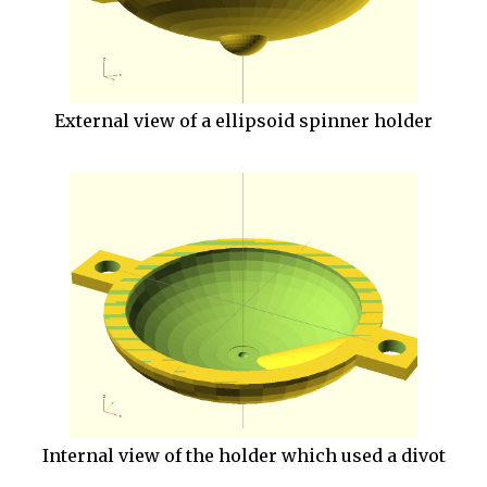
External view of a ellipsoid spinner holder
Internal view of the holder which used a divot