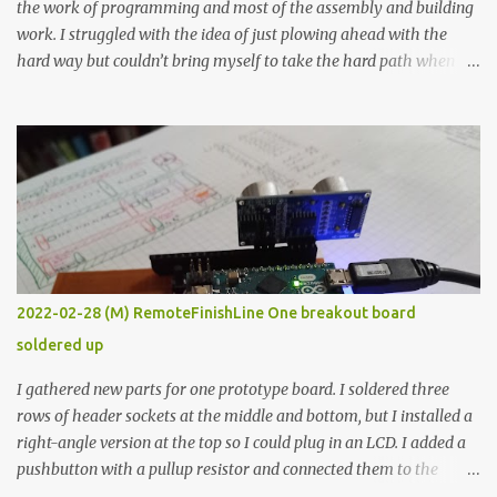
the work of programming and most of the assembly and building
work. I struggled with the idea of just plowing ahead with the
hard way but couldn’t bring myself to take the hard path when
the easy path is the logical one. This project had two purposes.
The first purpose was to learn about temperature control by
forcing myself to think about implementing it and I’ve already
done that. The second purpose was to get an awesome little sous
vide oven. Enough background. ---------- Off-the-shelf
temperature controllers had not been considered for this project
because they were assumed to all be of industrial quality and
prohibitively expensive. Contrary to that assumption a light-duty
temperature controller with display, buttons, and relay comes to
2022-02-28 (M) RemoteFinishLine One breakout board
less than fifteen dollars after shipping charges. This cost factor
soldered up
makes it illogical to continue programming an Arduino which
would have to be assembled and addi...
I gathered new parts for one prototype board. I soldered three
rows of header sockets at the middle and bottom, but I installed a
right-angle version at the top so I could plug in an LCD. I added a
pushbutton with a pullup resistor and connected them to the
bottom row to attach an arcade button later. I used bare wires to