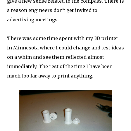
give a new sense related to the compass. There is
a reason engineers don't get invited to
advertising meetings.
There was some time spent with my 3D printer
in Minnesota where I could change and test ideas
on a whim and see them reflected almost
immediately. The rest of the time I have been
much too far away to print anything.