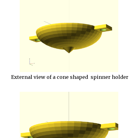
External view of a cone shaped spinner holder