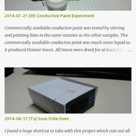
2014-07-21 (M) Conductive Paint Experiment
Commercially available conductive paint was tested by stirring
and painting lines in the same manner as the other samples. The
commercially available conductive paint was much more liquid so
it produced thinner traces. All traces were dried for at least five
hours in the order to test their resistance as it would be in a
finished project. Each substance was measured again with fixed-
width probes. Close-up pictures were taken of each sample using a
macro lens. The lens has a very shallow depth of field which is not
flat so the samples are not entirely visible. Acrylic paint with
graphite powder is the most conductive sample in this experiment
when painted in a line like a circuit trace. Toothpick Thick line
Thin line Glue-All 18.8 KΩ 10.5 KΩ 11.2 KΩ Titebond III 115.1 KΩ 75.2
KΩ 9.9 KΩ Acrylic paint 1.8 KΩ 60 Ω 1.161 KΩ Wire Glue ™ 1.490 KΩ
2014-06-17 (Tu) Sous Vide Oven
338 ...
I found a huge shortcut to take with this project which cuts out all