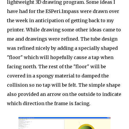
lightweight 3D drawing program. Some ideas I
have had for the ESPeri.Impass were drawn over
the week in anticipation of getting back to my
printer. While drawing some other ideas came to
me and drawings were refined. The tube design
was refined nicely by adding a specially shaped
"floor" which will hopefully cause a tap when
facing north. The rest of the "floor" will be
covered in a spongy material to damped the
collision so no tap will be felt. The simple shape
also provided an arrow on the outside to indicate
which direction the frame is facing.