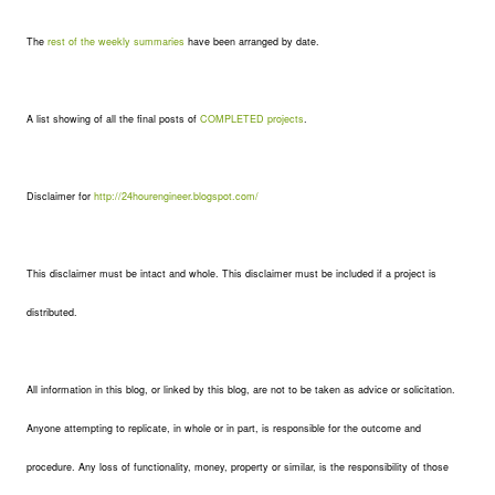
The
rest of the weekly summaries
have been arranged by date.
A list showing of all the final posts of
COMPLETED projects
.
Disclaimer for
http://24hourengineer.blogspot.com/
This disclaimer must be intact and whole. This disclaimer must be included if a project is
distributed.
All information in this blog, or linked by this blog, are not to be taken as advice or solicitation.
Anyone attempting to replicate, in whole or in part, is responsible for the outcome and
procedure. Any loss of functionality, money, property or similar, is the responsibility of those