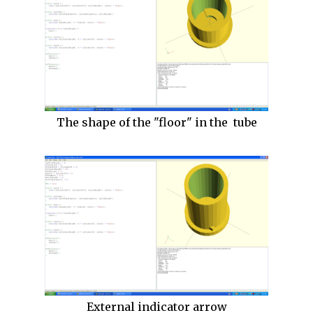
The shape of the "floor" in the tube
External indicator arrow