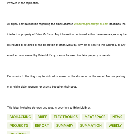
involved in the replication.
All digital communication regarding the email address
24hourengineer@gmail.com
becomes the
intellectual property of Brian McEvoy. Any information contained within these messages may be
distributed or retained at the discretion of Brian McEvoy. Any email sent to this address, or any
email account owned by Brian McEvoy, cannot be used to claim property or assets.
Comments to the blog may be utilized or erased at the discretion of the owner. No one posting
may claim claim property or assets based on their post.
This blog, including pictures and text, is copyright to Brian McEvoy.
BIOHACKING
BRIEF
ELECTRONICS
MEATSPACE
NEWS
PROJECTS
REPORT
SUMMARY
SUMMATION
WEEKLY