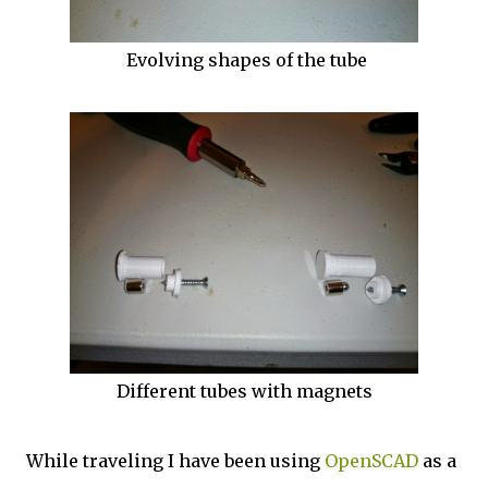
Evolving shapes of the tube
Different tubes with magnets
While traveling I have been using
OpenSCAD
as a