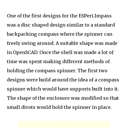
One of the first designs for the ESPeri.Impass
was a disc shaped design similar to a standard
backpacking compass where the spinner can
freely swing around. A suitable shape was made
in OpenSCAD. Once the shell was made a lot of
time was spent making different methods of
holding the compass spinner. The first two
designs were build around the idea of a compass
spinner which would have supports built into it.
The shape of the enclosure was modified so that
small divots would hold the spinner in place.