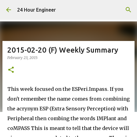
Skip to main content
24 Hour Engineer
2015-02-20 (F) Weekly Summary
February 23, 2015
This week focused on the ESPeri.Impass. If you
don't remember the name comes from combining
the acrynym ESP (Extra Sensory Perception) with
Peripheral then combing the words IMPlant and
coMPASS This is meant to tell that the device will