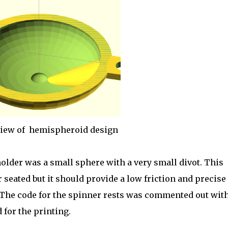
view of hemispheroid design
older was a small sphere with a very small divot. This
r seated but it should provide a low friction and precise
 The code for the spinner rests was commented out wit
 for the printing.