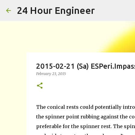
24 Hour Engineer
2015-02-21 (Sa) ESPeri.Impas
February 23, 2015
The conical rests could potentially intro
the spinner point rubbing against the co
preferable for the spinner rest. The spi