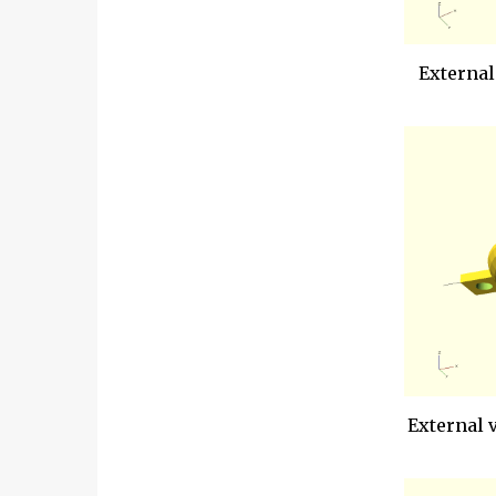
External
External 