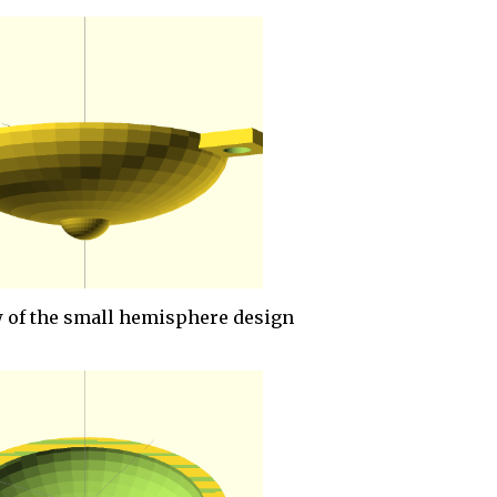
 of the small hemisphere design