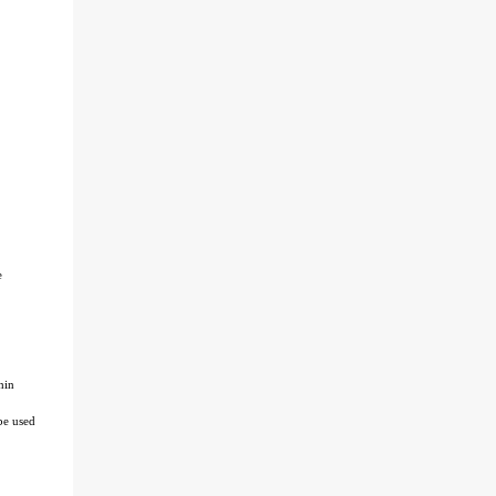
e
hin
be used