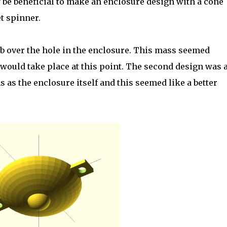
y be beneficial to make an enclosure design with a cone
t spinner.
b over the hole in the enclosure. This mass seemed
would take place at this point. The second design was 
as the enclosure itself and this seemed like a better