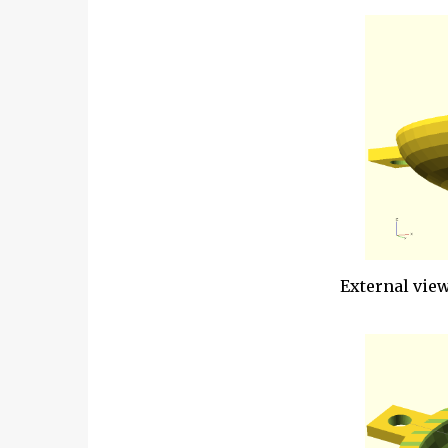
External view