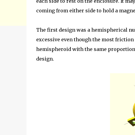
each side to rest on the enclosure. It ma
coming from either side to hold a magne
The first design was a hemispherical nu
excessive even though the most friction 
hemispheroid with the same proportions 
design.