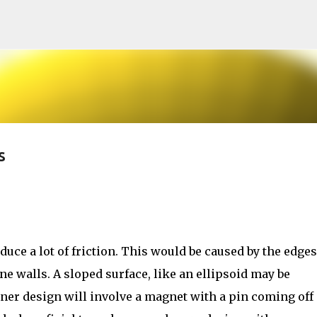
Skip to main content
s
duce a lot of friction. This would be caused by the edges
ne walls. A sloped surface, like an ellipsoid may be
nner design will involve a magnet with a pin coming off 