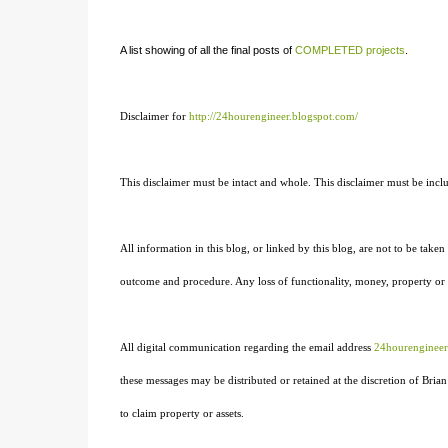
A list showing of all the final posts of
COMPLETED projects
.
Disclaimer for
http://24hourengineer.blogspot.com/
This disclaimer must be intact and whole. This disclaimer must be includ
All information in this blog, or linked by this blog, are not to be taken 
outcome and procedure. Any loss of functionality, money, property or sim
All digital communication regarding the email address
24hourenginee
these messages may be distributed or retained at the discretion of Br
to claim property or assets.