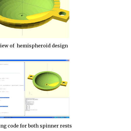
view of hemispheroid design
ng code for both spinner rests