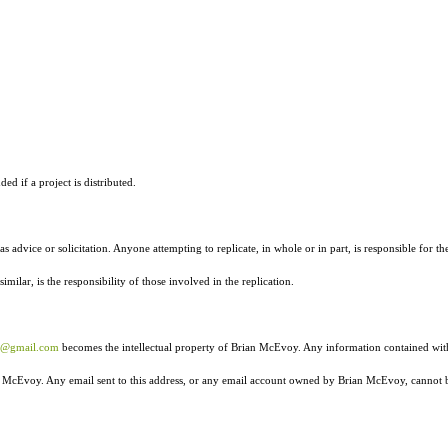
ed if a project is distributed.
as advice or solicitation. Anyone attempting to replicate, in whole or in part, is responsible for th
ilar, is the responsibility of those involved in the replication.
r@gmail.com
becomes the intellectual property of Brian McEvoy. Any information contained wit
ian McEvoy. Any email sent to this address, or any email account owned by Brian McEvoy, cannot 