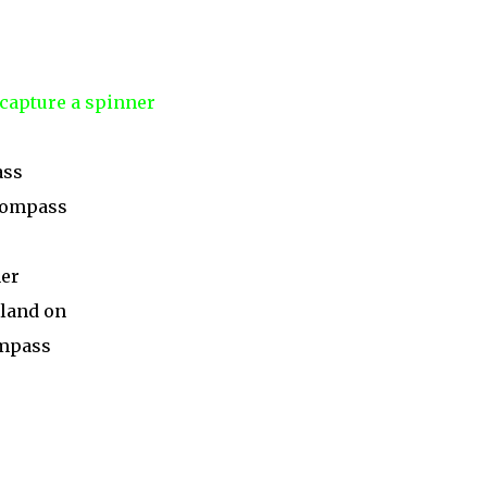
 capture a spinner
ass
 compass
ner
 land on
ompass