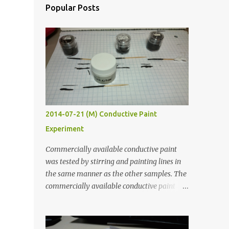
Popular Posts
2014-07-21 (M) Conductive Paint
Experiment
Commercially available conductive paint
was tested by stirring and painting lines in
the same manner as the other samples. The
commercially available conductive paint
was much more liquid so it produced
thinner traces. All traces were dried for at
least five hours in the order to test their