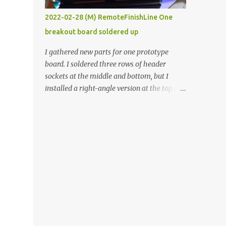
vide oven. Enough background. ----------
2022-02-28 (M) RemoteFinishLine One
Off-the-shelf temperature controllers had
breakout board soldered up
not been considered for this project because
they were assumed to all be of industrial
I gathered new parts for one prototype
quality and prohibitively expensive.
board. I soldered three rows of header
Contrary to that assumption a light-duty
sockets at the middle and bottom, but I
temperature controller with display,
installed a right-angle version at the top so I
buttons, and relay comes to less than fifteen
could plug in an LCD. I added a pushbutton
dollars after shipping charges. This cost
with a pullup resistor and connected them to
factor makes it illogical to continue
the bottom row to attach an arcade button
programming an Arduino which would have
later. I used bare wires to connect the LCD,
to be assembled and addi...
but a few had to overlap, and I kept the
insulation on those. In the last version, I
provided rows of power terminals, but in
this one, I only ran power to sockets
designated for my connected devices.
Components on new breakout board The
rest of the posts for this p roject have been