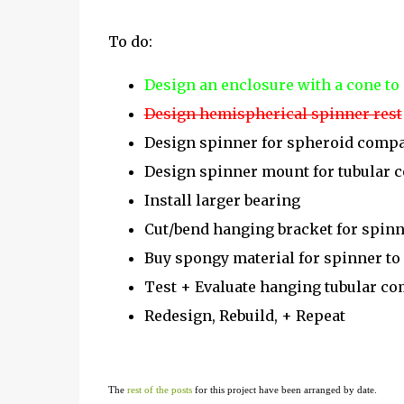
To do:
Design an enclosure with a cone to
Design hemispherical spinner rest
Design spinner for spheroid comp
Design spinner mount for tubular
Install larger bearing
Cut/bend hanging bracket for spin
Buy spongy material for spinner to
Test + Evaluate hanging tubular c
Redesign, Rebuild, + Repeat
The
rest of the posts
for this project have been arranged by date.