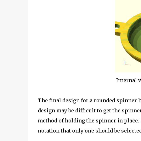
Internal 
The final design for a rounded spinner h
design may be difficult to get the spinne
method of holding the spinner in place.
notation that only one should be selected