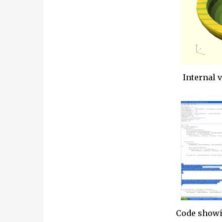
Internal 
Code showi