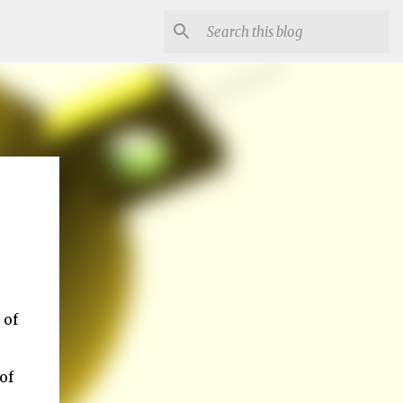
 of
of