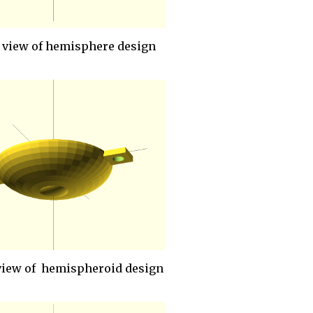
 view of hemisphere design
view of hemispheroid design