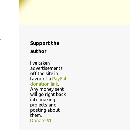
a
Support the
author
I've taken
advertisements
off the site in
favor of a
PayPal
donation link
.
Any money sent
will go right back
into making
projects and
posting about
them.
Donate $1