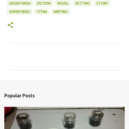
DESERTIRISH
FICTION
NOVEL
SETTING
STORY
SUPER HERO
TITAN
WRITING
C
o
m
m
e
n
Popular Posts
t
s