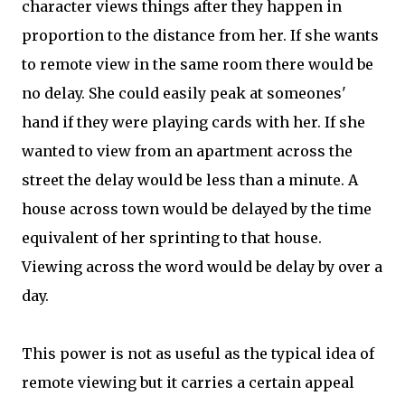
character views things after they happen in
proportion to the distance from her. If she wants
to remote view in the same room there would be
no delay. She could easily peak at someones'
hand if they were playing cards with her. If she
wanted to view from an apartment across the
street the delay would be less than a minute. A
house across town would be delayed by the time
equivalent of her sprinting to that house.
Viewing across the word would be delay by over a
day.
This power is not as useful as the typical idea of
remote viewing but it carries a certain appeal