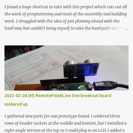
I found a huge shortcut to take with this project which cuts out all
the work of programming and most of the assembly and building
work. I struggled with the idea of just plowing ahead with the
hard way but couldn’t bring myself to take the hard path when
the easy path is the logical one. This project had two purposes.
The first purpose was to learn about temperature control by
forcing myself to think about implementing it and I’ve already
done that. The second purpose was to get an awesome little sous
vide oven. Enough background. ---------- Off-the-shelf
temperature controllers had not been considered for this project
because they were assumed to all be of industrial quality and
prohibitively expensive. Contrary to that assumption a light-duty
temperature controller with display, buttons, and relay comes to
2022-02-28 (M) RemoteFinishLine One breakout board
less than fifteen dollars after shipping charges. This cost factor
soldered up
makes it illogical to continue programming an Arduino which
would have to be assembled and addi...
I gathered new parts for one prototype board. I soldered three
rows of header sockets at the middle and bottom, but I installed a
right-angle version at the top so I could plug in an LCD. I added a