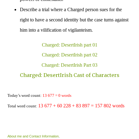
Describe a trial where a Charged person sues for the
right to have a second identity but the case turns against
him into a vilification of vigilanteism.
Charged: DesertIrish part 01
Charged: DesertIrish part 02
Charged: DesertIrish Part 03
Charged: DesertIrish Cast of Characters
Today’s word count:
13 677
= 0 words
13 677
+ 60 228
+ 83 897 =
157 802
words
Total word count:
About me and Contact Information
.