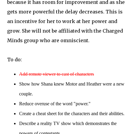
because it has room for improvement and as she
gets more powerful the delay decreases. This is
an incentive for her to work at her power and
grow. She will not be affiliated with the Charged
Minds group who are omniscient.
To do:
Add remote viewer to cast of characters
Show how Shana knew Motor and Heather were a new
couple.
Reduce overuse of the word "power."
Create a cheat sheet for the characters and their abilities.
Describe a reality TV show which demonstrates the
powers of contestants.