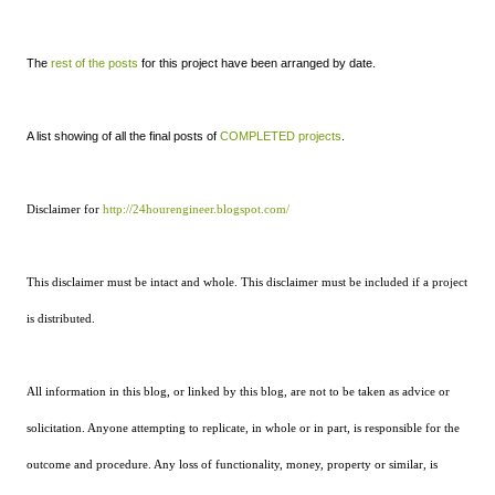
The
rest of the posts
for this project have been arranged by date.
A list showing of all the final posts of
COMPLETED projects
.
Disclaimer for
http://24hourengineer.blogspot.com/
This disclaimer must be intact and whole. This disclaimer must be included if a project
is distributed.
All information in this blog, or linked by this blog, are not to be taken as advice or
solicitation. Anyone attempting to replicate, in whole or in part, is responsible for the
outcome and procedure. Any loss of functionality, money, property or similar, is