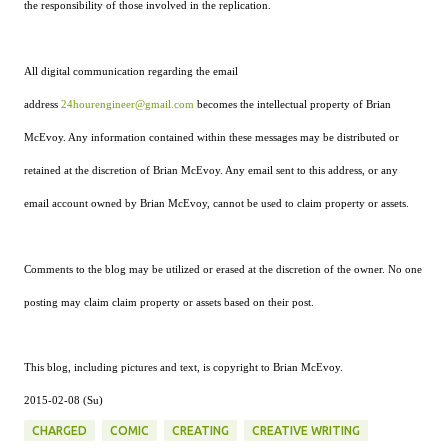
the responsibility of those involved in the replication.
All digital communication regarding the email
address
24hourengineer@gmail.com
becomes the intellectual property of Brian
McEvoy. Any information contained within these messages may be distributed or
retained at the discretion of Brian McEvoy. Any email sent to this address, or any
email account owned by Brian McEvoy, cannot be used to claim property or assets.
Comments to the blog may be utilized or erased at the discretion of the owner. No one
posting may claim claim property or assets based on their post.
This blog, including pictures and text, is copyright to Brian McEvoy.
2015-02-08 (Su)
CHARGED
COMIC
CREATING
CREATIVE WRITING