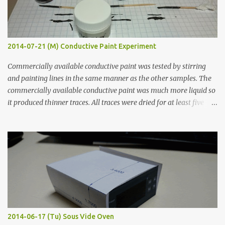
2014-07-21 (M) Conductive Paint Experiment
Commercially available conductive paint was tested by stirring
and painting lines in the same manner as the other samples. The
commercially available conductive paint was much more liquid so
it produced thinner traces. All traces were dried for at least five
hours in the order to test their resistance as it would be in a
finished project. Each substance was measured again with fixed-
width probes. Close-up pictures were taken of each sample using a
macro lens. The lens has a very shallow depth of field which is not
flat so the samples are not entirely visible. Acrylic paint with
graphite powder is the most conductive sample in this experiment
when painted in a line like a circuit trace. Toothpick Thick line
Thin line Glue-All 18.8 KΩ 10.5 KΩ 11.2 KΩ Titebond III 115.1 KΩ 75.2
KΩ 9.9 KΩ Acrylic paint 1.8 KΩ 60 Ω 1.161 KΩ Wire Glue ™ 1.490 KΩ
2014-06-17 (Tu) Sous Vide Oven
338 ...