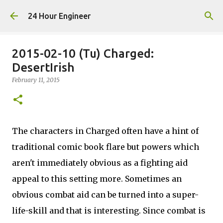
Skip to main content
24 Hour Engineer
2015-02-10 (Tu) Charged:
DesertIrish
February 11, 2015
The characters in Charged often have a hint of
traditional comic book flare but powers which
aren't immediately obvious as a fighting aid
appeal to this setting more. Sometimes an
obvious combat aid can be turned into a super-
life-skill and that is interesting. Since combat is