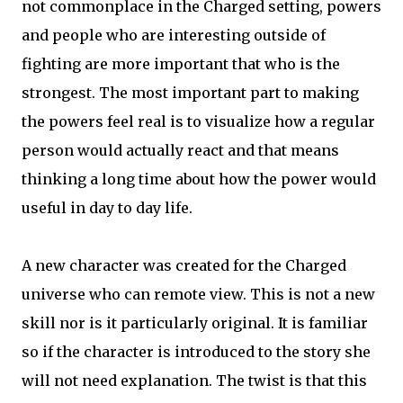
not commonplace in the Charged setting, powers
and people who are interesting outside of
fighting are more important that who is the
strongest. The most important part to making
the powers feel real is to visualize how a regular
person would actually react and that means
thinking a long time about how the power would
useful in day to day life.
A new character was created for the Charged
universe who can remote view. This is not a new
skill nor is it particularly original. It is familiar
so if the character is introduced to the story she
will not need explanation. The twist is that this