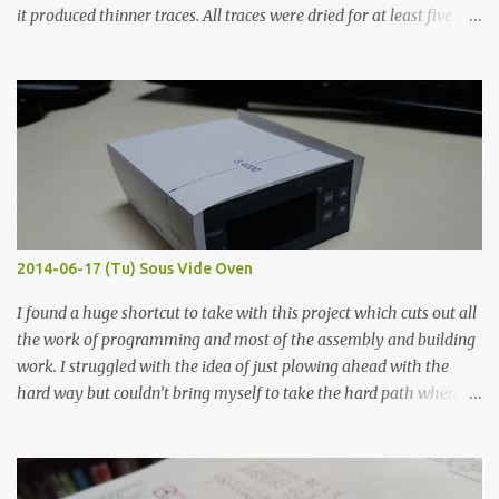
it produced thinner traces. All traces were dried for at least five
hours in the order to test their resistance as it would be in a
finished project. Each substance was measured again with fixed-
width probes. Close-up pictures were taken of each sample using a
macro lens. The lens has a very shallow depth of field which is not
flat so the samples are not entirely visible. Acrylic paint with
graphite powder is the most conductive sample in this experiment
when painted in a line like a circuit trace. Toothpick Thick line
Thin line Glue-All 18.8 KΩ 10.5 KΩ 11.2 KΩ Titebond III 115.1 KΩ 75.2
KΩ 9.9 KΩ Acrylic paint 1.8 KΩ 60 Ω 1.161 KΩ Wire Glue ™ 1.490 KΩ
2014-06-17 (Tu) Sous Vide Oven
338 ...
I found a huge shortcut to take with this project which cuts out all
the work of programming and most of the assembly and building
work. I struggled with the idea of just plowing ahead with the
hard way but couldn’t bring myself to take the hard path when
the easy path is the logical one. This project had two purposes.
The first purpose was to learn about temperature control by
forcing myself to think about implementing it and I’ve already