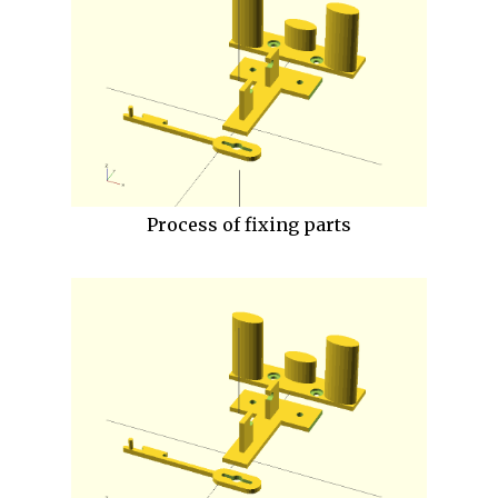
Process of fixing parts