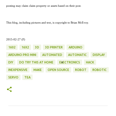
posting may claim claim property or assets based on their post.
This blog, including pictures and text, is copyright to Brian McEvoy.
2015-02-27 (F)
1602
16X2
3D
3D PRINTER
ARDUINO
ARDUINO PRO MINI
AUTOMATED
AUTOMATIC
DISPLAY
DIY
DO TRY THIS AT HOME
ELECTRONICS
HACK
INEXPENSIVE
MAKE
OPEN SOURCE
ROBOT
ROBOTIC
SERVO
TEA
C