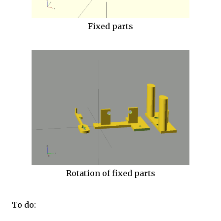
Fixed parts
Rotation of fixed parts
To do: