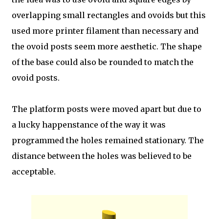
overlapping small rectangles and ovoids but this
used more printer filament than necessary and
the ovoid posts seem more aesthetic. The shape
of the base could also be rounded to match the
ovoid posts.
The platform posts were moved apart but due to
a lucky happenstance of the way it was
programmed the holes remained stationary. The
distance between the holes was believed to be
acceptable.