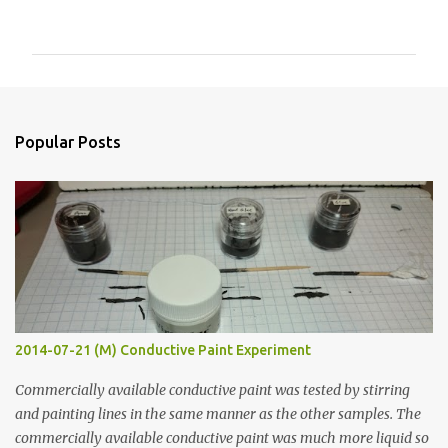
o
m
m
e
n
Popular Posts
t
s
2014-07-21 (M) Conductive Paint Experiment
Commercially available conductive paint was tested by stirring
and painting lines in the same manner as the other samples. The
commercially available conductive paint was much more liquid so