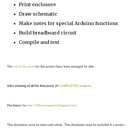
Print enclosure
Draw schematic
Make notes for special Arduino functions
Build breadboard circuit
Compile and test
The
rest of the posts
for this project have been arranged by date.
A list showing of all the final posts of
COMPLETED projects
.
Disclaimer for
http://24hourengineer.blogspot.com/
This disclaimer must be intact and whole. This disclaimer must be included if a project