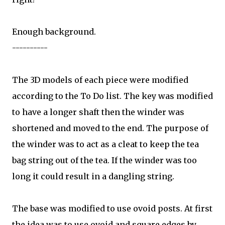
Enough background.
----------
The 3D models of each piece were modified
according to the To Do list. The key was modified
to have a longer shaft then the winder was
shortened and moved to the end. The purpose of
the winder was to act as a cleat to keep the tea
bag string out of the tea. If the winder was too
long it could result in a dangling string.
The base was modified to use ovoid posts. At first
the idea was to use ovoid and square edges by