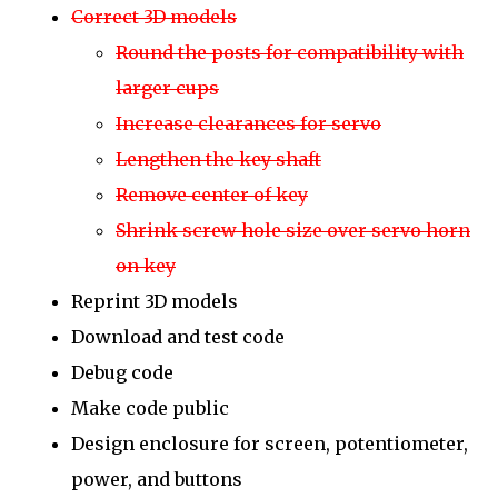
Correct 3D models
Round the posts for compatibility with
larger cups
Increase clearances for servo
Lengthen the key shaft
Remove center of key
Shrink screw hole size over servo horn
on key
Reprint 3D models
Download and test code
Debug code
Make code public
Design enclosure for screen, potentiometer,
power, and buttons