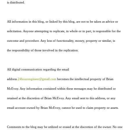
is distributed.
All information in this blog, or linked by this blog, are not to be taken as advice or
solicitation. Anyone attempting to replicate, in whole or in part, is responsible for the
outcome and procedure. Any loss of functionality, money, property or similar, is
the responsibility of those involved in the replication.
All digital communication regarding the email
address
24hourengineer@gmail.com
becomes the intellectual property of Brian
McEvoy. Any information contained within these messages may be distributed or
retained at the discretion of Brian McEvoy. Any email sent to this address, or any
email account owned by Brian McEvoy, cannot be used to claim property or assets.
Comments to the blog may be utilized or erased at the discretion of the owner. No one