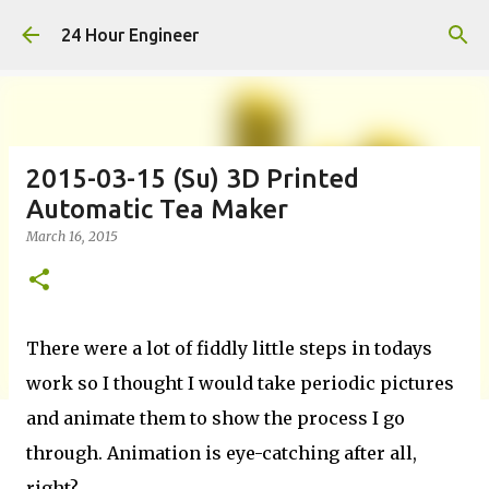
Skip to main content
24 Hour Engineer
2015-03-15 (Su) 3D Printed
Automatic Tea Maker
March 16, 2015
There were a lot of fiddly little steps in todays
work so I thought I would take periodic pictures
and animate them to show the process I go
through. Animation is eye-catching after all,
right?