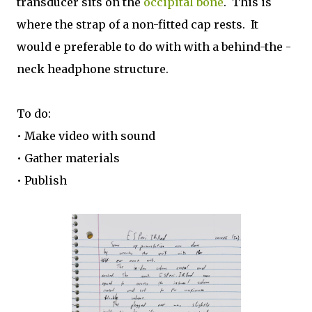
transducer sits on the
occipital bone
. This is
where the strap of a non-fitted cap rests. It
would e preferable to do with with a behind-the -
neck headphone structure.
To do:
• Make video with sound
• Gather materials
• Publish