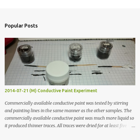
m
e
n
Popular Posts
t
s
2014-07-21 (M) Conductive Paint Experiment
Commercially available conductive paint was tested by stirring
and painting lines in the same manner as the other samples. The
commercially available conductive paint was much more liquid so
it produced thinner traces. All traces were dried for at least five
hours in the order to test their resistance as it would be in a