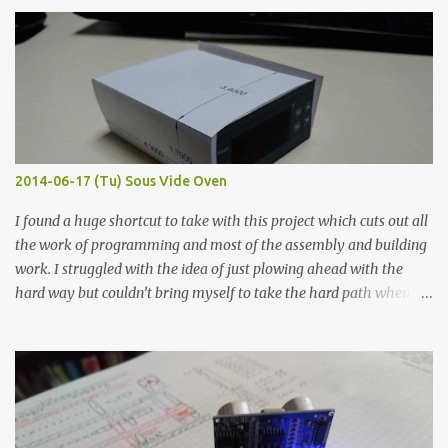
finished project. Each substance was measured again with fixed-
width probes. Close-up pictures were taken of each sample using a
macro lens. The lens has a very shallow depth of field which is not
flat so the samples are not entirely visible. Acrylic paint with
graphite powder is the most conductive sample in this experiment
when painted in a line like a circuit trace. Toothpick Thick line
Thin line Glue-All 18.8 KΩ 10.5 KΩ 11.2 KΩ Titebond III 115.1 KΩ 75.2
KΩ 9.9 KΩ Acrylic paint 1.8 KΩ 60 Ω 1.161 KΩ Wire Glue ™ 1.490 KΩ
2014-06-17 (Tu) Sous Vide Oven
338 ...
I found a huge shortcut to take with this project which cuts out all
the work of programming and most of the assembly and building
work. I struggled with the idea of just plowing ahead with the
hard way but couldn’t bring myself to take the hard path when
the easy path is the logical one. This project had two purposes.
The first purpose was to learn about temperature control by
forcing myself to think about implementing it and I’ve already
done that. The second purpose was to get an awesome little sous
vide oven. Enough background. ---------- Off-the-shelf
temperature controllers had not been considered for this project