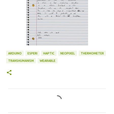
ARDUINO
ESPERI
HAPTIC
NEOPIXEL
THERMOMETER
TRANSHUMANISM
WEARABLE
C
o
m