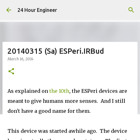
Skip to main content
24 Hour Engineer
20140315 (Sa) ESPeri.IRBud
March 16, 2014
As explained on
the 10th
, the ESPeri devices are
meant to give humans more senses. And I still
don't have a good name for them.
This device was started awhile ago. The device