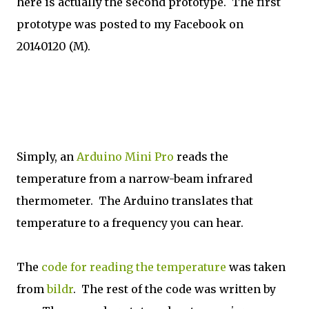
here is actually the second prototype. The first
prototype was posted to my Facebook on
20140120 (M).
Simply, an
Arduino Mini Pro
reads the
temperature from a narrow-beam infrared
thermometer. The Arduino translates that
temperature to a frequency you can hear.
The
code for reading the temperature
was taken
from
bildr
. The rest of the code was written by