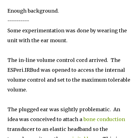
Enough background.
----------
Some experimentation was done by wearing the
unit with the ear mount.
The in-line volume control cord arrived. The
ESPeri.IRBud was opened to access the internal
volume control and set to the maximum tolerable
volume.
The plugged ear was sightly problematic. An
idea was conceived to attach a
bone conduction
transducer to an elastic headband so the