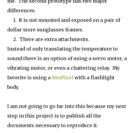
me. The second prototype has two major
differences.
1. It is not mounted and exposed on a pair of
dollar store sunglasses frames.
2. There are extra attachments.
Instead of only translating the temperature to
sound there is an option of using a servo motor, a
vibrating motor, or even a chattering relay. My
favorite is using a
NeoPixel
with a flashlight
body.
I am not going to go far into this because my next
step in this project is to publish all the
documents necessary to reproduce it.