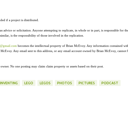
ed if a project is distributed.
as advice or solicitation. Anyone attempting to replicate, in whole or in part, is responsible for th
ilar, is the responsibility of those involved in the replication.
r@gmail.com
becomes the intellectual property of Brian McEvoy. Any information contained wit
ian McEvoy. Any email sent to this address, or any email account owned by Brian McEvoy, cannot 
e owner. No one posting may claim claim property or assets based on their post.
INVENTING
LEGO
LEGOS
PHOTOS
PICTURES
PODCAST