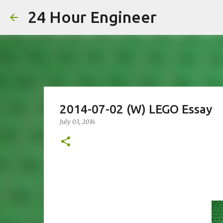
24 Hour Engineer
2014-07-02 (W) LEGO Essay
July 03, 2014