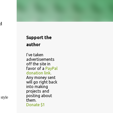
d
Support the
author
I've taken
advertisements
off the site in
favor of a
PayPal
donation link
.
Any money sent
will go right back
into making
projects and
posting about
 style
them.
Donate $1