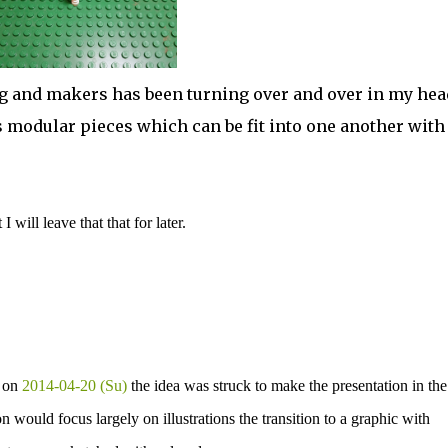
g and makers has been turning over and over in my hea
 as modular pieces which can be fit into one another with
will leave that that for later.
d on
2014-04-20 (Su)
the idea was struck to make the presentation in the
n would focus largely on illustrations the transition to a graphic with