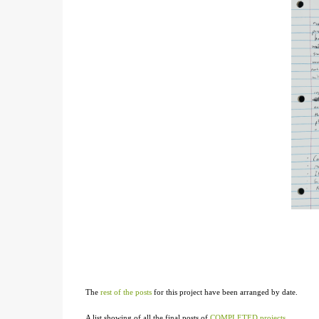
The
rest of the posts
for this project have been arranged by date.
A list showing of all the final posts of
COMPLETED projects
.