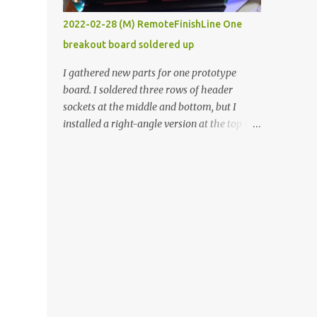
vide oven. Enough background. ----------
2022-02-28 (M) RemoteFinishLine One
Off-the-shelf temperature controllers had
breakout board soldered up
not been considered for this project because
they were assumed to all be of industrial
I gathered new parts for one prototype
quality and prohibitively expensive.
board. I soldered three rows of header
Contrary to that assumption a light-duty
sockets at the middle and bottom, but I
temperature controller with display,
installed a right-angle version at the top so I
buttons, and relay comes to less than fifteen
could plug in an LCD. I added a pushbutton
dollars after shipping charges. This cost
with a pullup resistor and connected them to
factor makes it illogical to continue
the bottom row to attach an arcade button
programming an Arduino which would have
later. I used bare wires to connect the LCD,
to be assembled and addi...
but a few had to overlap, and I kept the
insulation on those. In the last version, I
provided rows of power terminals, but in
this one, I only ran power to sockets
designated for my connected devices.
Components on new breakout board The
rest of the posts for this p roject have been