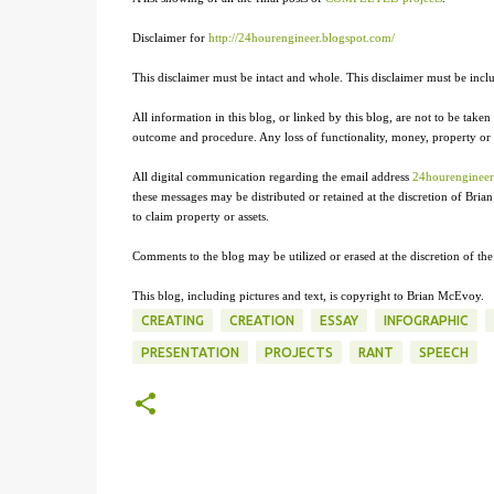
Disclaimer for
http://24hourengineer.blogspot.com/
This disclaimer must be intact and whole. This disclaimer must be includ
All information in this blog, or linked by this blog, are not to be taken 
outcome and procedure. Any loss of functionality, money, property or sim
All digital communication regarding the email address
24hourenginee
these messages may be distributed or retained at the discretion of Br
to claim property or assets.
Comments to the blog may be utilized or erased at the discretion of th
This blog, including pictures and text, is copyright to Brian McEvoy.
CREATING
CREATION
ESSAY
INFOGRAPHIC
PRESENTATION
PROJECTS
RANT
SPEECH