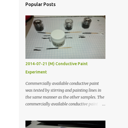
Popular Posts
2014-07-21 (M) Conductive Paint
Experiment
Commercially available conductive paint
was tested by stirring and painting lines in
the same manner as the other samples. The
commercially available conductive paint
was much more liquid so it produced
thinner traces. All traces were dried for at
least five hours in the order to test their