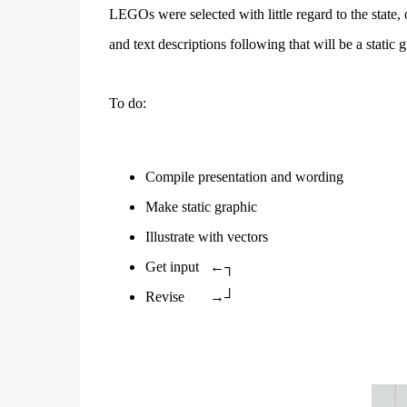
LEGOs were selected with little regard to the state, 
and text descriptions following that will be a static 
To do:
Compile presentation and wording
Make static graphic
Illustrate with vectors
Get input
←┐
Revise
→┘