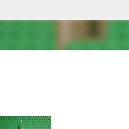
Skip to main content