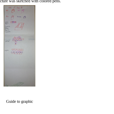
icture was sketched with colored pens.
Guide to graphic