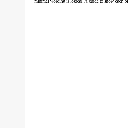
minimal wording is logical. A guide to show each p