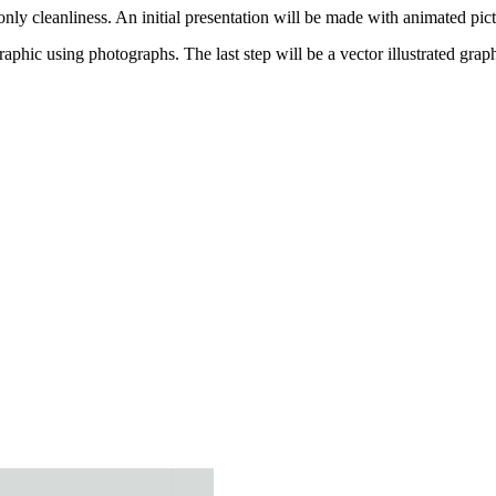
only cleanliness. An initial presentation will be made with animated pic
graphic using photographs. The last step will be a vector illustrated graph