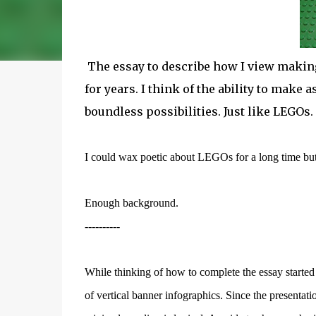
The essay to describe how I view makin
for years. I think of the ability to make
boundless possibilities. Just like LEGOs.
I could wax poetic about LEGOs for a long time but I 
Enough background.
----------
While thinking of how to complete the essay starte
of vertical banner infographics. Since the presentatio