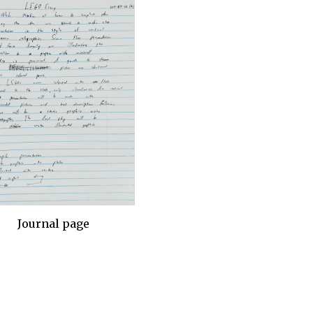
Journal page