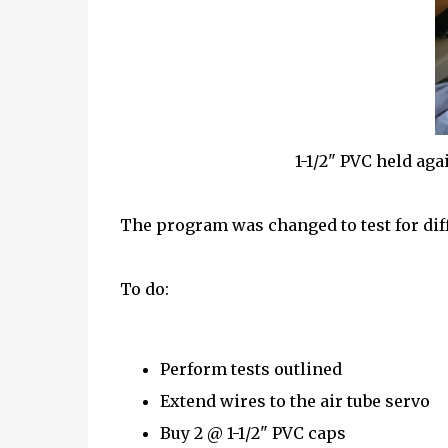
1-1/2" PVC held agai
The program was changed to test for diff
To do:
Perform tests outlined
Extend wires to the air tube servo
Buy 2 @ 1-1/2" PVC caps