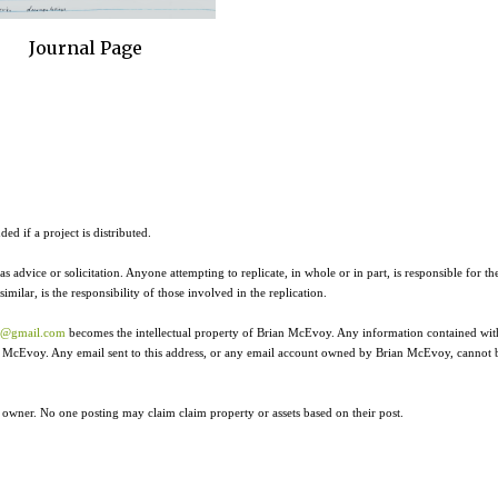
Journal Page
ed if a project is distributed.
as advice or solicitation. Anyone attempting to replicate, in whole or in part, is responsible for th
ilar, is the responsibility of those involved in the replication.
r@gmail.com
becomes the intellectual property of Brian McEvoy. Any information contained wit
ian McEvoy. Any email sent to this address, or any email account owned by Brian McEvoy, cannot 
e owner. No one posting may claim claim property or assets based on their post.