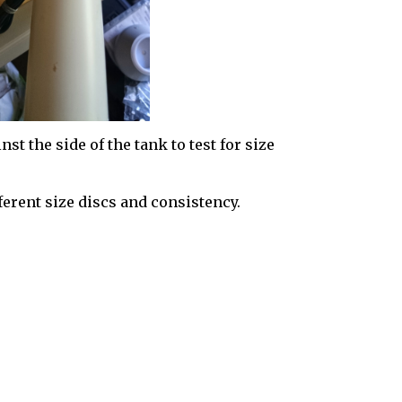
nst the side of the tank to test for size
erent size discs and consistency.