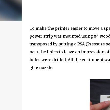
To make the printer easier to move a spa
power strip was mounted using #4 wood 
transposed by putting a PSA (Pressure se
near the holes to leave an impression of
holes were drilled. All the equipment wa
glue nozzle.