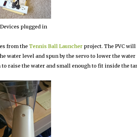
Devices plugged in
pes from the
Tennis Ball Launcher
project. The PVC will
the water level and spun by the servo to lower the water
to raise the water and small enough to fit inside the ta