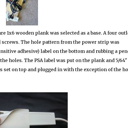
re 1x6 wooden plank was selected as a base. A four outl
screws. The hole pattern from the power strip was
nsitive adhesive) label on the bottom and rubbing a pen
 the holes. The PSA label was put on the plank and 5/64"
s set on top and plugged in with the exception of the ho