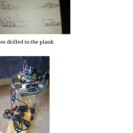
es drilled in the plank