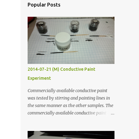
Popular Posts
2014-07-21 (M) Conductive Paint
Experiment
Commercially available conductive paint
was tested by stirring and painting lines in
the same manner as the other samples. The
commercially available conductive paint
was much more liquid so it produced
thinner traces. All traces were dried for at
least five hours in the order to test their