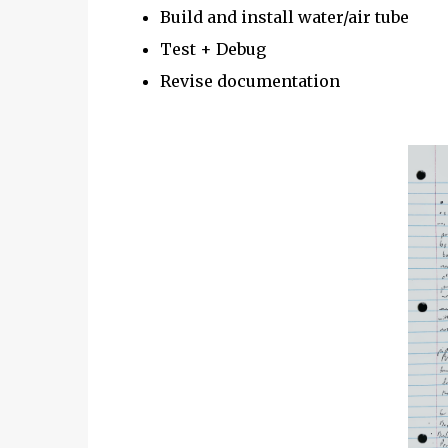
Build and install water/air tube
Test + Debug
Revise documentation