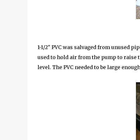
1-1/2" PVC was salvaged from unused pi
used to hold air from the pump to raise 
level. The PVC needed to be large enough 