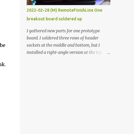
vide oven. Enough background. ----------
2022-02-28 (M) RemoteFinishLine One
Off-the-shelf temperature controllers had
breakout board soldered up
not been considered for this project because
they were assumed to all be of industrial
I gathered new parts for one prototype
quality and prohibitively expensive.
board. I soldered three rows of header
Contrary to that assumption a light-duty
 be
sockets at the middle and bottom, but I
temperature controller with display,
installed a right-angle version at the top so I
buttons, and relay comes to less than fifteen
could plug in an LCD. I added a pushbutton
nk.
dollars after shipping charges. This cost
with a pullup resistor and connected them to
factor makes it illogical to continue
the bottom row to attach an arcade button
programming an Arduino which would have
later. I used bare wires to connect the LCD,
to be assembled and addi...
but a few had to overlap, and I kept the
insulation on those. In the last version, I
provided rows of power terminals, but in
this one, I only ran power to sockets
designated for my connected devices.
Components on new breakout board The
rest of the posts for this p roject have been