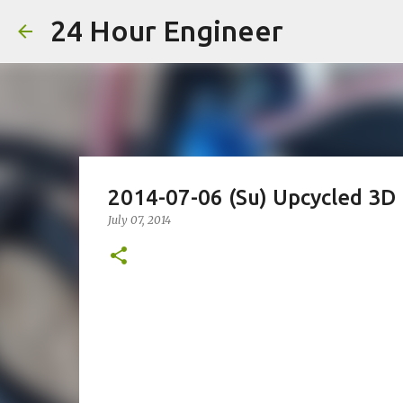
24 Hour Engineer
2014-07-06 (Su) Upcycled 3D 
July 07, 2014