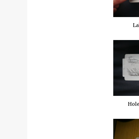
La
Hole