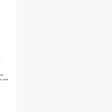
e
hin
be used