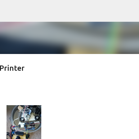
Skip to main content
Printer