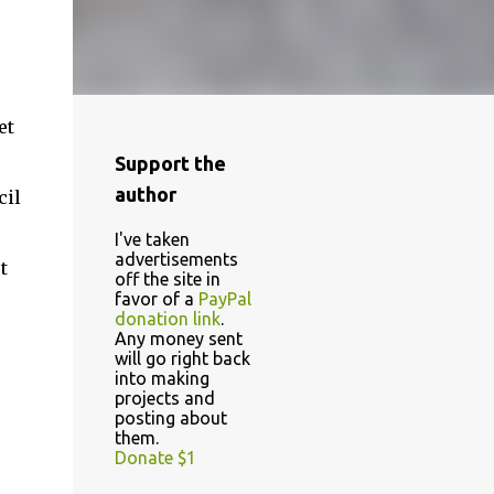
et
Support the
author
cil
I've taken
advertisements
t
off the site in
favor of a
PayPal
donation link
.
Any money sent
will go right back
into making
projects and
posting about
them.
Donate $1