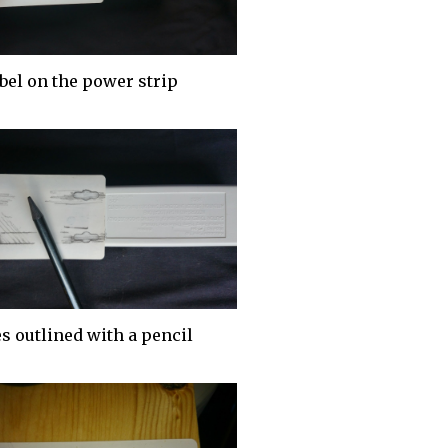
bel on the power strip
s outlined with a pencil