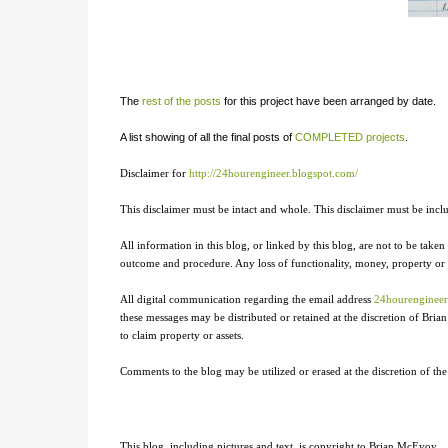
The
rest of the posts
for this project have been arranged by date.
A list showing of all the final posts of
COMPLETED projects
.
Disclaimer for
http://24hourengineer.blogspot.com/
This disclaimer must be intact and whole. This disclaimer must be includ
All information in this blog, or linked by this blog, are not to be taken 
outcome and procedure. Any loss of functionality, money, property or sim
All digital communication regarding the email address
24hourenginee
these messages may be distributed or retained at the discretion of Br
to claim property or assets.
Comments to the blog may be utilized or erased at the discretion of th
This blog, including pictures and text, is copyright to Brian McEvoy.