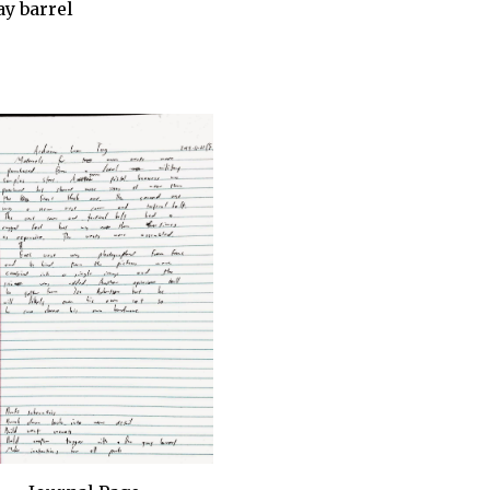
ay barrel