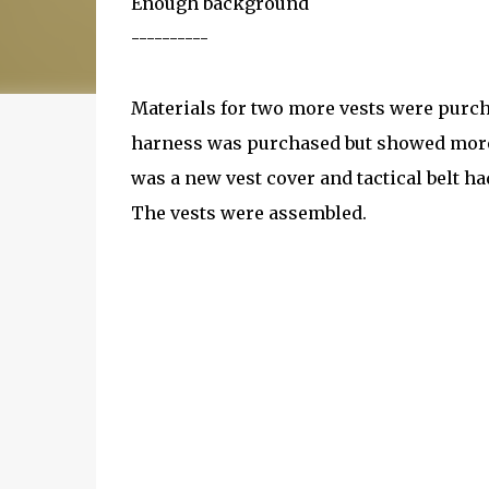
Enough background
----------
Materials for two more vests were purcha
harness was purchased but showed more
was a new vest cover and tactical belt h
The vests were assembled.