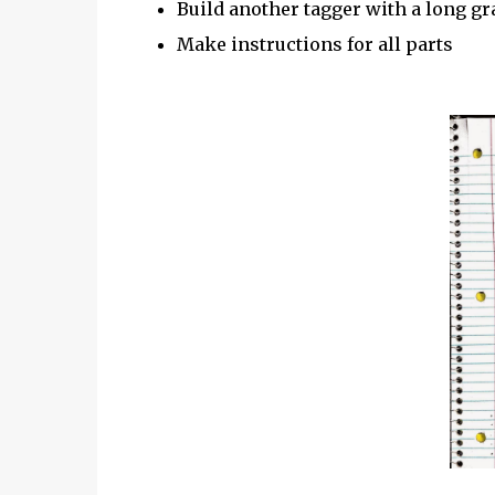
Build another tagger with a long gr
Make instructions for all parts