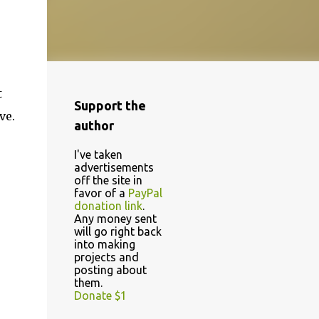
t
Support the
ve.
author
I've taken
advertisements
off the site in
favor of a
PayPal
donation link
.
Any money sent
will go right back
into making
projects and
posting about
them.
Donate $1