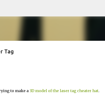
Skip to main content
r Tag
trying to make a
3D model of the laser tag cheater hat
.