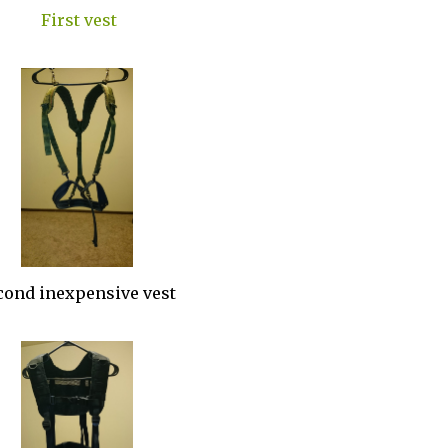
First vest
cond inexpensive vest