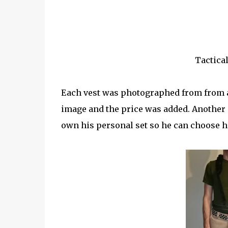
Tactical
Each vest was photographed from from a
image and the price was added. Another o
own his personal set so he can choose 