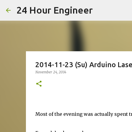
24 Hour Engineer
2014-11-23 (Su) Arduino Lase
November 24, 2014
Most of the evening was actually spent 