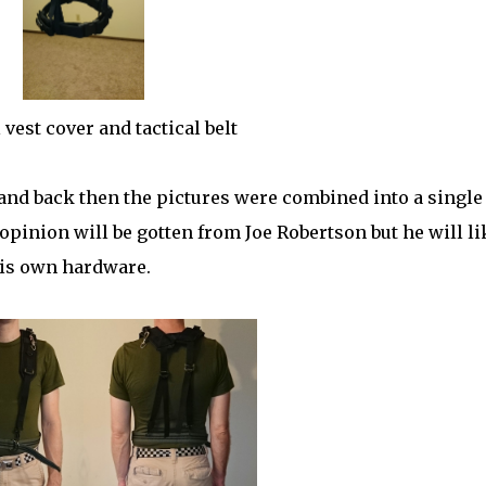
 vest cover and tactical belt
nd back then the pictures were combined into a single
pinion will be gotten from Joe Robertson but he will li
his own hardware.