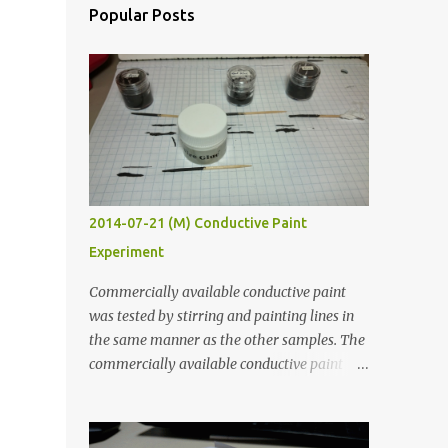
Popular Posts
2014-07-21 (M) Conductive Paint
Experiment
Commercially available conductive paint
was tested by stirring and painting lines in
the same manner as the other samples. The
commercially available conductive paint
was much more liquid so it produced
thinner traces. All traces were dried for at
least five hours in the order to test their