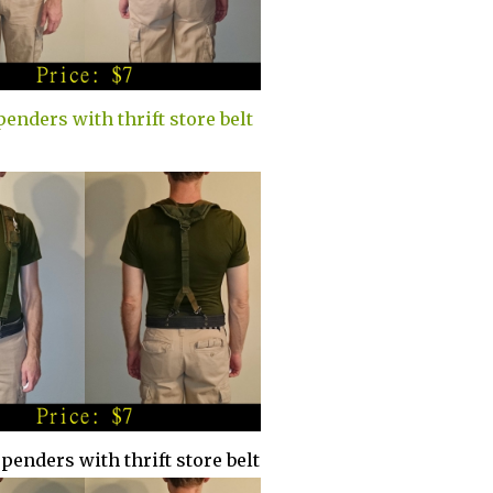
penders with thrift store belt
spenders with thrift store belt