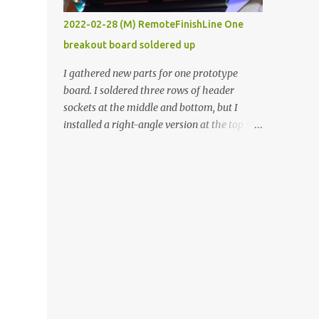
vide oven. Enough background. ----------
2022-02-28 (M) RemoteFinishLine One
Off-the-shelf temperature controllers had
breakout board soldered up
not been considered for this project because
they were assumed to all be of industrial
I gathered new parts for one prototype
quality and prohibitively expensive.
board. I soldered three rows of header
Contrary to that assumption a light-duty
sockets at the middle and bottom, but I
temperature controller with display,
installed a right-angle version at the top so I
buttons, and relay comes to less than fifteen
could plug in an LCD. I added a pushbutton
dollars after shipping charges. This cost
with a pullup resistor and connected them to
factor makes it illogical to continue
the bottom row to attach an arcade button
programming an Arduino which would have
later. I used bare wires to connect the LCD,
to be assembled and addi...
but a few had to overlap, and I kept the
insulation on those. In the last version, I
provided rows of power terminals, but in
this one, I only ran power to sockets
designated for my connected devices.
Components on new breakout board The
rest of the posts for this p roject have been