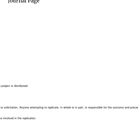
Journal Page
project is distributed.
e or solicitation. Anyone attempting to replicate, in whole or in part, is responsible for the outcome and proce
se involved in the replication.