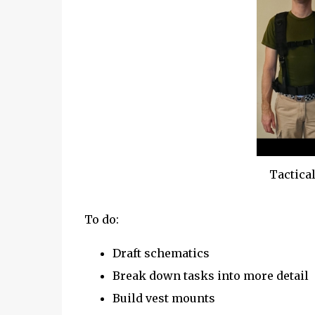
Tactical
To do:
Draft schematics
Break down tasks into more detail
Build vest mounts