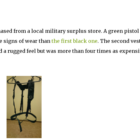
sed from a local military surplus store. A green pistol
 signs of wear than
the first black one
. The second ves
ad a rugged feel but was more than four times as expensi