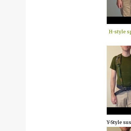
H-style s
Y-Style su