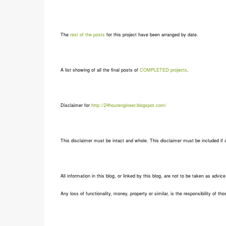
The
rest of the posts
for this project have been arranged by date.
A list showing of all the final posts of
COMPLETED projects
.
Disclaimer for
http://24hourengineer.blogspot.com/
This disclaimer must be intact and whole. This disclaimer must be included if a 
All information in this blog, or linked by this blog, are not to be taken as advic
Any loss of functionality, money, property or similar, is the responsibility of tho