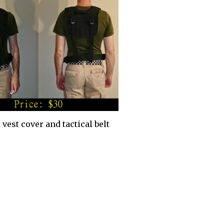
 vest cover and tactical belt