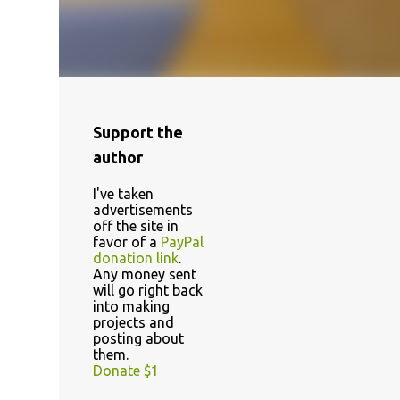
Support the
author
I've taken
advertisements
off the site in
favor of a
PayPal
donation link
.
Any money sent
will go right back
into making
projects and
posting about
them.
Donate $1