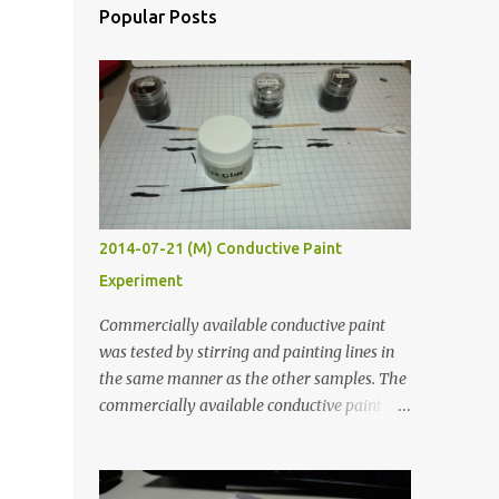
Popular Posts
2014-07-21 (M) Conductive Paint
Experiment
Commercially available conductive paint
was tested by stirring and painting lines in
the same manner as the other samples. The
commercially available conductive paint
was much more liquid so it produced
thinner traces. All traces were dried for at
least five hours in the order to test their