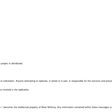
project is distributed.
e or solicitation. Anyone attempting to replicate, in whole or in part, is responsible for the outcome and proce
se involved in the replication.
com
becomes the intellectual property of Brian McEvoy. Any information contained within these messages m