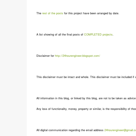
The
rest of the posts
for this project have been arranged by date.
A list showing of all the final posts of
COMPLETED projects
.
Disclaimer for
http://24hourengineer.blogspot.com/
This disclaimer must be intact and whole. This disclaimer must be included if a 
All information in this blog, or linked by this blog, are not to be taken as advic
Any loss of functionality, money, property or similar, is the responsibility of tho
All digital communication regarding the email address
24hourengineer@gmail.