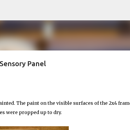
Skip to main content
 Sensory Panel
nted. The paint on the visible surfaces of the 2x4 fram
es were propped up to dry.