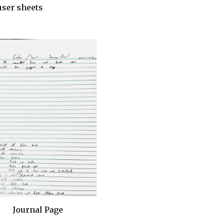
user sheets
Journal Page