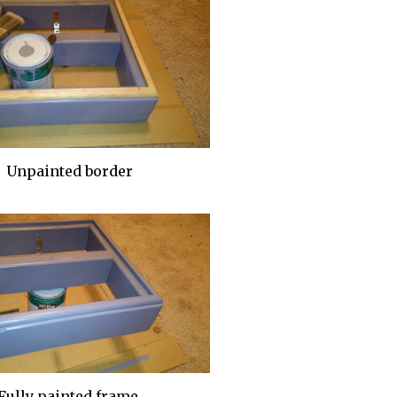
Unpainted border
Fully painted frame