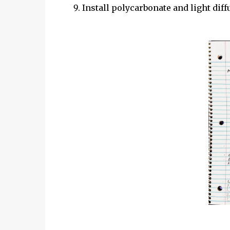
Install polycarbonate and light diff