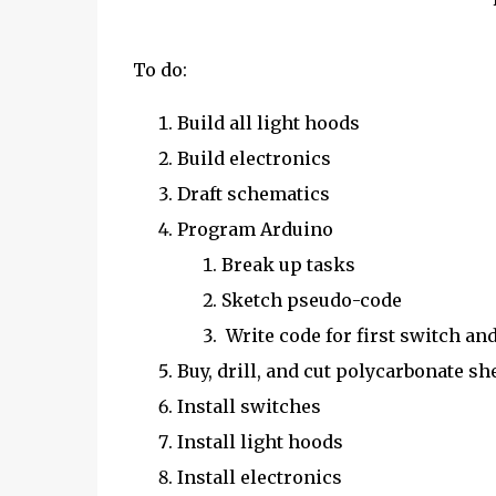
To do:
Build all light hoods
Build electronics
Draft schematics
Program Arduino
Break up tasks
Sketch pseudo-code
Write code for first switch an
Buy, drill, and cut polycarbonate sh
Install switches
Install light hoods
Install electronics