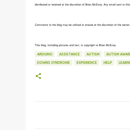
distributed or retained at the discretion of Brian McEvoy. Any email sent to t
Comments to the blog may be utilized or erased at the discretion of the owner
This blog, including pictures and text, is copyright to Brian McEvoy.
ARDUINO
ASSISTANCE
AUTISM
AUTISM AWAR
DOWNS SYNDROME
EXPERIENCE
HELP
LEARN
C
o
m