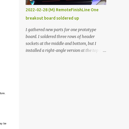
vide oven. Enough background. ----------
2022-02-28 (M) RemoteFinishLine One
Off-the-shelf temperature controllers had
breakout board soldered up
not been considered for this project because
they were assumed to all be of industrial
I gathered new parts for one prototype
quality and prohibitively expensive.
board. I soldered three rows of header
Contrary to that assumption a light-duty
sockets at the middle and bottom, but I
temperature controller with display,
installed a right-angle version at the top so I
buttons, and relay comes to less than fifteen
could plug in an LCD. I added a pushbutton
dollars after shipping charges. This cost
with a pullup resistor and connected them to
factor makes it illogical to continue
the bottom row to attach an arcade button
programming an Arduino which would have
later. I used bare wires to connect the LCD,
to be assembled and addi...
but a few had to overlap, and I kept the
insulation on those. In the last version, I
dure.
provided rows of power terminals, but in
this one, I only ran power to sockets
designated for my connected devices.
Components on new breakout board The
ay be
rest of the posts for this p roject have been