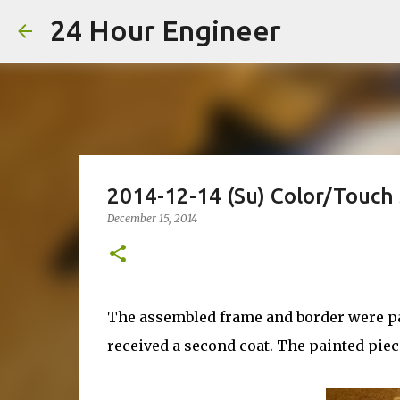
24 Hour Engineer
2014-12-14 (Su) Color/Touch
December 15, 2014
The assembled frame and border were pai
received a second coat. The painted piec