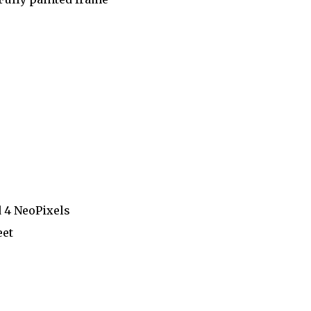
d 4 NeoPixels
eet