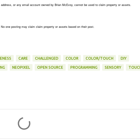
his address, or any email account owned by Brian McEvoy, cannot be used to claim property or assets.
. No one posting may claim claim property or assets based on their post.
ENESS
CARE
CHALLENGED
COLOR
COLOR/TOUCH
DIY
ING
NEOPIXEL
OPEN SOURCE
PROGRAMMING
SENSORY
TOUC