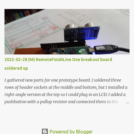
The first purpose was to learn about temperature control by
forcing myself to think about implementing it and I’ve already
done that. The second purpose was to get an awesome little sous
vide oven. Enough background. ---------- Off-the-shelf
temperature controllers had not been considered for this project
because they were assumed to all be of industrial quality and
prohibitively expensive. Contrary to that assumption a light-duty
temperature controller with display, buttons, and relay comes to
2022-02-28 (M) RemoteFinishLine One breakout board
less than fifteen dollars after shipping charges. This cost factor
soldered up
makes it illogical to continue programming an Arduino which
would have to be assembled and addi...
I gathered new parts for one prototype board. I soldered three
rows of header sockets at the middle and bottom, but I installed a
right-angle version at the top so I could plug in an LCD. I added a
pushbutton with a pullup resistor and connected them to the
bottom row to attach an arcade button later. I used bare wires to
connect the LCD, but a few had to overlap, and I kept the insulation
on those. In the last version, I provided rows of power terminals,
but in this one, I only ran power to sockets designated for my
Powered by Blogger