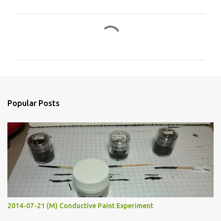
C
o
m
m
e
n
Popular Posts
t
s
2014-07-21 (M) Conductive Paint Experiment