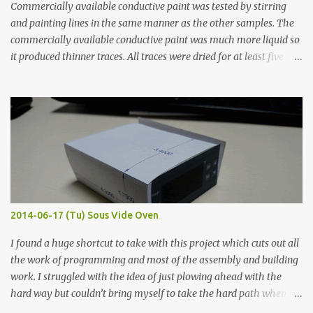
Commercially available conductive paint was tested by stirring
and painting lines in the same manner as the other samples. The
commercially available conductive paint was much more liquid so
it produced thinner traces. All traces were dried for at least five
hours in the order to test their resistance as it would be in a
finished project. Each substance was measured again with fixed-
width probes. Close-up pictures were taken of each sample using a
macro lens. The lens has a very shallow depth of field which is not
flat so the samples are not entirely visible. Acrylic paint with
graphite powder is the most conductive sample in this experiment
when painted in a line like a circuit trace. Toothpick Thick line
Thin line Glue-All 18.8 KΩ 10.5 KΩ 11.2 KΩ Titebond III 115.1 KΩ 75.2
KΩ 9.9 KΩ Acrylic paint 1.8 KΩ 60 Ω 1.161 KΩ Wire Glue ™ 1.490 KΩ
2014-06-17 (Tu) Sous Vide Oven
338 ...
I found a huge shortcut to take with this project which cuts out all
the work of programming and most of the assembly and building
work. I struggled with the idea of just plowing ahead with the
hard way but couldn’t bring myself to take the hard path when
the easy path is the logical one. This project had two purposes.