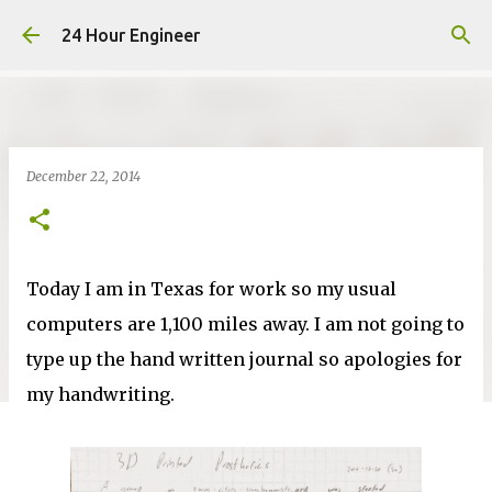
Skip to main content
24 Hour Engineer
December 22, 2014
Today I am in Texas for work so my usual
computers are 1,100 miles away. I am not going to
type up the hand written journal so apologies for
my handwriting.