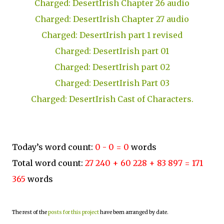
Charged: DesertIrish Chapter 26 audio
Charged: DesertIrish Chapter 27 audio
Charged: DesertIrish part 1 revised
Charged: DesertIrish part 01
Charged: DesertIrish part 02
Charged: DesertIrish Part 03
Charged: DesertIrish Cast of Characters.
Today’s word count:
0 - 0 = 0
words
Total word count:
27 240 + 60 228 + 83 897 = 171
365
words
The rest of the
posts for this project
have been arranged by date.