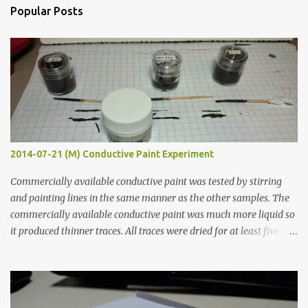
n
Popular Posts
t
s
2014-07-21 (M) Conductive Paint Experiment
Commercially available conductive paint was tested by stirring
and painting lines in the same manner as the other samples. The
commercially available conductive paint was much more liquid so
it produced thinner traces. All traces were dried for at least five
hours in the order to test their resistance as it would be in a
finished project. Each substance was measured again with fixed-
width probes. Close-up pictures were taken of each sample using a
macro lens. The lens has a very shallow depth of field which is not