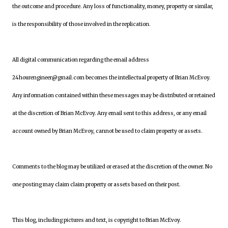
the outcome and procedure. Any loss of functionality, money, property or similar,
is the responsibility of those involved in the replication.
All digital communication regarding the email address
24hourengineer@gmail.com becomes the intellectual property of Brian McEvoy.
Any information contained within these messages may be distributed or retained
at the discretion of Brian McEvoy. Any email sent to this address, or any email
account owned by Brian McEvoy, cannot be used to claim property or assets.
Comments to the blog may be utilized or erased at the discretion of the owner. No
one posting may claim claim property or assets based on their post.
This blog, including pictures and text, is copyright to Brian McEvoy.