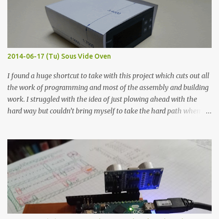
flat so the samples are not entirely visible. Acrylic paint with
graphite powder is the most conductive sample in this experiment
when painted in a line like a circuit trace. Toothpick Thick line
Thin line Glue-All 18.8 KΩ 10.5 KΩ 11.2 KΩ Titebond III 115.1 KΩ 75.2
KΩ 9.9 KΩ Acrylic paint 1.8 KΩ 60 Ω 1.161 KΩ Wire Glue ™ 1.490 KΩ
2014-06-17 (Tu) Sous Vide Oven
338 ...
I found a huge shortcut to take with this project which cuts out all
the work of programming and most of the assembly and building
work. I struggled with the idea of just plowing ahead with the
hard way but couldn’t bring myself to take the hard path when
the easy path is the logical one. This project had two purposes.
The first purpose was to learn about temperature control by
forcing myself to think about implementing it and I’ve already
done that. The second purpose was to get an awesome little sous
vide oven. Enough background. ---------- Off-the-shelf
temperature controllers had not been considered for this project
because they were assumed to all be of industrial quality and
prohibitively expensive. Contrary to that assumption a light-duty
temperature controller with display, buttons, and relay comes to