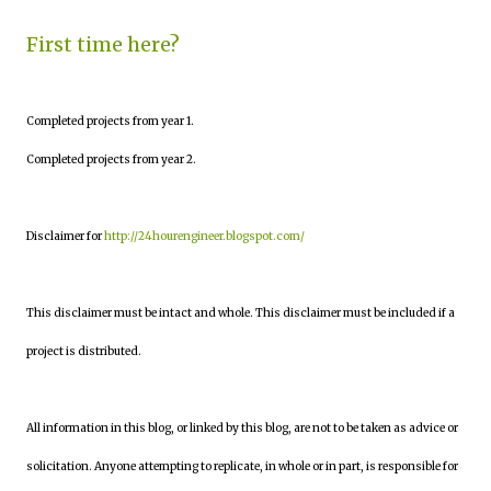
First time here?
Completed projects from year 1.
Completed projects from year 2.
Disclaimer for
http://24hourengineer.blogspot.com/
This disclaimer must be intact and whole. This disclaimer must be included if a
project is distributed.
All information in this blog, or linked by this blog, are not to be taken as advice or
solicitation. Anyone attempting to replicate, in whole or in part, is responsible for