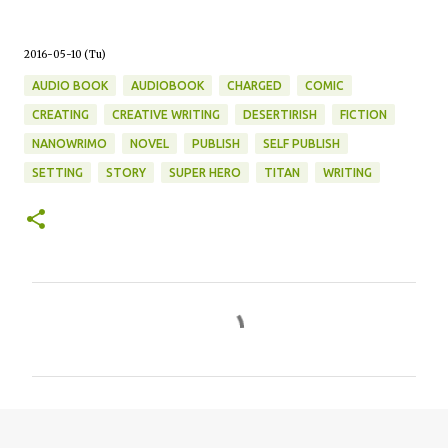
2016-05-10 (Tu)
AUDIO BOOK
AUDIOBOOK
CHARGED
COMIC
CREATING
CREATIVE WRITING
DESERTIRISH
FICTION
NANOWRIMO
NOVEL
PUBLISH
SELF PUBLISH
SETTING
STORY
SUPER HERO
TITAN
WRITING
C
o
m
m
e