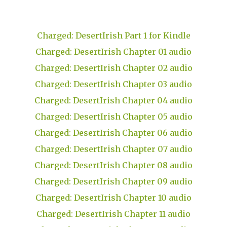
Charged: DesertIrish Part 1 for Kindle
Charged: DesertIrish Chapter 01 audio
Charged: DesertIrish Chapter 02 audio
Charged: DesertIrish Chapter 03 audio
Charged: DesertIrish Chapter 04 audio
Charged: DesertIrish Chapter 05 audio
Charged: DesertIrish Chapter 06 audio
Charged: DesertIrish Chapter 07 audio
Charged: DesertIrish Chapter 08 audio
Charged: DesertIrish Chapter 09 audio
Charged: DesertIrish Chapter 10 audio
Charged: DesertIrish Chapter 11 audio