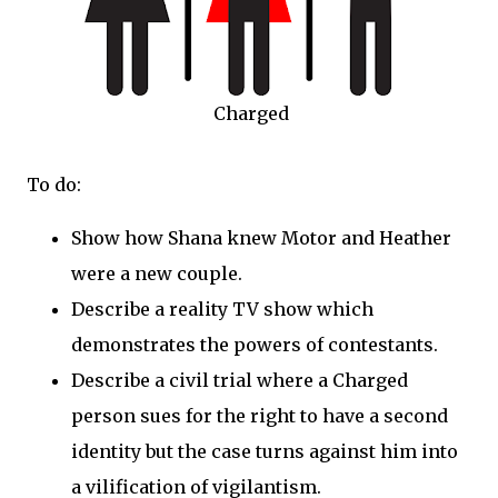
Charged
To do:
Show how Shana knew Motor and Heather
were a new couple.
Describe a reality TV show which
demonstrates the powers of contestants.
Describe a civil trial where a Charged
person sues for the right to have a second
identity but the case turns against him into
a vilification of vigilantism.