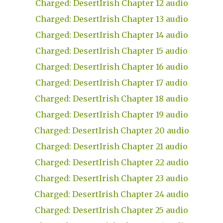
Charged: DesertIrish Chapter 12 audio
Charged: DesertIrish Chapter 13 audio
Charged: DesertIrish Chapter 14 audio
Charged: DesertIrish Chapter 15 audio
Charged: DesertIrish Chapter 16 audio
Charged: DesertIrish Chapter 17 audio
Charged: DesertIrish Chapter 18 audio
Charged: DesertIrish Chapter 19 audio
Charged: DesertIrish Chapter 20 audio
Charged: DesertIrish Chapter 21 audio
Charged: DesertIrish Chapter 22 audio
Charged: DesertIrish Chapter 23 audio
Charged: DesertIrish Chapter 24 audio
Charged: DesertIrish Chapter 25 audio