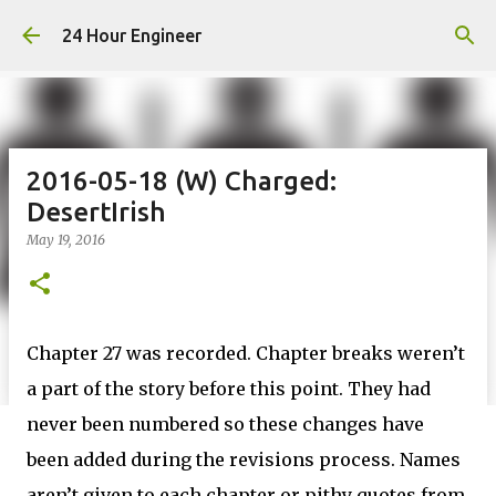
Skip to main content
24 Hour Engineer
2016-05-18 (W) Charged:
DesertIrish
May 19, 2016
Chapter 27 was recorded. Chapter breaks weren’t
a part of the story before this point. They had
never been numbered so these changes have
been added during the revisions process. Names
aren’t given to each chapter or pithy quotes from