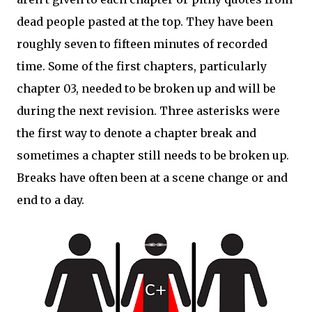
dead people pasted at the top. They have been
roughly seven to fifteen minutes of recorded
time. Some of the first chapters, particularly
chapter 03, needed to be broken up and will be
during the next revision. Three asterisks were
the first way to denote a chapter break and
sometimes a chapter still needs to be broken up.
Breaks have often been at a scene change or and
end to a day.