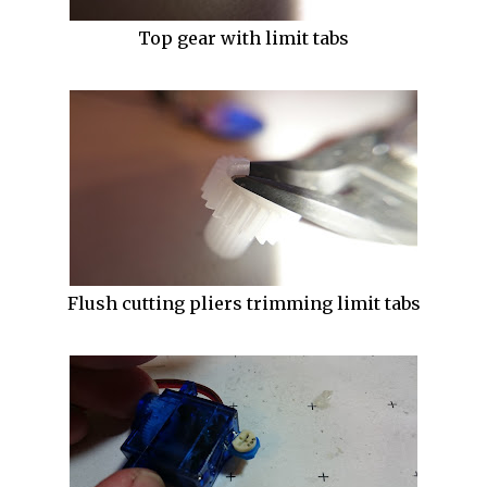
Top gear with limit tabs
Flush cutting pliers trimming limit tabs