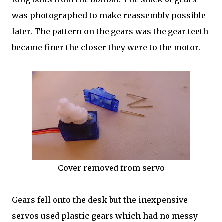
was photographed to make reassembly possible
later. The pattern on the gears was the gear teeth
became finer the closer they were to the motor.
Cover removed from servo
Gears fell onto the desk but the inexpensive
servos used plastic gears which had no messy