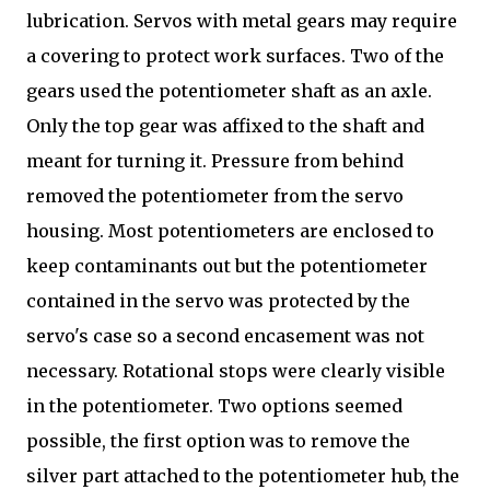
lubrication. Servos with metal gears may require
a covering to protect work surfaces. Two of the
gears used the potentiometer shaft as an axle.
Only the top gear was affixed to the shaft and
meant for turning it. Pressure from behind
removed the potentiometer from the servo
housing. Most potentiometers are enclosed to
keep contaminants out but the potentiometer
contained in the servo was protected by the
servo's case so a second encasement was not
necessary. Rotational stops were clearly visible
in the potentiometer. Two options seemed
possible, the first option was to remove the
silver part attached to the potentiometer hub, the