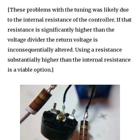
[These problems with the tuning was likely due
to the internal resistance of the controller. If that
resistance is significantly higher than the
voltage divider the return voltage is
inconsequentially altered. Using a resistance
substantially higher than the internal resistance
is a viable option.]