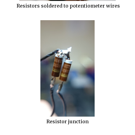
Resistors soldered to potentiometer wires
Resistor junction