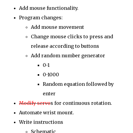
Add mouse functionality.
Program changes:
Add mouse movement
Change mouse clicks to press and
release according to buttons
Add random number generator
0-1
0-1000
Random equation followed by
enter
Modify servo
s for continuous rotation.
Automate wrist mount.
Write instructions
Schematic