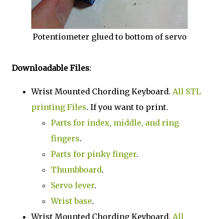
Potentiometer glued to bottom of servo
Downloadable Files
:
Wrist Mounted Chording Keyboard.
All STL
printing Files
. If you want to print.
Parts for index, middle, and ring
fingers
.
Parts for pinky finger
.
Thumbboard
.
Servo lever
.
Wrist base
.
Wrist Mounted Chording Keyboard.
All