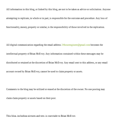
All information in this blog, or linked by this blog, are not to be taken as advice or solicitation. Anyone
attempting to replicate, in whole or in part, is responsible for the outcome and procedure. Any loss of
functionality, money, property or similar, is the responsibility of those involved in the replication.
All digital communication regarding the email address
24hourengineer@gmail.com
becomes the
intellectual property of Brian McEvoy. Any information contained within these messages may be
distributed or retained at the discretion of Brian McEvoy. Any email sent to this address, or any email
account owned by Brian McEvoy, cannot be used to claim property or assets.
Comments to the blog may be utilized or erased at the discretion of the owner. No one posting may
claim claim property or assets based on their post.
This blog, including pictures and text, is copyright to Brian McEvoy.