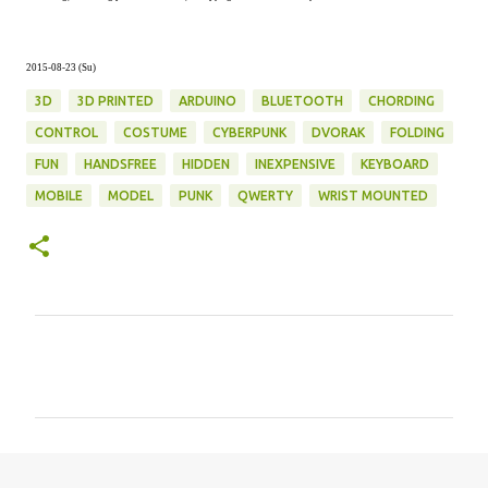
2015-08-23 (Su)
3D
3D PRINTED
ARDUINO
BLUETOOTH
CHORDING
CONTROL
COSTUME
CYBERPUNK
DVORAK
FOLDING
FUN
HANDSFREE
HIDDEN
INEXPENSIVE
KEYBOARD
MOBILE
MODEL
PUNK
QWERTY
WRIST MOUNTED
C
o
m
m
e