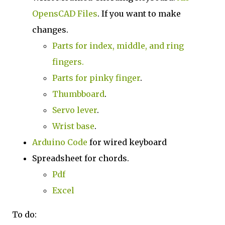
OpensCAD Files
. If you want to make
changes.
Parts for index, middle, and ring
fingers.
Parts for pinky finger
.
Thumbboard
.
Servo lever
.
Wrist base
.
Arduino Code
for wired keyboard
Spreadsheet for chords.
Pdf
Excel
To do: