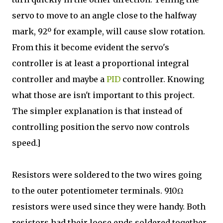
servo to move to an angle close to the halfway
mark, 92º for example, will cause slow rotation.
From this it become evident the servo's
controller is at least a proportional integral
controller and maybe a
PID
controller. Knowing
what those are isn't important to this project.
The simpler explanation is that instead of
controlling position the servo now controls
speed.]
Resistors were soldered to the two wires going
to the outer potentiometer terminals. 910Ω
resistors were used since they were handy. Both
resistors had their loose ends soldered together