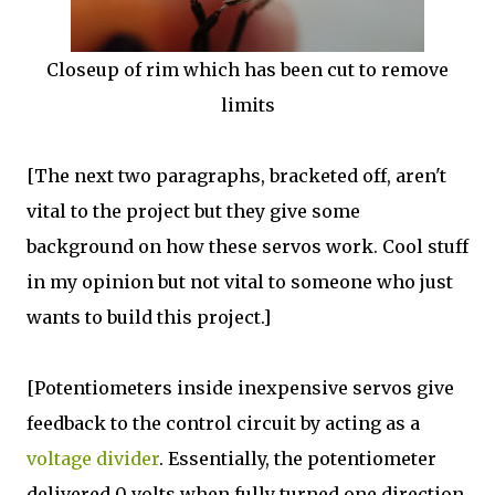
Closeup of rim which has been cut to remove
limits
[The next two paragraphs, bracketed off, aren't
vital to the project but they give some
background on how these servos work. Cool stuff
in my opinion but not vital to someone who just
wants to build this project.]
[Potentiometers inside inexpensive servos give
feedback to the control circuit by acting as a
voltage divider
. Essentially, the potentiometer
delivered 0 volts when fully turned one direction