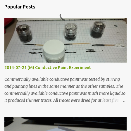
n
Popular Posts
t
s
2014-07-21 (M) Conductive Paint Experiment
Commercially available conductive paint was tested by stirring
and painting lines in the same manner as the other samples. The
commercially available conductive paint was much more liquid so
it produced thinner traces. All traces were dried for at least five
hours in the order to test their resistance as it would be in a
finished project. Each substance was measured again with fixed-
width probes. Close-up pictures were taken of each sample using a
macro lens. The lens has a very shallow depth of field which is not