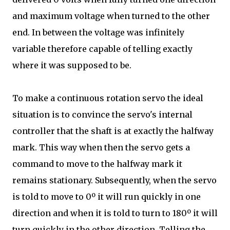
and maximum voltage when turned to the other
end. In between the voltage was infinitely
variable therefore capable of telling exactly
where it was supposed to be.
To make a continuous rotation servo the ideal
situation is to convince the servo's internal
controller that the shaft is at exactly the halfway
mark. This way when then the servo gets a
command to move to the halfway mark it
remains stationary. Subsequently, when the servo
is told to move to 0º it will run quickly in one
direction and when it is told to turn to 180º it will
turn quickly in the other direction. Telling the