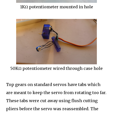
1KΩ potentiometer mounted in hole
50KΩ potentiometer wired through case hole
Top gears on standard servos have tabs which
are meant to keep the servo from rotating too far.
These tabs were cut away using flush cutting
pliers before the servo was reassembled. The