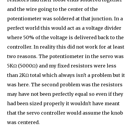
and the wire going to the center of the
potentiometer was soldered at that junction. In a
perfect world this would act as a voltage divider
where 50% of the voltage is delivered back to the
controller. In reality this did not work for at least
two reasons. The potentiometer in the servo was
5KΩ (5000Ω) and my fixed resistors were less
than 2KΩ total which always isn't a problem but it
was here. The second problem was the resistors
may have not been perfectly equal so even if they
had been sized properly it wouldn't have meant
that the servo controller would assume the knob
was centered.