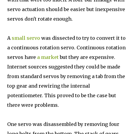
servo actuation should be easier but inexpensive
servos don't rotate enough.
A
small servo
was dissected to try to convert it to
a continuous rotation servo. Continuous rotation
servos have
a market
but they are expensive.
Internet sources suggested they could be made
from standard servos by removing a tab from the
top gear and rewiring the internal
potentiometer. This proved to be the case but
there were problems.
One servo was disassembled by removing four
long bolts from the bottom. The stack of gears