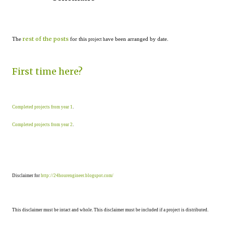
rest of the posts
The
for this
ave been arranged by date.
project h
First time here?
Completed projects from year 1
.
Completed projects from year 2
.
Disclaimer for
http://24hourengineer.blogspot.com/
This disclaimer must be intact and whole. This disclaimer must be included if a project is distributed.