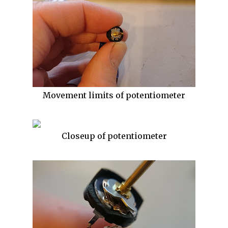
Movement limits of potentiometer
Closeup of potentiometer