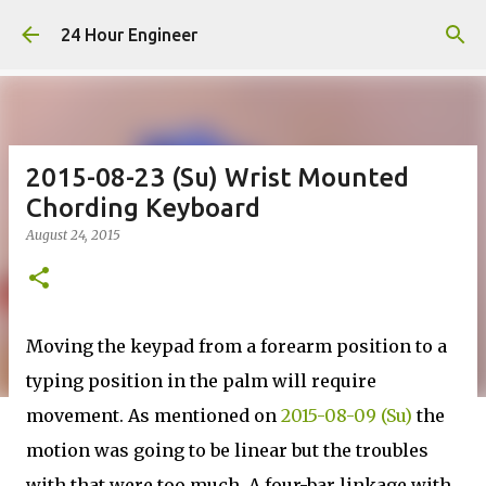
Skip to main content
24 Hour Engineer
2015-08-23 (Su) Wrist Mounted
Chording Keyboard
August 24, 2015
Moving the keypad from a forearm position to a
typing position in the palm will require
movement. As mentioned on
2015-08-09 (Su)
the
motion was going to be linear but the troubles
with that were too much. A four-bar linkage with