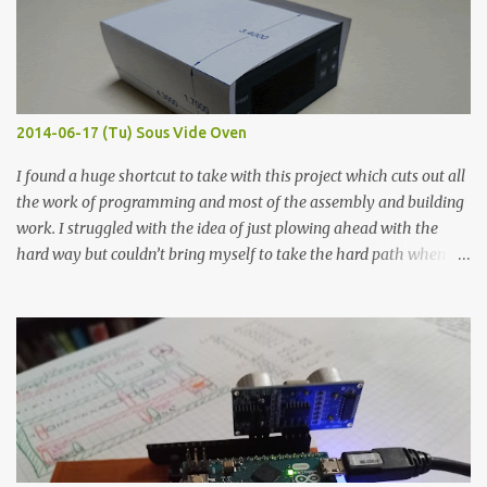
flat so the samples are not entirely visible. Acrylic paint with
graphite powder is the most conductive sample in this experiment
when painted in a line like a circuit trace. Toothpick Thick line
Thin line Glue-All 18.8 KΩ 10.5 KΩ 11.2 KΩ Titebond III 115.1 KΩ 75.2
KΩ 9.9 KΩ Acrylic paint 1.8 KΩ 60 Ω 1.161 KΩ Wire Glue ™ 1.490 KΩ
2014-06-17 (Tu) Sous Vide Oven
338 ...
I found a huge shortcut to take with this project which cuts out all
the work of programming and most of the assembly and building
work. I struggled with the idea of just plowing ahead with the
hard way but couldn’t bring myself to take the hard path when
the easy path is the logical one. This project had two purposes.
The first purpose was to learn about temperature control by
forcing myself to think about implementing it and I’ve already
done that. The second purpose was to get an awesome little sous
vide oven. Enough background. ---------- Off-the-shelf
temperature controllers had not been considered for this project
because they were assumed to all be of industrial quality and
prohibitively expensive. Contrary to that assumption a light-duty