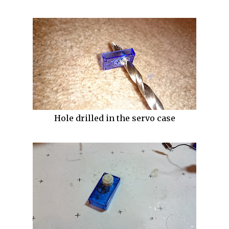
Hole drilled in the servo case