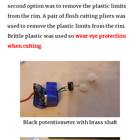
second option was to remove the plastic limits
from the rim. A pair of flush cutting pliers was
used to remove the plastic limits from the rim.
Brittle plastic was used so
wear eye protection
when cutting
.
Black potentiometer with brass shaft