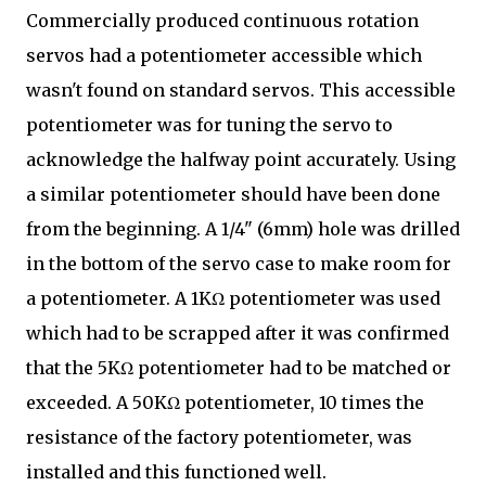
Commercially produced continuous rotation
servos had a potentiometer accessible which
wasn't found on standard servos. This accessible
potentiometer was for tuning the servo to
acknowledge the halfway point accurately. Using
a similar potentiometer should have been done
from the beginning. A 1/4" (6mm) hole was drilled
in the bottom of the servo case to make room for
a potentiometer. A 1KΩ potentiometer was used
which had to be scrapped after it was confirmed
that the 5KΩ potentiometer had to be matched or
exceeded. A 50KΩ potentiometer, 10 times the
resistance of the factory potentiometer, was
installed and this functioned well.