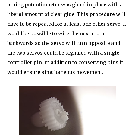
tuning potentiometer was glued in place with a
liberal amount of clear glue. This procedure will
have to be repeated for at least one other servo. It
would be possible to wire the next motor
backwards so the servo will turn opposite and
the two servos could be signaled with a single
controller pin. In addition to conserving pins it
would ensure simultaneous movement.