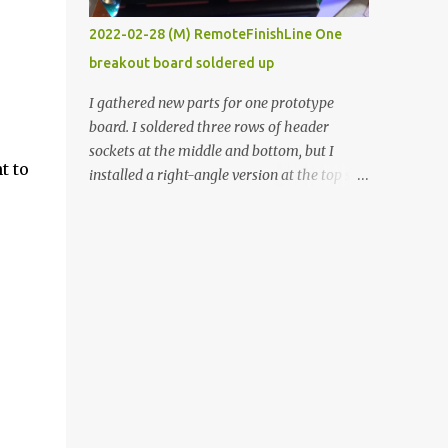
vide oven. Enough background. ----------
2022-02-28 (M) RemoteFinishLine One
Off-the-shelf temperature controllers had
breakout board soldered up
not been considered for this project because
they were assumed to all be of industrial
I gathered new parts for one prototype
quality and prohibitively expensive.
board. I soldered three rows of header
Contrary to that assumption a light-duty
sockets at the middle and bottom, but I
temperature controller with display,
t to
installed a right-angle version at the top so I
buttons, and relay comes to less than fifteen
could plug in an LCD. I added a pushbutton
dollars after shipping charges. This cost
with a pullup resistor and connected them to
factor makes it illogical to continue
the bottom row to attach an arcade button
programming an Arduino which would have
later. I used bare wires to connect the LCD,
to be assembled and addi...
but a few had to overlap, and I kept the
insulation on those. In the last version, I
provided rows of power terminals, but in
this one, I only ran power to sockets
designated for my connected devices.
Components on new breakout board The
rest of the posts for this p roject have been