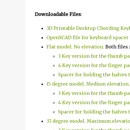
Downloadable Files
:
3D Printable Desktop Chording Key
OpenSCAD file for keyboard spacer
Flat model. No elevation.
Both files 
3 Key version for the thumb p
4 Key version for the finger pa
Spacer for holding the halves 
15 degree model. Medium elevation.
3 Key version for the thumb p
4 Key version for the finger pa
Spacer for holding the halves 
37 degree model. Maximum elevati