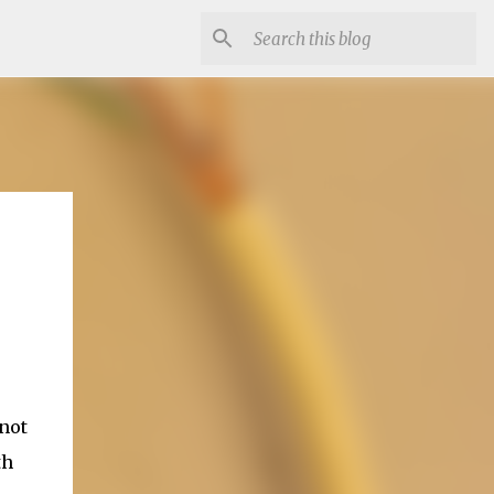
 not
th