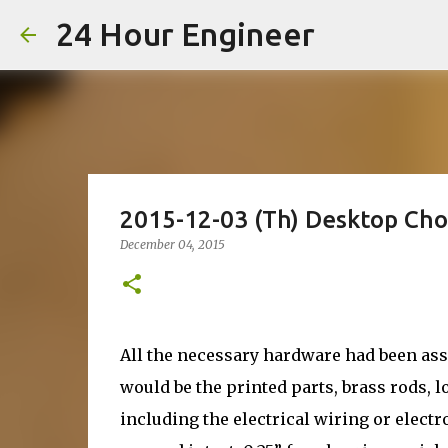
24 Hour Engineer
2015-12-03 (Th) Desktop Ch
December 04, 2015
All the necessary hardware had been as
would be the printed parts, brass rods, l
including the electrical wiring or elect