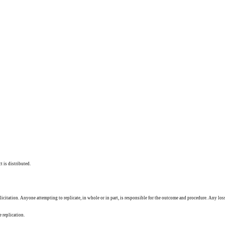
t is distributed.
solicitation. Anyone attempting to replicate, in whole or in part, is responsible for the outcome and procedure. Any los
e replication.