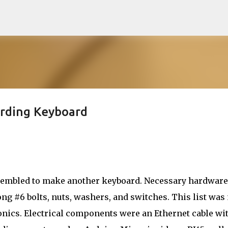
Skip to main content
ording Keyboard
sembled to make another keyboard. Necessary hardware
ong #6 bolts, nuts, washers, and switches. This list was
ronics. Electrical components were an Ethernet cable wi