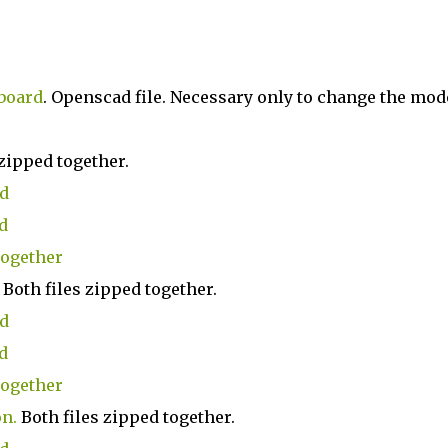
board
. Openscad file. Necessary only to change the mod
zipped together.
ad
d
together
Both files zipped together.
ad
d
together
on
.
Both files zipped together.