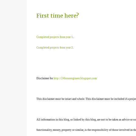
First time here?
Completed projects from year 1
.
Completed projects from year 2
.
Disclaimer for
http://24hourengineer.blogspot.com/
This disclaimer must be intact and whole. This disclaimer must be included if a projec
All information in this blog, or linked by this blog, are not to be taken as advice or 
functionality, money, property or similar, is the responsibility of those involved in th