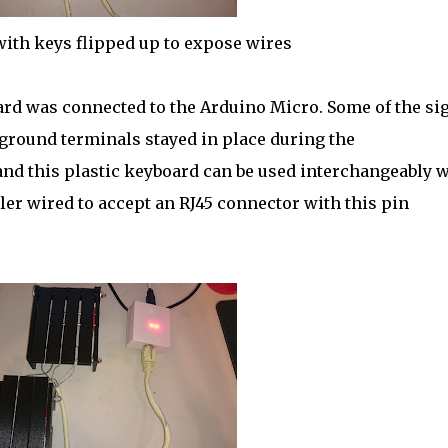
ith keys flipped up to expose wires
rd was connected to the Arduino Micro. Some of the si
 ground terminals stayed in place during the
nd this plastic keyboard can be used interchangeably w
er wired to accept an RJ45 connector with this pin