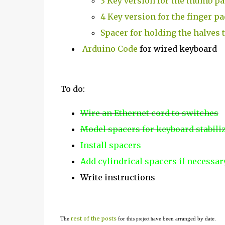
3 Key version for the thumb p
4 Key version for the finger pa
Spacer for holding the halves 
Arduino Code
for wired keyboard
To do:
Wire an Ethernet cord to switches
Model spacers for keyboard stabili
Install spacers
Add cylindrical spacers if necessa
Write instructions
rest of the posts
The
for this
ave been arranged by date.
project h