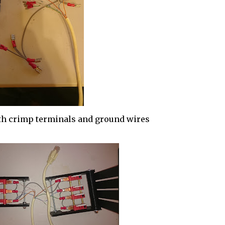
th crimp terminals and ground wires