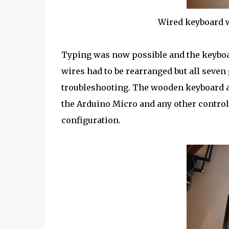
Wired keyboard w
Typing was now possible and the keyboa
wires had to be rearranged but all seven
troubleshooting. The wooden keyboard a
the Arduino Micro and any other controll
configuration.