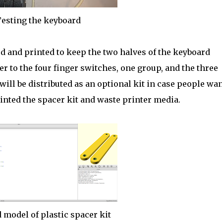
esting the keyboard
d and printed to keep the two halves of the keyboard
r to the four finger switches, one group, and the three
ill be distributed as an optional kit in case people wan
rinted the spacer kit and waste printer media.
 model of plastic spacer kit