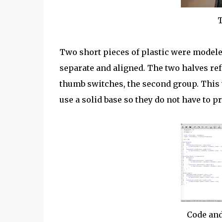
T
Two short pieces of plastic were modele
separate and aligned. The two halves refe
thumb switches, the second group. This w
use a solid base so they do not have to p
Code and