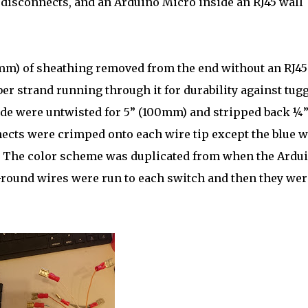
 disconnects, and an Arduino Micro inside an RJ45 wall
0mm) of sheathing removed from the end without an RJ45
ber strand running through it for durability against tug
side were untwisted for 5” (100mm) and stripped back ¼
ects were crimped onto each wire tip except the blue w
. The color scheme was duplicated from when the Ardu
Ground wires were run to each switch and then they wer