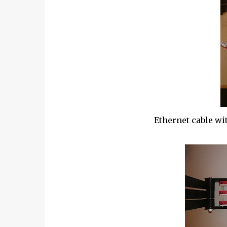
Ethernet cable wi