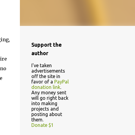
ging,
Support the
”
author
ire
I've taken
ino
advertisements
off the site in
e
favor of a
PayPal
donation link
.
Any money sent
will go right back
into making
projects and
posting about
them.
Donate $1