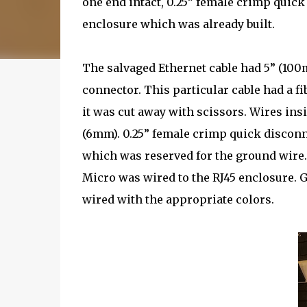
one end intact, 0.25” female crimp quick
enclosure which was already built.
The salvaged Ethernet cable had 5” (10
connector. This particular cable had a fi
it was cut away with scissors. Wires in
(6mm). 0.25” female crimp quick disconn
which was reserved for the ground wire
Micro was wired to the RJ45 enclosure. 
wired with the appropriate colors.