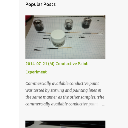
Popular Posts
2014-07-21 (M) Conductive Paint
Experiment
Commercially available conductive paint
was tested by stirring and painting lines in
the same manner as the other samples. The
commercially available conductive paint
was much more liquid so it produced
thinner traces. All traces were dried for at
least five hours in the order to test their