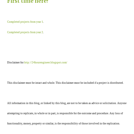
First time here?
Completed projects from year 1
.
Completed projects from year 2
.
Disclaimer for
http://24hourengineer.blogspot.com/
This disclaimer must be intact and whole. This disclaimer must be included if a project is distributed.
All information in this blog, or linked by this blog, are not to be taken as advice or solicitation. Anyone
attempting to replicate, in whole or in part, is responsible for the outcome and procedure. Any loss of
functionality, money, property or similar, is the responsibility of those involved in the replication.