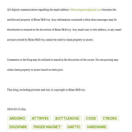
All digital communication regarding the email address
24hourengineer@gmail.com
becomes the
intellectual property of Brian McEvoy. Any information contained within these messages may be
distributed or retained at the discretion of Brian McEvoy. Any email sent to this address, or any email
account owned by Brian McEvoy, cannot be used to claim property or assets.
Comments to the blog may be utilized or erased at the discretion of the owner. No one posting may
claim claim property or assets based on their post.
This blog, including pictures and text, is copyright to Brian McEvoy.
2016-03-13 (Su)
ARDUINO
ATTINY85
BOTTLENOSE
CODE
CYBORG
DIGISPARK
FINGER MAGNET
HAPTIC
HARDWARE