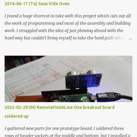
KΩ 9.9 KΩ Acrylic paint 1.8 KΩ 60 Ω 1.161 KΩ Wire Glue ™ 1.490 KΩ
2014-06-17 (Tu) Sous Vide Oven
338 ...
I found a huge shortcut to take with this project which cuts out all
the work of programming and most of the assembly and building
work. I struggled with the idea of just plowing ahead with the
hard way but couldn’t bring myself to take the hard path when
the easy path is the logical one. This project had two purposes.
The first purpose was to learn about temperature control by
forcing myself to think about implementing it and I’ve already
done that. The second purpose was to get an awesome little sous
vide oven. Enough background. ---------- Off-the-shelf
temperature controllers had not been considered for this project
because they were assumed to all be of industrial quality and
prohibitively expensive. Contrary to that assumption a light-duty
temperature controller with display, buttons, and relay comes to
2022-02-28 (M) RemoteFinishLine One breakout board
less than fifteen dollars after shipping charges. This cost factor
soldered up
makes it illogical to continue programming an Arduino which
would have to be assembled and addi...
I gathered new parts for one prototype board. I soldered three
rows of header sockets at the middle and bottom, but I installed a