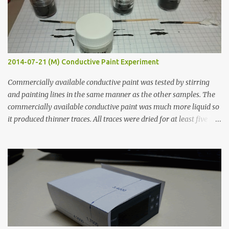
2014-07-21 (M) Conductive Paint Experiment
Commercially available conductive paint was tested by stirring
and painting lines in the same manner as the other samples. The
commercially available conductive paint was much more liquid so
it produced thinner traces. All traces were dried for at least five
hours in the order to test their resistance as it would be in a
finished project. Each substance was measured again with fixed-
width probes. Close-up pictures were taken of each sample using a
macro lens. The lens has a very shallow depth of field which is not
flat so the samples are not entirely visible. Acrylic paint with
graphite powder is the most conductive sample in this experiment
when painted in a line like a circuit trace. Toothpick Thick line
Thin line Glue-All 18.8 KΩ 10.5 KΩ 11.2 KΩ Titebond III 115.1 KΩ 75.2