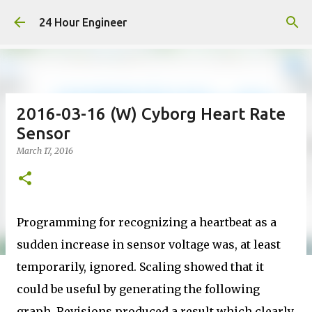
Skip to main content
24 Hour Engineer
2016-03-16 (W) Cyborg Heart Rate
Sensor
March 17, 2016
Programming for recognizing a heartbeat as a
sudden increase in sensor voltage was, at least
temporarily, ignored. Scaling showed that it
could be useful by generating the following
graph. Revisions produced a result which clearly