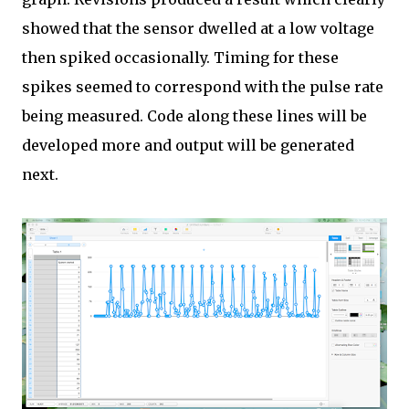
showed that the sensor dwelled at a low voltage
then spiked occasionally. Timing for these
spikes seemed to correspond with the pulse rate
being measured. Code along these lines will be
developed more and output will be generated
next.