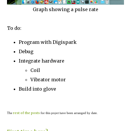
Graph showing a pulse rate
To do:
Program with Digispark
Debug
Integrate hardware
Coil
Vibrator motor
Build into glove
rest of the posts
The
for this
ave been arranged by date.
project h