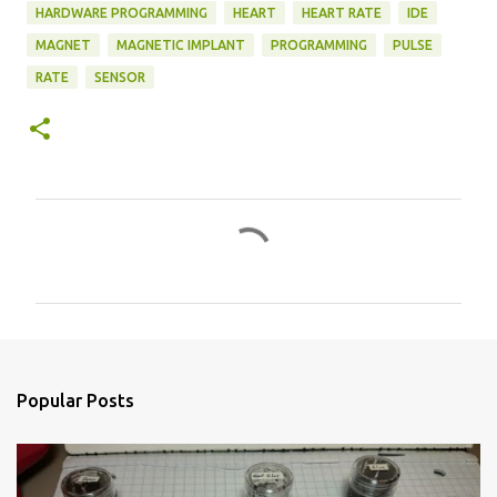
HARDWARE PROGRAMMING
HEART
HEART RATE
IDE
MAGNET
MAGNETIC IMPLANT
PROGRAMMING
PULSE
RATE
SENSOR
C
o
m
m
e
n
Popular Posts
t
s