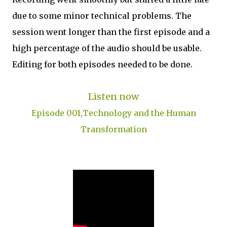
due to some minor technical problems. The
session went longer than the first episode and a
high percentage of the audio should be usable.
Editing for both episodes needed to be done.
Listen now
Episode 001,Technology and the Human
Transformation