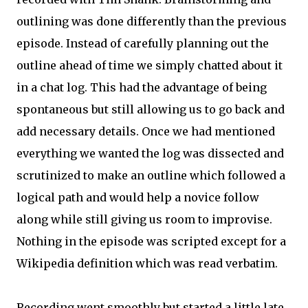
outlining was done differently than the previous
episode. Instead of carefully planning out the
outline ahead of time we simply chatted about it
in a chat log. This had the advantage of being
spontaneous but still allowing us to go back and
add necessary details. Once we had mentioned
everything we wanted the log was dissected and
scrutinized to make an outline which followed a
logical path and would help a novice follow
along while still giving us room to improvise.
Nothing in the episode was scripted except for a
Wikipedia definition which was read verbatim.
Recording went smoothly but started a little late