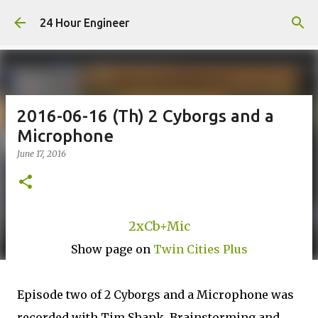
Skip to main content
24 Hour Engineer
2016-06-16 (Th) 2 Cyborgs and a
Microphone
June 17, 2016
2xCb+Mic
Show page on
Twin Cities Plus
Episode two of 2 Cyborgs and a Microphone was
recorded with Tim Shank. Brainstorming and