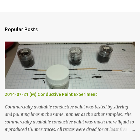
m
m
e
n
Popular Posts
t
s
2014-07-21 (M) Conductive Paint Experiment
Commercially available conductive paint was tested by stirring
and painting lines in the same manner as the other samples. The
commercially available conductive paint was much more liquid so
it produced thinner traces. All traces were dried for at least five
hours in the order to test their resistance as it would be in a