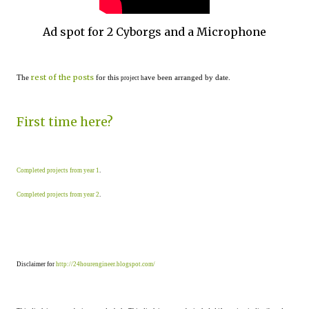
Ad spot for 2 Cyborgs and a Microphone
rest of the posts
The
for this
ave been arranged by date.
project h
First time here?
Completed projects from year 1
.
Completed projects from year 2
.
Disclaimer for
http://24hourengineer.blogspot.com/