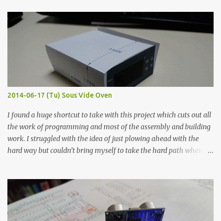
finished project. Each substance was measured again with fixed-
width probes. Close-up pictures were taken of each sample using a
macro lens. The lens has a very shallow depth of field which is not
flat so the samples are not entirely visible. Acrylic paint with
graphite powder is the most conductive sample in this experiment
when painted in a line like a circuit trace. Toothpick Thick line
Thin line Glue-All 18.8 KΩ 10.5 KΩ 11.2 KΩ Titebond III 115.1 KΩ 75.2
KΩ 9.9 KΩ Acrylic paint 1.8 KΩ 60 Ω 1.161 KΩ Wire Glue ™ 1.490 KΩ
2014-06-17 (Tu) Sous Vide Oven
338 ...
I found a huge shortcut to take with this project which cuts out all
the work of programming and most of the assembly and building
work. I struggled with the idea of just plowing ahead with the
hard way but couldn’t bring myself to take the hard path when
the easy path is the logical one. This project had two purposes.
The first purpose was to learn about temperature control by
forcing myself to think about implementing it and I’ve already
done that. The second purpose was to get an awesome little sous
vide oven. Enough background. ---------- Off-the-shelf