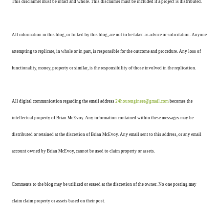
This disclaimer must be intact and whole. This disclaimer must be included if a project is distributed.
All information in this blog, or linked by this blog, are not to be taken as advice or solicitation. Anyone
attempting to replicate, in whole or in part, is responsible for the outcome and procedure. Any loss of
functionality, money, property or similar, is the responsibility of those involved in the replication.
All digital communication regarding the email address
24hourengineer@gmail.com
becomes the
intellectual property of Brian McEvoy. Any information contained within these messages may be
distributed or retained at the discretion of Brian McEvoy. Any email sent to this address, or any email
account owned by Brian McEvoy, cannot be used to claim property or assets.
Comments to the blog may be utilized or erased at the discretion of the owner. No one posting may
claim claim property or assets based on their post.