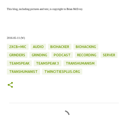
This blog, including pictures and text, is copyright to Brian McEvoy.
2016-05-11 (W)
2XCB+MIC
AUDIO
BIOHACKER
BIOHACKING
GRINDERS
GRINDING
PODCAST
RECORDING
SERVER
TEAMSPEAK
TEAMSPEAK 3
TRANSHUMANISM
TRANSHUMANIST
TWINCITIESPLUS.ORG
C
o