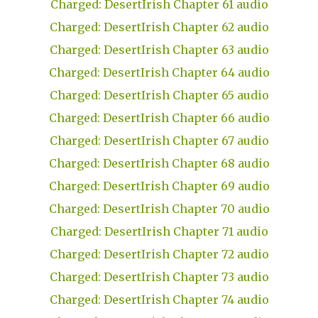
Charged: DesertIrish Chapter 61 audio
Charged: DesertIrish Chapter 62 audio
Charged: DesertIrish Chapter 63 audio
Charged: DesertIrish Chapter 64 audio
Charged: DesertIrish Chapter 65 audio
Charged: DesertIrish Chapter 66 audio
Charged: DesertIrish Chapter 67 audio
Charged: DesertIrish Chapter 68 audio
Charged: DesertIrish Chapter 69 audio
Charged: DesertIrish Chapter 70 audio
Charged: DesertIrish Chapter 71 audio
Charged: DesertIrish Chapter 72 audio
Charged: DesertIrish Chapter 73 audio
Charged: DesertIrish Chapter 74 audio