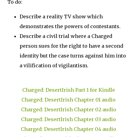
To do:
Describe a reality TV show which
demonstrates the powers of contestants.
Describe a civil trial where a Charged
person sues for the right to have a second
identity but the case turns against him into
a vilification of vigilantism.
Charged: DesertIrish Part 1 for Kindle
Charged: DesertIrish Chapter 01 audio
Charged: DesertIrish Chapter 02 audio
Charged: DesertIrish Chapter 03 audio
Charged: DesertIrish Chapter 04 audio