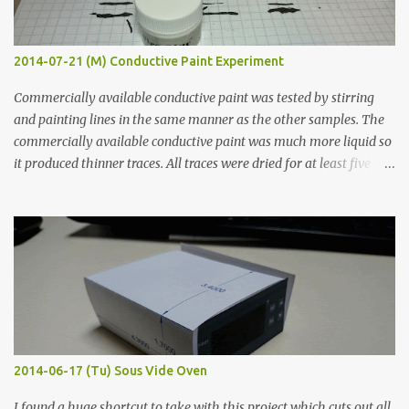
2014-07-21 (M) Conductive Paint Experiment
Commercially available conductive paint was tested by stirring
and painting lines in the same manner as the other samples. The
commercially available conductive paint was much more liquid so
it produced thinner traces. All traces were dried for at least five
hours in the order to test their resistance as it would be in a
finished project. Each substance was measured again with fixed-
width probes. Close-up pictures were taken of each sample using a
macro lens. The lens has a very shallow depth of field which is not
flat so the samples are not entirely visible. Acrylic paint with
graphite powder is the most conductive sample in this experiment
when painted in a line like a circuit trace. Toothpick Thick line
Thin line Glue-All 18.8 KΩ 10.5 KΩ 11.2 KΩ Titebond III 115.1 KΩ 75.2
KΩ 9.9 KΩ Acrylic paint 1.8 KΩ 60 Ω 1.161 KΩ Wire Glue ™ 1.490 KΩ
2014-06-17 (Tu) Sous Vide Oven
338 ...
I found a huge shortcut to take with this project which cuts out all