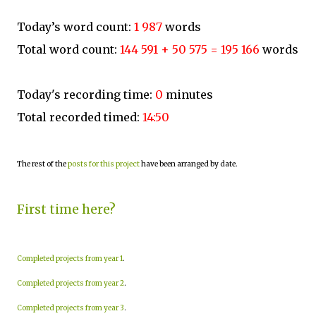
Today’s word count:
1 987
words
Total word count:
144 591 + 50 575 = 195 166
words
Today's recording time:
0
minutes
Total recorded timed:
14:50
The rest of the
posts for this project
have been arranged by date.
First time here?
Completed projects from year 1
.
Completed projects from year 2
.
Completed projects from year 3
.