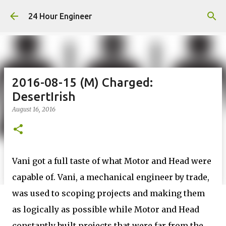
Skip to main content
24 Hour Engineer
2016-08-15 (M) Charged:
DesertIrish
August 16, 2016
Vani got a full taste of what Motor and Head were
capable of. Vani, a mechanical engineer by trade,
was used to scoping projects and making them
as logically as possible while Motor and Head
constantly built projects that were far from the