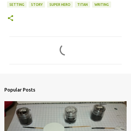
SETTING
STORY
SUPER HERO
TITAN
WRITING
C
o
m
m
e
n
Popular Posts
t
s