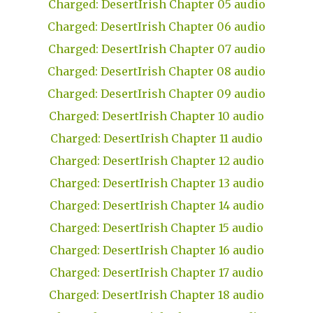
Charged: DesertIrish Chapter 05 audio
Charged: DesertIrish Chapter 06 audio
Charged: DesertIrish Chapter 07 audio
Charged: DesertIrish Chapter 08 audio
Charged: DesertIrish Chapter 09 audio
Charged: DesertIrish Chapter 10 audio
Charged: DesertIrish Chapter 11 audio
Charged: DesertIrish Chapter 12 audio
Charged: DesertIrish Chapter 13 audio
Charged: DesertIrish Chapter 14 audio
Charged: DesertIrish Chapter 15 audio
Charged: DesertIrish Chapter 16 audio
Charged: DesertIrish Chapter 17 audio
Charged: DesertIrish Chapter 18 audio