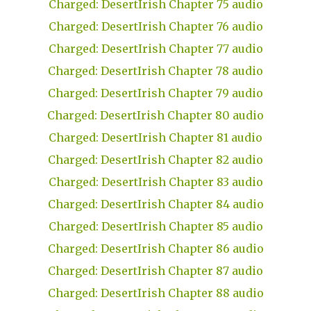
Charged: DesertIrish Chapter 75 audio
Charged: DesertIrish Chapter 76 audio
Charged: DesertIrish Chapter 77 audio
Charged: DesertIrish Chapter 78 audio
Charged: DesertIrish Chapter 79 audio
Charged: DesertIrish Chapter 80 audio
Charged: DesertIrish Chapter 81 audio
Charged: DesertIrish Chapter 82 audio
Charged: DesertIrish Chapter 83 audio
Charged: DesertIrish Chapter 84 audio
Charged: DesertIrish Chapter 85 audio
Charged: DesertIrish Chapter 86 audio
Charged: DesertIrish Chapter 87 audio
Charged: DesertIrish Chapter 88 audio