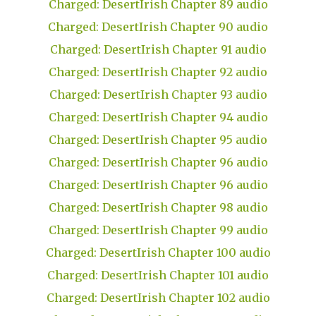
Charged: DesertIrish Chapter 89 audio
Charged: DesertIrish Chapter 90 audio
Charged: DesertIrish Chapter 91 audio
Charged: DesertIrish Chapter 92 audio
Charged: DesertIrish Chapter 93 audio
Charged: DesertIrish Chapter 94 audio
Charged: DesertIrish Chapter 95 audio
Charged: DesertIrish Chapter 96 audio
Charged: DesertIrish Chapter 96 audio
Charged: DesertIrish Chapter 98 audio
Charged: DesertIrish Chapter 99 audio
Charged: DesertIrish Chapter 100 audio
Charged: DesertIrish Chapter 101 audio
Charged: DesertIrish Chapter 102 audio