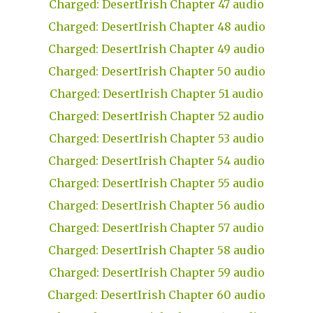
Charged: DesertIrish Chapter 47 audio
Charged: DesertIrish Chapter 48 audio
Charged: DesertIrish Chapter 49 audio
Charged: DesertIrish Chapter 50 audio
Charged: DesertIrish Chapter 51 audio
Charged: DesertIrish Chapter 52 audio
Charged: DesertIrish Chapter 53 audio
Charged: DesertIrish Chapter 54 audio
Charged: DesertIrish Chapter 55 audio
Charged: DesertIrish Chapter 56 audio
Charged: DesertIrish Chapter 57 audio
Charged: DesertIrish Chapter 58 audio
Charged: DesertIrish Chapter 59 audio
Charged: DesertIrish Chapter 60 audio