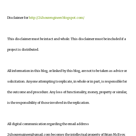
Disclaimer for
http://24hourengineer.blogspot.com/
This disclaimer must be intact and whole. This disclaimer must be included if a
project is distributed.
All information in this blog, or linked by this blog, are not to be taken as advice or
solicitation. Anyone attempting to replicate, in whole or in part, is responsible for
the outcome and procedure. Any loss of functionality, money, property or similar,
is the responsibility of those involved in the replication.
All digital communication regarding the email address
24hourengineer@gmail.com becomes the intellectual property of Brian McEvoy.