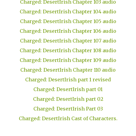
Charged: DesertIrish Chapter 103 audio
Charged: DesertIrish Chapter 104 audio
Charged: DesertIrish Chapter 105 audio
Charged: DesertIrish Chapter 106 audio
Charged: DesertIrish Chapter 107 audio
Charged: DesertIrish Chapter 108 audio
Charged: DesertIrish Chapter 109 audio
Charged: DesertIrish Chapter 110 audio
Charged: DesertIrish part 1 revised
Charged: DesertIrish part 01
Charged: DesertIrish part 02
Charged: DesertIrish Part 03
Charged: DesertIrish Cast of Characters.