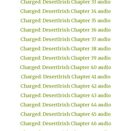
Charged: DesertIrish Chapter 33 audio
Charged: DesertIrish Chapter 34 audio
Charged: DesertIrish Chapter 35 audio
Charged: DesertIrish Chapter 36 audio
Charged: DesertIrish Chapter 37 audio
Charged: DesertIrish Chapter 38 audio
Charged: DesertIrish Chapter 39 audio
Charged: DesertIrish Chapter 40 audio
Charged: DesertIrish Chapter 41 audio
Charged: DesertIrish Chapter 42 audio
Charged: DesertIrish Chapter 43 audio
Charged: DesertIrish Chapter 44 audio
Charged: DesertIrish Chapter 45 audio
Charged: DesertIrish Chapter 46 audio