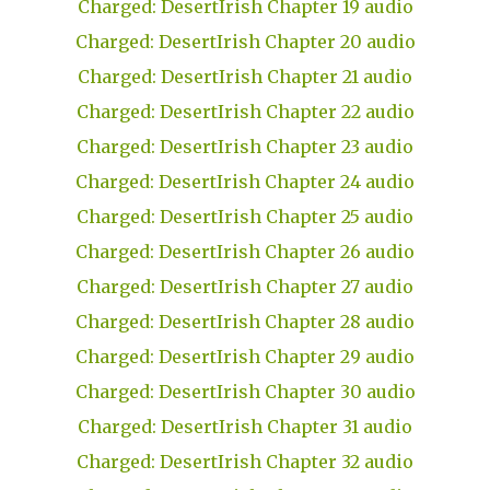
Charged: DesertIrish Chapter 19 audio
Charged: DesertIrish Chapter 20 audio
Charged: DesertIrish Chapter 21 audio
Charged: DesertIrish Chapter 22 audio
Charged: DesertIrish Chapter 23 audio
Charged: DesertIrish Chapter 24 audio
Charged: DesertIrish Chapter 25 audio
Charged: DesertIrish Chapter 26 audio
Charged: DesertIrish Chapter 27 audio
Charged: DesertIrish Chapter 28 audio
Charged: DesertIrish Chapter 29 audio
Charged: DesertIrish Chapter 30 audio
Charged: DesertIrish Chapter 31 audio
Charged: DesertIrish Chapter 32 audio