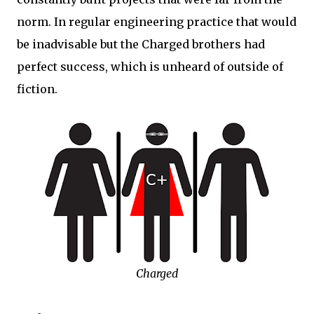
norm. In regular engineering practice that would
be inadvisable but the Charged brothers had
perfect success, which is unheard of outside of
fiction.
Charged