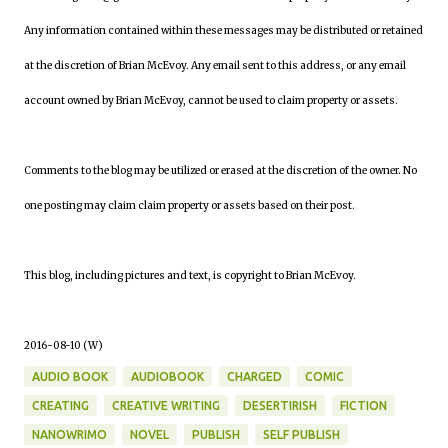
Any information contained within these messages may be distributed or retained
at the discretion of Brian McEvoy. Any email sent to this address, or any email
account owned by Brian McEvoy, cannot be used to claim property or assets.
Comments to the blog may be utilized or erased at the discretion of the owner. No
one posting may claim claim property or assets based on their post.
This blog, including pictures and text, is copyright to Brian McEvoy.
2016-08-10 (W)
AUDIO BOOK
AUDIOBOOK
CHARGED
COMIC
CREATING
CREATIVE WRITING
DESERTIRISH
FICTION
NANOWRIMO
NOVEL
PUBLISH
SELF PUBLISH