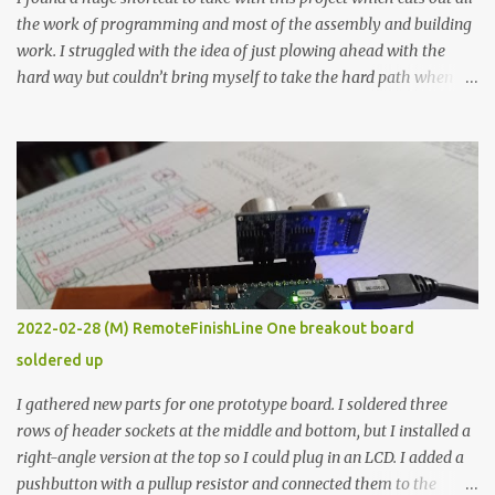
the work of programming and most of the assembly and building
work. I struggled with the idea of just plowing ahead with the
hard way but couldn’t bring myself to take the hard path when
the easy path is the logical one. This project had two purposes.
The first purpose was to learn about temperature control by
forcing myself to think about implementing it and I’ve already
done that. The second purpose was to get an awesome little sous
vide oven. Enough background. ---------- Off-the-shelf
temperature controllers had not been considered for this project
because they were assumed to all be of industrial quality and
prohibitively expensive. Contrary to that assumption a light-duty
temperature controller with display, buttons, and relay comes to
2022-02-28 (M) RemoteFinishLine One breakout board
less than fifteen dollars after shipping charges. This cost factor
soldered up
makes it illogical to continue programming an Arduino which
would have to be assembled and addi...
I gathered new parts for one prototype board. I soldered three
rows of header sockets at the middle and bottom, but I installed a
right-angle version at the top so I could plug in an LCD. I added a
pushbutton with a pullup resistor and connected them to the