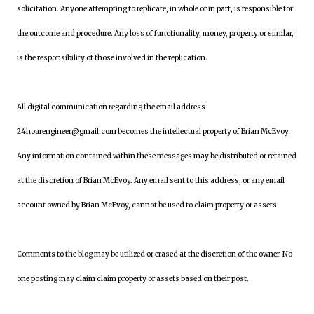
solicitation. Anyone attempting to replicate, in whole or in part, is responsible for
the outcome and procedure. Any loss of functionality, money, property or similar,
is the responsibility of those involved in the replication.
All digital communication regarding the email address
24hourengineer@gmail.com becomes the intellectual property of Brian McEvoy.
Any information contained within these messages may be distributed or retained
at the discretion of Brian McEvoy. Any email sent to this address, or any email
account owned by Brian McEvoy, cannot be used to claim property or assets.
Comments to the blog may be utilized or erased at the discretion of the owner. No
one posting may claim claim property or assets based on their post.