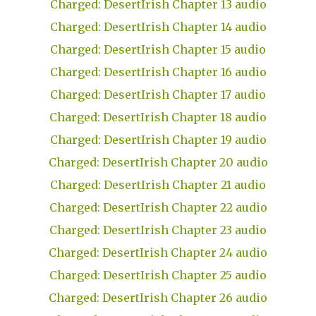
Charged: DesertIrish Chapter 13 audio
Charged: DesertIrish Chapter 14 audio
Charged: DesertIrish Chapter 15 audio
Charged: DesertIrish Chapter 16 audio
Charged: DesertIrish Chapter 17 audio
Charged: DesertIrish Chapter 18 audio
Charged: DesertIrish Chapter 19 audio
Charged: DesertIrish Chapter 20 audio
Charged: DesertIrish Chapter 21 audio
Charged: DesertIrish Chapter 22 audio
Charged: DesertIrish Chapter 23 audio
Charged: DesertIrish Chapter 24 audio
Charged: DesertIrish Chapter 25 audio
Charged: DesertIrish Chapter 26 audio