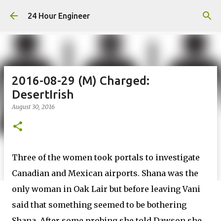
Skip to main content
24 Hour Engineer
2016-08-29 (M) Charged:
DesertIrish
August 30, 2016
Three of the women took portals to investigate
Canadian and Mexican airports. Shana was the
only woman in Oak Lair but before leaving Vani
said that something seemed to be bothering
Shana. After some probing she told Dawson she