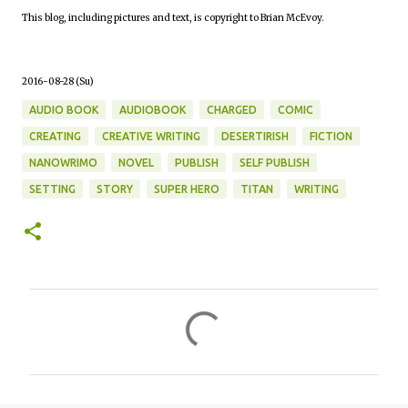
This blog, including pictures and text, is copyright to Brian McEvoy.
2016-08-28 (Su)
AUDIO BOOK
AUDIOBOOK
CHARGED
COMIC
CREATING
CREATIVE WRITING
DESERTIRISH
FICTION
NANOWRIMO
NOVEL
PUBLISH
SELF PUBLISH
SETTING
STORY
SUPER HERO
TITAN
WRITING
C
o
m
m