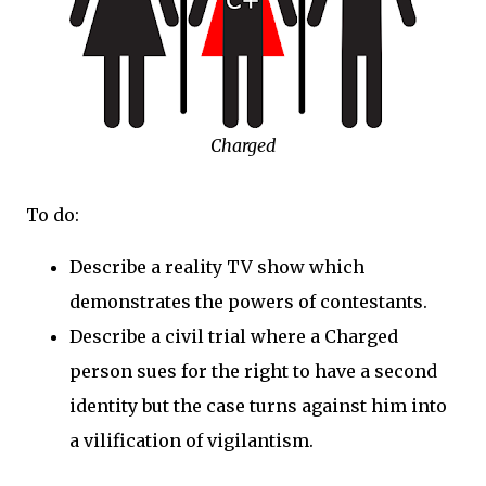
Charged
To do:
Describe a reality TV show which
demonstrates the powers of contestants.
Describe a civil trial where a Charged
person sues for the right to have a second
identity but the case turns against him into
a vilification of vigilantism.