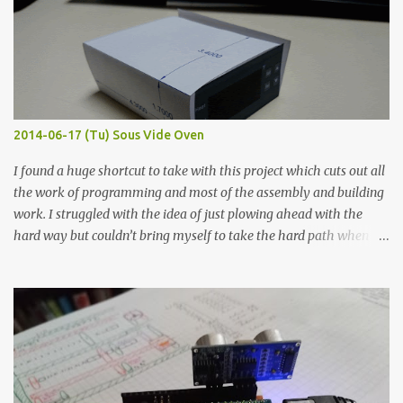
macro lens. The lens has a very shallow depth of field which is not
flat so the samples are not entirely visible. Acrylic paint with
graphite powder is the most conductive sample in this experiment
when painted in a line like a circuit trace. Toothpick Thick line
Thin line Glue-All 18.8 KΩ 10.5 KΩ 11.2 KΩ Titebond III 115.1 KΩ 75.2
KΩ 9.9 KΩ Acrylic paint 1.8 KΩ 60 Ω 1.161 KΩ Wire Glue ™ 1.490 KΩ
2014-06-17 (Tu) Sous Vide Oven
338 ...
I found a huge shortcut to take with this project which cuts out all
the work of programming and most of the assembly and building
work. I struggled with the idea of just plowing ahead with the
hard way but couldn’t bring myself to take the hard path when
the easy path is the logical one. This project had two purposes.
The first purpose was to learn about temperature control by
forcing myself to think about implementing it and I’ve already
done that. The second purpose was to get an awesome little sous
vide oven. Enough background. ---------- Off-the-shelf
temperature controllers had not been considered for this project
because they were assumed to all be of industrial quality and