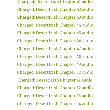
Charged: DesertIrish Chapter 41 audio
Charged: DesertIrish Chapter 42 audio
Charged: DesertIrish Chapter 43 audio
Charged: DesertIrish Chapter 44 audio
Charged: DesertIrish Chapter 45 audio
Charged: DesertIrish Chapter 46 audio
Charged: DesertIrish Chapter 47 audio
Charged: DesertIrish Chapter 48 audio
Charged: DesertIrish Chapter 49 audio
Charged: DesertIrish Chapter 50 audio
Charged: DesertIrish Chapter 51 audio
Charged: DesertIrish Chapter 52 audio
Charged: DesertIrish Chapter 53 audio
Charged: DesertIrish Chapter 54 audio