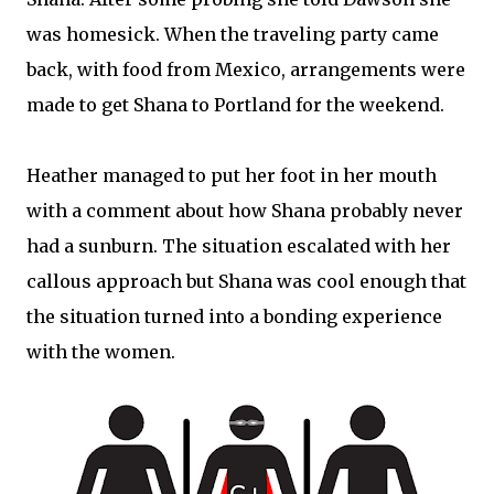
was homesick. When the traveling party came
back, with food from Mexico, arrangements were
made to get Shana to Portland for the weekend.
Heather managed to put her foot in her mouth
with a comment about how Shana probably never
had a sunburn. The situation escalated with her
callous approach but Shana was cool enough that
the situation turned into a bonding experience
with the women.