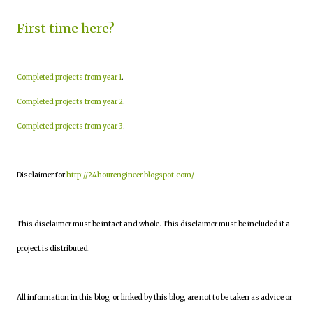
First time here?
Completed projects from year 1
.
Completed projects from year 2
.
Completed projects from year 3
.
Disclaimer for
http://24hourengineer.blogspot.com/
This disclaimer must be intact and whole. This disclaimer must be included if a
project is distributed.
All information in this blog, or linked by this blog, are not to be taken as advice or