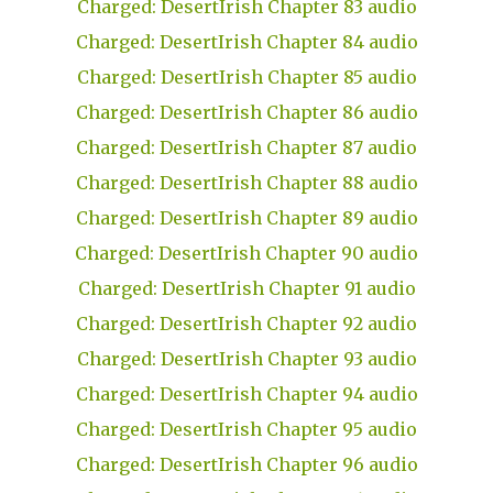
Charged: DesertIrish Chapter 83 audio
Charged: DesertIrish Chapter 84 audio
Charged: DesertIrish Chapter 85 audio
Charged: DesertIrish Chapter 86 audio
Charged: DesertIrish Chapter 87 audio
Charged: DesertIrish Chapter 88 audio
Charged: DesertIrish Chapter 89 audio
Charged: DesertIrish Chapter 90 audio
Charged: DesertIrish Chapter 91 audio
Charged: DesertIrish Chapter 92 audio
Charged: DesertIrish Chapter 93 audio
Charged: DesertIrish Chapter 94 audio
Charged: DesertIrish Chapter 95 audio
Charged: DesertIrish Chapter 96 audio