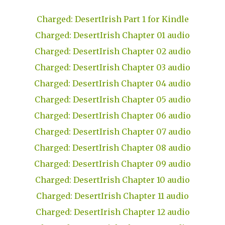
Charged: DesertIrish Part 1 for Kindle
Charged: DesertIrish Chapter 01 audio
Charged: DesertIrish Chapter 02 audio
Charged: DesertIrish Chapter 03 audio
Charged: DesertIrish Chapter 04 audio
Charged: DesertIrish Chapter 05 audio
Charged: DesertIrish Chapter 06 audio
Charged: DesertIrish Chapter 07 audio
Charged: DesertIrish Chapter 08 audio
Charged: DesertIrish Chapter 09 audio
Charged: DesertIrish Chapter 10 audio
Charged: DesertIrish Chapter 11 audio
Charged: DesertIrish Chapter 12 audio