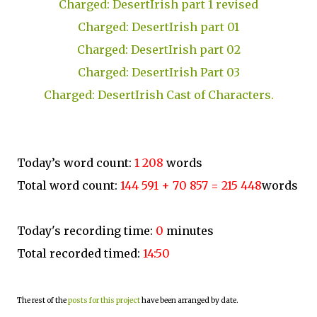
Charged: DesertIrish part 1 revised
Charged: DesertIrish part 01
Charged: DesertIrish part 02
Charged: DesertIrish Part 03
Charged: DesertIrish Cast of Characters.
Today’s word count:
1 208
words
Total word count:
144 591 + 70 857 = 215 448
words
Today's recording time:
0
minutes
Total recorded timed:
14:50
The rest of the
posts for this project
have been arranged by date.