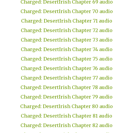
Charged: DesertIrish Chapter 69 audio
Charged: DesertIrish Chapter 70 audio
Charged: DesertIrish Chapter 71 audio
Charged: DesertIrish Chapter 72 audio
Charged: DesertIrish Chapter 73 audio
Charged: DesertIrish Chapter 74 audio
Charged: DesertIrish Chapter 75 audio
Charged: DesertIrish Chapter 76 audio
Charged: DesertIrish Chapter 77 audio
Charged: DesertIrish Chapter 78 audio
Charged: DesertIrish Chapter 79 audio
Charged: DesertIrish Chapter 80 audio
Charged: DesertIrish Chapter 81 audio
Charged: DesertIrish Chapter 82 audio