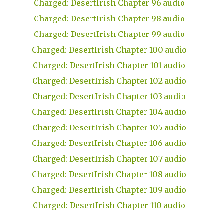
Charged: DesertIrish Chapter 96 audio
Charged: DesertIrish Chapter 98 audio
Charged: DesertIrish Chapter 99 audio
Charged: DesertIrish Chapter 100 audio
Charged: DesertIrish Chapter 101 audio
Charged: DesertIrish Chapter 102 audio
Charged: DesertIrish Chapter 103 audio
Charged: DesertIrish Chapter 104 audio
Charged: DesertIrish Chapter 105 audio
Charged: DesertIrish Chapter 106 audio
Charged: DesertIrish Chapter 107 audio
Charged: DesertIrish Chapter 108 audio
Charged: DesertIrish Chapter 109 audio
Charged: DesertIrish Chapter 110 audio