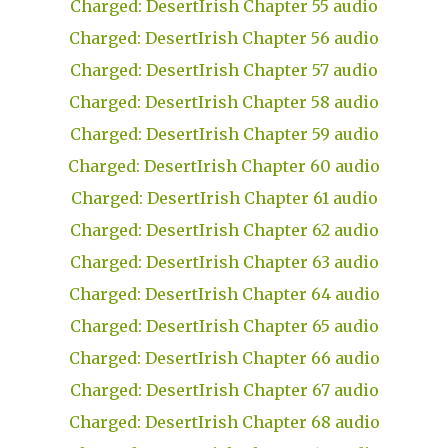
Charged: DesertIrish Chapter 55 audio
Charged: DesertIrish Chapter 56 audio
Charged: DesertIrish Chapter 57 audio
Charged: DesertIrish Chapter 58 audio
Charged: DesertIrish Chapter 59 audio
Charged: DesertIrish Chapter 60 audio
Charged: DesertIrish Chapter 61 audio
Charged: DesertIrish Chapter 62 audio
Charged: DesertIrish Chapter 63 audio
Charged: DesertIrish Chapter 64 audio
Charged: DesertIrish Chapter 65 audio
Charged: DesertIrish Chapter 66 audio
Charged: DesertIrish Chapter 67 audio
Charged: DesertIrish Chapter 68 audio