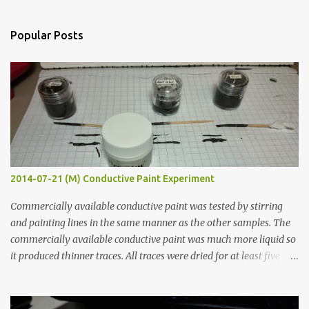
e
n
Popular Posts
t
s
2014-07-21 (M) Conductive Paint Experiment
Commercially available conductive paint was tested by stirring
and painting lines in the same manner as the other samples. The
commercially available conductive paint was much more liquid so
it produced thinner traces. All traces were dried for at least five
hours in the order to test their resistance as it would be in a
finished project. Each substance was measured again with fixed-
width probes. Close-up pictures were taken of each sample using a