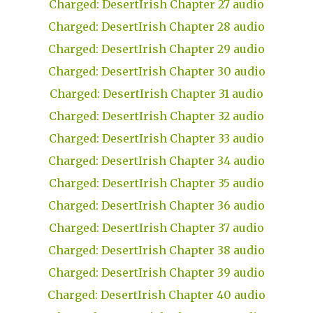
Charged: DesertIrish Chapter 27 audio
Charged: DesertIrish Chapter 28 audio
Charged: DesertIrish Chapter 29 audio
Charged: DesertIrish Chapter 30 audio
Charged: DesertIrish Chapter 31 audio
Charged: DesertIrish Chapter 32 audio
Charged: DesertIrish Chapter 33 audio
Charged: DesertIrish Chapter 34 audio
Charged: DesertIrish Chapter 35 audio
Charged: DesertIrish Chapter 36 audio
Charged: DesertIrish Chapter 37 audio
Charged: DesertIrish Chapter 38 audio
Charged: DesertIrish Chapter 39 audio
Charged: DesertIrish Chapter 40 audio