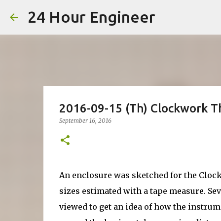
24 Hour Engineer
2016-09-15 (Th) Clockwork 
September 16, 2016
An enclosure was sketched for the Clo
sizes estimated with a tape measure. Se
viewed to get an idea of how the instrum