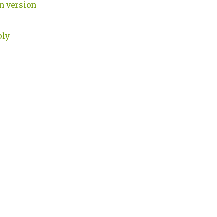
 version
ply