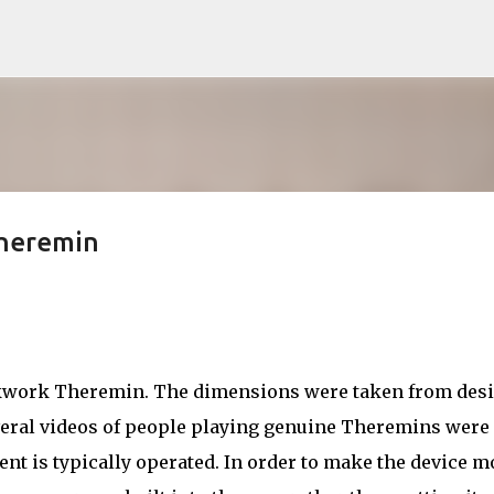
Skip to main content
Theremin
ckwork Theremin. The dimensions were taken from des
veral videos of people playing genuine Theremins were
ent is typically operated. In order to make the device m