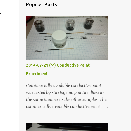
Popular Posts
e
2014-07-21 (M) Conductive Paint
Experiment
Commercially available conductive paint
was tested by stirring and painting lines in
the same manner as the other samples. The
commercially available conductive paint
was much more liquid so it produced
thinner traces. All traces were dried for at
least five hours in the order to test their