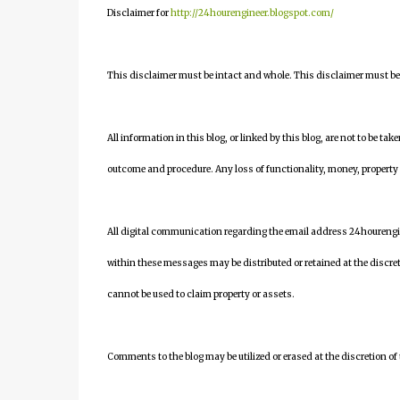
Disclaimer for
http://24hourengineer.blogspot.com/
This disclaimer must be intact and whole. This disclaimer must be i
All information in this blog, or linked by this blog, are not to be tak
outcome and procedure. Any loss of functionality, money, property or 
All digital communication regarding the email address 24houreng
within these messages may be distributed or retained at the discre
cannot be used to claim property or assets.
Comments to the blog may be utilized or erased at the discretion of