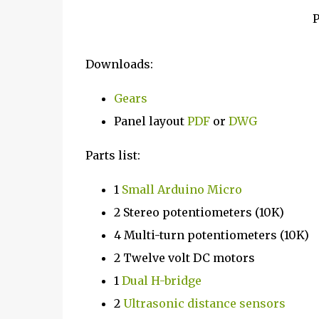
P
Downloads:
Gears
Panel layout
PDF
or
DWG
Parts list:
1
Small Arduino Micro
2 Stereo potentiometers (10K)
4 Multi-turn potentiometers (10K)
2 Twelve volt DC motors
1
Dual H-bridge
2
Ultrasonic distance sensors