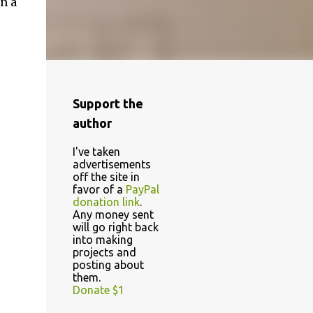
n a
Support the
author
I've taken
advertisements
off the site in
favor of a
PayPal
donation link
.
Any money sent
will go right back
into making
projects and
posting about
them.
Donate $1