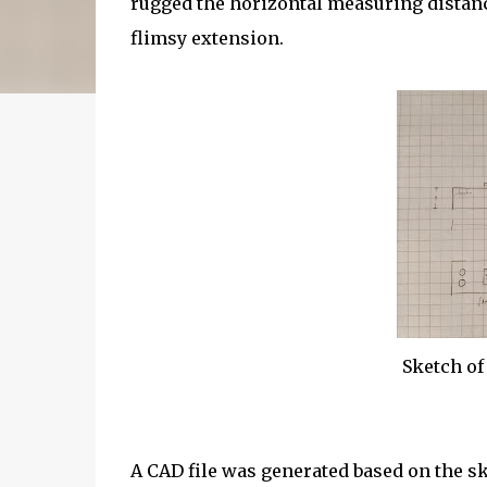
rugged the horizontal measuring distance
flimsy extension.
Sketch of
A CAD file was generated based on the s