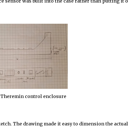
 sensor was built into the case rather than putting it o
 Theremin control enclosure
ketch. The drawing made it easy to dimension the actual