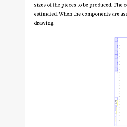
sizes of the pieces to be produced. The 
estimated. When the components are ass
drawing.