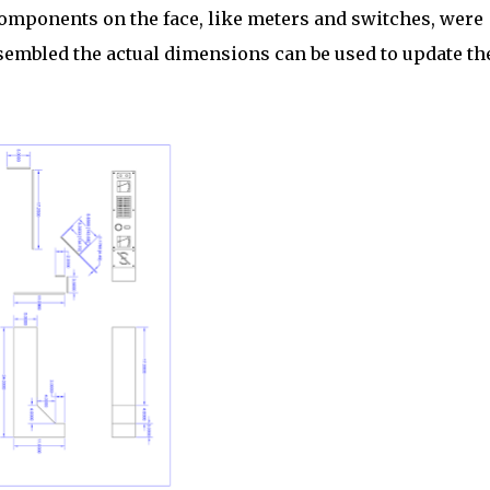
components on the face, like meters and switches, were
embled the actual dimensions can be used to update th