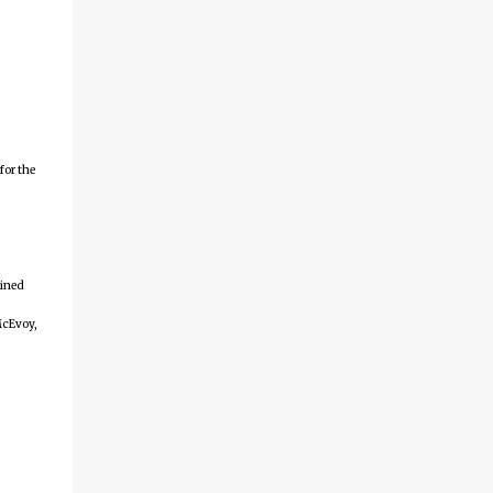
arranged by date. First time here?
Completed projects from year 1 Completed
projects from year 2 Completed projects
from year 3 Completed projects from year 4
Completed projects from year 5 Completed
projects from year 6 Completed projects
for the
from year 7 Completed projects from year 8
Disclaimer for
http://24hourengineer.blogspot.com and
24HourEngineer.c...
ained
McEvoy,