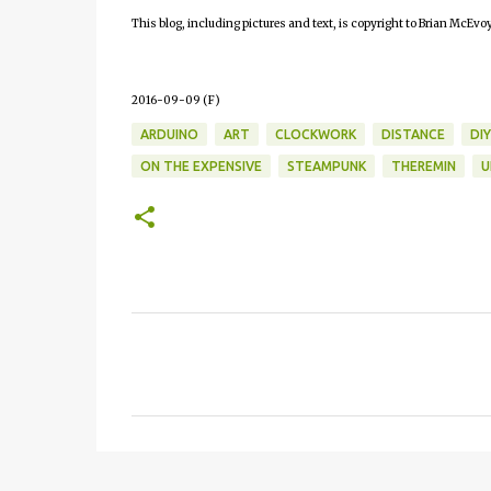
This blog, including pictures and text, is copyright to Brian McEvoy
2016-09-09 (F)
ARDUINO
ART
CLOCKWORK
DISTANCE
DIY
ON THE EXPENSIVE
STEAMPUNK
THEREMIN
U
C
o
m
m
e