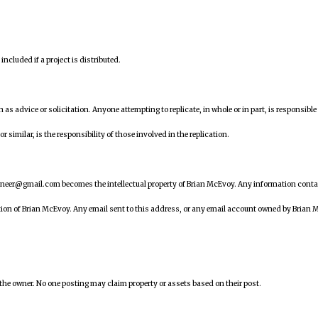
ncluded if a project is distributed.
en as advice or solicitation. Anyone attempting to replicate, in whole or in part, is responsible 
similar, is the responsibility of those involved in the replication.
ineer@gmail.com becomes the intellectual property of Brian McEvoy. Any information cont
tion of Brian McEvoy. Any email sent to this address, or any email account owned by Brian 
 the owner. No one posting may claim property or assets based on their post.