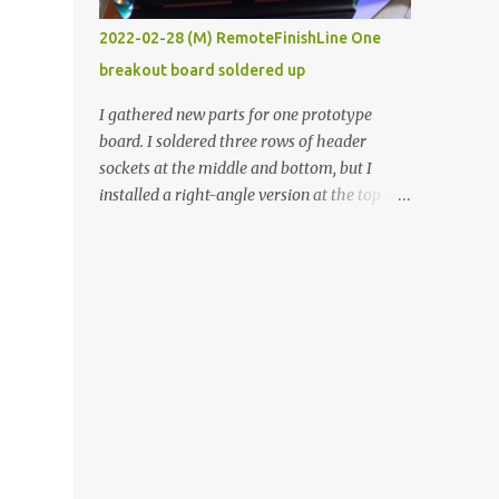
vide oven. Enough background. ----------
2022-02-28 (M) RemoteFinishLine One
Off-the-shelf temperature controllers had
breakout board soldered up
not been considered for this project because
they were assumed to all be of industrial
I gathered new parts for one prototype
quality and prohibitively expensive.
board. I soldered three rows of header
Contrary to that assumption a light-duty
sockets at the middle and bottom, but I
temperature controller with display,
installed a right-angle version at the top so I
buttons, and relay comes to less than fifteen
could plug in an LCD. I added a pushbutton
dollars after shipping charges. This cost
with a pullup resistor and connected them to
factor makes it illogical to continue
the bottom row to attach an arcade button
programming an Arduino which would have
later. I used bare wires to connect the LCD,
to be assembled and addi...
but a few had to overlap, and I kept the
insulation on those. In the last version, I
provided rows of power terminals, but in
this one, I only ran power to sockets
designated for my connected devices.
Components on new breakout board The
rest of the posts for this p roject have been