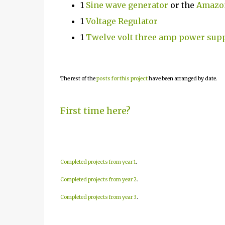
1
Sine wave generator
or the
Amazon
1
Voltage Regulator
1
Twelve volt three amp power sup
The rest of the
posts for this project
have been arranged by date.
First time here?
Completed projects from year 1
.
Completed projects from year 2
.
Completed projects from year 3
.