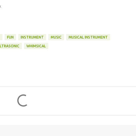
.
FUN
INSTRUMENT
MUSIC
MUSICAL INSTRUMENT
LTRASONIC
WHIMSICAL