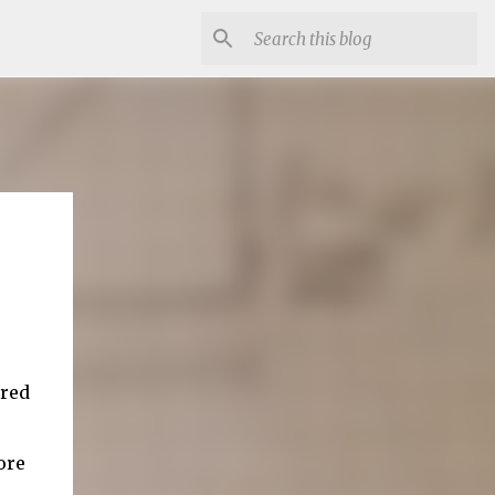
ired
ore