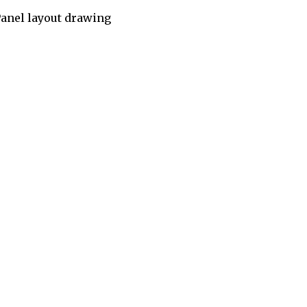
anel layout drawing