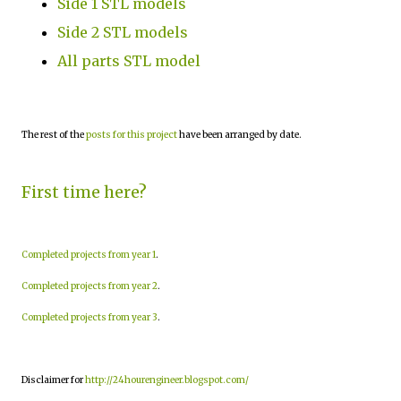
Side 1 STL models
Side 2 STL models
All parts STL model
The rest of the
posts for this project
have been arranged by date.
First time here?
Completed projects from year 1
.
Completed projects from year 2
.
Completed projects from year 3
.
Disclaimer for
http://24hourengineer.blogspot.com/