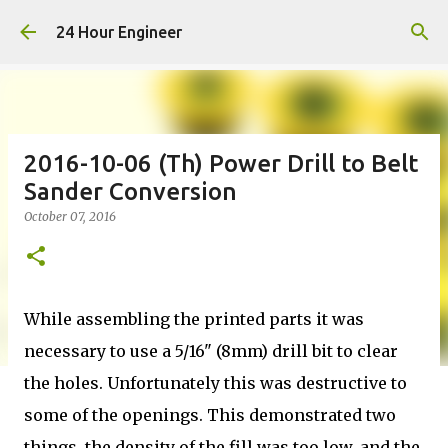
Skip to main content
24 Hour Engineer
2016-10-06 (Th) Power Drill to Belt
Sander Conversion
October 07, 2016
While assembling the printed parts it was
necessary to use a 5/16" (8mm) drill bit to clear
the holes. Unfortunately this was destructive to
some of the openings. This demonstrated two
things, the density of the fill was too low, and the