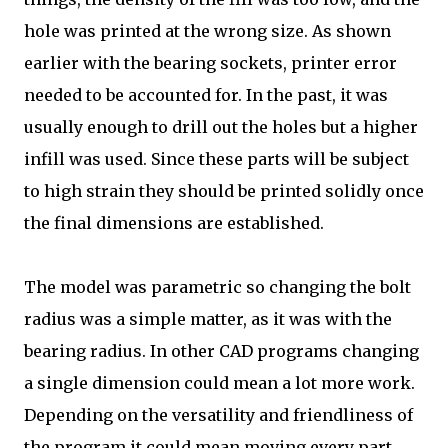
hole was printed at the wrong size. As shown
earlier with the bearing sockets, printer error
needed to be accounted for. In the past, it was
usually enough to drill out the holes but a higher
infill was used. Since these parts will be subject
to high strain they should be printed solidly once
the final dimensions are established.
The model was parametric so changing the bolt
radius was a simple matter, as it was with the
bearing radius. In other CAD programs changing
a single dimension could mean a lot more work.
Depending on the versatility and friendliness of
the program it could mean moving every part