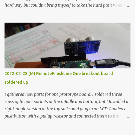
hard way but couldn’t bring myself to take the hard path when
the easy path is the logical one. This project had two purposes.
The first purpose was to learn about temperature control by
forcing myself to think about implementing it and I’ve already
done that. The second purpose was to get an awesome little sous
vide oven. Enough background. ---------- Off-the-shelf
temperature controllers had not been considered for this project
because they were assumed to all be of industrial quality and
prohibitively expensive. Contrary to that assumption a light-duty
temperature controller with display, buttons, and relay comes to
2022-02-28 (M) RemoteFinishLine One breakout board
less than fifteen dollars after shipping charges. This cost factor
soldered up
makes it illogical to continue programming an Arduino which
would have to be assembled and addi...
I gathered new parts for one prototype board. I soldered three
rows of header sockets at the middle and bottom, but I installed a
right-angle version at the top so I could plug in an LCD. I added a
pushbutton with a pullup resistor and connected them to the
bottom row to attach an arcade button later. I used bare wires to
connect the LCD, but a few had to overlap, and I kept the insulation