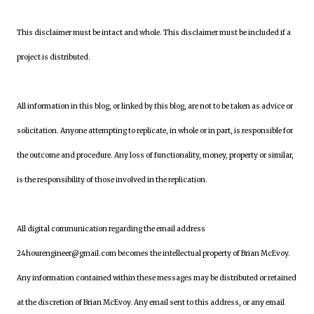
This disclaimer must be intact and whole. This disclaimer must be included if a
project is distributed.
All information in this blog, or linked by this blog, are not to be taken as advice or
solicitation. Anyone attempting to replicate, in whole or in part, is responsible for
the outcome and procedure. Any loss of functionality, money, property or similar,
is the responsibility of those involved in the replication.
All digital communication regarding the email address
24hourengineer@gmail.com becomes the intellectual property of Brian McEvoy.
Any information contained within these messages may be distributed or retained
at the discretion of Brian McEvoy. Any email sent to this address, or any email