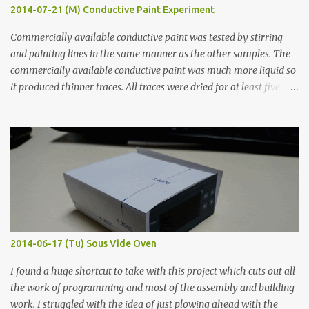
2014-07-21 (M) Conductive Paint Experiment
Commercially available conductive paint was tested by stirring
and painting lines in the same manner as the other samples. The
commercially available conductive paint was much more liquid so
it produced thinner traces. All traces were dried for at least five
hours in the order to test their resistance as it would be in a
finished project. Each substance was measured again with fixed-
width probes. Close-up pictures were taken of each sample using a
macro lens. The lens has a very shallow depth of field which is not
flat so the samples are not entirely visible. Acrylic paint with
graphite powder is the most conductive sample in this experiment
when painted in a line like a circuit trace. Toothpick Thick line
Thin line Glue-All 18.8 KΩ 10.5 KΩ 11.2 KΩ Titebond III 115.1 KΩ 75.2
KΩ 9.9 KΩ Acrylic paint 1.8 KΩ 60 Ω 1.161 KΩ Wire Glue ™ 1.490 KΩ
2014-06-17 (Tu) Sous Vide Oven
338 ...
I found a huge shortcut to take with this project which cuts out all
the work of programming and most of the assembly and building
work. I struggled with the idea of just plowing ahead with the