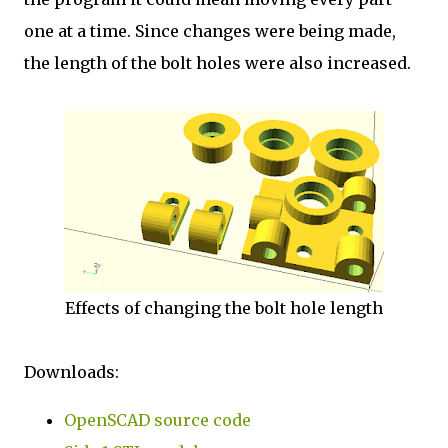
one at a time. Since changes were being made,
the length of the bolt holes were also increased.
Effects of changing the bolt hole length
Downloads:
OpenSCAD source code