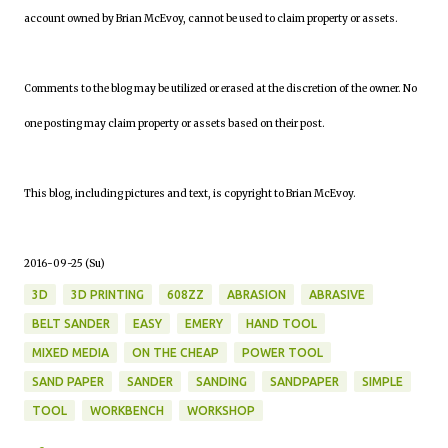
account owned by Brian McEvoy, cannot be used to claim property or assets.
Comments to the blog may be utilized or erased at the discretion of the owner. No
one posting may claim property or assets based on their post.
This blog, including pictures and text, is copyright to Brian McEvoy.
2016-09-25 (Su)
3D
3D PRINTING
608ZZ
ABRASION
ABRASIVE
BELT SANDER
EASY
EMERY
HAND TOOL
MIXED MEDIA
ON THE CHEAP
POWER TOOL
SAND PAPER
SANDER
SANDING
SANDPAPER
SIMPLE
TOOL
WORKBENCH
WORKSHOP