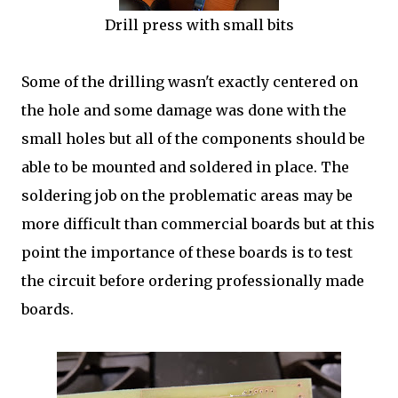
Drill press with small bits
Some of the drilling wasn't exactly centered on
the hole and some damage was done with the
small holes but all of the components should be
able to be mounted and soldered in place. The
soldering job on the problematic areas may be
more difficult than commercial boards but at this
point the importance of these boards is to test
the circuit before ordering professionally made
boards.