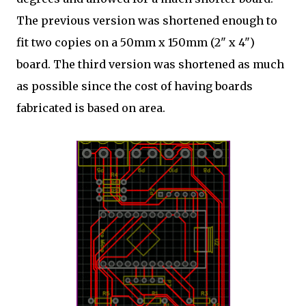
The previous version was shortened enough to
fit two copies on a 50mm x 150mm (2" x 4")
board. The third version was shortened as much
as possible since the cost of having boards
fabricated is based on area.