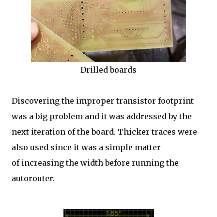
Drilled boards
Discovering the improper transistor footprint
was a big problem and it was addressed by the
next iteration of the board. Thicker traces were
also used since it was a simple matter
of increasing the width before running the
autorouter.