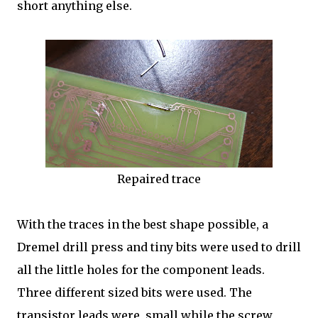
short anything else.
Repaired trace
With the traces in the best shape possible, a
Dremel drill press and tiny bits were used to drill
all the little holes for the component leads.
Three different sized bits were used. The
transistor leads were small while the screw