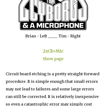
Brian - Left _____ Tim - Right
2xCb+Mic
Show page
Circuit board etching is a pretty straight-forward
procedure. It is simple enough that small errors
may not lead to failures and some large errors
can still be corrected. It is relatively inexpensive
so even a catastrophic error may simply cost