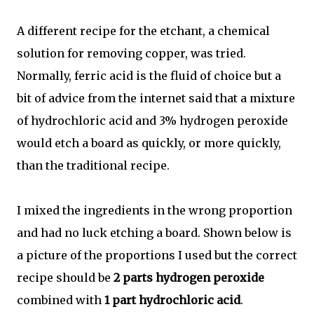
A different recipe for the etchant, a chemical
solution for removing copper, was tried.
Normally, ferric acid is the fluid of choice but a
bit of advice from the internet said that a mixture
of hydrochloric acid and 3% hydrogen peroxide
would etch a board as quickly, or more quickly,
than the traditional recipe.
I mixed the ingredients in the wrong proportion
and had no luck etching a board. Shown below is
a picture of the proportions I used but the correct
recipe should be
2 parts hydrogen peroxide
combined with
1 part hydrochloric acid
.