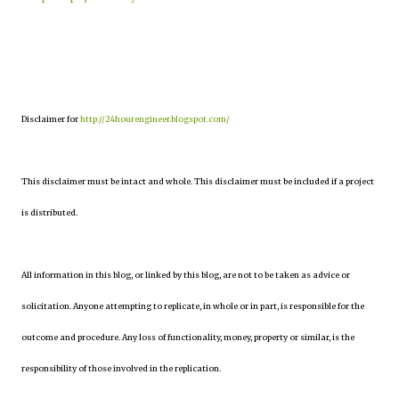
Disclaimer for
http://24hourengineer.blogspot.com/
This disclaimer must be intact and whole. This disclaimer must be included if a project
is distributed.
All information in this blog, or linked by this blog, are not to be taken as advice or
solicitation. Anyone attempting to replicate, in whole or in part, is responsible for the
outcome and procedure. Any loss of functionality, money, property or similar, is the
responsibility of those involved in the replication.