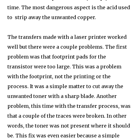
time. The most dangerous aspect is the acid used
to strip away the unwanted copper.
The transfers made with a laser printer worked
well but there were a couple problems. The first
problem was that footprint pads for the
transistor were too large. This was a problem
with the footprint, not the printing or the
process. It was a simple matter to cut away the
unwanted toner with a sharp blade. Another
problem, this time with the transfer process, was
that a couple of the traces were broken. In other
words, the toner was not present where it should
be. This fix was even easier because a simple