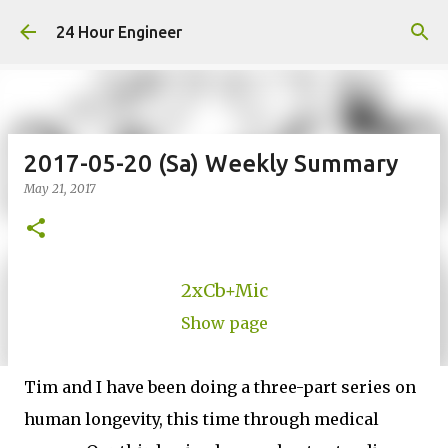
Skip to main content
24 Hour Engineer
2017-05-20 (Sa) Weekly Summary
May 21, 2017
2xCb+Mic
Show page
Tim and I have been doing a three-part series on
human longevity, this time through medical