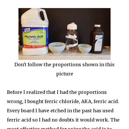
Don't follow the proportions shown in this
picture
Before I realized that I had the proportions
wrong, I bought ferric chloride, AKA, ferric acid.
Every board I have etched in the past has used
ferric acid so I had no doubts it would work. The