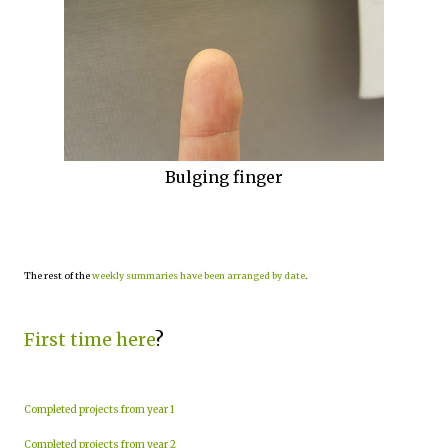
Bulging finger
The rest of the
weekly summaries have been arranged by date
.
First time here
?
Completed projects from year 1
Completed projects from year 2