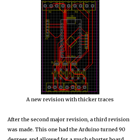
A new revision with thicker traces
After the second major revision, a third revision
was made. This one had the Arduino turned 90
degrees and allowed for a much shorter board.