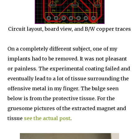
Circuit layout, board view, and B/W copper traces
On a completely different subject, one of my
implants had to be removed. It was not pleasant
or painless. The experimental coating failed and
eventually lead to a lot of tissue surrounding the
offensive metal in my finger. The bulge seen
below is from the protective tissue. For the
gruesome pictures of the extracted magnet and
tissue
see the actual post
.