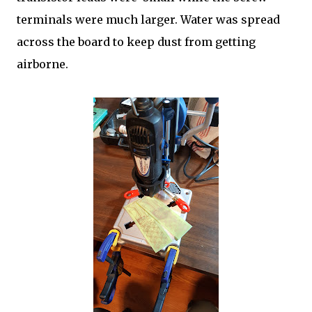
terminals were much larger. Water was spread
across the board to keep dust from getting
airborne.