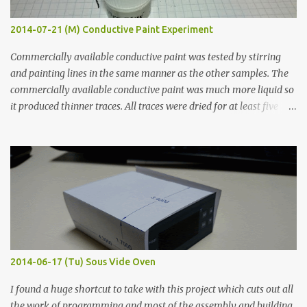
2014-07-21 (M) Conductive Paint Experiment
Commercially available conductive paint was tested by stirring
and painting lines in the same manner as the other samples. The
commercially available conductive paint was much more liquid so
it produced thinner traces. All traces were dried for at least five
hours in the order to test their resistance as it would be in a
finished project. Each substance was measured again with fixed-
width probes. Close-up pictures were taken of each sample using a
macro lens. The lens has a very shallow depth of field which is not
flat so the samples are not entirely visible. Acrylic paint with
graphite powder is the most conductive sample in this experiment
when painted in a line like a circuit trace. Toothpick Thick line
Thin line Glue-All 18.8 KΩ 10.5 KΩ 11.2 KΩ Titebond III 115.1 KΩ 75.2
KΩ 9.9 KΩ Acrylic paint 1.8 KΩ 60 Ω 1.161 KΩ Wire Glue ™ 1.490 KΩ
2014-06-17 (Tu) Sous Vide Oven
338 ...
I found a huge shortcut to take with this project which cuts out all
the work of programming and most of the assembly and building