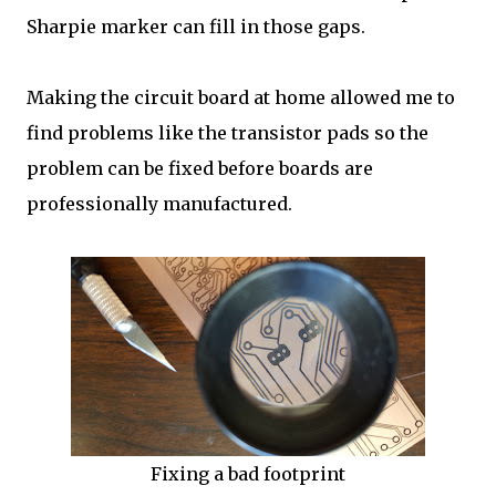
Sharpie marker can fill in those gaps.
Making the circuit board at home allowed me to
find problems like the transistor pads so the
problem can be fixed before boards are
professionally manufactured.
Fixing a bad footprint