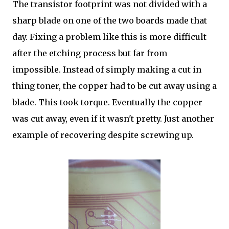
The transistor footprint was not divided with a
sharp blade on one of the two boards made that
day. Fixing a problem like this is more difficult
after the etching process but far from
impossible. Instead of simply making a cut in
thing toner, the copper had to be cut away using a
blade. This took torque. Eventually the copper
was cut away, even if it wasn't pretty. Just another
example of recovering despite screwing up.