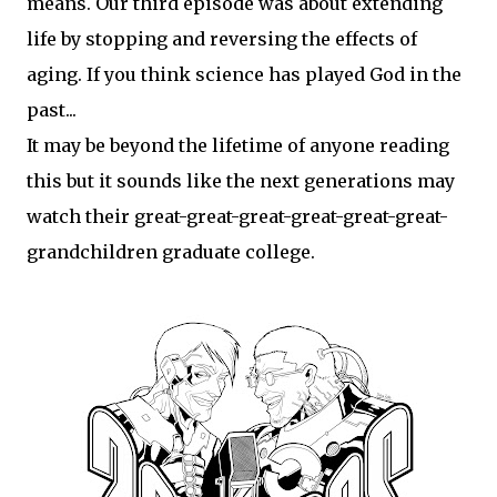
means. Our third episode was about extending
life by stopping and reversing the effects of
aging. If you think science has played God in the
past...
It may be beyond the lifetime of anyone reading
this but it sounds like the next generations may
watch their great-great-great-great-great-great-
grandchildren graduate college.