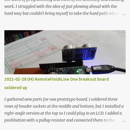
work. I struggled with the idea of just plowing ahead with the
hard way but couldn’t bring myself to take the hard path when
the easy path is the logical one. This project had two purposes.
The first purpose was to learn about temperature control by
forcing myself to think about implementing it and I’ve already
done that. The second purpose was to get an awesome little sous
vide oven. Enough background. ---------- Off-the-shelf
temperature controllers had not been considered for this project
because they were assumed to all be of industrial quality and
prohibitively expensive. Contrary to that assumption a light-duty
temperature controller with display, buttons, and relay comes to
2022-02-28 (M) RemoteFinishLine One breakout board
less than fifteen dollars after shipping charges. This cost factor
soldered up
makes it illogical to continue programming an Arduino which
would have to be assembled and addi...
I gathered new parts for one prototype board. I soldered three
rows of header sockets at the middle and bottom, but I installed a
right-angle version at the top so I could plug in an LCD. I added a
pushbutton with a pullup resistor and connected them to the
bottom row to attach an arcade button later. I used bare wires to