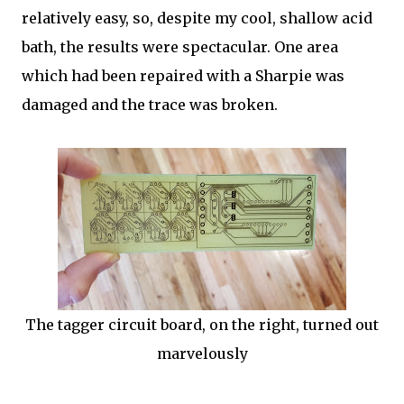
relatively easy, so, despite my cool, shallow acid
bath, the results were spectacular. One area
which had been repaired with a Sharpie was
damaged and the trace was broken.
The tagger circuit board, on the right, turned out
marvelously