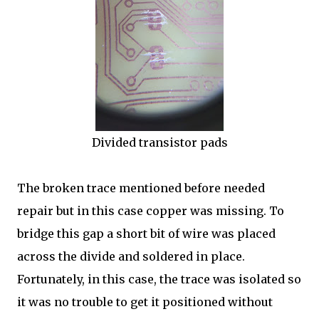
Divided transistor pads
The broken trace mentioned before needed
repair but in this case copper was missing. To
bridge this gap a short bit of wire was placed
across the divide and soldered in place.
Fortunately, in this case, the trace was isolated so
it was no trouble to get it positioned without