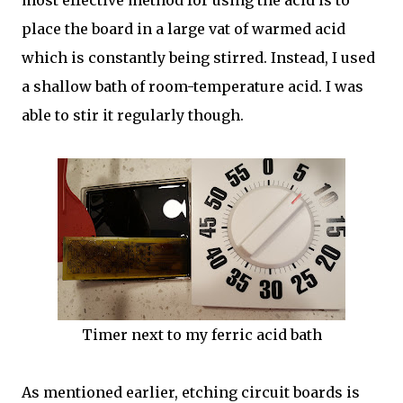
most effective method for using the acid is to
place the board in a large vat of warmed acid
which is constantly being stirred. Instead, I used
a shallow bath of room-temperature acid. I was
able to stir it regularly though.
Timer next to my ferric acid bath
As mentioned earlier, etching circuit boards is