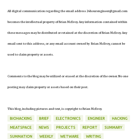
All digital communication regarding the email address 24hourengineer@gmail.com
becomes the intellectual property of Brian McEvoy. Any information contained within
these messages may be distributed or retained at the discretion of Brian McEvoy. Any
email sent to this address, or any email account owned by Brian McEvoy, cannot be
used to claim property or assets.
Comments to the blog may be utilized or erased at the discretion of the owner. No one
posting may claim property or assets based on their post.
This blog, including pictures and text, is copyright to Brian McEvoy.
BIOHACKING
BRIEF
ELECTRONICS
ENGINEER
HACKING
MEATSPACE
NEWS
PROJECTS
REPORT
SUMMARY
SUMMATION
WEEKLY
WETWARE
WRITING