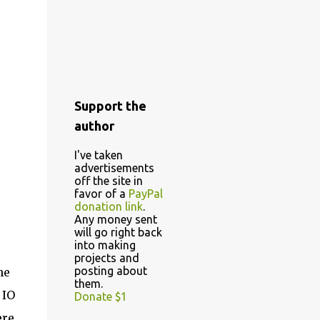
Support the
author
I've taken
advertisements
off the site in
favor of a
PayPal
donation link
.
Any money sent
will go right back
into making
projects and
posting about
he
them.
 IO
Donate $1
ere