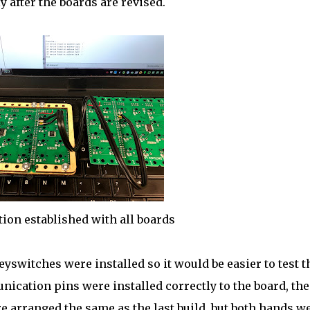
 after the boards are revised.
on established with all boards
switches were installed so it would be easier to test t
ication pins were installed correctly to the board, the
e arranged the same as the last build, but both hands w