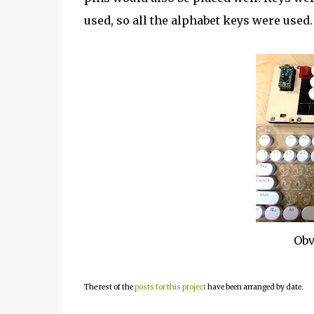
used, so all the alphabet keys were used.
Obv
The rest of the
posts for this project
have been arranged by date.