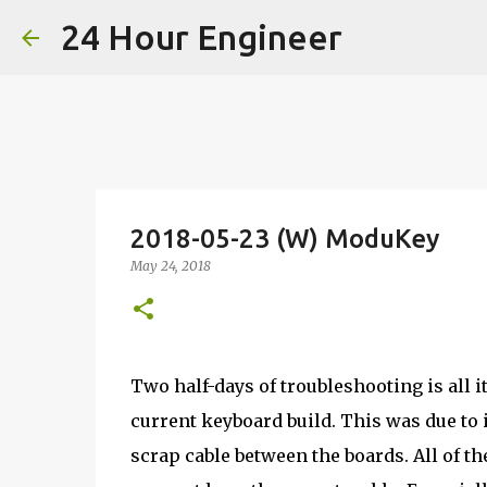
24 Hour Engineer
2018-05-23 (W) ModuKey
May 24, 2018
Two half-days of troubleshooting is all i
current keyboard build. This was due to i
scrap cable between the boards. All of t