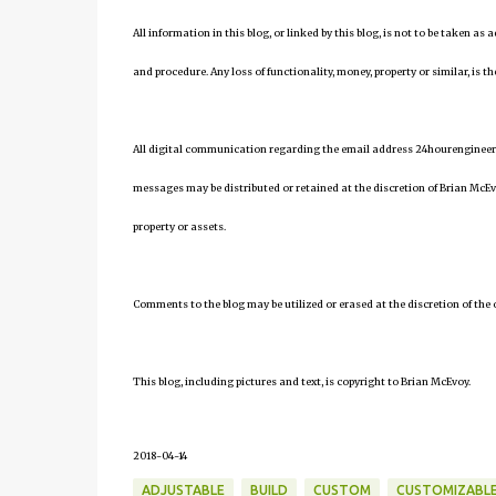
All information in this blog, or linked by this blog, is not to be taken as
and procedure. Any loss of functionality, money, property or similar, is the
All digital communication regarding the email address 24hourengineer
messages may be distributed or retained at the discretion of Brian McEv
property or assets.
Comments to the blog may be utilized or erased at the discretion of the 
This blog, including pictures and text, is copyright to Brian McEvoy.
2018-04-14
ADJUSTABLE
BUILD
CUSTOM
CUSTOMIZABL