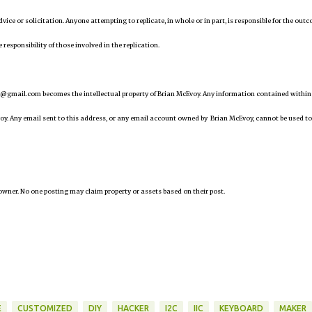
 advice or solicitation. Anyone attempting to replicate, in whole or in part, is responsible for the out
 responsibility of those involved in the replication.
@gmail.com becomes the intellectual property of Brian McEvoy. Any information contained within
oy. Any email sent to this address, or any email account owned by Brian McEvoy, cannot be used to
owner. No one posting may claim property or assets based on their post.
E
CUSTOMIZED
DIY
HACKER
I2C
IIC
KEYBOARD
MAKER