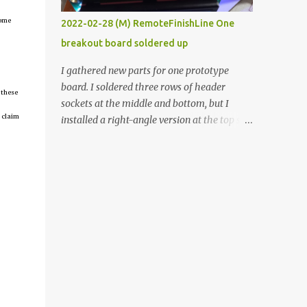
vide oven. Enough background. ----------
come
2022-02-28 (M) RemoteFinishLine One
Off-the-shelf temperature controllers had
breakout board soldered up
not been considered for this project because
they were assumed to all be of industrial
I gathered new parts for one prototype
quality and prohibitively expensive.
board. I soldered three rows of header
 these
Contrary to that assumption a light-duty
sockets at the middle and bottom, but I
temperature controller with display,
 claim
installed a right-angle version at the top so I
buttons, and relay comes to less than fifteen
could plug in an LCD. I added a pushbutton
dollars after shipping charges. This cost
with a pullup resistor and connected them to
factor makes it illogical to continue
the bottom row to attach an arcade button
programming an Arduino which would have
later. I used bare wires to connect the LCD,
to be assembled and addi...
but a few had to overlap, and I kept the
insulation on those. In the last version, I
provided rows of power terminals, but in
this one, I only ran power to sockets
designated for my connected devices.
Components on new breakout board The
rest of the posts for this p roject have been