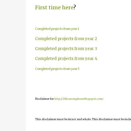
First time here
?
Completed projects from year 1
Completed projects from year 2
Completed projects from year 3
Completed projects from year 4
Completed projects from year 5
Disclaimer for
http://24hourengineer.blogspot.com/
This disclaimer must be intact and whole. This disclaimer must be include