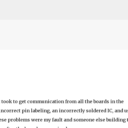
Skip to main content
t took to get communication from all the boards in the
ncorrect pin labeling, an incorrectly soldered IC, and 
hese problems were my fault and someone else building 