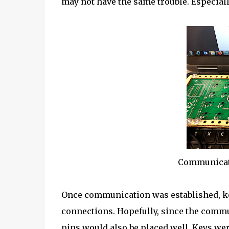
may not have the same trouble. Especially
Communicati
Once communication was established, key
connections. Hopefully, since the commun
pins would also be placed well. Keys wer