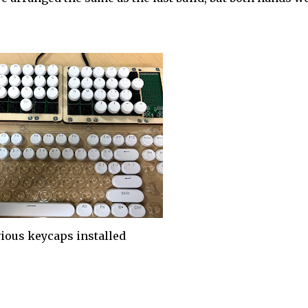
ious keycaps installed