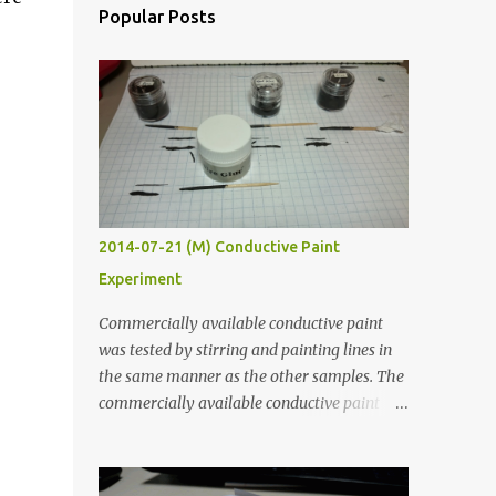
Popular Posts
2014-07-21 (M) Conductive Paint
Experiment
Commercially available conductive paint
was tested by stirring and painting lines in
the same manner as the other samples. The
commercially available conductive paint
was much more liquid so it produced
thinner traces. All traces were dried for at
least five hours in the order to test their