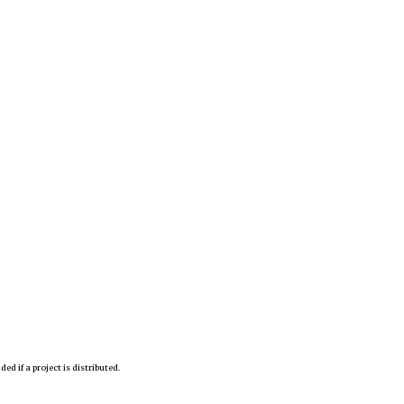
d if a project is distributed.