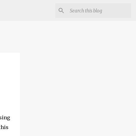
using
this