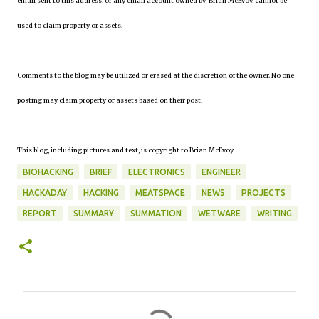
email sent to this address, or any email account owned by Brian McEvoy, cannot be
used to claim property or assets.
Comments to the blog may be utilized or erased at the discretion of the owner. No one
posting may claim property or assets based on their post.
This blog, including pictures and text, is copyright to Brian McEvoy.
BIOHACKING
BRIEF
ELECTRONICS
ENGINEER
HACKADAY
HACKING
MEATSPACE
NEWS
PROJECTS
REPORT
SUMMARY
SUMMATION
WETWARE
WRITING
C