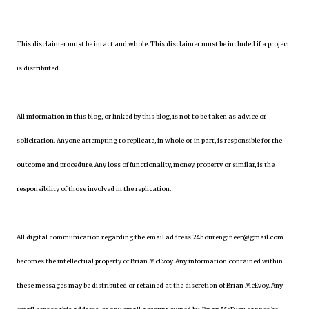
This disclaimer must be intact and whole. This disclaimer must be included if a project
is distributed.
All information in this blog, or linked by this blog, is not to be taken as advice or
solicitation. Anyone attempting to replicate, in whole or in part, is responsible for the
outcome and procedure. Any loss of functionality, money, property or similar, is the
responsibility of those involved in the replication.
All digital communication regarding the email address 24hourengineer@gmail.com
becomes the intellectual property of Brian McEvoy. Any information contained within
these messages may be distributed or retained at the discretion of Brian McEvoy. Any