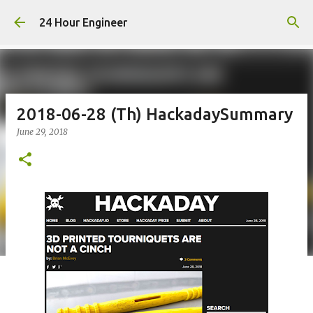
Skip to main content
24 Hour Engineer
2018-06-28 (Th) HackadaySummary
June 29, 2018