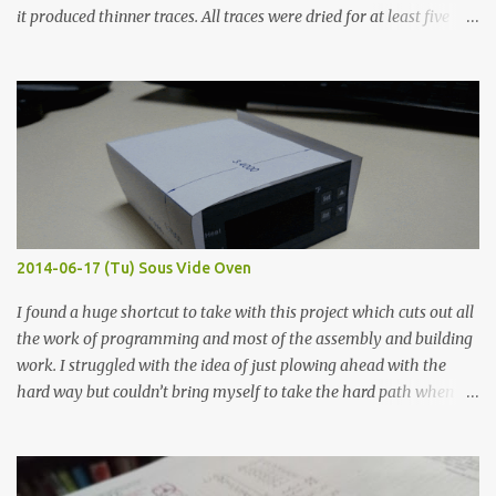
it produced thinner traces. All traces were dried for at least five
hours in the order to test their resistance as it would be in a
finished project. Each substance was measured again with fixed-
width probes. Close-up pictures were taken of each sample using a
macro lens. The lens has a very shallow depth of field which is not
flat so the samples are not entirely visible. Acrylic paint with
graphite powder is the most conductive sample in this experiment
when painted in a line like a circuit trace. Toothpick Thick line
Thin line Glue-All 18.8 KΩ 10.5 KΩ 11.2 KΩ Titebond III 115.1 KΩ 75.2
KΩ 9.9 KΩ Acrylic paint 1.8 KΩ 60 Ω 1.161 KΩ Wire Glue ™ 1.490 KΩ
2014-06-17 (Tu) Sous Vide Oven
338 ...
I found a huge shortcut to take with this project which cuts out all
the work of programming and most of the assembly and building
work. I struggled with the idea of just plowing ahead with the
hard way but couldn’t bring myself to take the hard path when
the easy path is the logical one. This project had two purposes.
The first purpose was to learn about temperature control by
forcing myself to think about implementing it and I’ve already