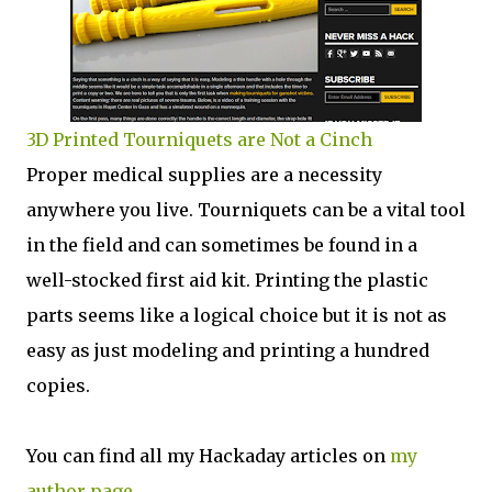
3D Printed Tourniquets are Not a Cinch
Proper medical supplies are a necessity
anywhere you live. Tourniquets can be a vital tool
in the field and can sometimes be found in a
well-stocked first aid kit. Printing the plastic
parts seems like a logical choice but it is not as
easy as just modeling and printing a hundred
copies.
You can find all my Hackaday articles on
my
author page
.