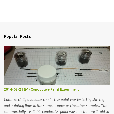
o
m
m
e
n
Popular Posts
t
s
2014-07-21 (M) Conductive Paint Experiment
Commercially available conductive paint was tested by stirring
and painting lines in the same manner as the other samples. The
commercially available conductive paint was much more liquid so