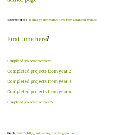
The rest of the
Hackaday summaries have been arranged by date
.
First time here
?
Completed projects from year 1
Completed projects from year 2
Completed projects from year 3
Completed projects from year 4
Completed projects from year 5
Disclaimer for
http://24hourengineer.blogspot.com/