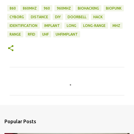
860
860MHZ
960
960MHZ
BIOHACKING
BIOPUNK
CYBORG
DISTANCE
DIY
DOORBELL
HACK
IDENTIFICATION
IMPLANT
LONG
LONG-RANGE
MHZ
RANGE
RFID
UHF
UHFIMPLANT
C
o
m
m
e
n
Popular Posts
t