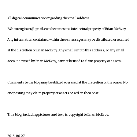
All digital communication regarding the email address
24hourengineer@gmail.com becomes the intellectual property of Brian McEvoy.
Any information contained within these messages may be distributed or retained
at the discretion of Brian McEvoy. Any email sent to this address, or any email
account owned by Brian McEvoy, cannot be used to claim property or assets.
Comments to the blog may be utilized or erased at the discretion of the owner. No
one posting may claim property or assets based on their post.
This blog, including pictures and text, is copyright to Brian McEvoy.
2018-06-27