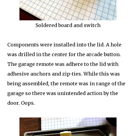
Soldered board and switch
Components were installed into the lid. A hole
was drilled in the center for the arcade button.
The garage remote was adhere to the lid with
adhesive anchors and zip-ties. While this was
being assembled, the remote was in range of the
garage so there was unintended action by the
door. Oops.