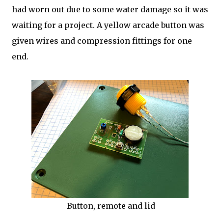
had worn out due to some water damage so it was
waiting for a project. A yellow arcade button was
given wires and compression fittings for one
end.
Button, remote and lid