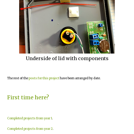
Underside of lid with components
The rest of the
posts for this project
have been arranged by date.
First time here?
Completed projects from year 1
.
Completed projects from year 2
.