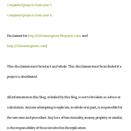
Completed projects from year 3
.
Completed projects from year 4
.
Disclaimer for
http://24hourengineer.blogspot.com/
and
http://24hourengineer.com
/
This disclaimer must be intact and whole. This disclaimer must be included if a
project is distributed.
All information in this blog, or linked by this blog, is not to be taken as advice or
solicitation. Anyone attempting to replicate, in whole or in part, is responsible for
the outcome and procedure. Any loss of functionality, money, property or similar,
is the responsibility of those involved in the replication.