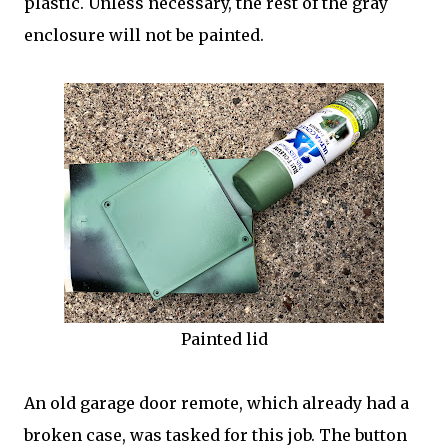
plastic. Unless necessary, the rest of the gray
enclosure will not be painted.
Painted lid
An old garage door remote, which already had a
broken case, was tasked for this job. The button