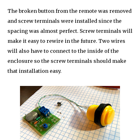
The broken button from the remote was removed
and screw terminals were installed since the
spacing was almost perfect. Screw terminals will
make it easy to rewire in the future. Two wires
will also have to connect to the inside of the
enclosure so the screw terminals should make
that installation easy.