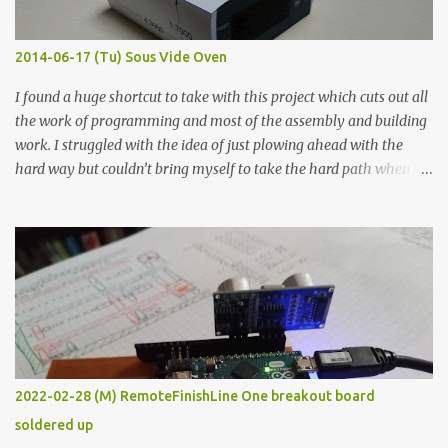
Thin line Glue-All 18.8 KΩ 10.5 KΩ 11.2 KΩ Titebond III 115.1 KΩ 75.2
KΩ 9.9 KΩ Acrylic paint 1.8 KΩ 60 Ω 1.161 KΩ Wire Glue ™ 1.490 KΩ
2014-06-17 (Tu) Sous Vide Oven
338 ...
I found a huge shortcut to take with this project which cuts out all
the work of programming and most of the assembly and building
work. I struggled with the idea of just plowing ahead with the
hard way but couldn’t bring myself to take the hard path when
the easy path is the logical one. This project had two purposes.
The first purpose was to learn about temperature control by
forcing myself to think about implementing it and I’ve already
done that. The second purpose was to get an awesome little sous
vide oven. Enough background. ---------- Off-the-shelf
temperature controllers had not been considered for this project
because they were assumed to all be of industrial quality and
prohibitively expensive. Contrary to that assumption a light-duty
temperature controller with display, buttons, and relay comes to
2022-02-28 (M) RemoteFinishLine One breakout board
less than fifteen dollars after shipping charges. This cost factor
soldered up
makes it illogical to continue programming an Arduino which