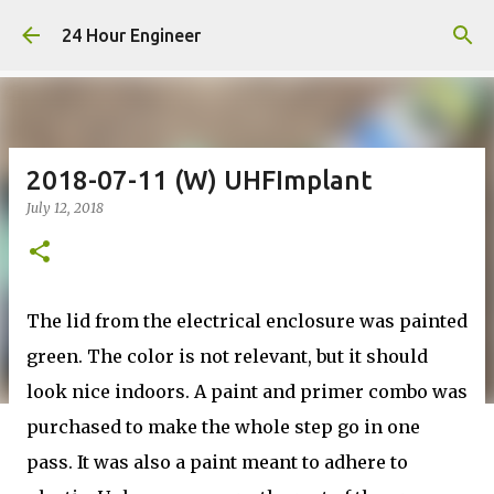
Skip to main content
24 Hour Engineer
2018-07-11 (W) UHFImplant
July 12, 2018
The lid from the electrical enclosure was painted
green. The color is not relevant, but it should
look nice indoors. A paint and primer combo was
purchased to make the whole step go in one
pass. It was also a paint meant to adhere to