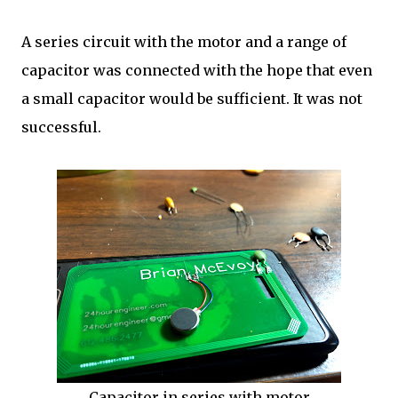
A series circuit with the motor and a range of
capacitor was connected with the hope that even
a small capacitor would be sufficient. It was not
successful.
Capacitor in series with motor