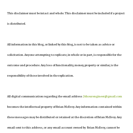
This disclaimer must be intact and whole. This disclaimer must be included if a project
is distributed.
All information in this blog, or linked by this blog, is not to be taken as advice or
solicitation. Anyone attempting to replicate, in whole or in part, is responsible for the
outcome and procedure. Any loss of functionality, money, property or similar, is the
responsibility of those involved in the replication.
All digital communication regarding the email address
24hourengineer@gmail.com
becomes the intellectual property of Brian McEvoy. Any information contained within
these messages may be distributed or retained at the discretion of Brian McEvoy. Any
email sent to this address, or any email account owned by Brian McEvoy, cannot be