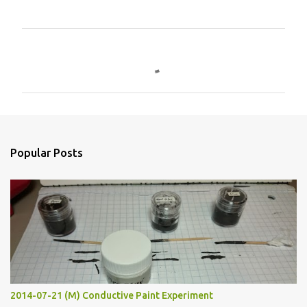
C
o
m
m
e
n
Popular Posts
t
s
2014-07-21 (M) Conductive Paint Experiment