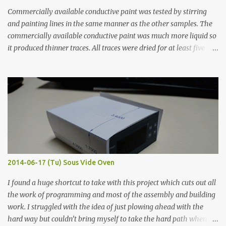
Commercially available conductive paint was tested by stirring
and painting lines in the same manner as the other samples. The
commercially available conductive paint was much more liquid so
it produced thinner traces. All traces were dried for at least five
hours in the order to test their resistance as it would be in a
finished project. Each substance was measured again with fixed-
width probes. Close-up pictures were taken of each sample using a
macro lens. The lens has a very shallow depth of field which is not
flat so the samples are not entirely visible. Acrylic paint with
graphite powder is the most conductive sample in this experiment
when painted in a line like a circuit trace. Toothpick Thick line
Thin line Glue-All 18.8 KΩ 10.5 KΩ 11.2 KΩ Titebond III 115.1 KΩ 75.2
KΩ 9.9 KΩ Acrylic paint 1.8 KΩ 60 Ω 1.161 KΩ Wire Glue ™ 1.490 KΩ
2014-06-17 (Tu) Sous Vide Oven
338 ...
I found a huge shortcut to take with this project which cuts out all
the work of programming and most of the assembly and building
work. I struggled with the idea of just plowing ahead with the
hard way but couldn’t bring myself to take the hard path when