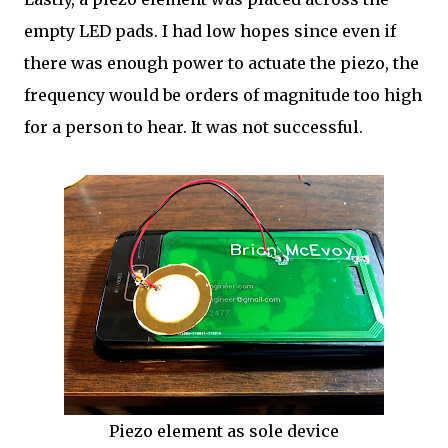
empty LED pads. I had low hopes since even if
there was enough power to actuate the piezo, the
frequency would be orders of magnitude too high
for a person to hear. It was not successful.
Piezo element as sole device