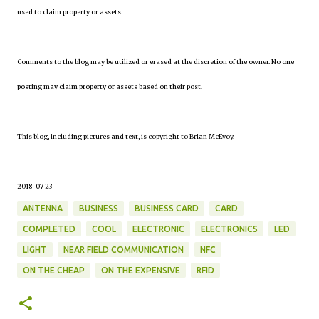
used to claim property or assets.
Comments to the blog may be utilized or erased at the discretion of the owner. No one
posting may claim property or assets based on their post.
This blog, including pictures and text, is copyright to Brian McEvoy.
2018-07-23
ANTENNA
BUSINESS
BUSINESS CARD
CARD
COMPLETED
COOL
ELECTRONIC
ELECTRONICS
LED
LIGHT
NEAR FIELD COMMUNICATION
NFC
ON THE CHEAP
ON THE EXPENSIVE
RFID