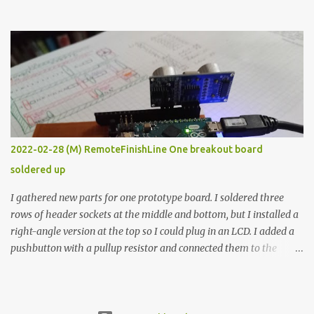
the easy path is the logical one. This project had two purposes.
The first purpose was to learn about temperature control by
forcing myself to think about implementing it and I’ve already
done that. The second purpose was to get an awesome little sous
vide oven. Enough background. ---------- Off-the-shelf
temperature controllers had not been considered for this project
because they were assumed to all be of industrial quality and
prohibitively expensive. Contrary to that assumption a light-duty
temperature controller with display, buttons, and relay comes to
2022-02-28 (M) RemoteFinishLine One breakout board
less than fifteen dollars after shipping charges. This cost factor
soldered up
makes it illogical to continue programming an Arduino which
would have to be assembled and addi...
I gathered new parts for one prototype board. I soldered three
rows of header sockets at the middle and bottom, but I installed a
right-angle version at the top so I could plug in an LCD. I added a
pushbutton with a pullup resistor and connected them to the
bottom row to attach an arcade button later. I used bare wires to
connect the LCD, but a few had to overlap, and I kept the insulation
on those. In the last version, I provided rows of power terminals,