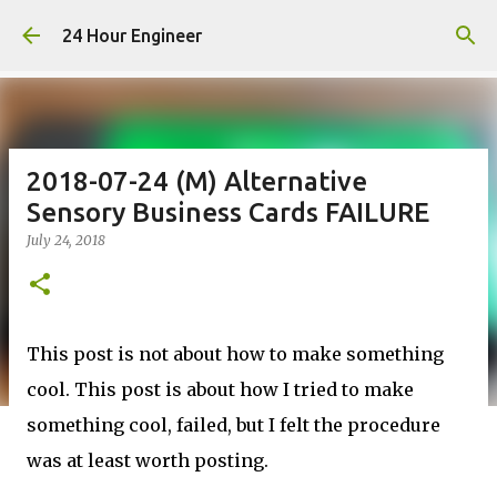
Skip to main content
24 Hour Engineer
2018-07-24 (M) Alternative
Sensory Business Cards FAILURE
July 24, 2018
This post is not about how to make something
cool. This post is about how I tried to make
something cool, failed, but I felt the procedure
was at least worth posting.