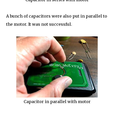
A bunch of capacitors were also put in parallel to
the motor. It was not successful.
Capacitor in parallel with motor