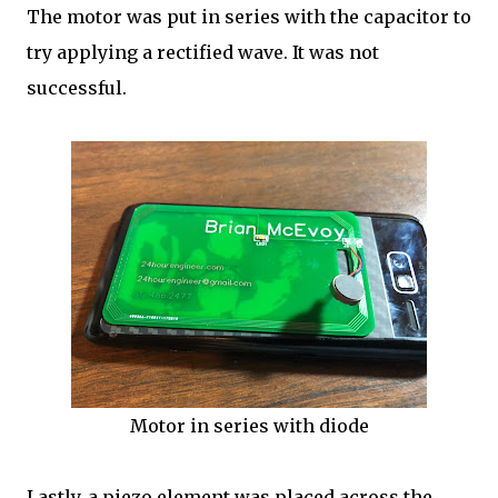
The motor was put in series with the capacitor to
try applying a rectified wave. It was not
successful.
Motor in series with diode
Lastly, a piezo element was placed across the