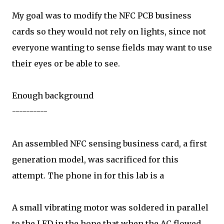
My goal was to modify the NFC PCB business
cards so they would not rely on lights, since not
everyone wanting to sense fields may want to use
their eyes or be able to see.
Enough background
----------
An assembled NFC sensing business card, a first
generation model, was sacrificed for this
attempt. The phone in for this lab is a
A small vibrating motor was soldered in parallel
to the LED in the hope that when the AC flowed