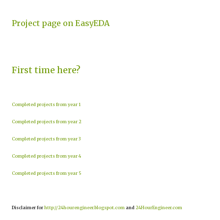
Project page on EasyEDA
First time here?
Completed projects from year 1
Completed projects from year 2
Completed projects from year 3
Completed projects from year 4
Completed projects from year 5
Disclaimer for
http://24hourengineer.blogspot.com
and
24HourEngineer.com