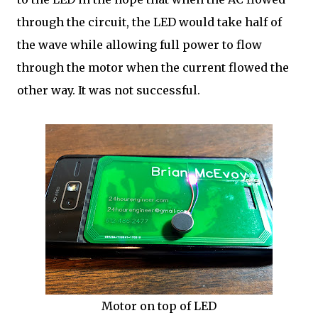
through the circuit, the LED would take half of
the wave while allowing full power to flow
through the motor when the current flowed the
other way. It was not successful.
Motor on top of LED