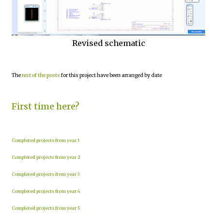
Revised schematic
The
rest of the posts
for this project have been arranged by date
First time here?
Completed projects from year 1
Completed projects from year 2
Completed projects from year 3
Completed projects from year 4
Completed projects from year 5