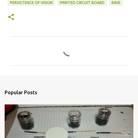
PERSISTENCE OF VISION
PRINTED CIRCUIT BOARD
RAVE
C
o
m
m
e
n
Popular Posts
t
s