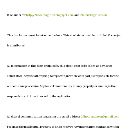
Disclaimer for
http://24hourengineer.blogspot.com
and
24HourEngineer.com
This disclaimer must be intact and whole. This disclaimer must be included if a project
is distributed.
All information in this blog, or linked by this blog, is not to be taken as advice or
solicitation. Anyone attempting to replicate, in whole or in part, is responsible for the
outcome and procedure. Any loss of functionality, money, property or similar, is the
responsibility of those involved in the replication.
All digital communication regarding the email address
24hourengineer@gmail.com
becomes the intellectual property of Brian McEvoy. Any information contained within