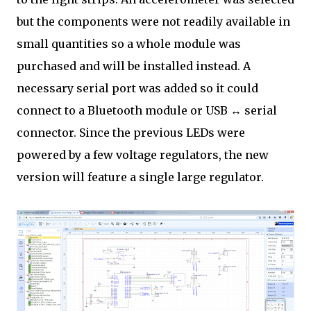
but the components were not readily available in
small quantities so a whole module was
purchased and will be installed instead. A
necessary serial port was added so it could
connect to a Bluetooth module or USB ↔ serial
connector. Since the previous LEDs were
powered by a few voltage regulators, the new
version will feature a single large regulator.