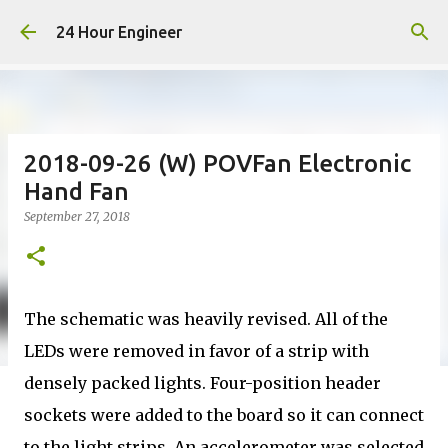
Skip to main content
24 Hour Engineer
2018-09-26 (W) POVFan Electronic
Hand Fan
September 27, 2018
The schematic was heavily revised. All of the
LEDs were removed in favor of a strip with
densely packed lights. Four-position header
sockets were added to the board so it can connect
to the light strips. An accelerometer was selected