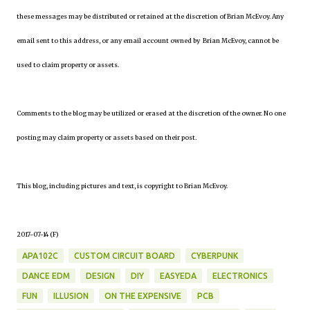
these messages may be distributed or retained at the discretion of Brian McEvoy. Any
email sent to this address, or any email account owned by Brian McEvoy, cannot be
used to claim property or assets.
Comments to the blog may be utilized or erased at the discretion of the owner. No one
posting may claim property or assets based on their post.
This blog, including pictures and text, is copyright to Brian McEvoy.
2017-07-14 (F)
APA102C
CUSTOM CIRCUIT BOARD
CYBERPUNK
DANCE EDM
DESIGN
DIY
EASYEDA
ELECTRONICS
FUN
ILLUSION
ON THE EXPENSIVE
PCB