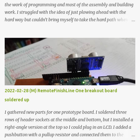
the work of programming and most of the assembly and building
work. I struggled with the idea of just plowing ahead with the
hard way but couldn’t bring myself to take the hard path when
the easy path is the logical one. This project had two purposes.
The first purpose was to learn about temperature control by
forcing myself to think about implementing it and I’ve already
done that. The second purpose was to get an awesome little sous
vide oven. Enough background. ---------- Off-the-shelf
temperature controllers had not been considered for this project
because they were assumed to all be of industrial quality and
prohibitively expensive. Contrary to that assumption a light-duty
temperature controller with display, buttons, and relay comes to
2022-02-28 (M) RemoteFinishLine One breakout board
less than fifteen dollars after shipping charges. This cost factor
soldered up
makes it illogical to continue programming an Arduino which
would have to be assembled and addi...
I gathered new parts for one prototype board. I soldered three
rows of header sockets at the middle and bottom, but I installed a
right-angle version at the top so I could plug in an LCD. I added a
pushbutton with a pullup resistor and connected them to the