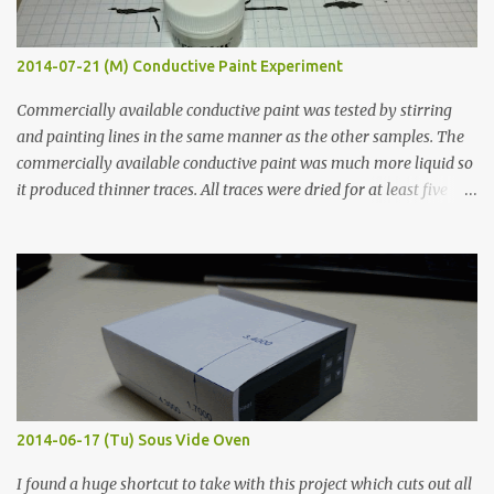
2014-07-21 (M) Conductive Paint Experiment
Commercially available conductive paint was tested by stirring
and painting lines in the same manner as the other samples. The
commercially available conductive paint was much more liquid so
it produced thinner traces. All traces were dried for at least five
hours in the order to test their resistance as it would be in a
finished project. Each substance was measured again with fixed-
width probes. Close-up pictures were taken of each sample using a
macro lens. The lens has a very shallow depth of field which is not
flat so the samples are not entirely visible. Acrylic paint with
graphite powder is the most conductive sample in this experiment
when painted in a line like a circuit trace. Toothpick Thick line
Thin line Glue-All 18.8 KΩ 10.5 KΩ 11.2 KΩ Titebond III 115.1 KΩ 75.2
KΩ 9.9 KΩ Acrylic paint 1.8 KΩ 60 Ω 1.161 KΩ Wire Glue ™ 1.490 KΩ
2014-06-17 (Tu) Sous Vide Oven
338 ...
I found a huge shortcut to take with this project which cuts out all