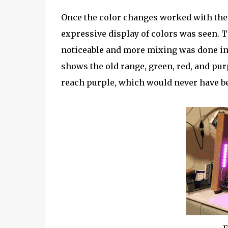
Once the color changes worked with the
expressive display of colors was seen. 
noticeable and more mixing was done ins
shows the old range, green, red, and pu
reach purple, which would never have be