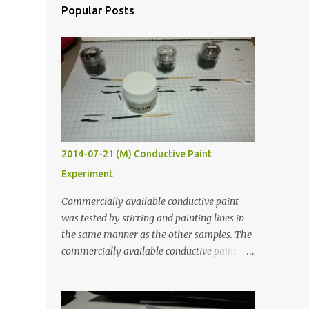
Popular Posts
e
2014-07-21 (M) Conductive Paint
Experiment
Commercially available conductive paint
was tested by stirring and painting lines in
the same manner as the other samples. The
commercially available conductive paint
was much more liquid so it produced
thinner traces. All traces were dried for at
least five hours in the order to test their