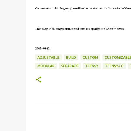
Comments to the blog may be utilized or erased at the discretion of the 
This blog, including pictures and text, is copyright to Brian McEvoy.
2019-01-12
ADJUSTABLE
BUILD
CUSTOM
CUSTOMIZABL
MODULAR
SEPARATE
TEENSY
TEENSY-LC
C
o
m