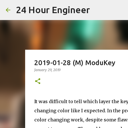
24 Hour Engineer
2019-01-28 (M) ModuKey
January 29, 2019
It was difficult to tell which layer the 
changing color like I expected. In the pr
color changing work, despite some flaws