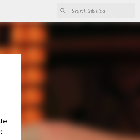
the
g