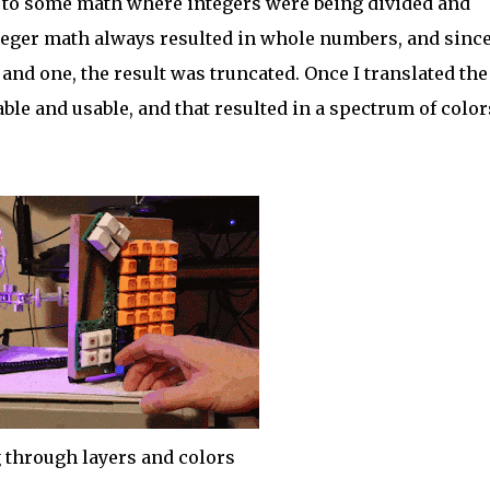
 to some math where integers were being divided and
integer math always resulted in whole numbers, and since
and one, the result was truncated. Once I translated the
table and usable, and that resulted in a spectrum of color
 through layers and colors