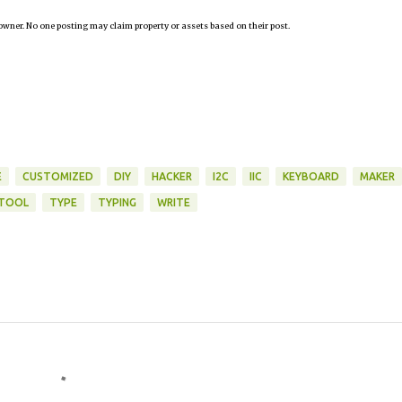
owner. No one posting may claim property or assets based on their post.
E
CUSTOMIZED
DIY
HACKER
I2C
IIC
KEYBOARD
MAKER
TOOL
TYPE
TYPING
WRITE