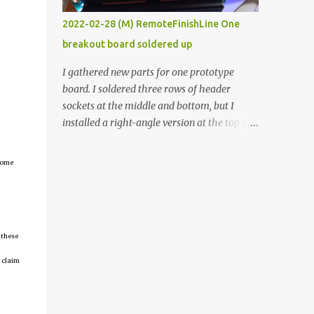
vide oven. Enough background. ----------
2022-02-28 (M) RemoteFinishLine One
Off-the-shelf temperature controllers had
breakout board soldered up
not been considered for this project because
they were assumed to all be of industrial
I gathered new parts for one prototype
quality and prohibitively expensive.
board. I soldered three rows of header
Contrary to that assumption a light-duty
sockets at the middle and bottom, but I
temperature controller with display,
installed a right-angle version at the top so I
buttons, and relay comes to less than fifteen
could plug in an LCD. I added a pushbutton
dollars after shipping charges. This cost
with a pullup resistor and connected them to
tcome
factor makes it illogical to continue
the bottom row to attach an arcade button
programming an Arduino which would have
later. I used bare wires to connect the LCD,
to be assembled and addi...
but a few had to overlap, and I kept the
insulation on those. In the last version, I
 these
provided rows of power terminals, but in
this one, I only ran power to sockets
 claim
designated for my connected devices.
Components on new breakout board The
rest of the posts for this p roject have been