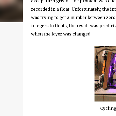
except turn green. The problem was due
recorded in a float. Unfortunately, the 
was trying to get a number between zero 
integers to floats, the result was predic
when the layer was changed.
Cycling