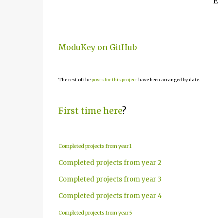
E
ModuKey on GitHub
The rest of the
posts for this project
have been arranged by date.
First time here
?
Completed projects from year 1
Completed projects from year 2
Completed projects from year 3
Completed projects from year 4
Completed projects from year 5