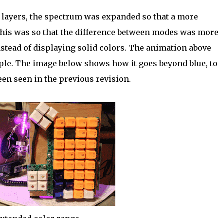
 layers, the spectrum was expanded so that a more
This was so that the difference between modes was mor
tead of displaying solid colors. The animation above
rple. The image below shows how it goes beyond blue, to
en seen in the previous revision.