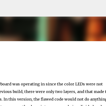
Skip to main content
keyboard was operating in since the color LEDs were not
evious build, there were only two layers, and that made 
. In this version, the flawed code would not do anythin