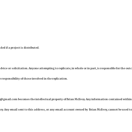
d if a project is distributed.
 advice or solicitation. Anyone attempting to replicate, in whole or in part, is responsible for the ou
 responsibility of those involved in the replication.
@gmail.com becomes the intellectual property of Brian McEvoy. Any information contained within
oy. Any email sent to this address, or any email account owned by Brian McEvoy, cannot be used to