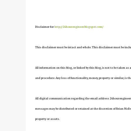
Disclaimer for
http://24hourengineer.blogspot.com/
This disclaimer must be intact and whole. This disclaimer must be include
All information on this blog, or linked by this blog, is not to be taken as
and procedure. Any loss of functionality, money, property or similar, is the
All digital communication regarding the email address 24hourengineer
messages may be distributed or retained at the discretion of Brian McEv
property or assets.