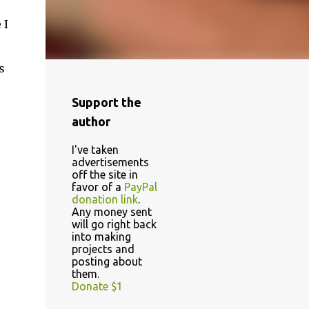
 I
s
Support the
author
I've taken
advertisements
off the site in
favor of a
PayPal
donation link
.
Any money sent
will go right back
into making
projects and
posting about
them.
Donate $1