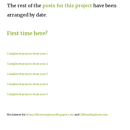
The rest of the
posts for this project
have been
arranged by date.
First time here?
Completed projects from year 1
Completed projects from year 2
Completed projects from year 3
Completed projects from year 4
Completed projects from year 5
Disclaimer for
http://24hourengineer.blogspot.com
and
24HourEngineer.com