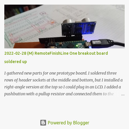
The first purpose was to learn about temperature control by
forcing myself to think about implementing it and I’ve already
done that. The second purpose was to get an awesome little sous
vide oven. Enough background. ---------- Off-the-shelf
temperature controllers had not been considered for this project
because they were assumed to all be of industrial quality and
prohibitively expensive. Contrary to that assumption a light-duty
temperature controller with display, buttons, and relay comes to
2022-02-28 (M) RemoteFinishLine One breakout board
less than fifteen dollars after shipping charges. This cost factor
soldered up
makes it illogical to continue programming an Arduino which
would have to be assembled and addi...
I gathered new parts for one prototype board. I soldered three
rows of header sockets at the middle and bottom, but I installed a
right-angle version at the top so I could plug in an LCD. I added a
pushbutton with a pullup resistor and connected them to the
bottom row to attach an arcade button later. I used bare wires to
connect the LCD, but a few had to overlap, and I kept the insulation
on those. In the last version, I provided rows of power terminals,
but in this one, I only ran power to sockets designated for my
Powered by Blogger
connected devices. Components on new breakout board The rest of