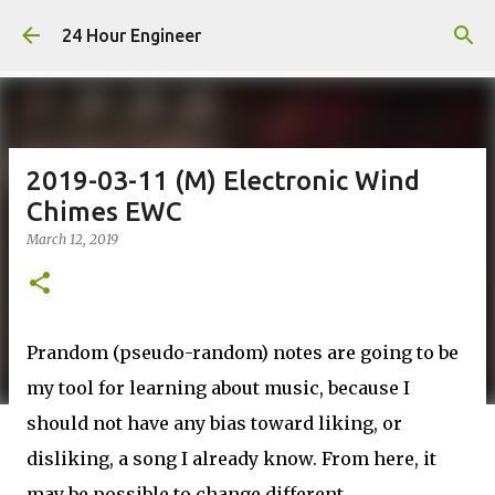
Skip to main content
24 Hour Engineer
2019-03-11 (M) Electronic Wind
Chimes EWC
March 12, 2019
Prandom (pseudo-random) notes are going to be
my tool for learning about music, because I
should not have any bias toward liking, or
disliking, a song I already know. From here, it
may be possible to change different