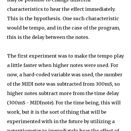
characteristics to hear the effect immediately.
This is the hypothesis. One such characteristic
would be tempo, and in the case of the program,
this is the delay between the notes.
The first experiment was to make the tempo play
a little faster when higher notes were used. For
now, a hard-coded variable was used, the number
of the MIDI note was subtracted from 300mS, so
higher notes subtract more from the time delay
(300mS - MIDInote). For the time being, this will
work, but it is the sort of thing that will be
experimented with in the future by utilizing a
potentiometer to immediately hear the effect of