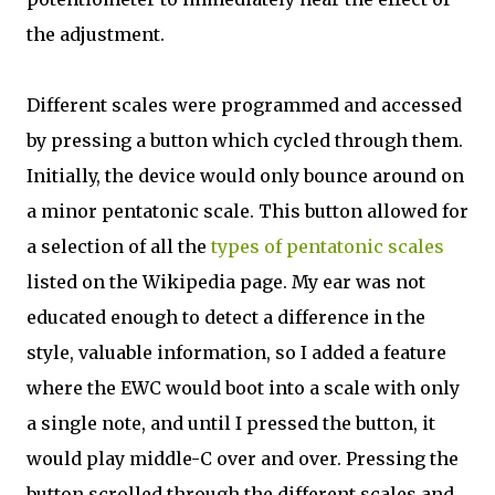
the adjustment.
Different scales were programmed and accessed
by pressing a button which cycled through them.
Initially, the device would only bounce around on
a minor pentatonic scale. This button allowed for
a selection of all the
types of pentatonic scales
listed on the Wikipedia page. My ear was not
educated enough to detect a difference in the
style, valuable information, so I added a feature
where the EWC would boot into a scale with only
a single note, and until I pressed the button, it
would play middle-C over and over. Pressing the
button scrolled through the different scales and