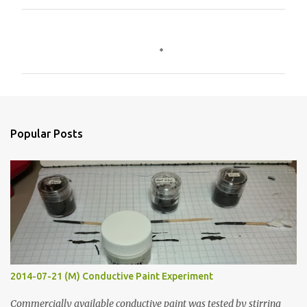
C
o
m
m
e
n
Popular Posts
t
s
2014-07-21 (M) Conductive Paint Experiment
Commercially available conductive paint was tested by stirring