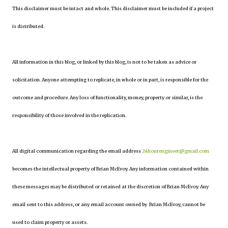
This disclaimer must be intact and whole. This disclaimer must be included if a project
is distributed.
All information in this blog, or linked by this blog, is not to be taken as advice or
solicitation. Anyone attempting to replicate, in whole or in part, is responsible for the
outcome and procedure. Any loss of functionality, money, property or similar, is the
responsibility of those involved in the replication.
All digital communication regarding the email address
24hourengineer@gmail.com
becomes the intellectual property of Brian McEvoy. Any information contained within
these messages may be distributed or retained at the discretion of Brian McEvoy. Any
email sent to this address, or any email account owned by Brian McEvoy, cannot be
used to claim property or assets.