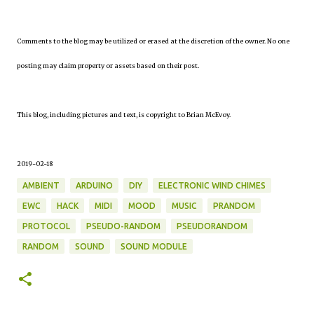
Comments to the blog may be utilized or erased at the discretion of the owner. No one
posting may claim property or assets based on their post.
This blog, including pictures and text, is copyright to Brian McEvoy.
2019-02-18
AMBIENT
ARDUINO
DIY
ELECTRONIC WIND CHIMES
EWC
HACK
MIDI
MOOD
MUSIC
PRANDOM
PROTOCOL
PSEUDO-RANDOM
PSEUDORANDOM
RANDOM
SOUND
SOUND MODULE