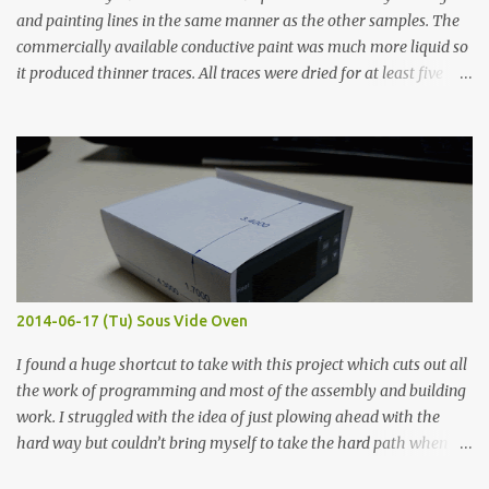
and painting lines in the same manner as the other samples. The
commercially available conductive paint was much more liquid so
it produced thinner traces. All traces were dried for at least five
hours in the order to test their resistance as it would be in a
finished project. Each substance was measured again with fixed-
width probes. Close-up pictures were taken of each sample using a
macro lens. The lens has a very shallow depth of field which is not
flat so the samples are not entirely visible. Acrylic paint with
graphite powder is the most conductive sample in this experiment
when painted in a line like a circuit trace. Toothpick Thick line
Thin line Glue-All 18.8 KΩ 10.5 KΩ 11.2 KΩ Titebond III 115.1 KΩ 75.2
KΩ 9.9 KΩ Acrylic paint 1.8 KΩ 60 Ω 1.161 KΩ Wire Glue ™ 1.490 KΩ
2014-06-17 (Tu) Sous Vide Oven
338 ...
I found a huge shortcut to take with this project which cuts out all
the work of programming and most of the assembly and building
work. I struggled with the idea of just plowing ahead with the
hard way but couldn’t bring myself to take the hard path when
the easy path is the logical one. This project had two purposes.