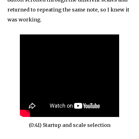
returned to repeating the same note, so I knew it
was working.
(0:41) Startup and scale selection