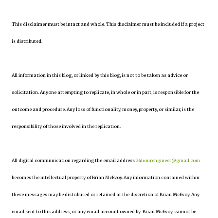
This disclaimer must be intact and whole. This disclaimer must be included if a project
is distributed.
All information in this blog, or linked by this blog, is not to be taken as advice or
solicitation. Anyone attempting to replicate, in whole or in part, is responsible for the
outcome and procedure. Any loss of functionality, money, property, or similar, is the
responsibility of those involved in the replication.
All digital communication regarding the email address
24hourengineer@gmail.com
becomes the intellectual property of Brian McEvoy. Any information contained within
these messages may be distributed or retained at the discretion of Brian McEvoy. Any
email sent to this address, or any email account owned by Brian McEvoy, cannot be