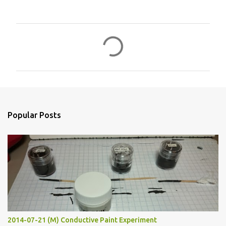
C
o
m
m
e
n
Popular Posts
t
s
2014-07-21 (M) Conductive Paint Experiment