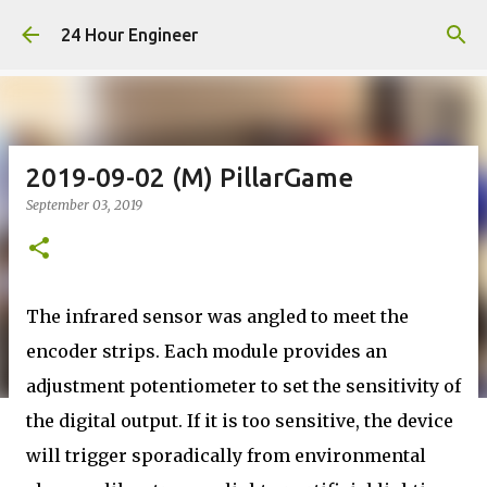
Skip to main content
24 Hour Engineer
2019-09-02 (M) PillarGame
September 03, 2019
The infrared sensor was angled to meet the
encoder strips. Each module provides an
adjustment potentiometer to set the sensitivity of
the digital output. If it is too sensitive, the device
will trigger sporadically from environmental