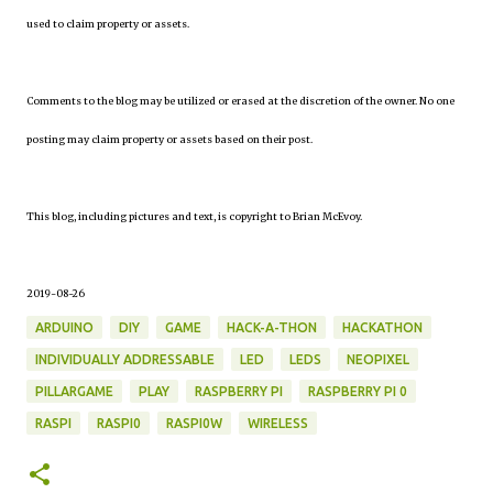
used to claim property or assets.
Comments to the blog may be utilized or erased at the discretion of the owner. No one
posting may claim property or assets based on their post.
This blog, including pictures and text, is copyright to Brian McEvoy.
2019-08-26
ARDUINO
DIY
GAME
HACK-A-THON
HACKATHON
INDIVIDUALLY ADDRESSABLE
LED
LEDS
NEOPIXEL
PILLARGAME
PLAY
RASPBERRY PI
RASPBERRY PI 0
RASPI
RASPI0
RASPI0W
WIRELESS