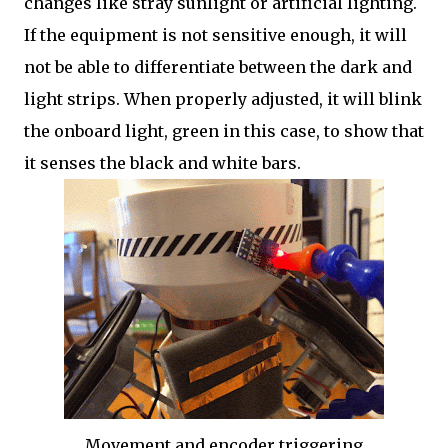
changes like stray sunlight or artificial lighting.
If the equipment is not sensitive enough, it will
not be able to differentiate between the dark and
light strips. When properly adjusted, it will blink
the onboard light, green in this case, to show that
it senses the black and white bars.
Movement and encoder triggering