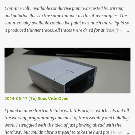
Commercially available conductive paint was tested by stirring
and painting lines in the same manner as the other samples. The
commercially available conductive paint was much more liquid so
it produced thinner traces. All traces were dried for at least five
hours in the order to test their resistance as it would be in a
finished project. Each substance was measured again with fixed-
width probes. Close-up pictures were taken of each sample using a
macro lens. The lens has a very shallow depth of field which is not
flat so the samples are not entirely visible. Acrylic paint with
graphite powder is the most conductive sample in this experiment
when painted in a line like a circuit trace. Toothpick Thick line
Thin line Glue-All 18.8 KΩ 10.5 KΩ 11.2 KΩ Titebond III 115.1 KΩ 75.2
KΩ 9.9 KΩ Acrylic paint 1.8 KΩ 60 Ω 1.161 KΩ Wire Glue ™ 1.490 KΩ
2014-06-17 (Tu) Sous Vide Oven
338 ...
I found a huge shortcut to take with this project which cuts out all
the work of programming and most of the assembly and building
work. I struggled with the idea of just plowing ahead with the
hard way but couldn’t bring myself to take the hard path when