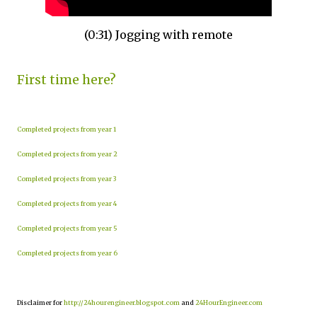
(0:31) Jogging with remote
First time here?
Completed projects from year 1
Completed projects from year 2
Completed projects from year 3
Completed projects from year 4
Completed projects from year 5
Completed projects from year 6
Disclaimer for
http://24hourengineer.blogspot.com
and
24HourEngineer.com