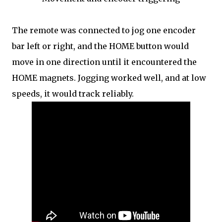
The remote was connected to jog one encoder
bar left or right, and the HOME button would
move in one direction until it encountered the
HOME magnets. Jogging worked well, and at low
speeds, it would track reliably.