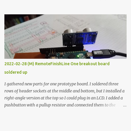
the easy path is the logical one. This project had two purposes.
The first purpose was to learn about temperature control by
forcing myself to think about implementing it and I’ve already
done that. The second purpose was to get an awesome little sous
vide oven. Enough background. ---------- Off-the-shelf
temperature controllers had not been considered for this project
because they were assumed to all be of industrial quality and
prohibitively expensive. Contrary to that assumption a light-duty
temperature controller with display, buttons, and relay comes to
2022-02-28 (M) RemoteFinishLine One breakout board
less than fifteen dollars after shipping charges. This cost factor
soldered up
makes it illogical to continue programming an Arduino which
would have to be assembled and addi...
I gathered new parts for one prototype board. I soldered three
rows of header sockets at the middle and bottom, but I installed a
right-angle version at the top so I could plug in an LCD. I added a
pushbutton with a pullup resistor and connected them to the
bottom row to attach an arcade button later. I used bare wires to
connect the LCD, but a few had to overlap, and I kept the insulation
on those. In the last version, I provided rows of power terminals,