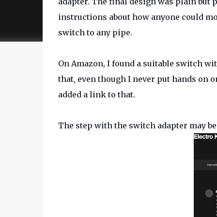
adapter. The final design was plain but p
instructions about how anyone could mod
switch to any pipe.
On Amazon, I found a suitable switch wi
that, even though I never put hands on on
added a link to that.
The step with the switch adapter may be