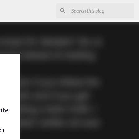
 the
ch