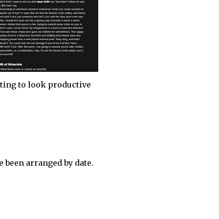
ting to look productive
 been arranged by date.