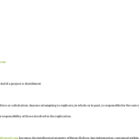
.com
d if a project is distributed.
 advice or solicitation. Anyone attempting to replicate, in whole or in part, is responsible for the out
e responsibility of those involved in the replication.
r@gmail.com
becomes the intellectual property of Brian McEvoy. Any information contained within