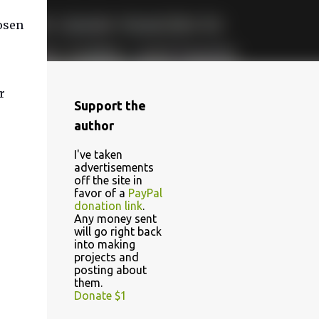
osen
r
Support the
author
I've taken
advertisements
off the site in
favor of a
PayPal
donation link
.
Any money sent
will go right back
into making
projects and
posting about
them.
Donate $1