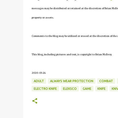
messages may be distributed or retained at the discretion of Brian McEv
property or assets.
Comments to the blog may be utilized or erased at the discretion of the 
This blog, including pictures and text, is copyright to Brian McEvoy.
2020-03-24
ADULT
ALWAYS WEAR PROTECTION
COMBAT
ELECTRO KNIFE
ELEKSCO
GAME
KNIFE
KNI