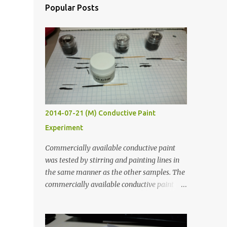
Popular Posts
2014-07-21 (M) Conductive Paint
Experiment
Commercially available conductive paint
was tested by stirring and painting lines in
the same manner as the other samples. The
commercially available conductive paint
was much more liquid so it produced
thinner traces. All traces were dried for at
least five hours in the order to test their