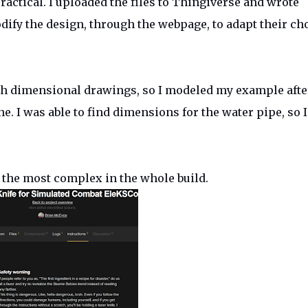
ractical. I uploaded the files to Thingiverse and wrote
ify the design, through the webpage, to adapt their ch
th dimensional drawings, so I modeled my example afte
e. I was able to find dimensions for the water pipe, so I
 the most complex in the whole build.