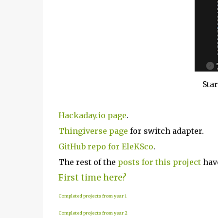
Star
Hackaday.io page
.
Thingiverse page
for switch adapter.
GitHub repo for EleKSco
.
The rest of the
posts for this project
have
First time here?
Completed projects from year 1
Completed projects from year 2