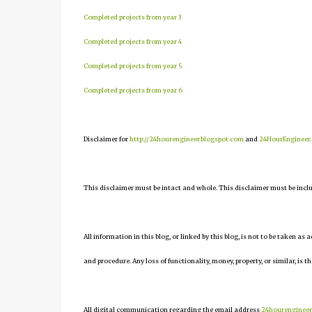
Completed projects from year 3
Completed projects from year 4
Completed projects from year 5
Completed projects from year 6
Disclaimer for
http://24hourengineer.blogspot.com
and
24HourEngineer
This disclaimer must be intact and whole. This disclaimer must be include
All information in this blog, or linked by this blog, is not to be taken as
and procedure. Any loss of functionality, money, property, or similar, is th
All digital communication regarding the email address
24hourenginee