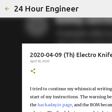
24 Hour Engineer
2020-04-09 (Th) Electro Kni
April 10, 2020
I tried to continue my whimsical writing 
start of my instructions. The warning bec
the
hackaday.io page
, and the BOM became