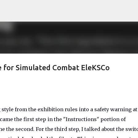
Skip to main content
fe for Simulated Combat EleKSCo
style from the exhibition rules into a safety warning at
ame the first step in the "Instructions" portion of
 the second. For the third step, I talked about the swit