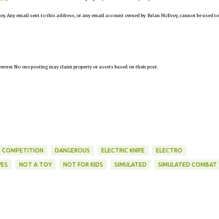
oy. Any email sent to this address, or any email account owned by Brian McEvoy, cannot be used to
owner. No one posting may claim property or assets based on their post.
COMPETITION
DANGEROUS
ELECTRIC KNIFE
ELECTRO
VES
NOT A TOY
NOT FOR KIDS
SIMULATED
SIMULATED COMBAT