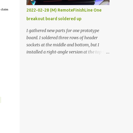
vide oven. Enough background. ----------
 claim
2022-02-28 (M) RemoteFinishLine One
Off-the-shelf temperature controllers had
breakout board soldered up
not been considered for this project because
they were assumed to all be of industrial
I gathered new parts for one prototype
quality and prohibitively expensive.
board. I soldered three rows of header
Contrary to that assumption a light-duty
sockets at the middle and bottom, but I
temperature controller with display,
installed a right-angle version at the top so I
buttons, and relay comes to less than fifteen
could plug in an LCD. I added a pushbutton
dollars after shipping charges. This cost
with a pullup resistor and connected them to
factor makes it illogical to continue
the bottom row to attach an arcade button
programming an Arduino which would have
later. I used bare wires to connect the LCD,
to be assembled and addi...
but a few had to overlap, and I kept the
insulation on those. In the last version, I
provided rows of power terminals, but in
this one, I only ran power to sockets
designated for my connected devices.
Components on new breakout board The
rest of the posts for this p roject have been