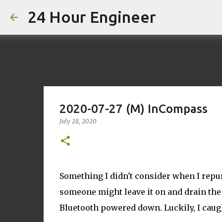
24 Hour Engineer
2020-07-27 (M) InCompass
July 28, 2020
Something I didn't consider when I repu
someone might leave it on and drain the 
Bluetooth powered down. Luckily, I caugh