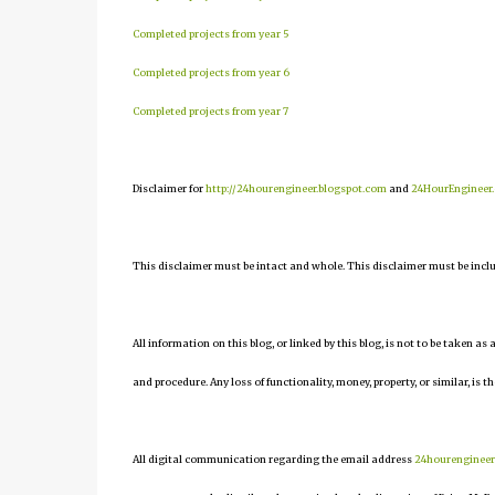
Completed projects from year 5
Completed projects from year 6
Completed projects from year 7
Disclaimer for
http://24hourengineer.blogspot.com
and
24HourEngineer
This disclaimer must be intact and whole. This disclaimer must be include
All information on this blog, or linked by this blog, is not to be taken as
and procedure. Any loss of functionality, money, property, or similar, is th
All digital communication regarding the email address
24hourenginee