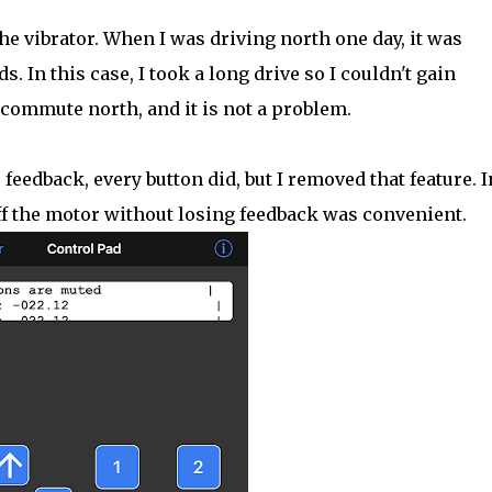
he vibrator. When I was driving north one day, it was
s. In this case, I took a long drive so I couldn't gain
commute north, and it is not a problem.
feedback, every button did, but I removed that feature. I
off the motor without losing feedback was convenient.