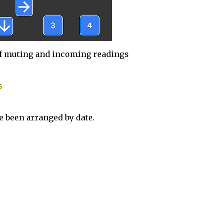
f muting and incoming readings
s
 been arranged by date.