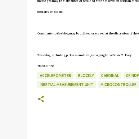
messages may be distributed or retained at the discretion of Brian McEv
property or assets.
Comments to the blog may be utilized or erased at the discretion of the 
This blog, including pictures and text, is copyright to Brian McEvoy.
2020-07-26
ACCELEROMETER
BLOCKLY
CARDINAL
GRIND
INERTIAL MEASUREMENT UNIT
MICROCONTROLLER
C