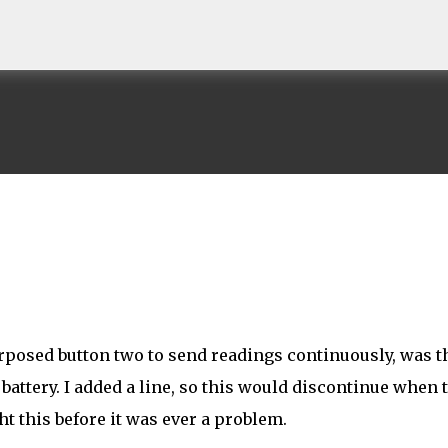
Skip to main content
rposed button two to send readings continuously, was t
battery. I added a line, so this would discontinue when 
t this before it was ever a problem.