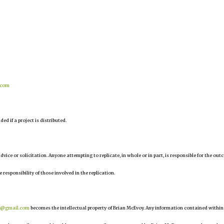
.com
d if a project is distributed.
 advice or solicitation. Anyone attempting to replicate, in whole or in part, is responsible for the ou
e responsibility of those involved in the replication.
r@gmail.com
becomes the intellectual property of Brian McEvoy. Any information contained within