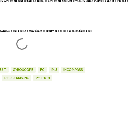
oy. Any email sent to this address, or any email account owned by Brian McEvoy, cannot be used to
owner. No one posting may claim property or assets based on their post.
FEST
GYROSCOPE
I²C
IMU
INCOMPASS
PROGRAMMING
PYTHON