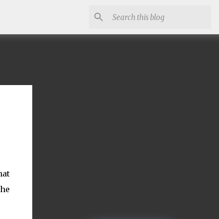
hat
the