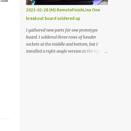
 claim
vide oven. Enough background. ----------
2022-02-28 (M) RemoteFinishLine One
Off-the-shelf temperature controllers had
breakout board soldered up
not been considered for this project because
they were assumed to all be of industrial
I gathered new parts for one prototype
quality and prohibitively expensive.
board. I soldered three rows of header
Contrary to that assumption a light-duty
sockets at the middle and bottom, but I
temperature controller with display,
installed a right-angle version at the top so I
buttons, and relay comes to less than fifteen
could plug in an LCD. I added a pushbutton
dollars after shipping charges. This cost
with a pullup resistor and connected them to
factor makes it illogical to continue
the bottom row to attach an arcade button
programming an Arduino which would have
later. I used bare wires to connect the LCD,
to be assembled and addi...
but a few had to overlap, and I kept the
insulation on those. In the last version, I
provided rows of power terminals, but in
this one, I only ran power to sockets
designated for my connected devices.
Components on new breakout board The
rest of the posts for this p roject have been