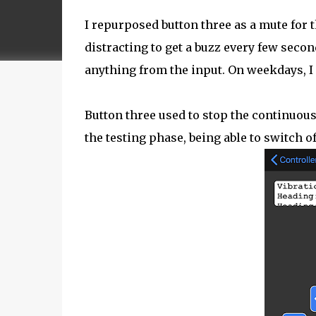
I repurposed button three as a mute for t
distracting to get a buzz every few second
anything from the input. On weekdays, I 
Button three used to stop the continuous 
the testing phase, being able to switch 