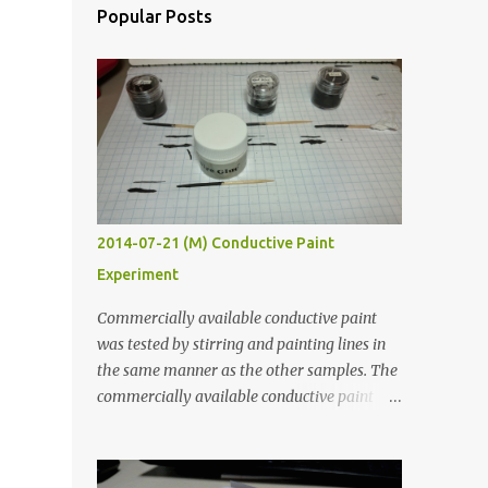
Popular Posts
2014-07-21 (M) Conductive Paint
Experiment
Commercially available conductive paint
was tested by stirring and painting lines in
the same manner as the other samples. The
commercially available conductive paint
was much more liquid so it produced
thinner traces. All traces were dried for at
least five hours in the order to test their