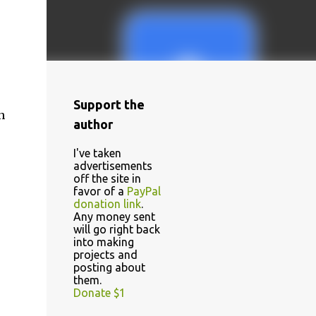
Support the
n
author
I've taken
advertisements
off the site in
favor of a
PayPal
donation link
.
Any money sent
will go right back
into making
projects and
posting about
them.
Donate $1