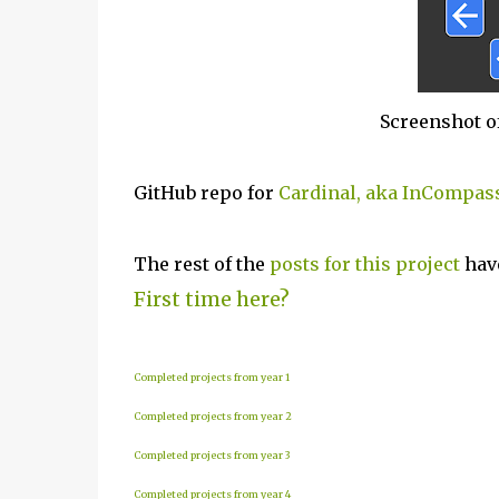
Screenshot o
GitHub repo for
Cardinal, aka InCompas
The rest of the
posts for this project
have
First time here?
Completed projects from year 1
Completed projects from year 2
Completed projects from year 3
Completed projects from year 4