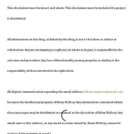
This disclaimer must be intact and whole. This disclaimer must be included if a project
is distributed.
All information on this blog, or linked by this blog, is not to be taken as advice or
solicitation. Anyone attempting to replicate, in whole or in part, is responsible for the
outcome and procedure. Any loss of functionality, money, property, or similar, is the
responsibility of those involved in the replication.
All digital communication regarding the email address
24hourengineer@gmail.com
becomes the intellectual property of Brian McEvoy. Any information contained within
these messages may be distributed or retained at the discretion of Brian McEvoy. Any
email sent to this address, or any email account owned by Brian McEvoy, cannot be
used to claim property or assets.