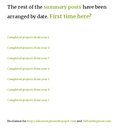
The rest of the
summary posts
have been
First time here?
arranged by date.
Completed projects from year 1
Completed projects from year 2
Completed projects from year 3
Completed projects from year 4
Completed projects from year 5
Completed projects from year 6
Completed projects from year 7
Disclaimer for
http://24hourengineer.blogspot.com
and
24HourEngineer.com