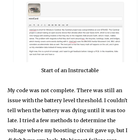
Start of an Instructable
My code was not complete. There was still an
issue with the battery level threshold. I couldn't
tell when the battery was dying until it was too
late. I tried a few methods to determine the
voltage where my boosting circuit gave up, but I