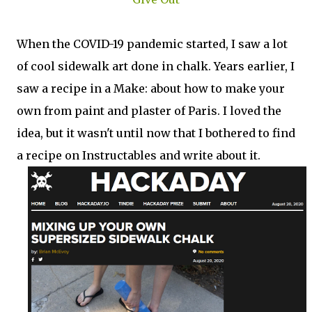
When the COVID-19 pandemic started, I saw a lot
of cool sidewalk art done in chalk. Years earlier, I
saw a recipe in a Make: about how to make your
own from paint and plaster of Paris. I loved the
idea, but it wasn't until now that I bothered to find
a recipe on Instructables and write about it.