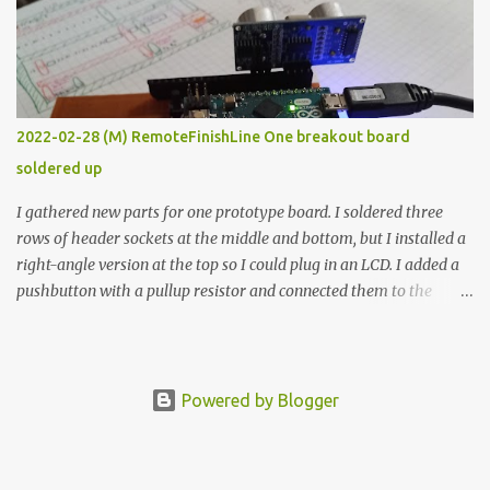
vide oven. Enough background. ---------- Off-the-shelf
temperature controllers had not been considered for this project
because they were assumed to all be of industrial quality and
prohibitively expensive. Contrary to that assumption a light-duty
temperature controller with display, buttons, and relay comes to
2022-02-28 (M) RemoteFinishLine One breakout board
less than fifteen dollars after shipping charges. This cost factor
soldered up
makes it illogical to continue programming an Arduino which
would have to be assembled and addi...
I gathered new parts for one prototype board. I soldered three
rows of header sockets at the middle and bottom, but I installed a
right-angle version at the top so I could plug in an LCD. I added a
pushbutton with a pullup resistor and connected them to the
bottom row to attach an arcade button later. I used bare wires to
connect the LCD, but a few had to overlap, and I kept the insulation
on those. In the last version, I provided rows of power terminals,
but in this one, I only ran power to sockets designated for my
Powered by Blogger
connected devices. Components on new breakout board The rest of
the posts for this p roject have been arranged by date. First time
here? Completed projects from year 1 Completed projects from