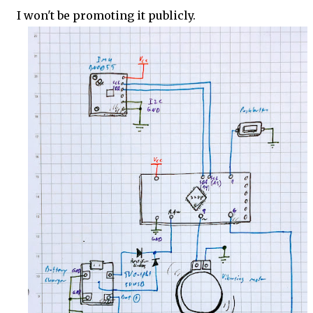
I won't be promoting it publicly.