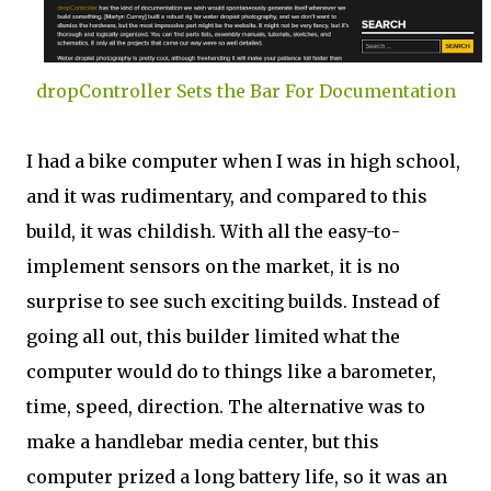
dropController Sets the Bar For Documentation
I had a bike computer when I was in high school,
and it was rudimentary, and compared to this
build, it was childish. With all the easy-to-
implement sensors on the market, it is no
surprise to see such exciting builds. Instead of
going all out, this builder limited what the
computer would do to things like a barometer,
time, speed, direction. The alternative was to
make a handlebar media center, but this
computer prized a long battery life, so it was an