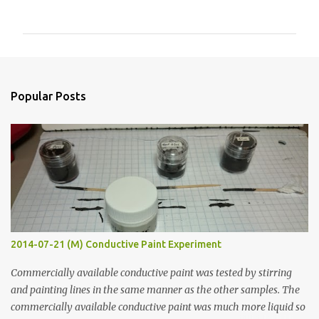
o
m
m
e
n
Popular Posts
t
s
2014-07-21 (M) Conductive Paint Experiment
Commercially available conductive paint was tested by stirring
and painting lines in the same manner as the other samples. The
commercially available conductive paint was much more liquid so