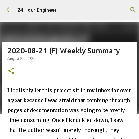
Skip to main content
24 Hour Engineer
2020-08-21 (F) Weekly Summary
August 22, 2020
I foolishly let this project sit in my inbox for over
a year because I was afraid that combing through
pages of documentation was going to be overly
time-consuming. Once I knuckled down, I saw
that the author wasn't merely thorough, they