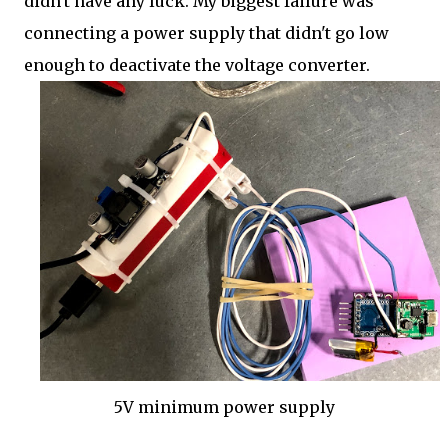
didn't have any luck. My biggest failure was
connecting a power supply that didn't go low
enough to deactivate the voltage converter.
5V minimum power supply