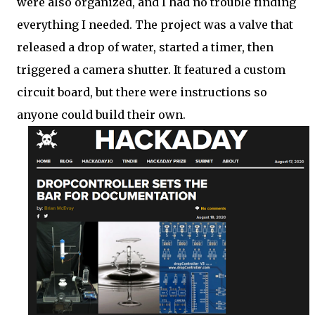
were also organized, and I had no trouble finding
everything I needed. The project was a valve that
released a drop of water, started a timer, then
triggered a camera shutter. It featured a custom
circuit board, but there were instructions so
anyone could build their own.