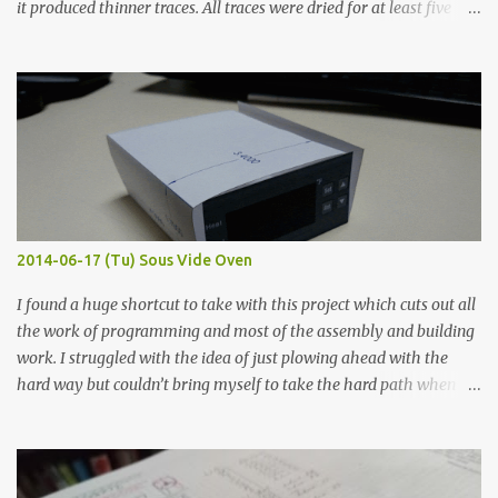
it produced thinner traces. All traces were dried for at least five
hours in the order to test their resistance as it would be in a
finished project. Each substance was measured again with fixed-
width probes. Close-up pictures were taken of each sample using a
macro lens. The lens has a very shallow depth of field which is not
flat so the samples are not entirely visible. Acrylic paint with
graphite powder is the most conductive sample in this experiment
when painted in a line like a circuit trace. Toothpick Thick line
Thin line Glue-All 18.8 KΩ 10.5 KΩ 11.2 KΩ Titebond III 115.1 KΩ 75.2
KΩ 9.9 KΩ Acrylic paint 1.8 KΩ 60 Ω 1.161 KΩ Wire Glue ™ 1.490 KΩ
2014-06-17 (Tu) Sous Vide Oven
338 ...
I found a huge shortcut to take with this project which cuts out all
the work of programming and most of the assembly and building
work. I struggled with the idea of just plowing ahead with the
hard way but couldn’t bring myself to take the hard path when
the easy path is the logical one. This project had two purposes.
The first purpose was to learn about temperature control by
forcing myself to think about implementing it and I’ve already
done that. The second purpose was to get an awesome little sous