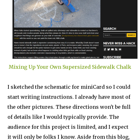
Mixing Up Your Own Supersized Sidewalk Chalk
I sketched the schematic for miniCard so I could
start writing instructions. I already have most of
the other pictures. These directions won't be full
of details like I would typically provide. The
audience for this project is limited, and I expect
it will only be folks I know. Aside from this blog,