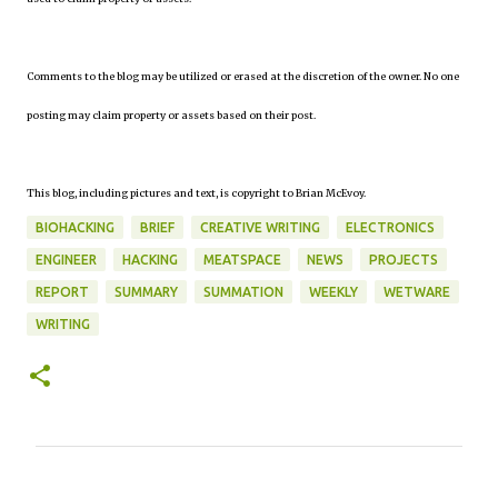
Comments to the blog may be utilized or erased at the discretion of the owner. No one
posting may claim property or assets based on their post.
This blog, including pictures and text, is copyright to Brian McEvoy.
BIOHACKING
BRIEF
CREATIVE WRITING
ELECTRONICS
ENGINEER
HACKING
MEATSPACE
NEWS
PROJECTS
REPORT
SUMMARY
SUMMATION
WEEKLY
WETWARE
WRITING
C