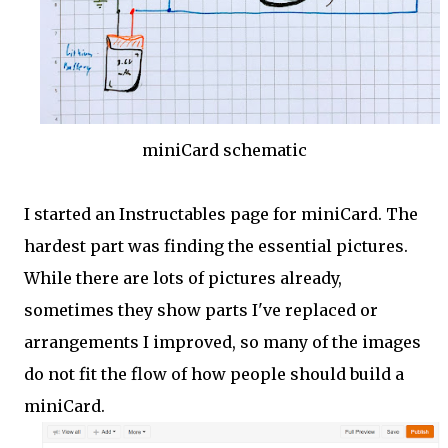
miniCard schematic
I started an Instructables page for miniCard. The
hardest part was finding the essential pictures.
While there are lots of pictures already,
sometimes they show parts I've replaced or
arrangements I improved, so many of the images
do not fit the flow of how people should build a
miniCard.