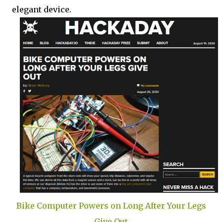
elegant device.
Bike Computer Powers on Long After Your Legs
Give Out